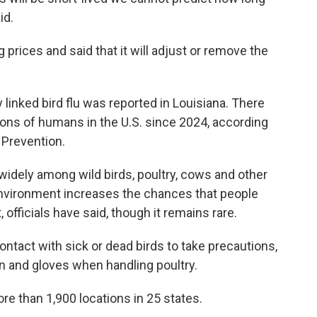
id.
rices and said that it will adjust or remove the
y linked bird flu was reported in Louisiana. There
ions of humans in the U.S. since 2024, according
 Prevention.
idely among wild birds, poultry, cows and other
environment increases the chances that people
, officials have said, though it remains rare.
ntact with sick or dead birds to take precautions,
on and gloves when handling poultry.
re than 1,900 locations in 25 states.