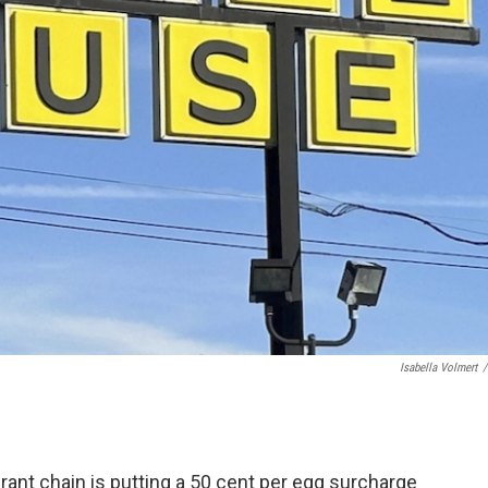
Isabella Volmert
/
nt chain is putting a 50 cent per egg surcharge