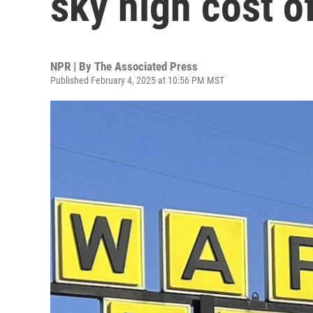
sky high cost o
NPR | By
The Associated Press
Published February 4, 2025 at 10:56 PM MST