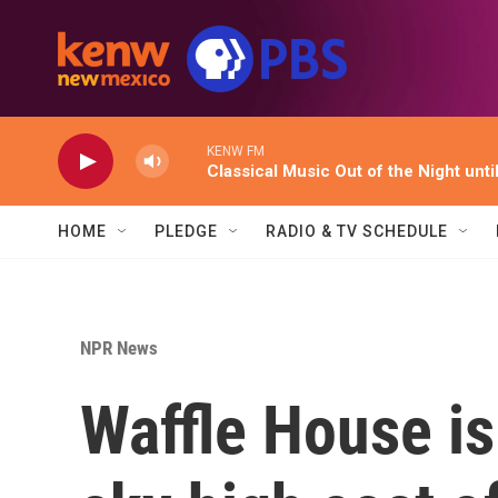
Skip to main content
KENW FM
Classical Music Out of the Night unti
HOME
PLEDGE
RADIO & TV SCHEDULE
NPR News
Waffle House is