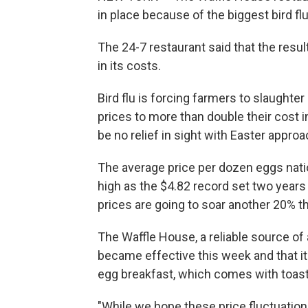
in place because of the biggest bird fl
The 24-7 restaurant said that the resu
in its costs.
Bird flu is forcing farmers to slaughte
prices to more than double their cost 
be no relief in sight with Easter approa
The average price per dozen eggs natio
high as the $4.82 record set two years
prices are going to soar another 20% th
The Waffle House, a reliable source of 
became effective this week and that it 
egg breakfast, which comes with toast 
"While we hope these price fluctuation