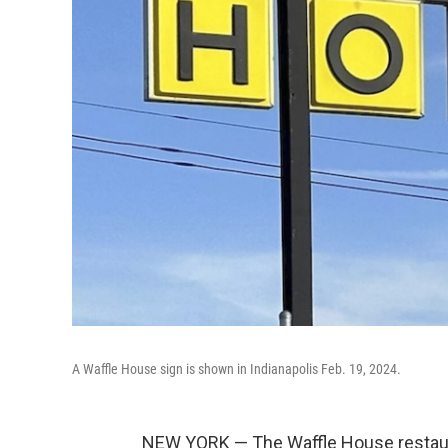
A Waffle House sign is shown in Indianapolis Feb. 19, 2024.
NEW YORK — The Waffle House restaura