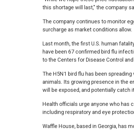
this shortage will last," the company sa
The company continues to monitor egg p
surcharge as market conditions allow.
Last month, the first U.S. human fatalit
have been 67 confirmed bird flu infect
to the Centers for Disease Control and
The H5N1 bird flu has been spreading w
animals. Its growing presence in the 
will be exposed, and potentially catch it
Health officials urge anyone who has co
including respiratory and eye protecti
Waffle House, based in Georgia, has mo