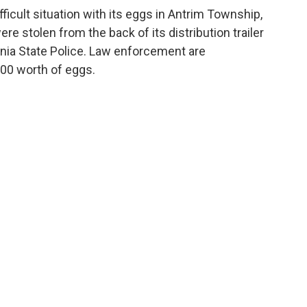
fficult situation with its eggs in Antrim Township,
e stolen from the back of its distribution trailer
ania State Police. Law enforcement are
000 worth of eggs.