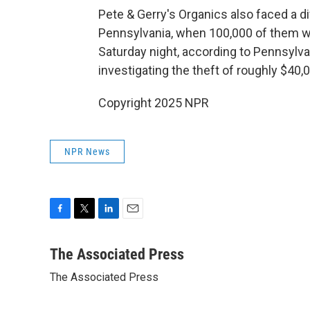
Pete & Gerry's Organics also faced a di
Pennsylvania, when 100,000 of them wer
Saturday night, according to Pennsylv
investigating the theft of roughly $40,
Copyright 2025 NPR
NPR News
F
T
L
E
a
w
i
m
c
i
n
a
The Associated Press
e
t
k
i
The Associated Press
b
t
e
l
o
e
d
o
r
I