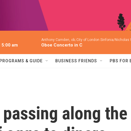
Anthony Camden, ob; City of London Sinfonia/Nicholas
l 5:00 am
Oboe Concerto in C
PROGRAMS & GUIDE
BUSINESS FRIENDS
PBS FOR
 passing along the