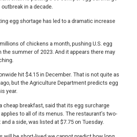
u outbreak in a decade.
lting egg shortage has led to a dramatic increase
r millions of chickens a month, pushing U.S. egg
in the summer of 2023. And it appears there may
ching.
nwide hit $4.15 in December. That is not quite as
 ago, but the Agriculture Department predicts egg
is year.
a cheap breakfast, said that its egg surcharge
applies to all of its menus. The restaurant's two-
and a side, was listed at $7.75 on Tuesday.
s will be short-lived we cannot predict how long