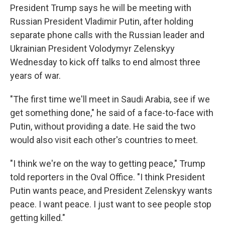
President Trump says he will be meeting with
Russian President Vladimir Putin, after holding
separate phone calls with the Russian leader and
Ukrainian President Volodymyr Zelenskyy
Wednesday to kick off talks to end almost three
years of war.
"The first time we'll meet in Saudi Arabia, see if we
get something done," he said of a face-to-face with
Putin, without providing a date. He said the two
would also visit each other's countries to meet.
"I think we're on the way to getting peace," Trump
told reporters in the Oval Office. "I think President
Putin wants peace, and President Zelenskyy wants
peace. I want peace. I just want to see people stop
getting killed."