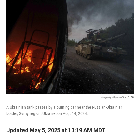
k
n
Evgeniy Maloletka
/
AP
A Ukrainian tank passes by a burning car near the Russian-Ukrainian
border, Sumy region, Ukraine, on Aug. 14, 2024.
Updated May 5, 2025 at 10:19 AM MDT