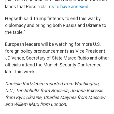
lands that Russia
claims to have annexed
.
Hegseth said Trump "intends to end this war by
diplomacy and bringing both Russia and Ukraine to
the table."
European leaders will be watching for more U.S.
foreign policy pronouncements as Vice President
JD Vance, Secretary of State Marco Rubio and other
officials attend the Munich Security Conference
later this week.
Danielle Kurtzleben reported from Washington,
D.C., Teri Schultz from Brussels, Joanna Kakissis
from Kyiv, Ukraine, Charles Maynes from Moscow
and Willem Marx from London.