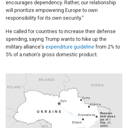
encourages dependency. Rather, our relationship
will prioritize empowering Europe to own
responsibility for its own security."
He called for countries to increase their defense
spending, saying Trump wants to hike up the
military alliance's
expenditure guideline
from 2% to
5% of a nation's gross domestic product.