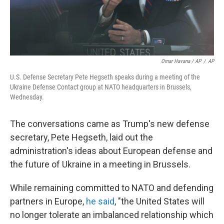
Omar Havana / AP
/
AP
U.S. Defense Secretary Pete Hegseth speaks during a meeting of the
Ukraine Defense Contact group at NATO headquarters in Brussels,
Wednesday.
The conversations came as Trump's new defense
secretary, Pete Hegseth, laid out the
administration's ideas about European defense and
the future of Ukraine in a meeting in Brussels.
While remaining committed to NATO and defending
partners in Europe,
he said
, "the United States will
no longer tolerate an imbalanced relationship which