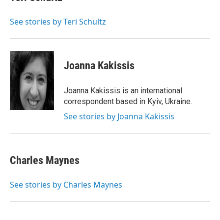
See stories by Teri Schultz
Joanna Kakissis
Joanna Kakissis is an international
correspondent based in Kyiv, Ukraine.
See stories by Joanna Kakissis
Charles Maynes
See stories by Charles Maynes