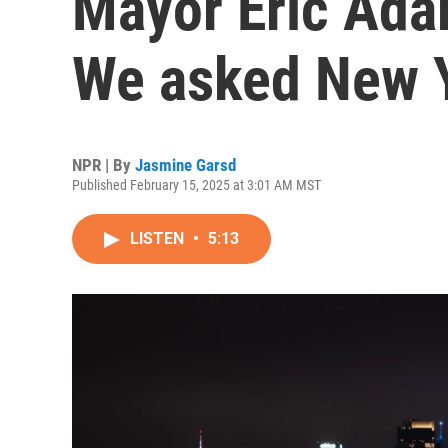
Mayor Eric Ada
We asked New 
NPR | By
Jasmine Garsd
Published February 15, 2025 at 3:01 AM MST
LISTEN
•
5:13