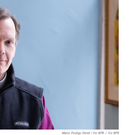
Marco Postigo Storel / For NPR
/
For NPR