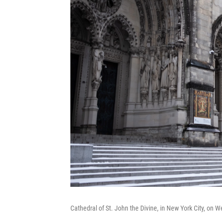
Cathedral of St. John the Divine, in New York City, on 