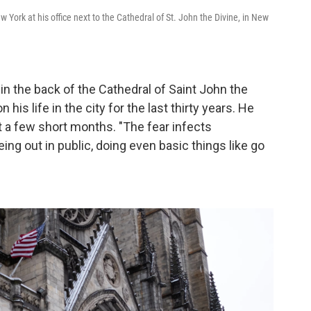
York at his office next to the Cathedral of St. John the Divine, in New
in the back of the Cathedral of Saint John the
his life in the city for the last thirty years. He
 a few short months. "The fear infects
ing out in public, doing even basic things like go