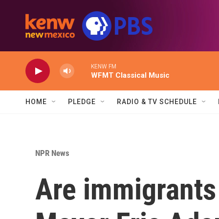
Skip to main content
KENW FM
WFMT Classical Music
HOME
PLEDGE
RADIO & TV SCHEDULE
NPR News
Are immigrants 