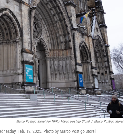
Marco Postigo Storel For NPR / Marco Postigo Storel
/
Marco Postigo Storel
Wednesday, Feb. 12, 2025. Photo by Marco Postigo Storel