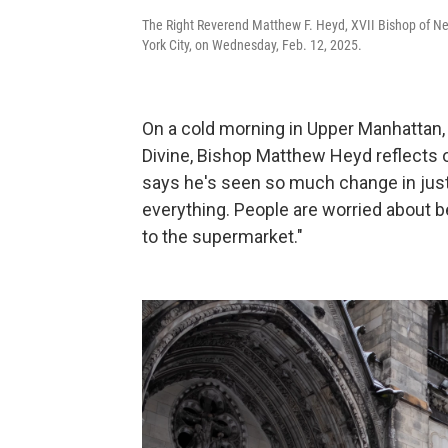
The Right Reverend Matthew F. Heyd, XVII Bishop of New 
York City, on Wednesday, Feb. 12, 2025.
On a cold morning in Upper Manhattan, 
Divine, Bishop Matthew Heyd reflects on 
says he's seen so much change in just
everything. People are worried about be
to the supermarket."