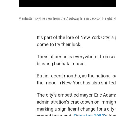
Manhattan skyline view from the 7 subway line in Jackson Height, N
It's part of the lore of New York City:
come to try their luck.
Their influence is everywhere: from a
blasting bachata music.
But in recent months, as the national
the mood in New York has also shifted
The city's embattled mayor, Eric Adams
administration's crackdown on immigrant
marking a significant change for a city
around the world.
Since the 1980's
, Ne