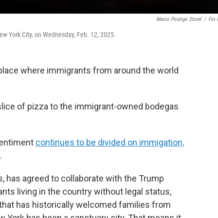
Marco Postigo Storel
/
For
ew York City, on Wednesday, Feb. 12, 2025.
 a place where immigrants from around the world
 slice of pizza to the immigrant-owned bodegas
 sentiment
continues to be divided on immigation,
.
, has agreed to collaborate with the Trump
s living in the country without legal status,
 that has historically welcomed families from
w York has been a sanctuary city. That means it