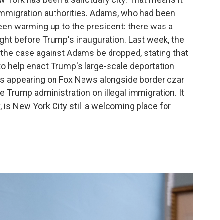
 immigration authorities. Adams, who had been
been warming up to the president: there was a
ight before Trump's inauguration. Last week, the
the case against Adams be dropped, stating that
 to help enact Trump's large-scale deportation
as appearing on Fox News alongside border czar
Trump administration on illegal immigration. It
, is New York City still a welcoming place for