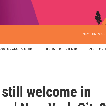
NEXT UP:
3:00
PROGRAMS & GUIDE
BUSINESS FRIENDS
PBS FOR
still welcome in