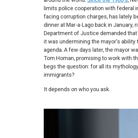
limits police cooperation with federal
facing corruption charges, has lately 
dinner at Mar-a-Lago back in January, r
Department of Justice demanded that 
it was undermining the mayor's ability
agenda. A few days later, the mayor w
Tom Homan, promising to work with the 
begs the question: for all its mythology
immigrants?
It depends on who you ask.