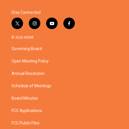
Stay Connected
t
i
y
f
w
n
o
a
i
s
u
c
© 2026 KENW
t
t
t
e
t
a
u
b
Governing Board
e
g
b
o
r
r
e
o
a
k
Open Meeting Policy
m
Annual Resolution
Schedule of Meetings
Board Minutes
FCC Applications
FCC Public Files