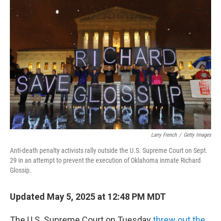
Larry French
/
Getty Images
Anti-death penalty activists rally outside the U.S. Supreme Court on Sept.
29 in an attempt to prevent the execution of Oklahoma inmate Richard
Glossip.
Updated May 5, 2025 at 12:48 PM MDT
The U.S. Supreme Court on Tuesday
threw out the