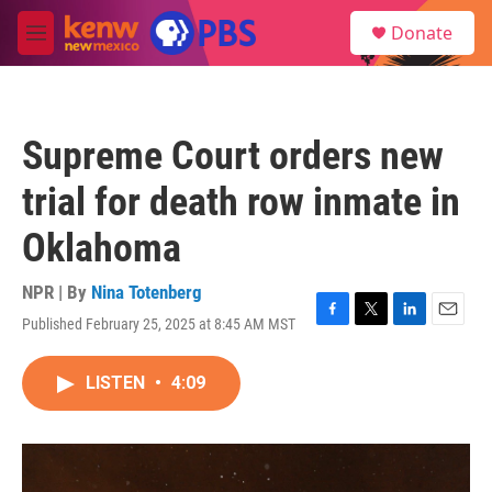
Skip to main content
S
Donate
e
M
a
e
r
n
c
u
h
Supreme Court orders new
u
e
trial for death row inmate in
r
y
Oklahoma
NPR | By
Nina Totenberg
Published February 25, 2025 at 8:45 AM MST
F
T
L
E
a
w
i
m
c
i
n
a
LISTEN
•
4:09
e
t
k
i
b
t
e
l
o
e
d
o
r
I
k
n