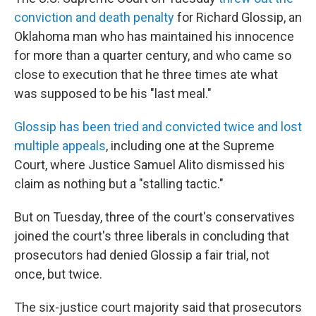
conviction and death penalty
for Richard Glossip, an
Oklahoma man who has maintained his innocence
for more than a quarter century, and who came so
close to execution that he three times ate what
was supposed to be his "last meal."
Glossip has been tried and convicted twice and lost
multiple appeals
, including one at the Supreme
Court, where Justice Samuel Alito dismissed his
claim as nothing but a "stalling tactic."
But on Tuesday, three of the court's conservatives
joined the court's three liberals in concluding that
prosecutors had denied Glossip a fair trial, not
once, but twice.
The six-justice court majority said that prosecutors