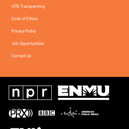
CPB Transparency
Code of Ethics
Privacy Policy
Job Opportunities
Contact Us