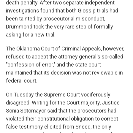
death penalty. After two separate independent
investigations found that both Glossip trials had
been tainted by prosecutorial misconduct,
Drummond took the very rare step of formally
asking for a new trial.
The Oklahoma Court of Criminal Appeals, however,
refused to accept the attorney general's so-called
"confession of error," and the state court
maintained that its decision was not reviewable in
federal court.
On Tuesday the Supreme Court vociferously
disagreed. Writing for the Court majority, Justice
Sonia Sotomayor said that the prosecutors had
violated their constitutional obligation to correct
false testimony elicited from Sneed, the only