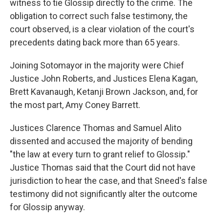
witness to tie Glossip directly to the crime. The
obligation to correct such false testimony, the
court observed, is a clear violation of the court's
precedents dating back more than 65 years.
Joining Sotomayor in the majority were Chief
Justice John Roberts, and Justices Elena Kagan,
Brett Kavanaugh, Ketanji Brown Jackson, and, for
the most part, Amy Coney Barrett.
Justices Clarence Thomas and Samuel Alito
dissented and accused the majority of bending
"the law at every turn to grant relief to Glossip."
Justice Thomas said that the Court did not have
jurisdiction to hear the case, and that Sneed's false
testimony did not significantly alter the outcome
for Glossip anyway.