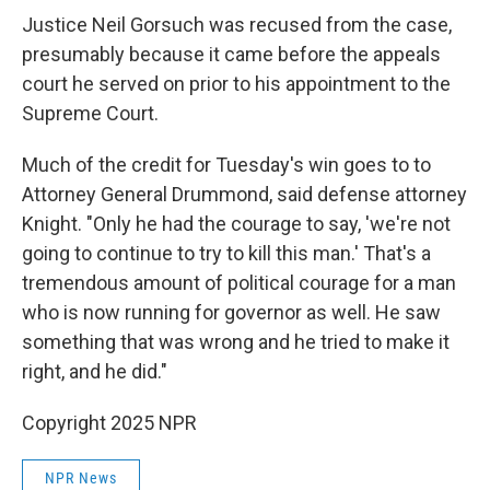
Justice Neil Gorsuch was recused from the case,
presumably because it came before the appeals
court he served on prior to his appointment to the
Supreme Court.
Much of the credit for Tuesday's win goes to to
Attorney General Drummond, said defense attorney
Knight. "Only he had the courage to say, 'we're not
going to continue to try to kill this man.' That's a
tremendous amount of political courage for a man
who is now running for governor as well. He saw
something that was wrong and he tried to make it
right, and he did."
Copyright 2025 NPR
NPR News