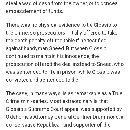
steal a wad of cash from the owner, or to conceal
embezzlement of funds.
There was no physical evidence to tie Glossip to
the crime, so prosecutors initially offered to take
the death penalty off the table if he testified
against handyman Sneed. But when Glossip
continued to maintain his innocence, the
prosecution offered the deal instead to Sneed, who
was sentenced to life in prison, while Glossip was
convicted and sentenced to die.
The case, in many ways, is as remarkable as a True
Crime mini-series. Most extraordinary is that
Glossip's Supreme Court appeal was supported by
Oklahoma's Attorney General Gentner Drummond, a
conservative Republican and supporter of the