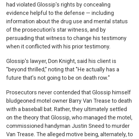
had violated Glossip's rights by concealing
evidence helpful to the defense — including
information about the drug use and mental status
of the prosecution's star witness, and by
persuading that witness to change his testimony
when it conflicted with his prior testimony.
Glossip's lawyer, Don Knight, said his client is
"beyond thrilled," noting that "He actually has a
future that's not going to be on death row."
Prosecutors never contended that Glossip himself
bludgeoned motel owner Barry Van Trease to death
with a baseball bat. Rather, they ultimately settled
on the theory that Glossip, who managed the motel,
commissioned handyman Justin Sneed to murder
Van Trease. The alleged motive being, alternately, to