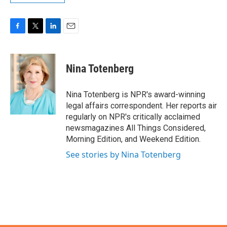
F
T
L
E
a
w
i
m
c
i
n
a
e
t
k
i
Nina Totenberg
b
t
e
l
o
e
d
o
r
I
Nina Totenberg is NPR's award-winning
k
n
legal affairs correspondent. Her reports air
regularly on NPR's critically acclaimed
newsmagazines All Things Considered,
Morning Edition, and Weekend Edition.
See stories by Nina Totenberg