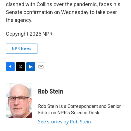
clashed with Collins over the pandemic, faces his
Senate confirmation on Wednesday to take over
the agency.
Copyright 2025 NPR
NPR News
F
T
L
E
a
w
i
m
c
i
n
a
e
t
k
i
Rob Stein
b
t
e
l
o
e
d
o
r
I
Rob Stein is a Correspondent and Senior
k
n
Editor on NPR's Science Desk.
See stories by Rob Stein