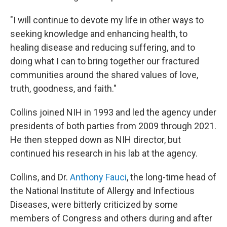
"I will continue to devote my life in other ways to
seeking knowledge and enhancing health, to
healing disease and reducing suffering, and to
doing what I can to bring together our fractured
communities around the shared values of love,
truth, goodness, and faith."
Collins joined NIH in 1993 and led the agency under
presidents of both parties from 2009 through 2021.
He then stepped down as NIH director, but
continued his research in his lab at the agency.
Collins, and Dr.
Anthony Fauci
, the long-time head of
the National Institute of Allergy and Infectious
Diseases, were bitterly criticized by some
members of Congress and others during and after