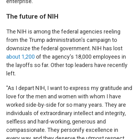
enterprise."
The future of NIH
The NIH is among the federal agencies reeling
from the Trump administration's campaign to
downsize the federal government. NIH has lost
about 1,200
of the agency's 18,000 employees in
the layoffs so far. Other top leaders have recently
left.
"As I depart NIH, I want to express my gratitude and
love for the men and women with whom I have
worked side-by-side for so many years. They are
individuals of extraordinary intellect and integrity,
selfless and hard-working, generous and
compassionate. They personify excellence in
every way, and they deserve the utmost respect