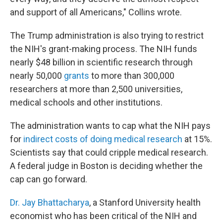
and support of all Americans," Collins wrote.
The Trump administration is also trying to restrict
the NIH's grant-making process. The NIH funds
nearly $48 billion in scientific research through
nearly 50,000
grants
to more than 300,000
researchers at more than 2,500 universities,
medical schools and other institutions.
The administration wants to cap what the NIH pays
for
indirect costs of doing medical research
at 15%.
Scientists say that could cripple medical research.
A federal judge in Boston is deciding whether the
cap can go forward.
Dr. Jay Bhattacharya
, a Stanford University health
economist who has been critical of the NIH and