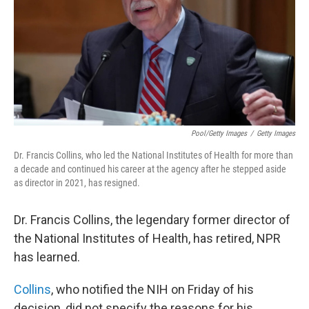
Pool/Getty Images
/
Getty Images
Dr. Francis Collins, who led the National Institutes of Health for more than
a decade and continued his career at the agency after he stepped aside
as director in 2021, has resigned.
Dr. Francis Collins, the legendary former director of
the National Institutes of Health, has retired, NPR
has learned.
Collins
, who notified the NIH on Friday of his
decision, did not specify the reasons for his