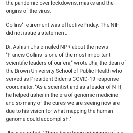
the pandemic over lockdowns, masks and the
origins of the virus.
Collins' retirement was effective Friday. The NIH
did not issue a statement.
Dr. Ashish Jha emailed NPR about the news:
"Francis Collins is one of the most important
scientific leaders of our era," wrote Jha, the dean of
the Brown University School of Public Health who
served as President Biden's COVID-19 response
coordinator. "As a scientist and as a leader of NIH,
he helped usher in the era of genomic medicine
and so many of the cures we are seeing now are
due to his vision for what mapping the human
genome could accomplish."
Jha also noted: "There have been criticisms of his