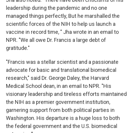
leadership during the pandemic and no one
managed things perfectly, But he marshalled the
scientific forces of the NIH to help us launch a
vaccine in record time, " Jha wrote in an email to
NPR. "We all owe Dr. Francis a large debt of
gratitude."
"Francis was a stellar scientist and a passionate
advocate for basic and translational biomedical
research," said Dr. George Daley, the Harvard
Medical School dean, in an email to NPR. "His
visionary leadership and tireless efforts maintained
the NIH as a premier government institution,
garnering support from both political parties in
Washington. His departure is a huge loss to both
the federal government and the U.S. biomedical