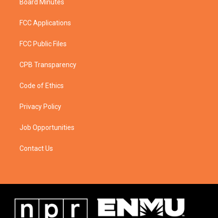
Board Minutes
FCC Applications
FCC Public Files
CPB Transparency
Code of Ethics
Privacy Policy
Job Opportunities
Contact Us