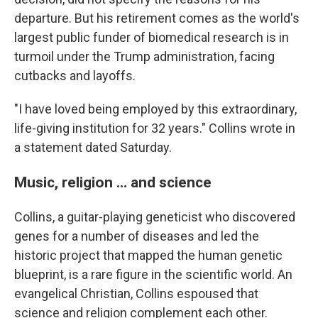
departure. But his retirement comes as the world's
largest public funder of biomedical research is in
turmoil under the Trump administration, facing
cutbacks and layoffs.
"I have loved being employed by this extraordinary,
life-giving institution for 32 years." Collins wrote in
a statement dated Saturday.
Music, religion ... and science
Collins, a guitar-playing geneticist who discovered
genes for a number of diseases and led the
historic project that mapped the human genetic
blueprint, is a rare figure in the scientific world. An
evangelical Christian, Collins espoused that
science and religion complement each other.