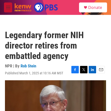
Skip to main content
S
Donate
e
M
a
e
r
n
c
u
h
Legendary former NIH
u
e
director retires from
r
y
embattled agency
NPR | By
Rob Stein
Published March 1, 2025 at 10:16 AM MST
F
T
L
E
a
w
i
m
c
i
n
a
e
t
k
i
b
t
e
l
o
e
d
o
r
I
k
n