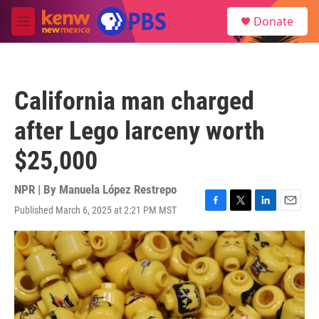
Skip to main content
S
Donate
e
M
a
e
r
n
c
u
h
California man charged
u
e
after Lego larceny worth
r
y
$25,000
NPR | By
Manuela López Restrepo
Published March 6, 2025 at 2:21 PM MST
F
T
L
E
a
w
i
m
c
i
n
a
e
t
k
i
b
t
e
l
o
e
d
o
r
I
k
n