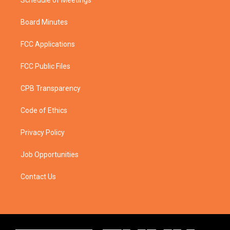
Schedule of Meetings
Board Minutes
FCC Applications
FCC Public Files
CPB Transparency
Code of Ethics
Privacy Policy
Job Opportunities
Contact Us