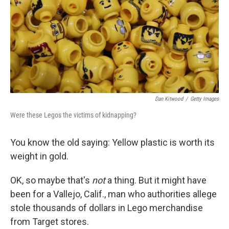
Dan Kitwood
/
Getty Images
Were these Legos the victims of kidnapping?
You know the old saying: Yellow plastic is worth its
weight in gold.
OK, so maybe that's
not
a thing. But it might have
been for a Vallejo, Calif., man who authorities allege
stole thousands of dollars in Lego merchandise
from Target stores.