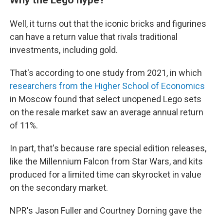
Well, it turns out that the iconic bricks and figurines
can have a return value that rivals traditional
investments, including gold.
That's according to one study from 2021, in which
researchers from the Higher School of Economics
in Moscow found that select unopened Lego sets
on the resale market saw an average annual return
of 11%.
In part, that's because rare special edition releases,
like the Millennium Falcon from Star Wars, and kits
produced for a limited time can skyrocket in value
on the secondary market.
NPR's Jason Fuller and Courtney Dorning gave the