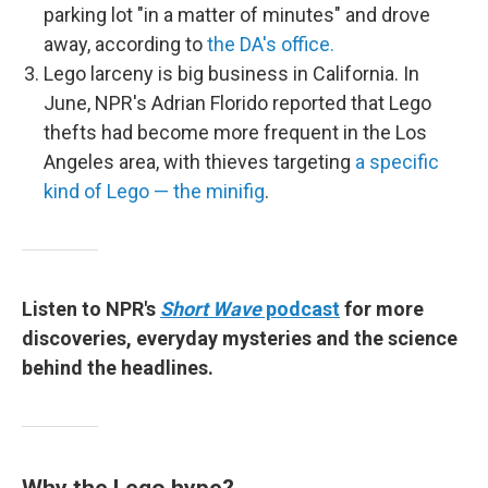
parking lot "in a matter of minutes" and drove
away, according to
the DA's office.
Lego larceny is big business in California. In
June, NPR's Adrian Florido reported that Lego
thefts had become more frequent in the Los
Angeles area, with thieves targeting
a specific
kind of Lego — the minifig
.
Listen to NPR's
Short Wave
podcast
for more
discoveries, everyday mysteries and the science
behind the headlines.
Why the Lego hype?