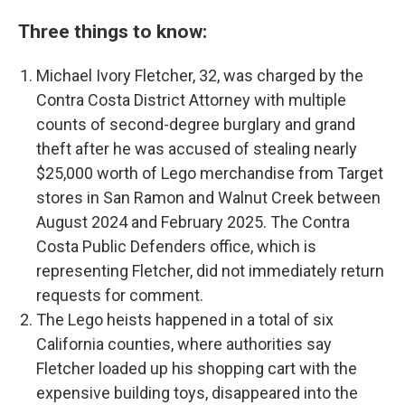
Three things to know:
Michael Ivory Fletcher, 32, was charged by the
Contra Costa District Attorney with multiple
counts of second-degree burglary and grand
theft after he was accused of stealing nearly
$25,000 worth of Lego merchandise from Target
stores in San Ramon and Walnut Creek between
August 2024 and February 2025. The Contra
Costa Public Defenders office, which is
representing Fletcher, did not immediately return
requests for comment.
The Lego heists happened in a total of six
California counties, where authorities say
Fletcher loaded up his shopping cart with the
expensive building toys, disappeared into the