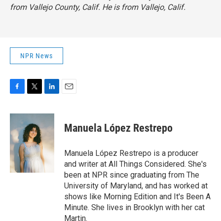
from Vallejo County, Calif. He is from Vallejo, Calif.
NPR News
F
T
L
E
a
w
i
m
c
i
n
a
e
t
k
i
Manuela López Restrepo
b
t
e
l
o
e
d
o
r
I
Manuela López Restrepo is a producer
k
n
and writer at All Things Considered. She's
been at NPR since graduating from The
University of Maryland, and has worked at
shows like Morning Edition and It's Been A
Minute. She lives in Brooklyn with her cat
Martin.