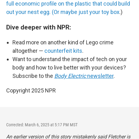
full economic profile on the plastic that could build
out your nest egg. (Or maybe just your toy box
.)
Dive deeper with NPR:
Read more on another kind of Lego crime
altogether —
counterfeit kits
.
Want to understand the impact of tech on your
body and how to live better with your devices?
Subscribe to the
Body Electric
newsletter
.
Copyright 2025 NPR
Corrected: March 6, 2025 at 5:17 PM MST
An earlier version of this story mistakenly said Fletcher is