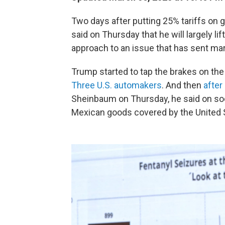
Two days after putting 25% tariffs o
said on Thursday that he will largely lif
approach to an issue that has sent mark
Trump started to tap the brakes on the 
Three U.S. automakers
. And then
after
Sheinbaum on Thursday, he said on soci
Mexican goods covered by the Unite