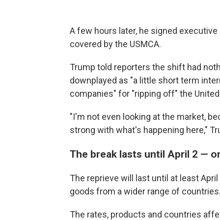
A few hours later, he signed executive
covered by the USMCA.
Trump told reporters the shift had not
downplayed as "a little short term inter
companies" for "ripping off" the United
"I'm not even looking at the market, be
strong with what's happening here," Tr
The break lasts until April 2 — 
The reprieve will last until at least Apr
goods from a wider range of countries
The rates, products and countries affec