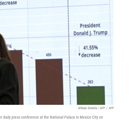
Alfredo Estrella / AFP
/
AFP
 daily press conference at the National Palace in Mexico City on