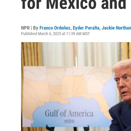
for Mexico and
NPR | By
Franco Ordoñez
,
Eyder Peralta
,
Jackie Northa
Published March 6, 2025 at 11:39 AM MST