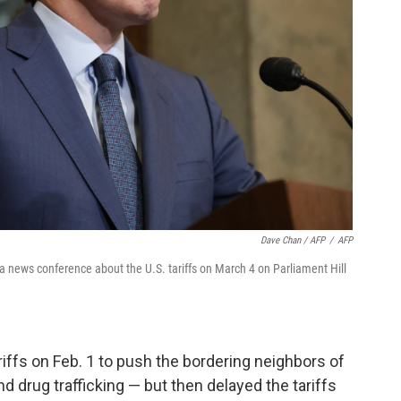
Dave Chan / AFP
/
AFP
 news conference about the U.S. tariffs on March 4 on Parliament Hill
ariffs on Feb. 1 to push the bordering neighbors of
nd drug trafficking — but then delayed the tariffs