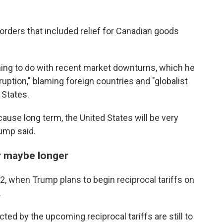
 orders that included relief for Canadian goods
hing to do with recent market downturns, which he
ruption," blaming foreign countries and "globalist
 States.
cause long term, the United States will be very
ump said.
or maybe longer
il 2, when Trump plans to begin reciprocal tariffs on
.
ted by the upcoming reciprocal tariffs are still to