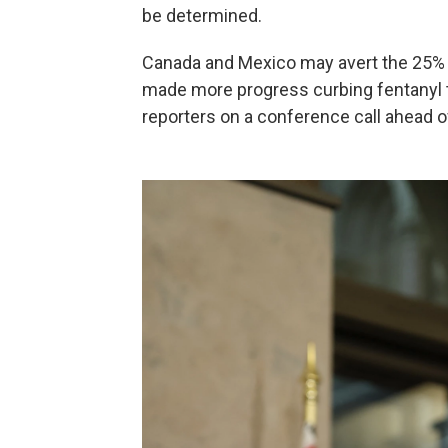
be determined.
Canada and Mexico may avert the 25% t
made more progress curbing fentanyl tra
reporters on a conference call ahead o