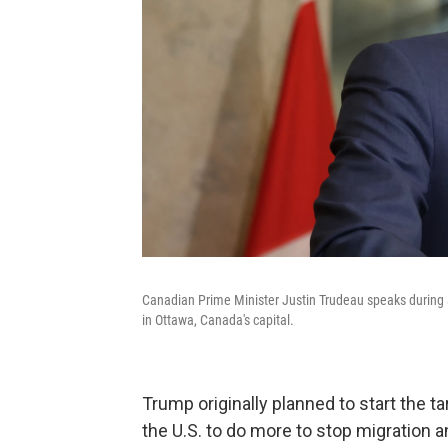
Canadian Prime Minister Justin Trudeau speaks during a
in Ottawa, Canada's capital.
Trump originally planned to start the t
the U.S. to do more to stop migration a