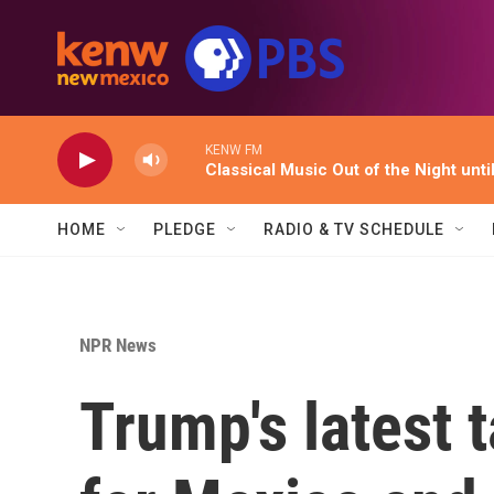
Skip to main content
KENW FM
Classical Music Out of the Night unti
HOME
PLEDGE
RADIO & TV SCHEDULE
NPR News
Trump's latest t