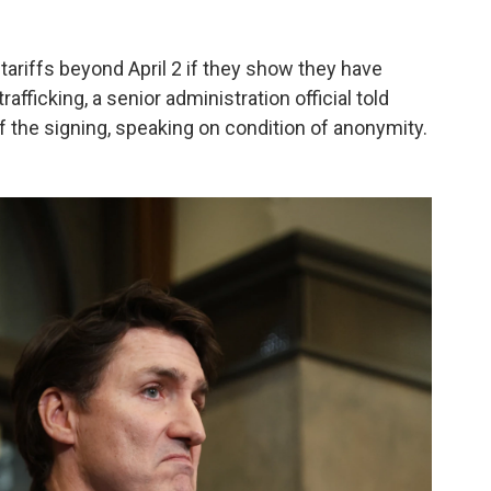
ariffs beyond April 2 if they show they have
fficking, a senior administration official told
f the signing, speaking on condition of anonymity.