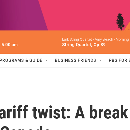
Lark String Quartet -
Amy Beach - Morning G
l 5:00 am
String Quartet, Op 89
PROGRAMS & GUIDE
BUSINESS FRIENDS
PBS FOR
ariff twist: A break