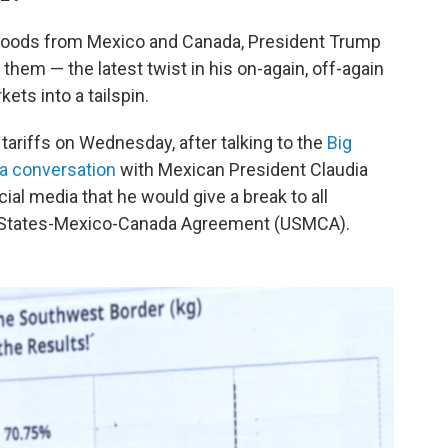
n goods from Mexico and Canada, President Trump
t them — the latest twist in his on-again, off-again
ets into a tailspin.
tariffs on Wednesday, after talking to the
Big
 a conversation
with Mexican President Claudia
al media that he would give a break to all
d States-Mexico-Canada Agreement (USMCA).