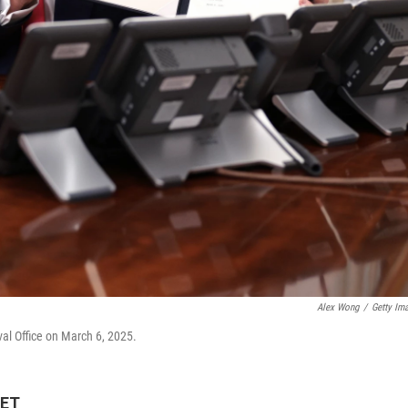
Alex Wong
/
Getty Im
val Office on March 6, 2025.
 ET