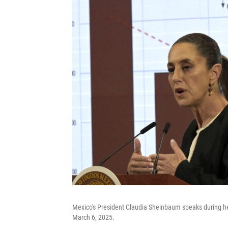
Mexico's President Claudia Sheinbaum speaks during her
March 6, 2025.