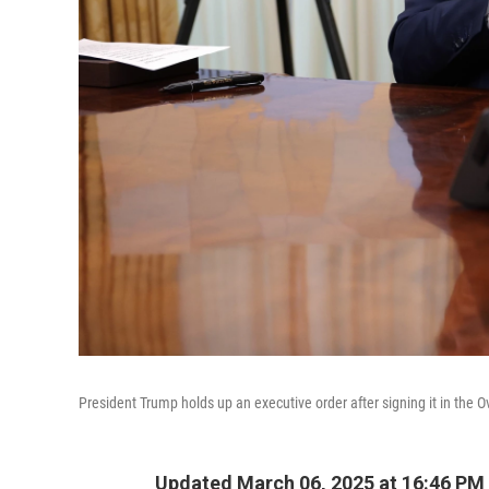
President Trump holds up an executive order after signing it in the O
Updated March 06, 2025 at 16:46 PM