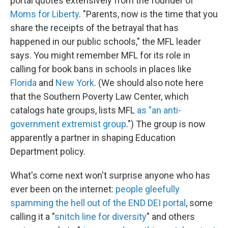
portal quotes extensively from the founder of
Moms for Liberty
. "Parents, now is the time that you
share the receipts of the betrayal that has
happened in our public schools," the MFL leader
says. You might remember MFL for its role in
calling for book bans in schools in places like
Florida
and
New York
. (We should also note here
that the Southern Poverty Law Center, which
catalogs hate groups, lists MFL
as "an anti-
government extremist group
.") The group is now
apparently a partner in shaping Education
Department policy.
What's come next won't surprise anyone who has
ever been on the internet:
people gleefully
spamming the hell out of the END DEI portal
, some
calling it a "
snitch line for diversity
" and others