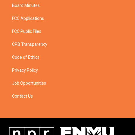
Board Minutes
FCC Applications
FCC Public Files
CPB Transparency
Code of Ethics
Privacy Policy
Job Opportunities
Contact Us