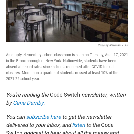
Brittainy Newman
/
AP
An empty elementary school classroom is seen on Tuesday, Aug. 17, 2021
in the Bronx borough of New York. Nationwide, students have been
absent at record rates since schools reopened after COVID-forced
closures. More than a quarter of students missed at least 10% of the
2021-22 school year.
You're reading the
Code Switch
newsletter, written
by
Gene Demby.
You can
subscribe here
to get the newsletter
delivered to your inbox, and
listen
to the
Code
Switch
podcast to hear about all the messy and