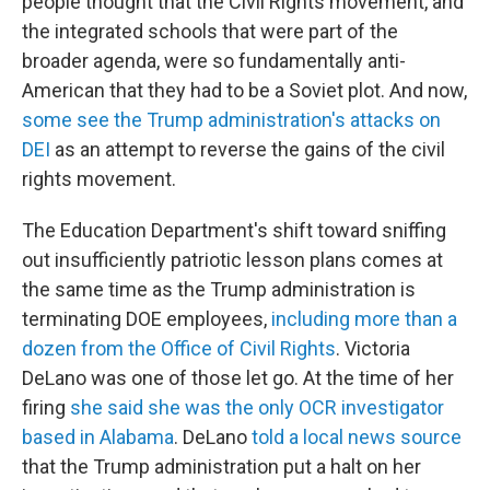
people thought that the Civil Rights movement, and
the integrated schools that were part of the
broader agenda, were so fundamentally anti-
American that they had to be a Soviet plot. And now,
some see the Trump administration's attacks on
DEI
as an attempt to reverse the gains of the civil
rights movement.
The Education Department's shift toward sniffing
out insufficiently patriotic lesson plans comes at
the same time as the Trump administration is
terminating DOE employees,
including more than a
dozen from the Office of Civil Rights
. Victoria
DeLano was one of those let go. At the time of her
firing
she said she was the only OCR investigator
based in Alabama
. DeLano
told a local news source
that the Trump administration put a halt on her