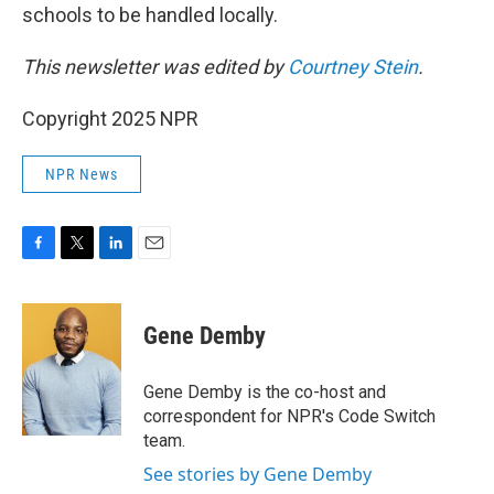
schools to be handled locally.
This newsletter was edited by
Courtney Stein
.
Copyright 2025 NPR
NPR News
F
T
L
E
a
w
i
m
c
i
n
a
e
t
k
i
Gene Demby
b
t
e
l
o
e
d
o
r
I
Gene Demby is the co-host and
k
n
correspondent for NPR's Code Switch
team.
See stories by Gene Demby