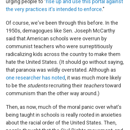
urging people to "
rise up and use this portal against
the very practices it's intended to enforce
."
Of course, we've been through this before. In the
1950s, demagogues like Sen. Joseph McCarthy
said that American schools were overrun by
communist teachers who were surreptitiously
radicalizing kids across the country to make them
hate the United States. (It should go without saying,
that paranoia was wildly overstated. Although as
one researcher has noted
, it was much more likely
to be the
students
recruiting their
teachers
toward
communism than the other way around
.
)
Then, as now, much of the moral panic over what's
being taught in schools is really rooted in anxieties
about the racial order of the United States. Then,