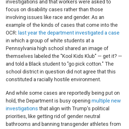
investigations and that workers were asked to
focus on disability cases rather than those
involving issues like race and gender. As an
example of the kinds of cases that come into the
OCR:
last year the department investigated a case
in which a group of white students at a
Pennsylvania high school shared an image of
themselves labeled the "Kool Kids Klub" — get it? —
and told a Black student to "go pick cotton." The
school district in question did not agree that this
constituted a racially hostile environment.
And while some cases are reportedly being put on
hold, the Department is busy opening
multiple
new
investigations
that align with Trump's political
priorities, like getting rid of gender neutral
bathrooms and banning transgender athletes from