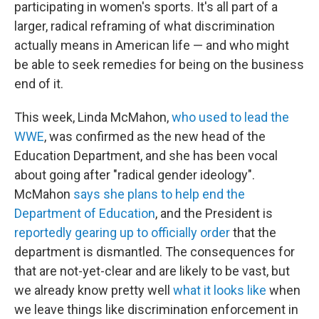
participating in women's sports. It's all part of a
larger, radical reframing of what discrimination
actually means in American life — and who might
be able to seek remedies for being on the business
end of it.
This week, Linda McMahon,
who used to lead the
WWE
, was confirmed as the new head of the
Education Department, and she has been vocal
about going after "radical gender ideology".
McMahon
says she plans to help end the
Department of Education
, and the President is
reportedly gearing up to officially order
that the
department is dismantled. The consequences for
that are not-yet-clear and are likely to be vast, but
we already know pretty well
what it looks like
when
we leave things like discrimination enforcement in