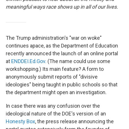
meaningful ways race shows up in all of our lives.
The Trump administration's "war on woke"
continues apace, as the Department of Education
recently announced the launch of an online portal
at
END
DEI.Ed.Gov.
(The name could use some
workshopping.) Its main feature? A form to
anonymously submit reports of "divisive
ideologies" being taught in public schools so that
the department might open an investigation.
In case there was any confusion over the
ideological nature of the DOE's version of an
Honesty Box
, the press release announcing the