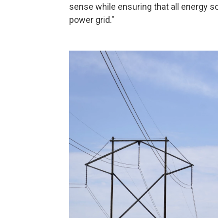
sense while ensuring that all energy so
power grid."