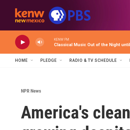
Skip to main content
KENW FM
Classical Music Out of the Night unti
HOME
PLEDGE
RADIO & TV SCHEDULE
NPR News
America's clean