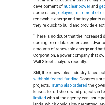
development of
nuclear power
and
ge
some cases,
delaying retirement of ol
renewable-energy and battery plants ar
they're quick to build and provide electr
"There is no doubt that the increased 
coming from data centers and advanced
amounts of renewable energy and batte
Corporation, a power company that owns
Wall Street analysts recently.
Still, the renewables industry faces p
withhold federal funding
Congress prev
projects.
Trump also
ordered
the gover
leases for offshore wind projects in f
limited
who at the agency can issue pe
lands, which could slow permitting. A