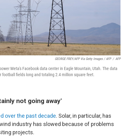
GEORGE FREY/AFP Via Getty Images / AFP
/
AFP
to power Meta's Facebook data center in Eagle Mountain, Utah. The data
 football fields long and totaling 2.4 million square feet.
tainly not going away'
d over the past decade
. Solar, in particular, has
e wind industry has slowed because of problems
iting projects.