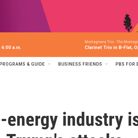
Montagnana Trio -
The Montagn
l 6:00 a.m.
Clarinet Trio in B-Flat, 
PROGRAMS & GUIDE
BUSINESS FRIENDS
PBS FOR
-energy industry i