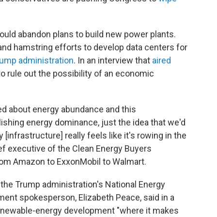
could abandon plans to build new power plants.
d hamstring efforts to develop data centers for
Trump administration
. In an interview that
aired
o rule out the possibility of an economic
ned about energy abundance and this
lishing energy dominance, just the idea that we'd
infrastructure] really feels like it's rowing in the
ief executive of the Clean Energy Buyers
om Amazon to ExxonMobil to Walmart.
the Trump administration's National Energy
ment spokesperson, Elizabeth Peace, said in a
renewable-energy development "where it makes