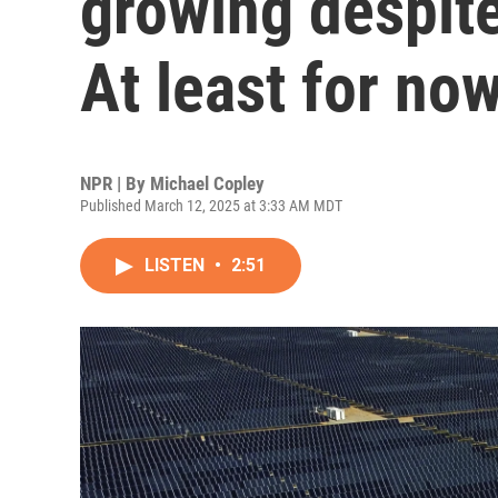
growing despite
At least for no
NPR | By
Michael Copley
Published March 12, 2025 at 3:33 AM MDT
LISTEN
•
2:51