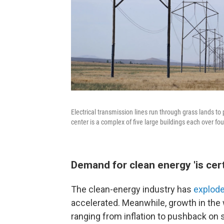
Electrical transmission lines run through grass lands 
center is a complex of five large buildings each over four
Demand for clean energy 'is cer
The clean-energy industry has
explode
accelerated. Meanwhile, growth in th
ranging from inflation to pushback on s