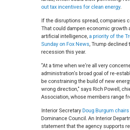
out tax incentives for clean energy
.
If the disruptions spread, companies 
That could dampen economic growth an
artificial intelligence,
a priority of the 
Sunday on Fox News
, Trump declined t
recession this year.
"At a time when we're all very concer
administration's broad goal of re-estab
be constraining the build of new energy [
wrong direction," says Rich Powell, ch
Association, whose members range fr
Interior Secretary
Doug Burgum chairs
Dominance Council. An Interior Depart
statement that the agency supports 