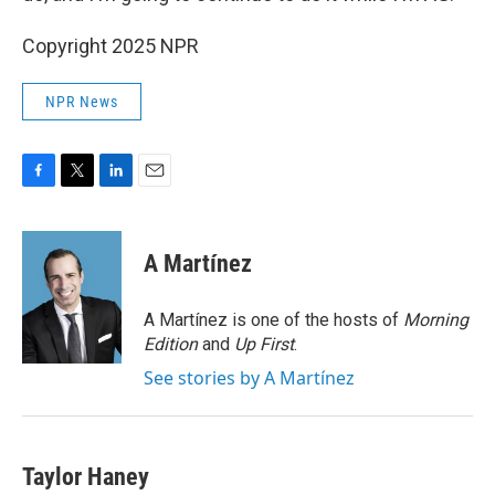
Copyright 2025 NPR
NPR News
F
T
L
E
a
w
i
m
c
i
n
a
e
t
k
i
A Martínez
b
t
e
l
o
e
d
o
r
I
A Martínez is one of the hosts of
Morning
k
n
Edition
and
Up First
.
See stories by A Martínez
Taylor Haney