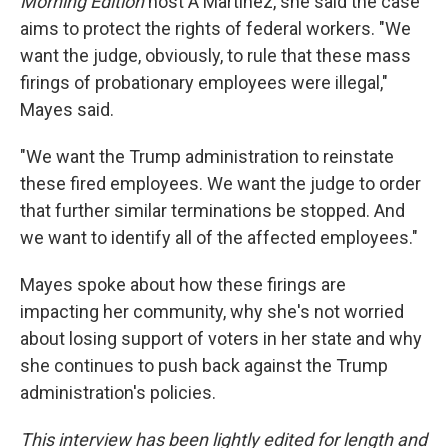
Morning Edition
host A Martínez, she said the case
aims to protect the rights of federal workers. "We
want the judge, obviously, to rule that these mass
firings of probationary employees were illegal,"
Mayes said.
"We want the Trump administration to reinstate
these fired employees. We want the judge to order
that further similar terminations be stopped. And
we want to identify all of the affected employees."
Mayes spoke about how these firings are
impacting her community, why she's not worried
about losing support of voters in her state and why
she continues to push back against the Trump
administration's policies.
This interview has been lightly edited for length and