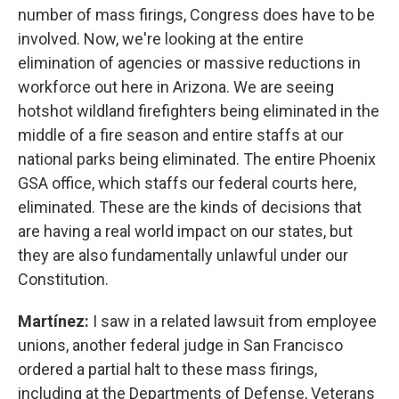
number of mass firings, Congress does have to be
involved. Now, we're looking at the entire
elimination of agencies or massive reductions in
workforce out here in Arizona. We are seeing
hotshot wildland firefighters being eliminated in the
middle of a fire season and entire staffs at our
national parks being eliminated. The entire Phoenix
GSA office, which staffs our federal courts here,
eliminated. These are the kinds of decisions that
are having a real world impact on our states, but
they are also fundamentally unlawful under our
Constitution.
Martínez:
I saw in a related lawsuit from employee
unions, another federal judge in San Francisco
ordered a partial halt to these mass firings,
including at the Departments of Defense, Veterans