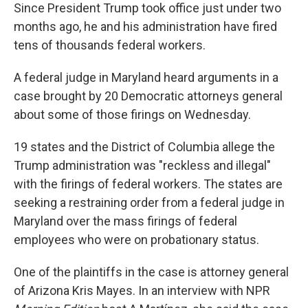
Since President Trump took office just under two
months ago, he and his administration have fired
tens of thousands federal workers.
A federal judge in Maryland heard arguments in a
case brought by 20 Democratic attorneys general
about some of those firings on Wednesday.
19 states and the District of Columbia allege the
Trump administration was "reckless and illegal"
with the firings of federal workers. The states are
seeking a restraining order from a federal judge in
Maryland over the mass firings of federal
employees who were on probationary status.
One of the plaintiffs in the case is attorney general
of Arizona Kris Mayes. In an interview with NPR