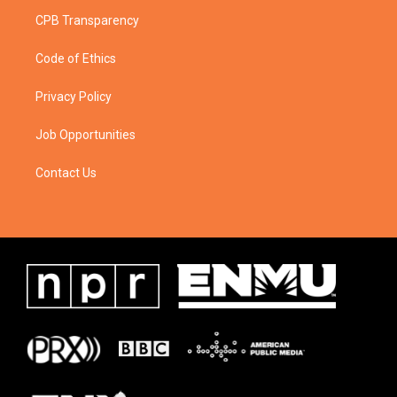
CPB Transparency
Code of Ethics
Privacy Policy
Job Opportunities
Contact Us