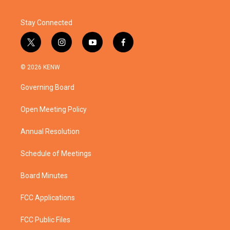
Stay Connected
t
i
y
f
w
n
o
a
i
s
u
c
© 2026 KENW
t
t
t
e
t
a
u
b
Governing Board
e
g
b
o
r
r
e
o
a
k
Open Meeting Policy
m
Annual Resolution
Schedule of Meetings
Board Minutes
FCC Applications
FCC Public Files