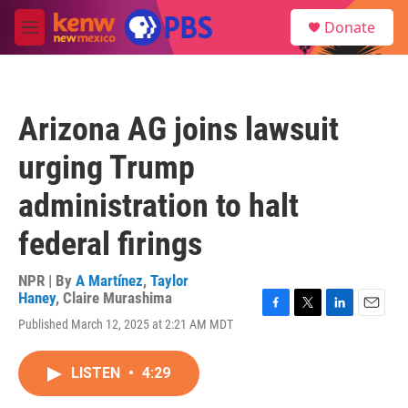
Skip to main content
S
Donate
e
M
a
e
r
n
c
u
h
Arizona AG joins lawsuit
u
e
urging Trump
r
y
administration to halt
federal firings
NPR | By
A Martínez
,
Taylor
Haney
,
Claire Murashima
F
T
L
E
Published March 12, 2025 at 2:21 AM MDT
a
w
i
m
c
i
n
a
e
t
k
i
LISTEN
•
4:29
b
t
e
l
o
e
d