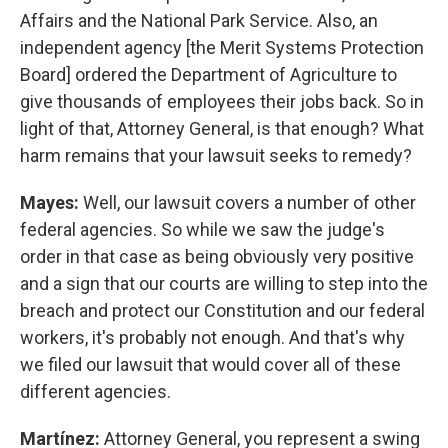
Affairs and the National Park Service. Also, an
independent agency [the Merit Systems Protection
Board] ordered the Department of Agriculture to
give thousands of employees their jobs back. So in
light of that, Attorney General, is that enough? What
harm remains that your lawsuit seeks to remedy?
Mayes:
Well, our lawsuit covers a number of other
federal agencies. So while we saw the judge's
order in that case as being obviously very positive
and a sign that our courts are willing to step into the
breach and protect our Constitution and our federal
workers, it's probably not enough. And that's why
we filed our lawsuit that would cover all of these
different agencies.
Martínez:
Attorney General, you represent a swing