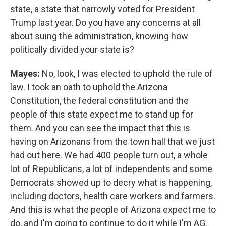
state, a state that narrowly voted for President
Trump last year. Do you have any concerns at all
about suing the administration, knowing how
politically divided your state is?
Mayes:
No, look, I was elected to uphold the rule of
law. I took an oath to uphold the Arizona
Constitution, the federal constitution and the
people of this state expect me to stand up for
them. And you can see the impact that this is
having on Arizonans from the town hall that we just
had out here. We had 400 people turn out, a whole
lot of Republicans, a lot of independents and some
Democrats showed up to decry what is happening,
including doctors, health care workers and farmers.
And this is what the people of Arizona expect me to
do, and I'm going to continue to do it while I'm AG.