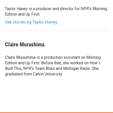
Taylor Haney is a producer and director for NPR's Morning
Edition and Up First.
See stories by Taylor Haney
Claire Murashima
Claire Murashima is a production assistant on Morning
Edition and Up First. Before that, she worked on How I
Built This, NPR's Team Atlas and Michigan Radio. She
graduated from Calvin University.