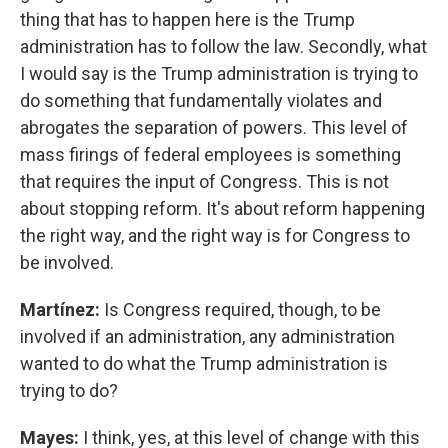
thing that has to happen here is the Trump
administration has to follow the law. Secondly, what
I would say is the Trump administration is trying to
do something that fundamentally violates and
abrogates the separation of powers. This level of
mass firings of federal employees is something
that requires the input of Congress. This is not
about stopping reform. It's about reform happening
the right way, and the right way is for Congress to
be involved.
Martínez:
Is Congress required, though, to be
involved if an administration, any administration
wanted to do what the Trump administration is
trying to do?
Mayes:
I think, yes, at this level of change with this