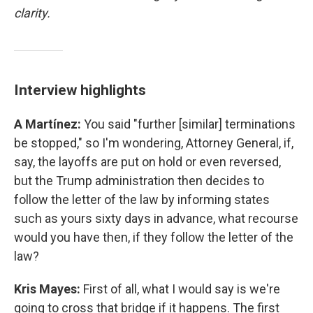
clarity.
Interview highlights
A Martínez:
You said "further [similar] terminations
be stopped," so I'm wondering, Attorney General, if,
say, the layoffs are put on hold or even reversed,
but the Trump administration then decides to
follow the letter of the law by informing states
such as yours sixty days in advance, what recourse
would you have then, if they follow the letter of the
law?
Kris Mayes:
First of all, what I would say is we're
going to cross that bridge if it happens. The first