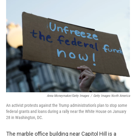
o
r
I
k
n
Anna Moneymaker/Getty Images
/
Getty Images North America
An activist protests against the Trump administration's plan to stop some
federal grants and loans during a rally near the White House on January
28 in Washington, DC.
The marble office building near Capitol Hill is a