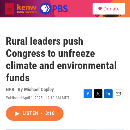
Skip to main content
S
Donate
e
M
a
e
r
n
c
u
h
Rural leaders push
u
e
Congress to unfreeze
r
y
climate and environmental
funds
NPR | By
Michael Copley
Published April 1, 2025 at 2:19 AM MDT
F
T
L
E
a
w
i
m
c
i
n
a
LISTEN
•
3:16
e
t
k
i
b
t
e
l
o
e
d