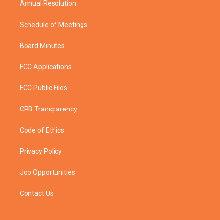
Annual Resolution
Schedule of Meetings
Board Minutes
FCC Applications
FCC Public Files
CPB Transparency
Code of Ethics
Privacy Policy
Job Opportunities
Contact Us