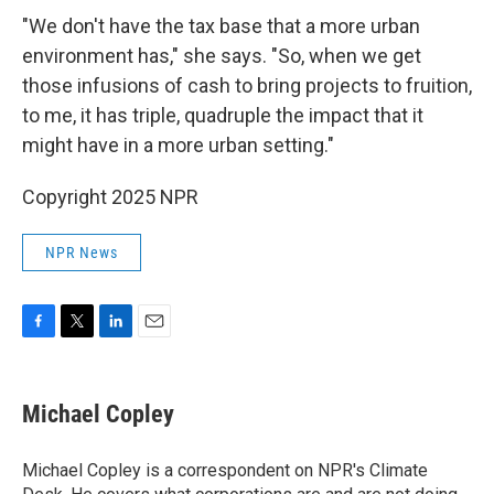
"We don't have the tax base that a more urban
environment has," she says. "So, when we get
those infusions of cash to bring projects to fruition,
to me, it has triple, quadruple the impact that it
might have in a more urban setting."
Copyright 2025 NPR
NPR News
F
T
L
E
a
w
i
m
c
i
n
a
e
t
k
i
Michael Copley
b
t
e
l
o
e
d
o
r
I
Michael Copley is a correspondent on NPR's Climate
k
n