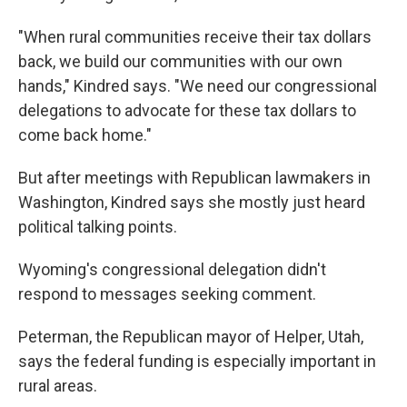
"When rural communities receive their tax dollars
back, we build our communities with our own
hands," Kindred says. "We need our congressional
delegations to advocate for these tax dollars to
come back home."
But after meetings with Republican lawmakers in
Washington, Kindred says she mostly just heard
political talking points.
Wyoming's congressional delegation didn't
respond to messages seeking comment.
Peterman, the Republican mayor of Helper, Utah,
says the federal funding is especially important in
rural areas.