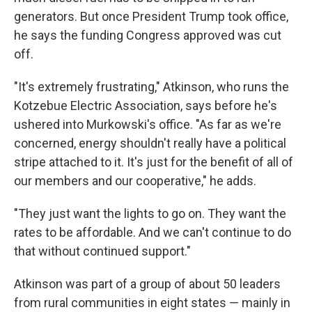
generators. But once President Trump took office,
he says the funding Congress approved was cut
off.
"It's extremely frustrating," Atkinson, who runs the
Kotzebue Electric Association, says before he's
ushered into Murkowski's office. "As far as we're
concerned, energy shouldn't really have a political
stripe attached to it. It's just for the benefit of all of
our members and our cooperative," he adds.
"They just want the lights to go on. They want the
rates to be affordable. And we can't continue to do
that without continued support."
Atkinson was part of a group of about 50 leaders
from rural communities in eight states — mainly in