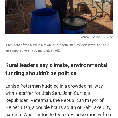
Joshua A. Bickel / AP
/
AP
A resident of the Navajo Nation in southern Utah collects water to use in
an evaporative air cooling unit, at left.
Rural leaders say climate, environmental
funding shouldn't be political
Lenise Peterman huddled in a crowded hallway
with a staffer for Utah Sen. John Curtis, a
Republican. Peterman, the Republican mayor of
Helper, Utah, a couple hours south of Salt Lake City,
came to Washington to try to pry loose money from