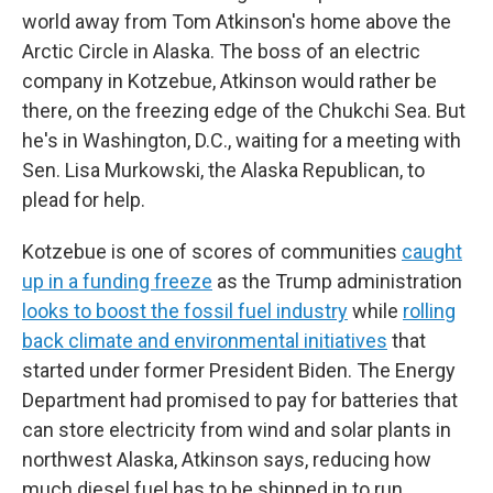
world away from Tom Atkinson's home above the
Arctic Circle in Alaska. The boss of an electric
company in Kotzebue, Atkinson would rather be
there, on the freezing edge of the Chukchi Sea. But
he's in Washington, D.C., waiting for a meeting with
Sen. Lisa Murkowski, the Alaska Republican, to
plead for help.
Kotzebue is one of scores of communities
caught
up in a funding freeze
as the Trump administration
looks to boost the fossil fuel industry
while
rolling
back climate and environmental initiatives
that
started under former President Biden. The Energy
Department had promised to pay for batteries that
can store electricity from wind and solar plants in
northwest Alaska, Atkinson says, reducing how
much diesel fuel has to be shipped in to run