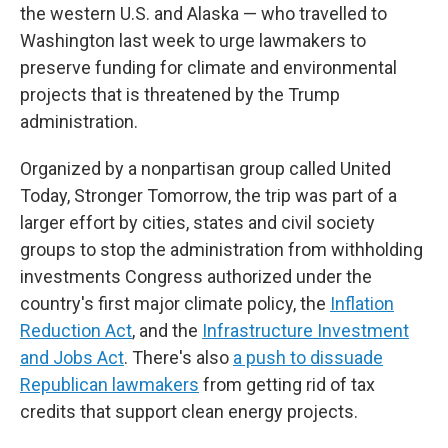
the western U.S. and Alaska — who travelled to
Washington last week to urge lawmakers to
preserve funding for climate and environmental
projects that is threatened by the Trump
administration.
Organized by a nonpartisan group called United
Today, Stronger Tomorrow, the trip was part of a
larger effort by cities, states and civil society
groups to stop the administration from withholding
investments Congress authorized under the
country's first major climate policy, the
Inflation
Reduction Act
, and the
Infrastructure Investment
and Jobs Act
. There's also
a push to dissuade
Republican lawmakers
from getting rid of tax
credits that support clean energy projects.