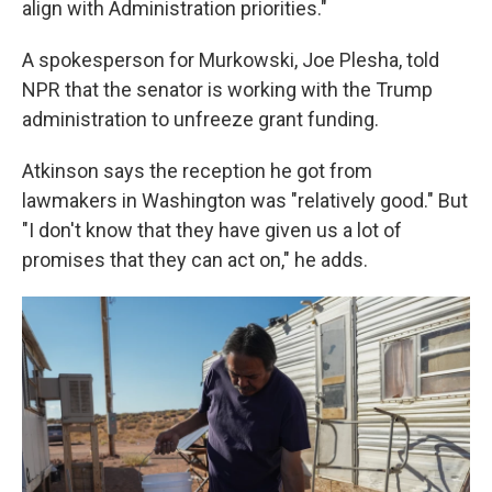
align with Administration priorities."
A spokesperson for Murkowski, Joe Plesha, told
NPR that the senator is working with the Trump
administration to unfreeze grant funding.
Atkinson says the reception he got from
lawmakers in Washington was "relatively good." But
"I don't know that they have given us a lot of
promises that they can act on," he adds.