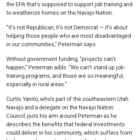
the EPA that's supposed to support job training and
to weatherize homes on the Navajo Nation.
"It's not Republican, it's not Democrat — it's about
helping those people who are most disadvantaged
in our communities," Peterman says.
Without government funding, "projects can't
happen," Peterman adds. "We can't stand up job-
training programs, and those are so meaningful,
especially in rural areas."
Curtis Yanito, who's part of the southeastern Utah
Navajo and a delegate on the Navajo Nation
Council, puts his arm around Peterman as he
describes the benefits that federal investments
could deliver in his community, which suffers from