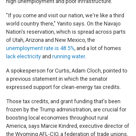
high unemployment and poor infrastructure.
"If you come and visit our nation, we're like a third
world country there," Yanito says. On the Navajo
Nation's reservation, which is spread across parts
of Utah, Arizona and New Mexico, the
unemployment rate is 48.5%
, and a lot of homes
lack electricity
and
running water
.
A spokesperson for Curtis, Adam Cloch, pointed to
a previous statement in which the senator
expressed support for clean-energy tax credits.
Those tax credits, and grant funding that's been
frozen by the Trump administration, are crucial for
boosting local economies throughout rural
America, says Marcie Kindred, executive director of
the Wyoming AFL-CIO, a federation of trade unions.