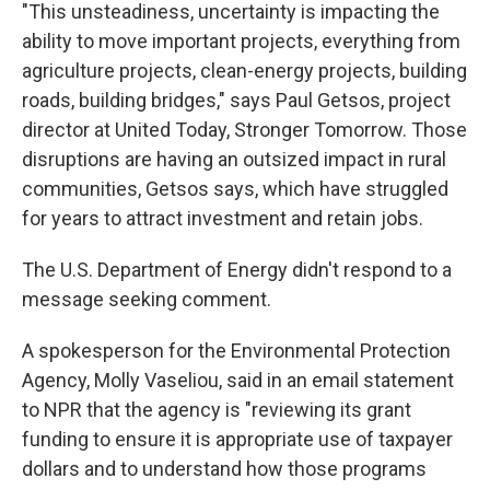
"This unsteadiness, uncertainty is impacting the
ability to move important projects, everything from
agriculture projects, clean-energy projects, building
roads, building bridges," says Paul Getsos, project
director at United Today, Stronger Tomorrow. Those
disruptions are having an outsized impact in rural
communities, Getsos says, which have struggled
for years to attract investment and retain jobs.
The U.S. Department of Energy didn't respond to a
message seeking comment.
A spokesperson for the Environmental Protection
Agency, Molly Vaseliou, said in an email statement
to NPR that the agency is "reviewing its grant
funding to ensure it is appropriate use of taxpayer
dollars and to understand how those programs