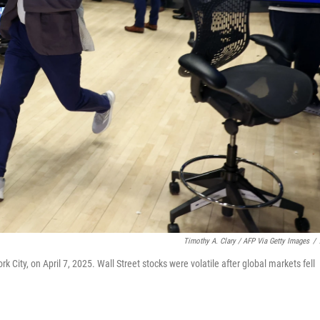
Timothy A. Clary / AFP Via Getty Images
/
 City, on April 7, 2025. Wall Street stocks were volatile after global markets fell