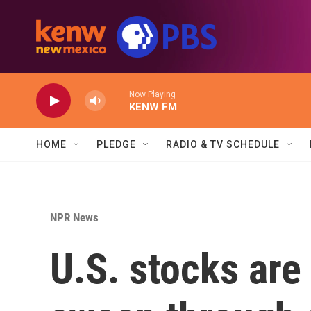
Skip to main content
Now Playing
KENW FM
HOME
PLEDGE
RADIO & TV SCHEDULE
NPR News
U.S. stocks are 