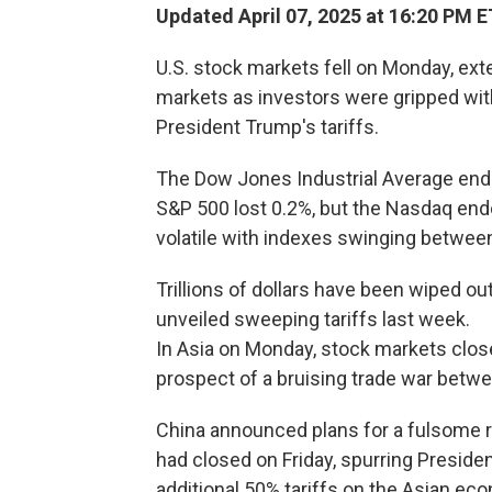
Updated April 07, 2025 at 16:20 PM E
U.S. stock markets fell on Monday, ext
markets as investors were gripped wit
President Trump's tariffs.
The Dow Jones Industrial Average ende
S&P 500 lost 0.2%, but the Nasdaq ende
volatile with indexes swinging betwee
Trillions of dollars have been wiped o
unveiled sweeping tariffs last week.
In Asia on Monday, stock markets close
prospect of a bruising trade war betw
China announced plans for a fulsome ret
had closed on Friday, spurring Presid
additional 50% tariffs on the Asian ec