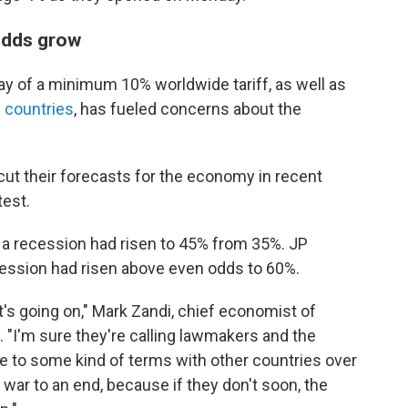
 odds grow
of a minimum 10% worldwide tariff, as well as
f countries
, has fueled concerns about the
ut their forecasts for the economy in recent
test.
 of a recession had risen to 45% from 35%. JP
cession had risen above even odds to 60%.
's going on," Mark Zandi, chief economist of
 "I'm sure they're calling lawmakers and the
 to some kind of terms with other countries over
e war to an end, because if they don't soon, the