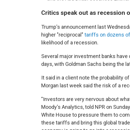
Critics speak out as recession
Trump's announcement last Wednesday 
higher "reciprocal"
tariffs on dozens o
likelihood of a recession.
Several major investment banks have c
days, with Goldman Sachs being the la
It said in a client note the probability
Morgan last week said the risk of a re
"Investors are very nervous about what
Moody's Analytics, told NPR on Sunday.
White House to pressure them to come
these tariffs and bring this global trad