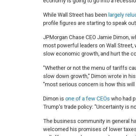
economy is going to go into a recessio
While Wall Street has been
largely relu
profile figures are starting to speak out
JPMorgan Chase CEO Jamie Dimon, who 
most powerful leaders on Wall Street, w
slow economic growth, and hurt the cou
"Whether or not the menu of tariffs cau
slow down growth," Dimon wrote in hi
"most serious concern is how this will
Dimon is
one of a few CEOs
who had pr
Trump's trade policy: "Uncertainty is n
The business community in general has 
welcomed his promises of lower taxes