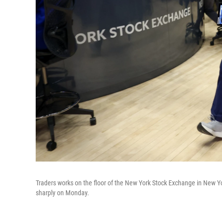
Traders works on the floor of the New York Stock Exchange in New York
sharply on Monday.