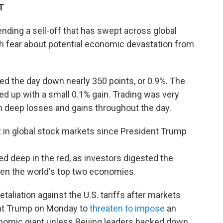
T
ending a sell-off that has swept across global
h fear about potential economic devastation from
d the day down nearly 350 points, or 0.9%. The
d up with a small 0.1% gain. Trading was very
n deep losses and gains throughout the day.
ut in global stock markets since President Trump
d deep in the red, as investors digested the
een the world's top two economies.
aliation against the U.S. tariffs after markets
ent Trump on Monday to
threaten to impose
an
onomic giant unless Beijing leaders backed down.