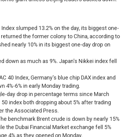
ndex slumped 13.2% on the day, its biggest one-
n returned the former colony to China, according to
hed nearly 10% in its biggest one-day drop on
ed down as much as 9%. Japan's Nikkei index fell
 CAC 40 Index, Germany's blue chip DAX index and
wn 4%-6% in early Monday trading.
ngle-day drop in percentage terms since March
 50 index both dropping about 5% after trading
per the Associated Press.
The benchmark Brent crude is down by nearly 15%
hile the Dubai Financial Market exchange fell 5%
ange 4% as they opened on Monday.