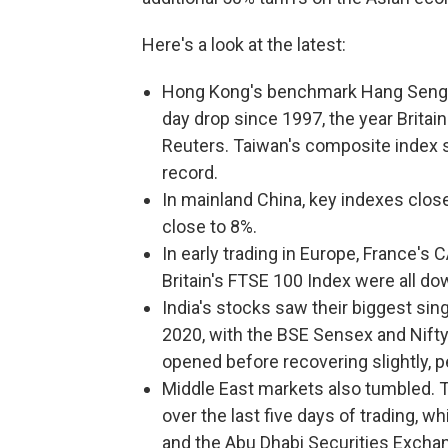
Here's a look at the latest:
Hong Kong's benchmark Hang Seng I
day drop since 1997, the year Britai
Reuters. Taiwan's composite index s
record.
In mainland China, key indexes clos
close to 8%.
In early trading in Europe, France's
Britain's FTSE 100 Index were all do
India's stocks saw their biggest si
2020, with the BSE Sensex and Nifty
opened before recovering slightly, 
Middle East markets also tumbled. 
over the last five days of trading, w
and the Abu Dhabi Securities Exch