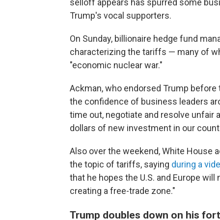
selloff appears has spurred some busi
Trump's vocal supporters.
On Sunday, billionaire hedge fund man
characterizing the tariffs — many of 
"economic nuclear war."
Ackman, who endorsed Trump before the 
the confidence of business leaders aro
time out, negotiate and resolve unfair a
dollars of new investment in our countr
Also over the weekend, White House a
the topic of tariffs, saying
during a vi
that he hopes the U.S. and Europe will m
creating a free-trade zone."
Trump doubles down on his fort