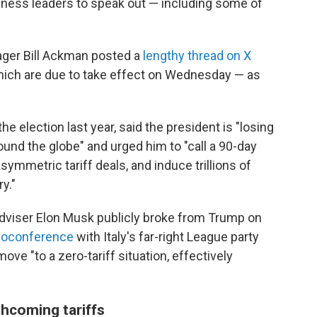
ness leaders to speak out — including some of
ager Bill Ackman posted a
lengthy thread on X
which are due to take effect on Wednesday — as
election last year, said the president is "losing
und the globe" and urged him to "call a 90-day
symmetric tariff deals, and induce trillions of
y."
dviser Elon Musk publicly broke from Trump on
deoconference
with Italy's far-right League party
ove "to a zero-tariff situation, effectively
hcoming tariffs