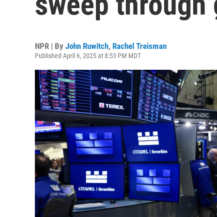
sweep through 
NPR | By
John Ruwitch
,
Rachel Treisman
Published April 6, 2025 at 8:53 PM MDT