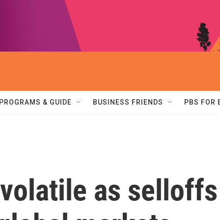
PROGRAMS & GUIDE
BUSINESS FRIENDS
PBS FOR
volatile as selloffs