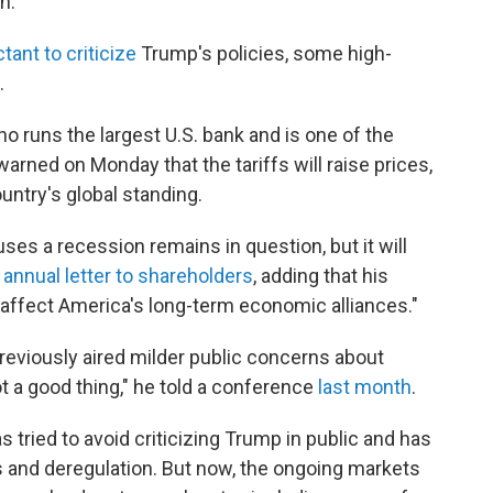
n."
ctant to criticize
Trump's policies, some high-
.
runs the largest U.S. bank and is one of the
arned on Monday that the tariffs will raise prices,
ntry's global standing.
ses a recession remains in question, but it will
s
annual letter to shareholders
, adding that his
 affect America's long-term economic alliances."
eviously aired milder public concerns about
ot a good thing," he told a conference
last month
.
tried to avoid criticizing Trump in public and has
 and deregulation. But now, the ongoing markets