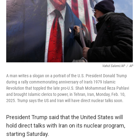
Vahid Salemi/AP
/
AP
A man writes a slogan on a portrait of the U.S. President Donald Trump
during a rally commemorating anniversary of Iran's 1979 Islamic
Revolution that toppled the late pro-U.S. Shah Mohammad Reza Pahlavi
and brought Islamic clerics to power, in Tehran, Iran, Monday, Feb. 10,
2025. Trump says the US and Iran will have direct nuclear talks soon.
President Trump said that the United States will
hold direct talks with Iran on its nuclear program,
starting Saturday.