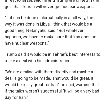
threat to Israel, said he and Trump are united in the
goal that Tehran will never get nuclear weapons.
"If it can be done diplomatically in a full way, the
way it was done in Libya, I think that would be a
good thing, Netanyahu said. "But whatever
happens, we have to make sure that Iran does not
have nuclear weapons."
Trump said it would be in Tehran's best interests to
make a deal with his administration.
"We are dealing with them directly and maybe a
deal is going to be made. That would be great, it
would be really great for Iran," he said, warning that
if the talks weren't successful "it will be a very bad
day for Iran."