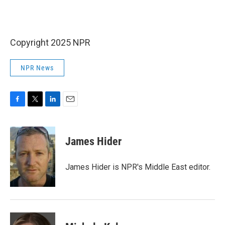
Copyright 2025 NPR
NPR News
F
T
L
E
a
w
i
m
c
i
n
a
e
t
k
i
James Hider
b
t
e
l
o
e
d
o
r
I
James Hider is NPR's Middle East editor.
k
n