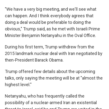
"We have a very big meeting, and we'll see what
can happen. And I think everybody agrees that
doing a deal would be preferable to doing the
obvious," Trump said, as he met with Israeli Prime
Minister Benjamin Netanyahu in the Oval Office.
During his first term, Trump withdrew from the
2015 landmark nuclear deal with Iran negotiated by
then-President Barack Obama.
Trump offered few details about the upcoming
talks, only saying the meeting will be at "almost the
highest level."
Netanyahu, who has frequently called the
possibility of a nuclear-armed Iran an existential