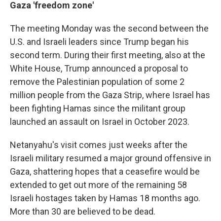
Gaza 'freedom zone'
The meeting Monday was the second between the
U.S. and Israeli leaders since Trump began his
second term. During their first meeting, also at the
White House, Trump announced a proposal to
remove the Palestinian population of some 2
million people from the Gaza Strip, where Israel has
been fighting Hamas since the militant group
launched an assault on Israel in October 2023.
Netanyahu's visit comes just weeks after the
Israeli military resumed a major ground offensive in
Gaza, shattering hopes that a ceasefire would be
extended to get out more of the remaining 58
Israeli hostages taken by Hamas 18 months ago.
More than 30 are believed to be dead.