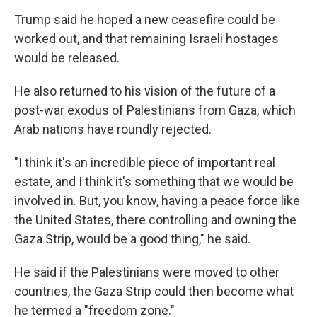
Trump said he hoped a new ceasefire could be
worked out, and that remaining Israeli hostages
would be released.
He also returned to his vision of the future of a
post-war exodus of Palestinians from Gaza, which
Arab nations have roundly rejected.
"I think it's an incredible piece of important real
estate, and I think it's something that we would be
involved in. But, you know, having a peace force like
the United States, there controlling and owning the
Gaza Strip, would be a good thing," he said.
He said if the Palestinians were moved to other
countries, the Gaza Strip could then become what
he termed a "freedom zone."