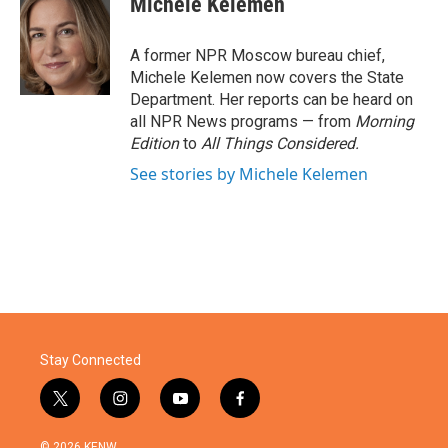
Michele Kelemen
A former NPR Moscow bureau chief,
Michele Kelemen now covers the State
Department. Her reports can be heard on
all NPR News programs — from
Morning
Edition
to
All Things Considered.
See stories by Michele Kelemen
Stay Connected
t
i
y
f
w
n
o
a
i
s
u
c
© 2026 KENW