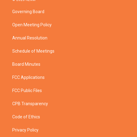
t
t
t
e
t
a
u
b
Governing Board
e
g
b
o
r
r
e
o
a
k
Open Meeting Policy
m
Annual Resolution
Schedule of Meetings
Board Minutes
FCC Applications
FCC Public Files
CPB Transparency
Code of Ethics
Privacy Policy