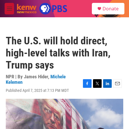
Skip to main content
S
Donate
e
M
a
e
r
n
c
u
h
The U.S. will hold direct,
u
e
high-level talks with Iran,
r
y
Trump says
NPR | By
James Hider
,
Michele
Kelemen
F
T
L
E
Published April 7, 2025 at 7:13 PM MDT
a
w
i
m
c
i
n
a
e
t
k
i
b
t
e
l
o
e
d
o
r
I
k
n