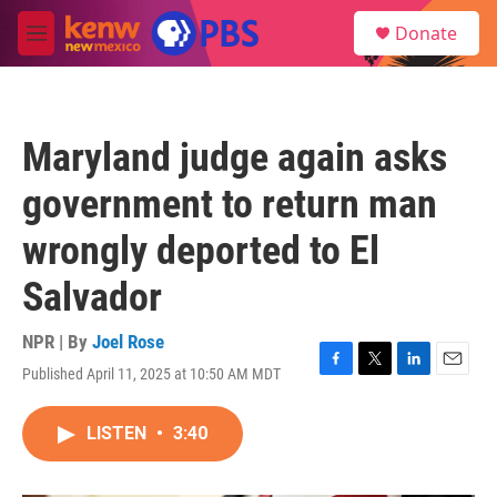
Skip to main content
S
Donate
e
M
a
e
r
n
c
u
h
Maryland judge again asks
u
e
government to return man
r
y
wrongly deported to El
Salvador
NPR | By
Joel Rose
Published April 11, 2025 at 10:50 AM MDT
F
T
L
E
a
w
i
m
c
i
n
a
LISTEN
•
3:40
e
t
k
i
b
t
e
l
o
e
d