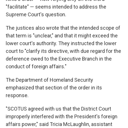
"facilitate" — seems intended to address the
Supreme Court's question.
The justices also wrote that the intended scope of
that term is "unclear," and that it might exceed the
lower court's authority. They instructed the lower
court to "clarify its directive, with due regard for the
deference owed to the Executive Branch in the
conduct of foreign affairs."
The Department of Homeland Security
emphasized that section of the order in its
response.
"SCOTUS agreed with us that the District Court
improperly interfered with the President's foreign
affairs power," said Tricia McLaughlin, assistant