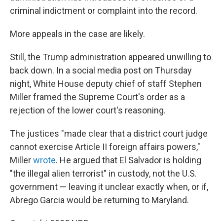
criminal indictment or complaint into the record.
More appeals in the case are likely.
Still, the Trump administration appeared unwilling to
back down. In a social media post on Thursday
night, White House deputy chief of staff Stephen
Miller framed the Supreme Court's order as a
rejection of the lower court's reasoning.
The justices "made clear that a district court judge
cannot exercise Article II foreign affairs powers,"
Miller
wrote
. He argued that El Salvador is holding
"the illegal alien terrorist" in custody, not the U.S.
government — leaving it unclear exactly when, or if,
Abrego Garcia would be returning to Maryland.