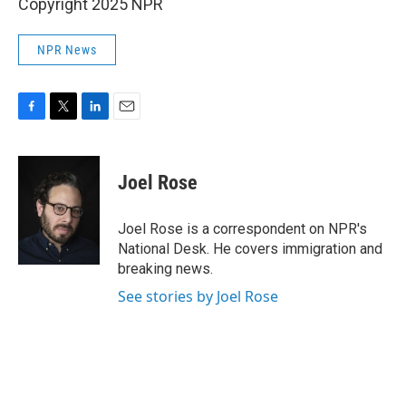
Copyright 2025 NPR
NPR News
F
T
L
E
a
w
i
m
c
i
n
a
e
t
k
i
Joel Rose
b
t
e
l
o
e
d
o
r
I
Joel Rose is a correspondent on NPR's
k
n
National Desk. He covers immigration and
breaking news.
See stories by Joel Rose