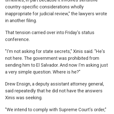
country-specific considerations wholly
inappropriate for judicial review," the lawyers wrote
in another filing.
That tension carried over into Friday's status
conference.
"I'm not asking for state secrets," Xinis said. "He's
not here. The government was prohibited from
sending him to El Salvador. And now I'm asking just
a very simple question. Where is he?"
Drew Ensign, a deputy assistant attorney general,
said repeatedly that he did not have the answers
Xinis was seeking.
"We intend to comply with Supreme Court's order,"