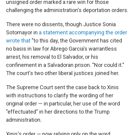
unsigned order marked a rare win for those
challenging the administration's deportation orders.
There were no dissents, though Justice Sonia
Sotomayor in
a statement accompanying the order
wrote that
"to this day, the Government has cited
no basis in law for Abrego Garcia's warrantless
arrest, his removal to El Salvador, or his
confinement in a Salvadoran prison. "Nor could it."
The court's two other liberal justices joined her.
The Supreme Court sent the case back to Xinis
with instructions to clarify the wording of her
original order — in particular, her use of the word
"effectuated" in her directions to the Trump
administration.
Xinis's order — now relying only on the word