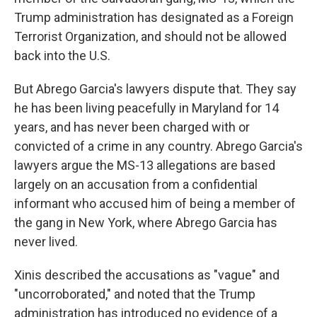
Trump administration has designated as a Foreign
Terrorist Organization, and should not be allowed
back into the U.S.
But Abrego Garcia's lawyers dispute that. They say
he has been living peacefully in Maryland for 14
years, and has never been charged with or
convicted of a crime in any country. Abrego Garcia's
lawyers argue the MS-13 allegations are based
largely on an accusation from a confidential
informant who accused him of being a member of
the gang in New York, where Abrego Garcia has
never lived.
Xinis described the accusations as "vague" and
"uncorroborated," and noted that the Trump
administration has introduced no evidence of a