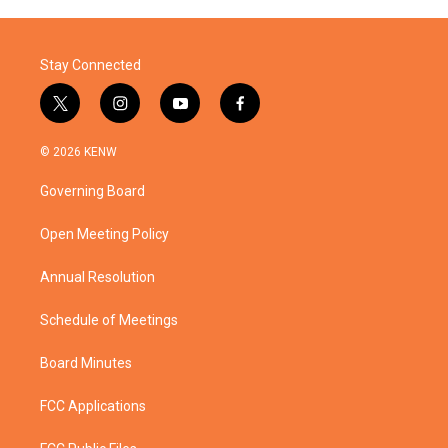
Stay Connected
t
i
y
f
w
n
o
a
i
s
u
c
© 2026 KENW
t
t
t
e
t
a
u
b
Governing Board
e
g
b
o
r
r
e
o
a
k
Open Meeting Policy
m
Annual Resolution
Schedule of Meetings
Board Minutes
FCC Applications