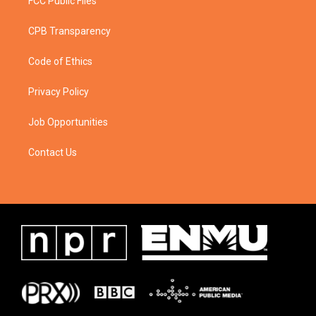
FCC Public Files
CPB Transparency
Code of Ethics
Privacy Policy
Job Opportunities
Contact Us