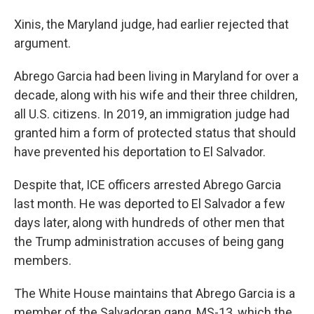
Xinis, the Maryland judge, had earlier rejected that
argument.
Abrego Garcia had been living in Maryland for over a
decade, along with his wife and their three children,
all U.S. citizens. In 2019, an immigration judge had
granted him a form of protected status that should
have prevented his deportation to El Salvador.
Despite that, ICE officers arrested Abrego Garcia
last month. He was deported to El Salvador a few
days later, along with hundreds of other men that
the Trump administration accuses of being gang
members.
The White House maintains that Abrego Garcia is a
member of the Salvadoran gang, MS-13, which the