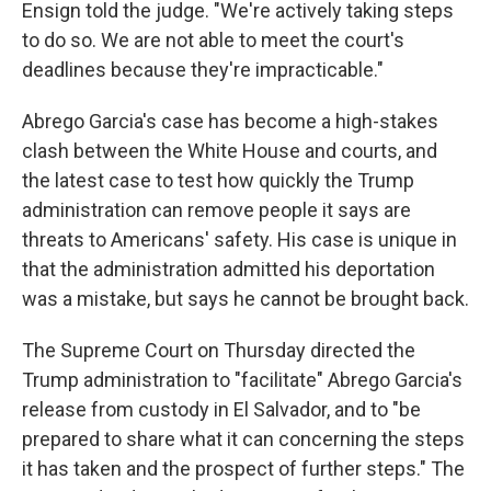
Ensign told the judge. "We're actively taking steps
to do so. We are not able to meet the court's
deadlines because they're impracticable."
Abrego Garcia's case has become a high-stakes
clash between the White House and courts, and
the latest case to test how quickly the Trump
administration can remove people it says are
threats to Americans' safety. His case is unique in
that the administration admitted his deportation
was a mistake, but says he cannot be brought back.
The Supreme Court on Thursday directed the
Trump administration to "facilitate" Abrego Garcia's
release from custody in El Salvador, and to "be
prepared to share what it can concerning the steps
it has taken and the prospect of further steps." The