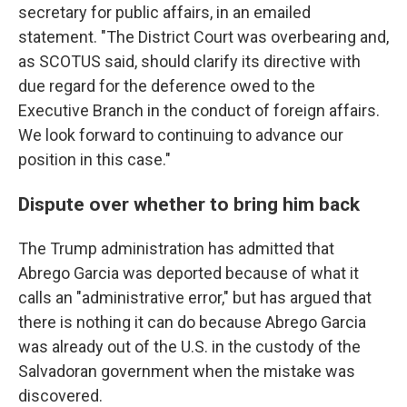
secretary for public affairs, in an emailed
statement. "The District Court was overbearing and,
as SCOTUS said, should clarify its directive with
due regard for the deference owed to the
Executive Branch in the conduct of foreign affairs.
We look forward to continuing to advance our
position in this case."
Dispute over whether to bring him back
The Trump administration has admitted that
Abrego Garcia was deported because of what it
calls an "administrative error," but has argued that
there is nothing it can do because Abrego Garcia
was already out of the U.S. in the custody of the
Salvadoran government when the mistake was
discovered.