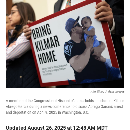
o
r
I
k
n
Alex Wong
/
Getty Images
A member of the Congressional Hispanic Caucus holds a picture of Kilmar
Abrego Garcia during a news conference to discuss Abrego Garcia's arrest
and deportation on April 9, 2025 in Washington, D.C.
Updated August 26, 2025 at 12:48 AM MDT