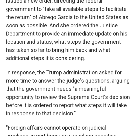
issued a new order, directing the federal
government to "take all available steps to facilitate
the return" of Abrego Garcia to the United States as
soon as possible. And she ordered the Justice
Department to provide an immediate update on his
location and status, what steps the government
has taken so far to bring him back and what
additional steps it is considering.
In response, the Trump administration asked for
more time to answer the judge's questions, arguing
that the government needs "a meaningful
opportunity to review the Supreme Court's decision
before it is ordered to report what steps it will take
in response to that decision."
"Foreign affairs cannot operate on judicial
timelines, in part because it involves sensitive