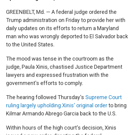
GREENBELT, Md. — A federal judge ordered the
Trump administration on Friday to provide her with
daily updates on its efforts to return a Maryland
man who was wrongly deported to El Salvador back
to the United States.
The mood was tense in the courtroom as the
judge, Paula Xinis, chastised Justice Department
lawyers and expressed frustration with the
government's efforts to comply.
The hearing followed Thursday's
Supreme Court
ruling largely upholding Xinis' original order
to bring
Kilmar Armando Abrego Garcia back to the U.S.
Within hours of the high court's decision, Xinis