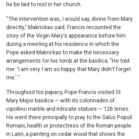
he be laid to rest in her church.
"The intervention was, I would say, divine from Mary
directly," Makrickas said. Francis recounted the
story of the Virgin Mary's appearance before him
during a meeting at his residence in which the
Pope asked Makrickas to make the necessary
arrangements for his tomb at the basilica. "He told
me: 'I am very I am so happy that Mary didn't forget
me.' "
Throughout his papacy, Pope Francis visited St.
Mary Major basilica — with its colonnades of
cipollino marble and intricate statues — 126 times.
He went there principally to pray to the Salus Populi
Romani, health or protectress of the Roman people
in Latin, a painting on cedar wood that shows the