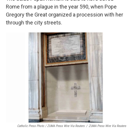
Rome from a plague in the year 590, when Pope
Gregory the Great organized a procession with her
through the city streets.
Catholic Press Photo / ZUMA Press Wire Via Reuters
/
ZUMA Press Wire Via Reuters