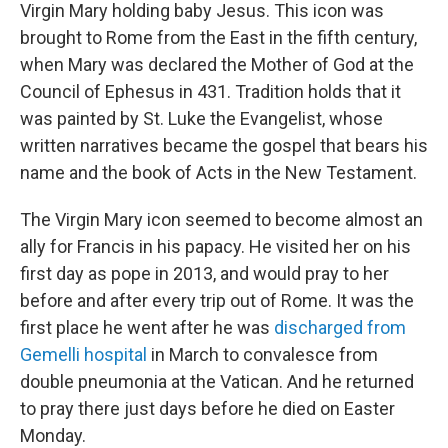
Virgin Mary holding baby Jesus. This icon was
brought to Rome from the East in the fifth century,
when Mary was declared the Mother of God at the
Council of Ephesus in 431. Tradition holds that it
was painted by St. Luke the Evangelist, whose
written narratives became the gospel that bears his
name and the book of Acts in the New Testament.
The Virgin Mary icon seemed to become almost an
ally for Francis in his papacy. He visited her on his
first day as pope in 2013, and would pray to her
before and after every trip out of Rome. It was the
first place he went after he was
discharged from
Gemelli hospital
in March to convalesce from
double pneumonia at the Vatican. And he returned
to pray there just days before he died on Easter
Monday.