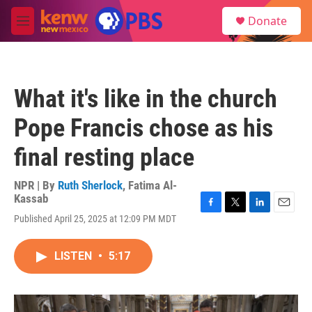
Skip to main content
S
Donate
e
M
a
e
r
n
c
u
h
What it's like in the church
u
e
Pope Francis chose as his
r
y
final resting place
NPR | By
Ruth Sherlock
,
Fatima Al-
Kassab
F
T
L
E
Published April 25, 2025 at 12:09 PM MDT
a
w
i
m
c
i
n
a
e
t
k
i
LISTEN
•
5:17
b
t
e
l
o
e
d
o
r
I
k
n