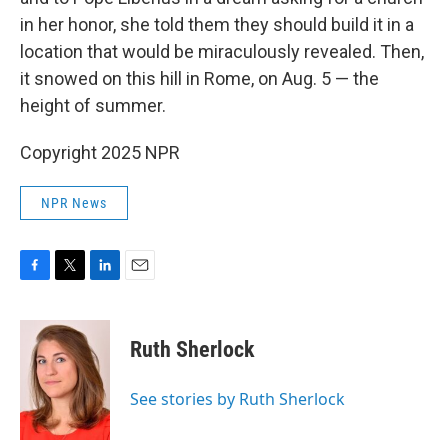
in her honor, she told them they should build it in a
location that would be miraculously revealed. Then,
it snowed on this hill in Rome, on Aug. 5 — the
height of summer.
Copyright 2025 NPR
NPR News
F
T
L
E
a
w
i
m
c
i
n
a
e
t
k
i
Ruth Sherlock
b
t
e
l
o
e
d
o
r
I
See stories by Ruth Sherlock
k
n