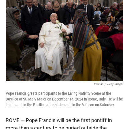
Vatican
/
Getty Images
Pope Francis greets participants to the Living Nativity Scene at the
Basilica of St. Mary Major on December 14, 2024 in Rome, Italy. He will be
laid to rest in the Basilica after his funeral in the Vatican on Saturday.
ROME — Pope Francis will be the first pontiff in
more than a century to be buried outside the