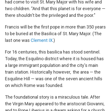
had come to visit St. Mary Major with his wife and
two children. "And that this planet is for everyone —
there shouldn't be the privileged and the poor."
Francis will be the first pope in more than 350 years
to be buried at the Basilica of St. Mary Major. (The
last one was
Clement IX
.)
For 16 centuries, this basilica has stood sentinel.
Today, the Esquilino district where it is housed has
a large immigrant population and the city's main
train station. Historically however,
the area — the
Esquiline Hill — was one of the seven ancient hills
on which Rome was founded.
The foundational story is a miraculous tale. After
the Virgin Mary appeared to the aristocrat Giovanni,
and to Pope Liberius in a dream asking for a church