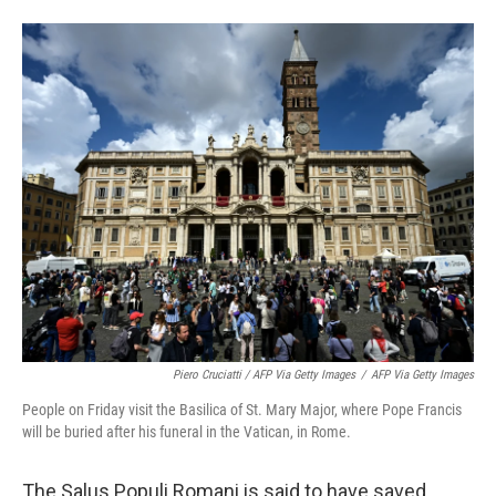
Piero Cruciatti / AFP Via Getty Images
/
AFP Via Getty Images
People on Friday visit the Basilica of St. Mary Major, where Pope Francis
will be buried after his funeral in the Vatican, in Rome.
The Salus Populi Romani is said to have saved