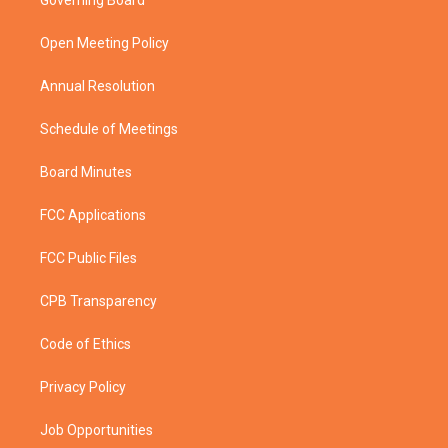
Governing Board
e
g
b
o
r
r
e
o
a
k
Open Meeting Policy
m
Annual Resolution
Schedule of Meetings
Board Minutes
FCC Applications
FCC Public Files
CPB Transparency
Code of Ethics
Privacy Policy
Job Opportunities