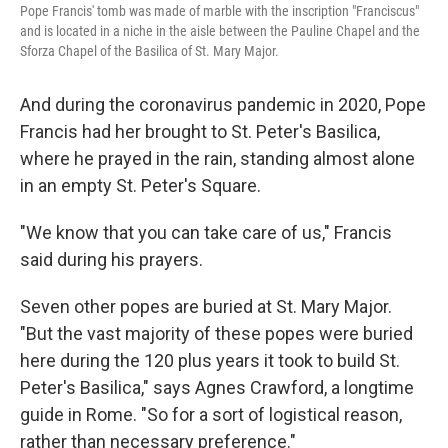
Pope Francis' tomb was made of marble with the inscription "Franciscus"
and is located in a niche in the aisle between the Pauline Chapel and the
Sforza Chapel of the Basilica of St. Mary Major.
And during the coronavirus pandemic in 2020, Pope
Francis had her brought to St. Peter's Basilica,
where he prayed in the rain, standing almost alone
in an empty St. Peter's Square.
"We know that you can take care of us," Francis
said during his prayers.
Seven other popes are buried at St. Mary Major.
"But the vast majority of these popes were buried
here during the 120 plus years it took to build St.
Peter's Basilica," says Agnes Crawford, a longtime
guide in Rome. "So for a sort of logistical reason,
rather than necessary preference."