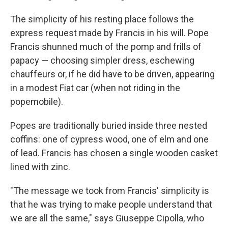
The simplicity of his resting place follows the
express request made by Francis in his will. Pope
Francis shunned much of the pomp and frills of
papacy — choosing simpler dress, eschewing
chauffeurs or, if he did have to be driven, appearing
in a modest Fiat car (when not riding in the
popemobile).
Popes are traditionally buried inside three nested
coffins: one of cypress wood, one of elm and one
of lead. Francis has chosen a single wooden casket
lined with zinc.
"The message we took from Francis' simplicity is
that he was trying to make people understand that
we are all the same," says Giuseppe Cipolla, who