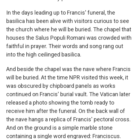
In the days leading up to
Francis' funeral, the
basilica has been alive with visitors curious to see
the church where he will be buried. The chapel that
houses the Salus Populi Romani was crowded with
faithful in prayer. Their words and song rang out
into the high ceilinged basilica.
And beside the chapel was the nave where Francis
will be buried. At the time NPR visited this week, it
was obscured by chipboard panels as works
continued on Francis' burial vault. The Vatican later
released a photo showing the tomb ready to
receive him after the funeral. On the back wall of
the nave hangs a replica of Francis' pectoral cross.
And on the ground is a simple marble stone
containing a single word engraved: Franciscus.