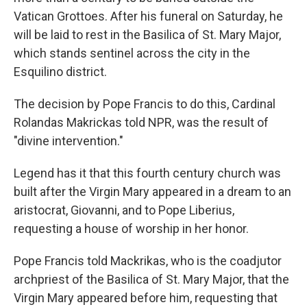
Vatican Grottoes. After his funeral on
Saturday, he
will be laid to rest in the Basilica of St. Mary Major,
which stands sentinel across the city in the
Esquilino district.
The decision by Pope Francis to do this, Cardinal
Rolandas Makrickas told NPR, was the result of
"divine intervention."
Legend has it that this fourth century church was
built after the Virgin Mary appeared in a dream to an
aristocrat, Giovanni, and to Pope Liberius,
requesting a house of worship in her honor.
Pope Francis told Mackrikas, who is the coadjutor
archpriest of the Basilica of St. Mary Major, that the
Virgin Mary appeared before him, requesting that