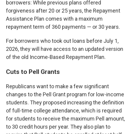
borrowers: While previous plans offered
forgiveness after 20 or 25 years, the Repayment
Assistance Plan comes with a maximum
repayment term of 360 payments — or 30 years.
For borrowers who took out loans before July 1,
2026, they will have access to an updated version
of the old Income-Based Repayment Plan.
Cuts to Pell Grants
Republicans want to make a few significant
changes to the Pell Grant program for low-income
students. They proposed increasing the definition
of full-time college attendance, which is required
for students to receive the maximum Pell amount,
to 30 credit hours per year. They also plan to