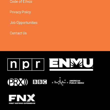
Code of Ethics
Privacy Policy
Job Opportunities
Contact Us