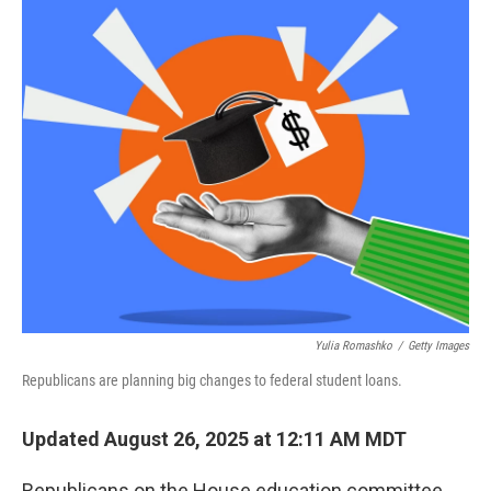
o
r
I
k
n
Yulia Romashko
/
Getty Images
Republicans are planning big changes to federal student loans.
Updated August 26, 2025 at 12:11 AM MDT
Republicans on the House education committee