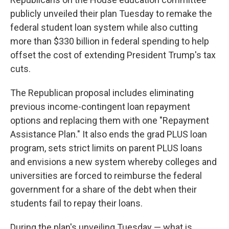
publicly unveiled their plan Tuesday to remake the
federal student loan system while also cutting
more than $330 billion in federal spending to help
offset the cost of extending President Trump's tax
cuts.
The Republican proposal includes eliminating
previous income-contingent loan repayment
options and replacing them with one "Repayment
Assistance Plan." It also ends the grad PLUS loan
program, sets strict limits on parent PLUS loans
and envisions a new system whereby colleges and
universities are forced to reimburse the federal
government for a share of the debt when their
students fail to repay their loans.
During the plan's unveiling Tuesday — what is