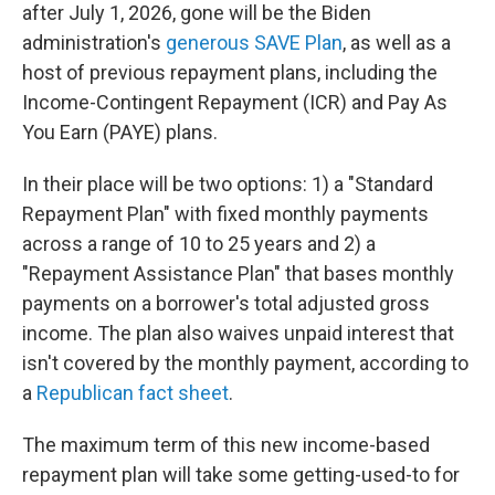
after July 1, 2026, gone will be the Biden
administration's
generous SAVE Plan
, as well as a
host of previous repayment plans, including the
Income-Contingent Repayment (ICR) and Pay As
You Earn (PAYE) plans.
In their place will be two options: 1) a "Standard
Repayment Plan" with fixed monthly payments
across a range of 10 to 25 years and 2) a
"Repayment Assistance Plan" that bases monthly
payments on a borrower's total adjusted gross
income. The plan also waives unpaid interest that
isn't covered by the monthly payment, according to
a
Republican fact sheet
.
The maximum term of this new income-based
repayment plan will take some getting-used-to for