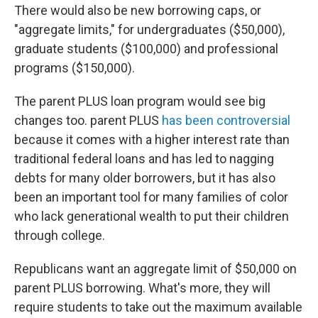
There would also be new borrowing caps, or
"aggregate limits," for undergraduates ($50,000),
graduate students ($100,000) and professional
programs ($150,000).
The parent PLUS loan program would see big
changes too. parent PLUS
has been controversial
because it comes with a higher interest rate than
traditional federal loans and has led to nagging
debts for many older borrowers, but it has also
been an important tool for many families of color
who lack generational wealth to put their children
through college.
Republicans want an aggregate limit of $50,000 on
parent PLUS borrowing. What's more, they will
require students to take out the maximum available