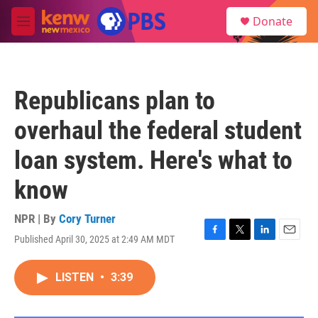
Skip to main content
S
Donate
e
M
a
e
r
n
c
u
h
Republicans plan to
u
e
overhaul the federal student
r
y
loan system. Here's what to
know
NPR | By
Cory Turner
Published April 30, 2025 at 2:49 AM MDT
F
T
L
E
a
w
i
m
c
i
n
a
LISTEN
•
3:39
e
t
k
i
b
t
e
l
o
e
d