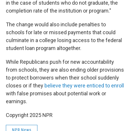
in the case of students who do not graduate, the
completion rate of the institution or program."
The change would also include penalties to
schools for late or missed payments that could
culminate in a college losing access to the federal
student loan program altogether.
While Republicans push for new accountability
from schools, they are also ending older provisions
to protect borrowers when their school suddenly
closes or if they
believe they were enticed to enroll
with false promises about potential work or
earnings.
Copyright 2025 NPR
NPR News