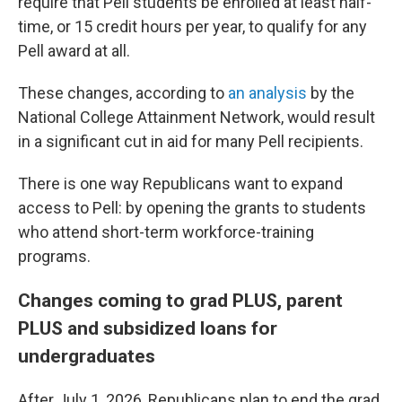
require that Pell students be enrolled at least half-
time, or 15 credit hours per year, to qualify for any
Pell award at all.
These changes, according to
an analysis
by the
National College Attainment Network, would result
in a significant cut in aid for many Pell recipients.
There is one way Republicans want to expand
access to Pell: by opening the grants to students
who attend short-term workforce-training
programs.
Changes coming to grad PLUS, parent
PLUS and subsidized loans for
undergraduates
After July 1, 2026, Republicans plan to end the grad