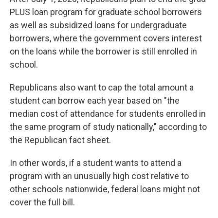
PLUS loan program for graduate school borrowers
as well as subsidized loans for undergraduate
borrowers, where the government covers interest
on the loans while the borrower is still enrolled in
school.
Republicans also want to cap the total amount a
student can borrow each year based on "the
median cost of attendance for students enrolled in
the same program of study nationally," according to
the Republican fact sheet.
In other words, if a student wants to attend a
program with an unusually high cost relative to
other schools nationwide, federal loans might not
cover the full bill.