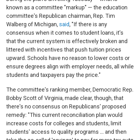
known as a committee "markup" — the education
committee's Republican chairman, Rep. Tim
Walberg of Michigan,
said
, "If there is any
consensus when it comes to student loans, it's
that the current system is effectively broken and
littered with incentives that push tuition prices
upward. Schools have no reason to lower costs or
ensure degrees align with employer needs, all while
students and taxpayers pay the price."
The committee's ranking member, Democratic Rep.
Bobby Scott of Virginia, made clear, though, that
there's no consensus on Republicans' proposed
remedy: "This current reconciliation plan would
increase costs for colleges and students, limit
students' access to quality programs … and then