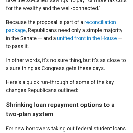
take the so-called 'savings' to pay for more tax cuts
for the wealthy and the well-connected."
Because the proposal is part of a
reconciliation
package
, Republicans need only a simple majority
in the Senate — and a
unified front in the House
—
to pass it.
In other words, it's no sure thing, but it's as close to
a sure thing as Congress gets these days.
Here's a quick run-through of some of the key
changes Republicans outlined:
Shrinking loan repayment options to a
two-plan system
For new borrowers taking out federal student loans