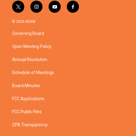
t
i
y
f
w
n
o
a
i
s
u
c
© 2026 KENW
t
t
t
e
t
a
u
b
Governing Board
e
g
b
o
r
r
e
o
a
k
Open Meeting Policy
m
Annual Resolution
Schedule of Meetings
Board Minutes
FCC Applications
FCC Public Files
CPB Transparency