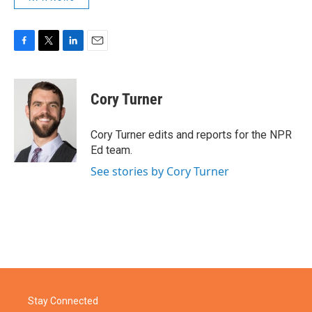
F
T
L
E
a
w
i
m
c
i
n
a
e
t
k
i
Cory Turner
b
t
e
l
o
e
d
o
r
I
Cory Turner edits and reports for the NPR
k
n
Ed team.
See stories by Cory Turner
Stay Connected