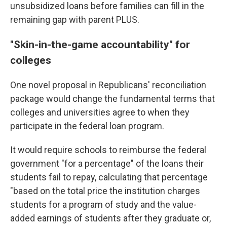
unsubsidized loans before families can fill in the
remaining gap with parent PLUS.
"Skin-in-the-game accountability" for
colleges
One novel proposal in Republicans' reconciliation
package would change the fundamental terms that
colleges and universities agree to when they
participate in the federal loan program.
It would require schools to reimburse the federal
government "for a percentage" of the loans their
students fail to repay, calculating that percentage
"based on the total price the institution charges
students for a program of study and the value-
added earnings of students after they graduate or,