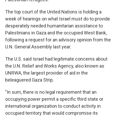
The top court of the United Nations is holding a
week of hearings on what Israel must do to provide
desperately needed humanitarian assistance to
Palestinians in Gaza and the occupied West Bank,
following a request for an advisory opinion from the
U.N. General Assembly last year.
The U.S. said Israel had legitimate concerns about
the U.N. Relief and Works Agency, also known as
UNRWA, the largest provider of aid in the
beleaguered Gaza Strip.
"In sum, there is no legal requirement that an
occupying power permit a specific third state or
international organization to conduct activity in
occupied territory that would compromise its