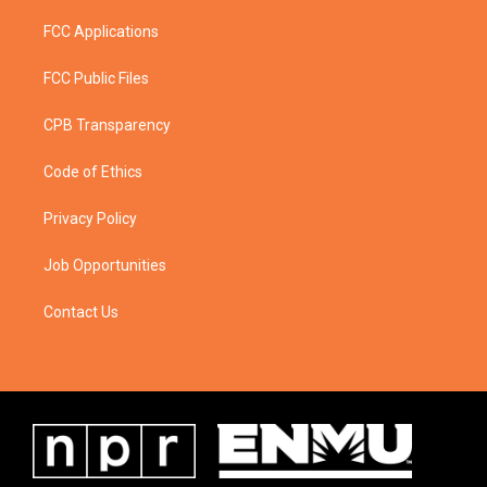
FCC Applications
FCC Public Files
CPB Transparency
Code of Ethics
Privacy Policy
Job Opportunities
Contact Us