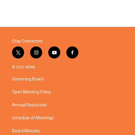
Stay Connected
t
i
y
f
w
n
o
a
i
s
u
c
© 2026 KENW
t
t
t
e
t
a
u
b
Governing Board
e
g
b
o
r
r
e
o
a
k
Open Meeting Policy
m
Annual Resolution
Schedule of Meetings
Board Minutes