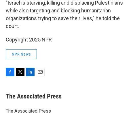
"Israel is starving, killing and displacing Palestinians
while also targeting and blocking humanitarian
organizations trying to save their lives," he told the
court.
Copyright 2025 NPR
NPR News
F
T
L
E
a
w
i
m
c
i
n
a
e
t
k
i
The Associated Press
b
t
e
l
o
e
d
o
r
I
The Associated Press
k
n