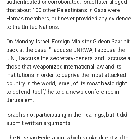
authenticated or corroborated. Israel later alleged
that about 100 other Palestinians in Gaza were
Hamas members, but never provided any evidence
to the United Nations.
On Monday, Israeli Foreign Minister Gideon Saar hit
back at the case. "I accuse UNRWA, I accuse the
U.N., I accuse the secretary-general and I accuse all
those that weaponized international law and its
institutions in order to deprive the most attacked
country in the world, Israel, of its most basic right
to defend itself," he told a news conference in
Jerusalem.
Israel is not participating in the hearings, but it did
submit written arguments.
The Russian Federation, which spoke directly after