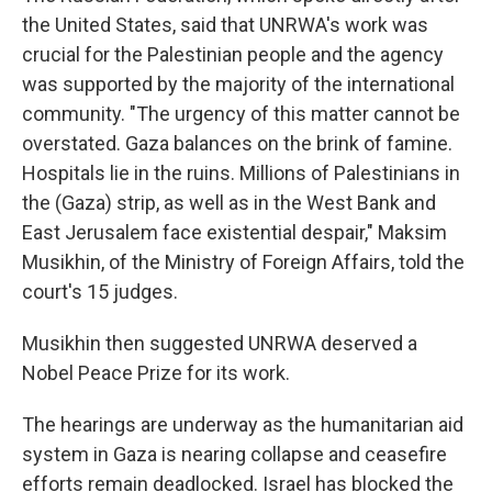
the United States, said that UNRWA's work was
crucial for the Palestinian people and the agency
was supported by the majority of the international
community. "The urgency of this matter cannot be
overstated. Gaza balances on the brink of famine.
Hospitals lie in the ruins. Millions of Palestinians in
the (Gaza) strip, as well as in the West Bank and
East Jerusalem face existential despair," Maksim
Musikhin, of the Ministry of Foreign Affairs, told the
court's 15 judges.
Musikhin then suggested UNRWA deserved a
Nobel Peace Prize for its work.
The hearings are underway as the humanitarian aid
system in Gaza is nearing collapse and ceasefire
efforts remain deadlocked. Israel has blocked the