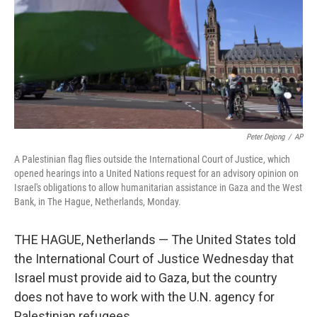
Peter Dejong
/
AP
A Palestinian flag flies outside the International Court of Justice, which
opened hearings into a United Nations request for an advisory opinion on
Israel's obligations to allow humanitarian assistance in Gaza and the West
Bank, in The Hague, Netherlands, Monday.
THE HAGUE, Netherlands — The United States told
the International Court of Justice Wednesday that
Israel must provide aid to Gaza, but the country
does not have to work with the U.N. agency for
Palestinian refugees.