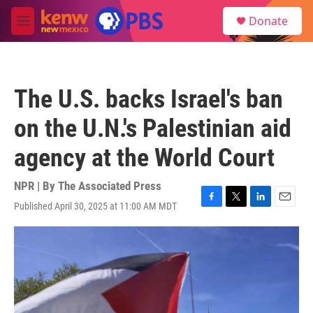
Skip to main content
S
Donate
e
M
a
e
r
n
c
u
h
The U.S. backs Israel's ban
u
e
on the U.N.'s Palestinian aid
r
y
agency at the World Court
NPR | By
The Associated Press
Published April 30, 2025 at 11:00 AM MDT
F
T
L
E
a
w
i
m
c
i
n
a
e
t
k
i
b
t
e
l
o
e
d
o
r
I
k
n