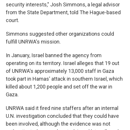
security interests," Josh Simmons, a legal advisor
from the State Department, told The Hague-based
court.
Simmons suggested other organizations could
fulfill UNRWA's mission.
In January, Israel banned the agency from
operating on its territory. Israel alleges that 19 out
of UNRWA's approximately 13,000 staff in Gaza
took part in Hamas' attack in southern Israel, which
killed about 1,200 people and set off the war in
Gaza.
UNRWA said it fired nine staffers after an internal
U.N. investigation concluded that they could have
been involved, although the evidence was not