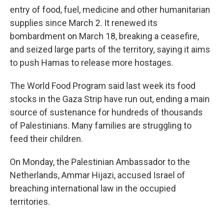
entry of food, fuel, medicine and other humanitarian
supplies since March 2. It renewed its
bombardment on March 18, breaking a ceasefire,
and seized large parts of the territory, saying it aims
to push Hamas to release more hostages.
The World Food Program said last week its food
stocks in the Gaza Strip have run out, ending a main
source of sustenance for hundreds of thousands
of Palestinians. Many families are struggling to
feed their children.
On Monday, the Palestinian Ambassador to the
Netherlands, Ammar Hijazi, accused Israel of
breaching international law in the occupied
territories.