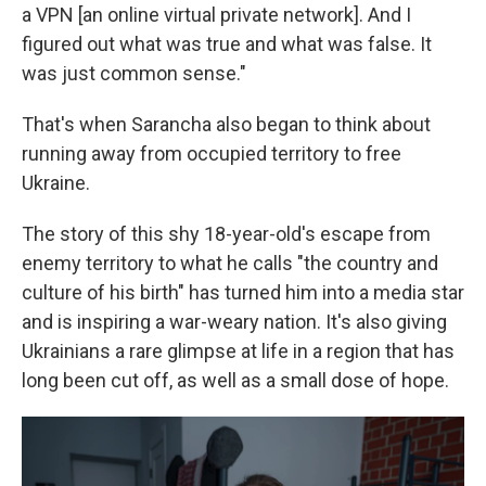
a VPN [an online virtual private network]. And I
figured out what was true and what was false. It
was just common sense."
That's when Sarancha also began to think about
running away from occupied territory to free
Ukraine.
The story of this shy 18-year-old's escape from
enemy territory to what he calls "the country and
culture of his birth" has turned him into a media star
and is inspiring a war-weary nation. It's also giving
Ukrainians a rare glimpse at life in a region that has
long been cut off, as well as a small dose of hope.