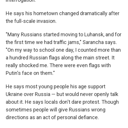
He says his hometown changed dramatically after
the full-scale invasion.
"Many Russians started moving to Luhansk, and for
the first time we had traffic jams," Sarancha says.
"On my way to school one day, I counted more than
a hundred Russian flags along the main street. It
really shocked me. There were even flags with
Putin's face on them."
He says most young people his age support
Ukraine over Russia — but would never openly talk
about it. He says locals don't dare protest. Though
sometimes people will give Russians wrong
directions as an act of personal defiance.