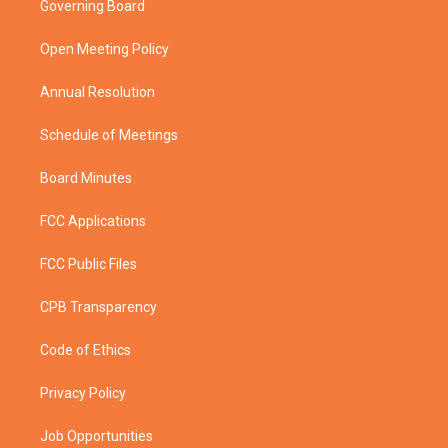
Governing Board
e
g
b
o
r
r
e
o
a
k
Open Meeting Policy
m
Annual Resolution
Schedule of Meetings
Board Minutes
FCC Applications
FCC Public Files
CPB Transparency
Code of Ethics
Privacy Policy
Job Opportunities