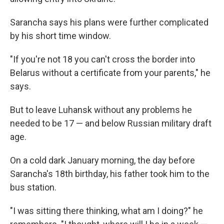
Sarancha says his plans were further complicated
by his short time window.
"If you're not 18 you can't cross the border into
Belarus without a certificate from your parents," he
says.
But to leave Luhansk without any problems he
needed to be 17 — and below Russian military draft
age.
On a cold dark January morning, the day before
Sarancha's 18th birthday, his father took him to the
bus station.
"I was sitting there thinking, what am I doing?" he