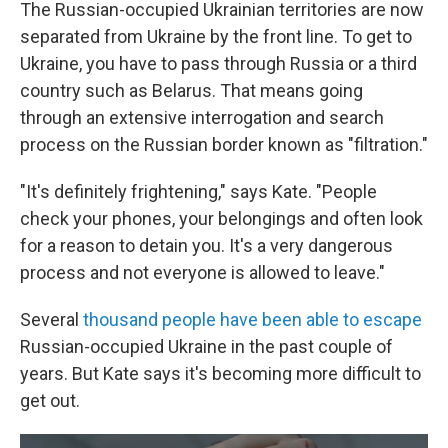
The Russian-occupied Ukrainian territories are now
separated from Ukraine by the front line. To get to
Ukraine, you have to pass through Russia or a third
country such as Belarus. That means going
through an extensive interrogation and search
process on the Russian border known as "filtration."
"It's definitely frightening," says Kate. "People
check your phones, your belongings and often look
for a reason to detain you. It's a very dangerous
process and not everyone is allowed to leave."
Several
thousand people have been able to escape
Russian-occupied Ukraine in the past couple of
years. But Kate says it's becoming more difficult to
get out.