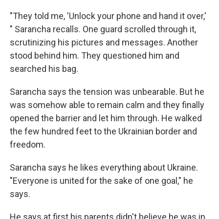
"They told me, 'Unlock your phone and hand it over,'
" Sarancha recalls. One guard scrolled through it,
scrutinizing his pictures and messages. Another
stood behind him. They questioned him and
searched his bag.
Sarancha says the tension was unbearable. But he
was somehow able to remain calm and they finally
opened the barrier and let him through. He walked
the few hundred feet to the Ukrainian border and
freedom.
Sarancha says he likes everything about Ukraine.
"Everyone is united for the sake of one goal," he
says.
He says at first his parents didn't believe he was in