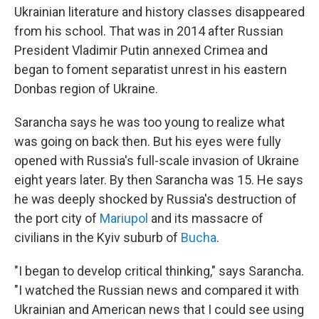
Ukrainian literature and history classes disappeared
from his school. That was in 2014 after Russian
President Vladimir Putin annexed Crimea and
began to foment separatist unrest in his eastern
Donbas region of Ukraine.
Sarancha says he was too young to realize what
was going on back then. But his eyes were fully
opened with Russia's full-scale invasion of Ukraine
eight years later. By then Sarancha was 15. He says
he was deeply shocked by Russia's destruction of
the port city of
Mariupol
and its massacre of
civilians in the Kyiv suburb of
Bucha
.
"I began to develop critical thinking," says Sarancha.
"I watched the Russian news and compared it with
Ukrainian and American news that I could see using