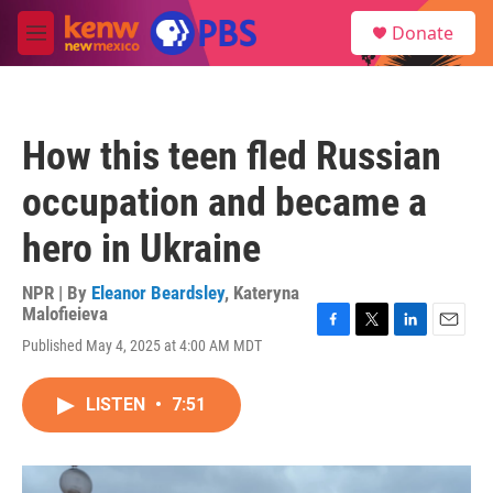
Skip to main content
S
Donate
e
M
a
e
r
n
c
u
h
How this teen fled Russian
u
e
occupation and became a
r
y
hero in Ukraine
NPR | By
Eleanor Beardsley
,
Kateryna
Malofieieva
F
T
L
E
Published May 4, 2025 at 4:00 AM MDT
a
w
i
m
c
i
n
a
e
t
k
i
LISTEN
•
7:51
b
t
e
l
o
e
d
o
r
I
k
n