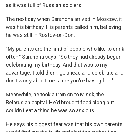
as it was full of Russian soldiers.
The next day when Sarancha arrived in Moscow, it
was his birthday. His parents called him, believing
he was still in Rostov-on-Don.
"My parents are the kind of people who like to drink
often," Sarancha says. "So they had already begun
celebrating my birthday. And that was to my
advantage. I told them, go ahead and celebrate and
don't worry about me since you're having fun."
Meanwhile, he took a train on to Minsk, the
Belarusian capital. He'd brought food along but
couldn't eat a thing he was so anxious.
He says his biggest fear was that his own parents