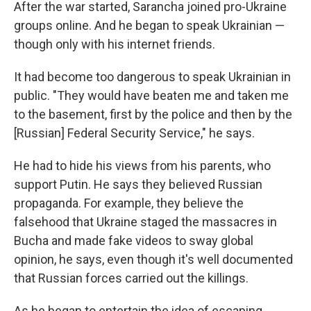
After the war started, Sarancha joined pro-Ukraine
groups online. And he began to speak Ukrainian —
though only with his internet friends.
It had become too dangerous to speak Ukrainian in
public. "They would have beaten me and taken me
to the basement, first by the police and then by the
[Russian] Federal Security Service," he says.
He had to hide his views from his parents, who
support Putin. He says they believed Russian
propaganda. For example, they believe the
falsehood that Ukraine staged the massacres in
Bucha and made fake videos to sway global
opinion, he says, even though it's well documented
that Russian forces carried out the killings.
As he began to entertain the idea of escaping,