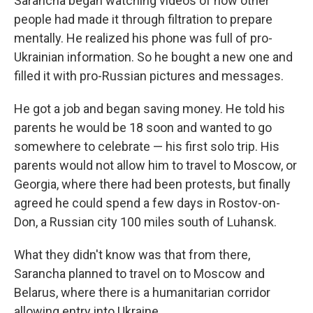
Sarancha began watching videos of how other
people had made it through filtration to prepare
mentally. He realized his phone was full of pro-
Ukrainian information. So he bought a new one and
filled it with pro-Russian pictures and messages.
He got a job and began saving money. He told his
parents he would be 18 soon and wanted to go
somewhere to celebrate — his first solo trip. His
parents would not allow him to travel to Moscow, or
Georgia, where there had been protests, but finally
agreed he could spend a few days in Rostov-on-
Don, a Russian city 100 miles south of Luhansk.
What they didn't know was that from there,
Sarancha planned to travel on to Moscow and
Belarus, where there is a humanitarian corridor
allowing entry into Ukraine.