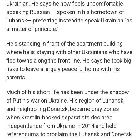
Ukrainian. He says he now feels uncomfortable
speaking Russian — spoken in his hometown of
Luhansk— preferring instead to speak Ukrainian "as
a matter of principle."
He's standing in front of the apartment building
where he is staying with other Ukrainians who have
fled towns along the front line. He says he took big
risks to leave a largely peaceful home with his
parents.
Much of his short life has been under the shadow
of Putin's war on Ukraine. His region of Luhansk,
and neighboring Donetsk, became gray zones
when Kremlin-backed separatists declared
independence from Ukraine in 2014 and held
referendums to proclaim the Luhansk and Donetsk