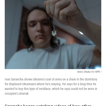
Anton Shtuka For NPR /
Ivan Sarancha shows Ukraine's coat of arms on a chain in the dormitory
for displaced Ukrainians where he's staying. He says for a long time he
wanted to buy this type of necklace, which he says could not be worn in
occupied Luhansk.