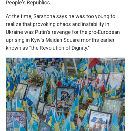
People's Republics.
At the time, Sarancha says he was too young to
realize that provoking chaos and instability in
Ukraine was Putin's revenge for the pro-European
uprising in Kyiv's Maidan Square months earlier
known as "the Revolution of Dignity."