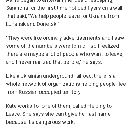
Sarancha for the first time noticed flyers on a wall
that said, "We help people leave for Ukraine from
Luhansk and Donetsk."
"They were like ordinary advertisements and I saw
some of the numbers were torn off so I realized
there are maybe a lot of people who want to leave,
and I never realized that before," he says.
Like a Ukrainian underground railroad, there is a
whole network of organizations helping people flee
from Russian occupied territory.
Kate works for one of them, called Helping to
Leave. She says she can't give her last name
because it's dangerous work.