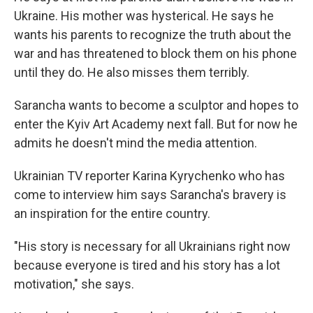
Ukraine. His mother was hysterical. He says he
wants his parents to recognize the truth about the
war and has threatened to block them on his phone
until they do. He also misses them terribly.
Sarancha wants to become a sculptor and hopes to
enter the Kyiv Art Academy next fall. But for now he
admits he doesn't mind the media attention.
Ukrainian TV reporter Karina Kyrychenko who has
come to interview him says Sarancha's bravery is
an inspiration for the entire country.
"His story is necessary for all Ukrainians right now
because everyone is tired and his story has a lot
motivation," she says.