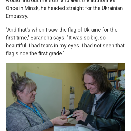
would find out the truth and alert the authorities.
Once in Minsk, he headed straight for the Ukrainian
Embassy.
"And that's when I saw the flag of Ukraine for the
first time," Sarancha says. "It was so big, so
beautiful. I had tears in my eyes. I had not seen that
flag since the first grade."