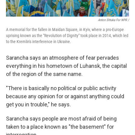
Anton Shtuka For NPR /
A memorial for the fallen in Maidan Square, in Kyiv, where a pro-Europe
uprising known as the "Revolution of Dignity" took place in 2014, which led
to the Kremlin's interference in Ukraine.
Sarancha says an atmosphere of fear pervades
everything in his hometown of Luhansk, the capital
of the region of the same name.
"There is basically no political or public activity
because any opinion for or against anything could
get you in trouble," he says.
Sarancha says people are most afraid of being
taken to a place known as "the basement" for
interrogation.