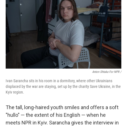
Anton Shtuka For NPR /
Ivan Sarancha sits in his room in a dormitory, where other Ukrainians
displaced by the war are staying, set up by the charity Save Ukraine, in the
Kyiv region.
The tall, long-haired youth smiles and offers a soft
"hullo" — the extent of his English — when he
meets NPR in Kyiv. Sarancha gives the interview in