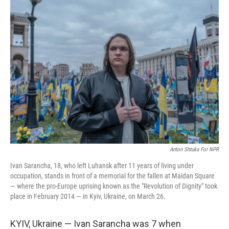
Anton Shtuka For NPR
Ivan Sarancha, 18, who left Luhansk after 11 years of living under
occupation, stands in front of a memorial for the fallen at Maidan Square
— where the pro-Europe uprising known as the "Revolution of Dignity" took
place in February 2014 — in Kyiv, Ukraine, on March 26.
KYIV, Ukraine — Ivan Sarancha was 7 when