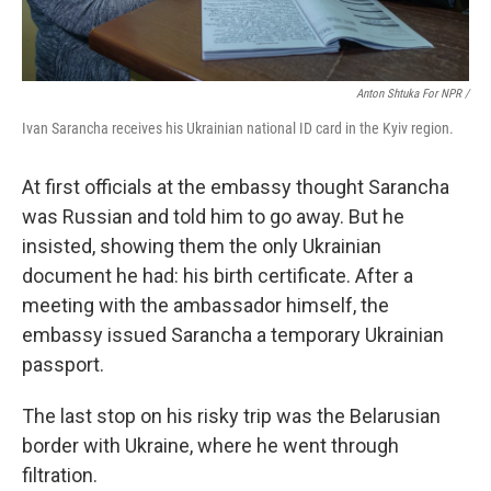
Anton Shtuka For NPR /
Ivan Sarancha receives his Ukrainian national ID card in the Kyiv region.
At first officials at the embassy thought Sarancha
was Russian and told him to go away. But he
insisted, showing them the only Ukrainian
document he had: his birth certificate. After a
meeting with the ambassador himself, the
embassy issued Sarancha a temporary Ukrainian
passport.
The last stop on his risky trip was the Belarusian
border with Ukraine, where he went through
filtration.