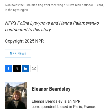
Ivan holds the Ukrainian flag after receiving his Ukrainian national ID card,
in the Kyiv region.
NPR's Polina Lytvynova and Hanna Palamarenko
contributed to this story
.
Copyright 2025 NPR
NPR News
F
T
L
E
a
w
i
m
c
i
n
a
e
t
k
i
Eleanor Beardsley
b
t
e
l
o
e
d
o
r
I
Eleanor Beardsley is an NPR
k
n
correspondent based in Paris, France.