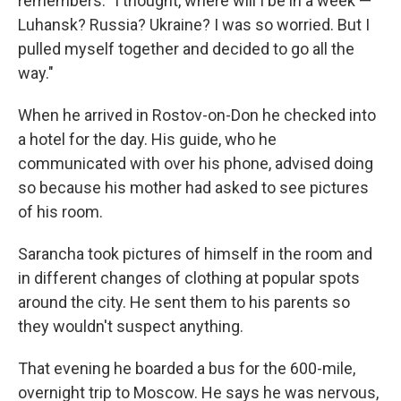
remembers. "I thought, where will I be in a week —
Luhansk? Russia? Ukraine? I was so worried. But I
pulled myself together and decided to go all the
way."
When he arrived in Rostov-on-Don he checked into
a hotel for the day. His guide, who he
communicated with over his phone, advised doing
so because his mother had asked to see pictures
of his room.
Sarancha took pictures of himself in the room and
in different changes of clothing at popular spots
around the city. He sent them to his parents so
they wouldn't suspect anything.
That evening he boarded a bus for the 600-mile,
overnight trip to Moscow. He says he was nervous,