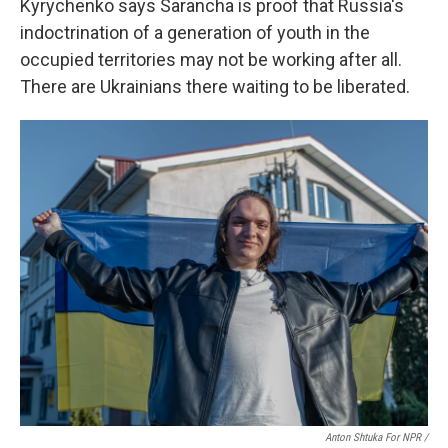
Kyrychenko says Sarancha is proof that Russia's
indoctrination of a generation of youth in the
occupied territories may not be working after all.
There are Ukrainians there waiting to be liberated.
Anton Shtuka For NPR /