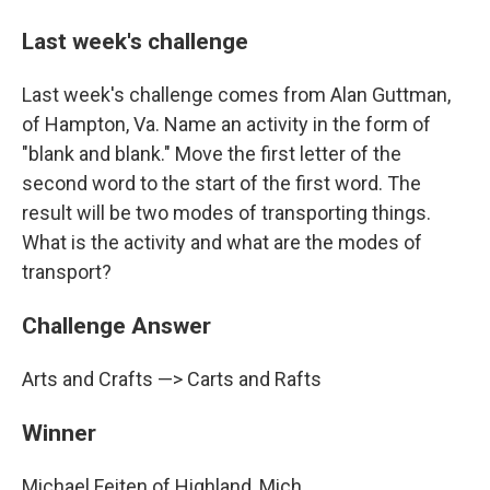
Last week's challenge
Last week's challenge comes from Alan Guttman,
of Hampton, Va. Name an activity in the form of
"blank and blank." Move the first letter of the
second word to the start of the first word. The
result will be two modes of transporting things.
What is the activity and what are the modes of
transport?
Challenge Answer
Arts and Crafts —> Carts and Rafts
Winner
Michael Feiten of Highland, Mich.