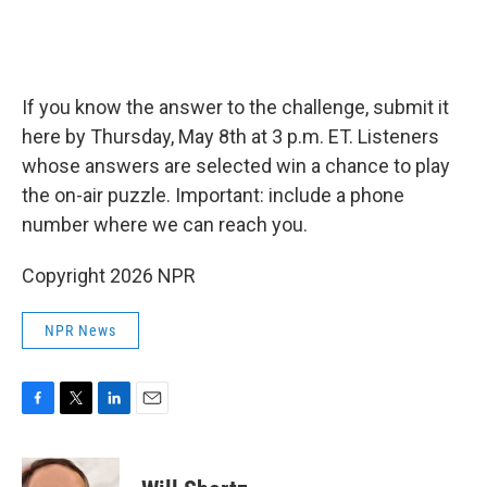
If you know the answer to the challenge, submit it
here by Thursday, May 8th at 3 p.m. ET. Listeners
whose answers are selected win a chance to play
the on-air puzzle. Important: include a phone
number where we can reach you.
Copyright 2026 NPR
NPR News
F
T
L
E
a
w
i
m
c
i
n
a
e
t
k
i