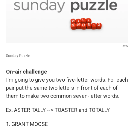
NPR
Sunday Puzzle
On-air challenge
I'm going to give you two five-letter words. For each
pair put the same two letters in front of each of
them to make two common seven-letter words.
Ex. ASTER TALLY --> TOASTER and TOTALLY
1. GRANT MOOSE