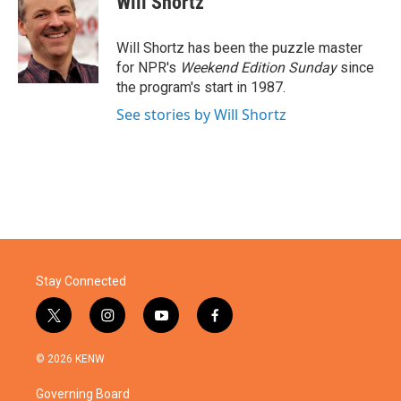
Will Shortz
b
t
e
l
o
e
d
o
r
I
Will Shortz has been the puzzle master
k
n
for NPR's
Weekend Edition
Sunday
since
the program's start in 1987.
See stories by Will Shortz
Stay Connected
t
i
y
f
w
n
o
a
i
s
u
c
© 2026 KENW
t
t
t
e
t
a
u
b
Governing Board