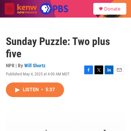
Skip to main content
S
Donate
e
M
a
e
r
n
c
u
h
Sunday Puzzle: Two plus
u
e
five
r
y
NPR | By
Will Shortz
Published May 4, 2025 at 4:00 AM MDT
F
T
L
E
a
w
i
m
c
i
n
a
LISTEN
•
5:37
e
t
k
i
b
t
e
l
o
e
d
o
r
I
k
n