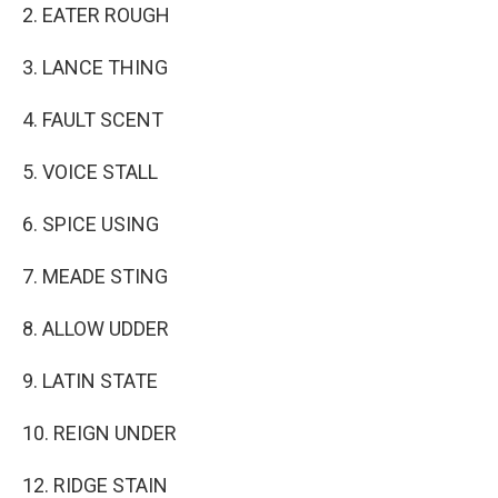
2. EATER ROUGH
3. LANCE THING
4. FAULT SCENT
5. VOICE STALL
6. SPICE USING
7. MEADE STING
8. ALLOW UDDER
9. LATIN STATE
10. REIGN UNDER
12. RIDGE STAIN