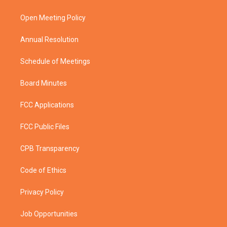
e
g
b
o
r
r
e
o
a
k
Open Meeting Policy
m
Annual Resolution
Schedule of Meetings
Board Minutes
FCC Applications
FCC Public Files
CPB Transparency
Code of Ethics
Privacy Policy
Job Opportunities