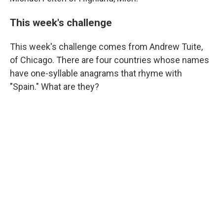
This week's challenge
This week's challenge comes from Andrew Tuite,
of Chicago. There are four countries whose names
have one-syllable anagrams that rhyme with
"Spain." What are they?