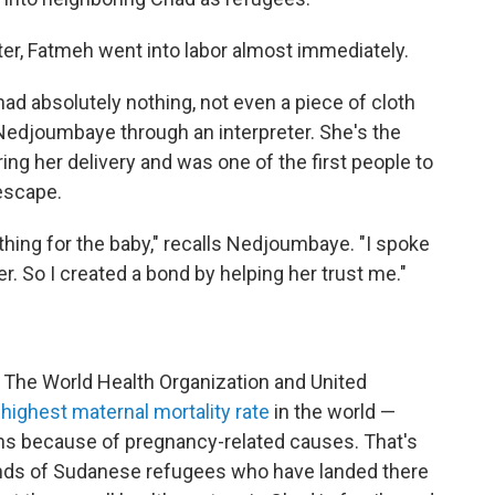
nter, Fatmeh went into labor almost immediately.
ad absolutely nothing, not even a piece of cloth
Nedjoumbaye through an interpreter. She's the
 her delivery and was one of the first people to
escape.
othing for the baby," recalls Nedjoumbaye. "I spoke
er. So I created a bond by helping her trust me."
y. The World Health Organization and United
highest maternal mortality rate
in the world —
ths because of pregnancy-related causes. That's
sands of Sudanese refugees who have landed there