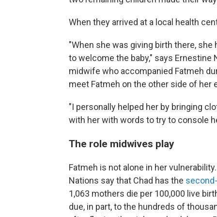
When they arrived at a local health ce
"When she was giving birth there, she h
to welcome the baby," says Ernestine 
midwife who accompanied Fatmeh during
meet Fatmeh on the other side of her 
"I personally helped her by bringing cl
with her with words to try to console h
The role midwives play
Fatmeh is not alone in her vulnerabilit
Nations say that Chad has the
second-
1,063 mothers die per 100,000 live bir
due, in part, to the hundreds of thou