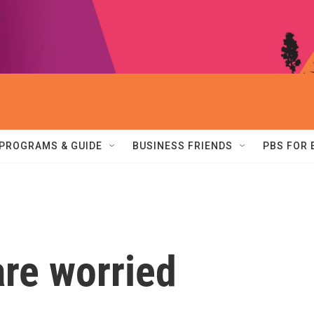
PROGRAMS & GUIDE
BUSINESS FRIENDS
PBS FOR
re worried