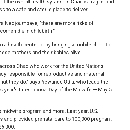
ut the overall health system in Chad is fragile, and
o a safe and sterile place to deliver.
ays Nedjoumbaye, "there are more risks of
women die in childbirth."
a health center or by bringing a mobile clinic to
hese mothers and their babies alive.
cross Chad who work for the United Nations
ency responsible for reproductive and maternal
k that they do," says Yewande Odia, who leads the
is year's International Day of the Midwife — May 5
 midwife program and more. Last year, U.S.
es and provided prenatal care to 100,000 pregnant
26,000.