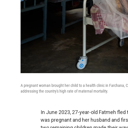
A pregnant woman brought her child to a health clinic in Farchana, Ch
addressing the country's high rate of maternal mortality.
In June 2023, 27-year-old Fatmeh fled
was pregnant and her husband and firs
two remaining children made their way