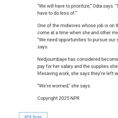
"We will have to prioritize," Odia says.
have to do less of."
One of the midwives whose job is on t
come at a time when she and other midw
"We need opportunities to pursue our s
says.
Nedjoumbaye has considered becoming 
pay for her salary and the supplies she
lifesaving work, she says they're left 
"We're worried," she says.
Copyright 2025 NPR
NPR News