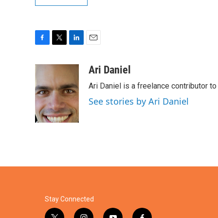
F
T
L
E
a
w
i
m
c
i
n
a
Ari Daniel
e
t
k
i
Ari Daniel is a freelance contributor 
b
t
e
l
o
e
d
See stories by Ari Daniel
o
r
I
k
n
Stay Connected