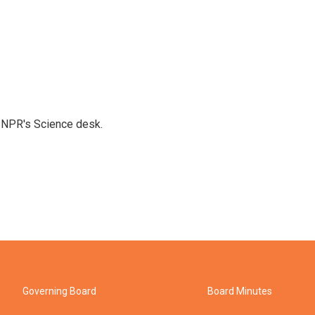
to NPR's Science desk.
Governing Board
Board Minutes