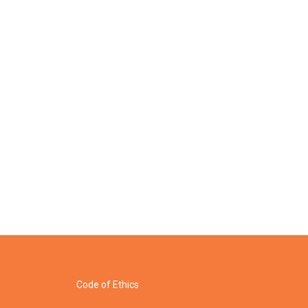
Code of Ethics