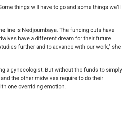
 "Some things will have to go and some things we'll
he line is Nedjoumbaye. The funding cuts have
ives have a different dream for their future.
tudies further and to advance with our work," she
a gynecologist. But without the funds to simply
 and the other midwives require to do their
with one overriding emotion.