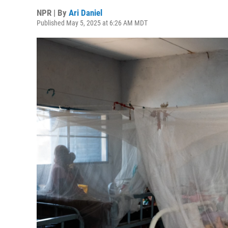
NPR | By
Ari Daniel
Published May 5, 2025 at 6:26 AM MDT