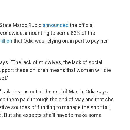
f State Marco Rubio
announced
the official
 worldwide, amounting to some 83% of the
illion
that Odia was relying on, in part to pay her
says. "The lack of midwives, the lack of social
upport these children means that women will die
ct."
salaries ran out at the end of March. Odia says
ep them paid through the end of May and that she
native sources of funding to manage the shortfall,
d. But she expects she'll have to make some