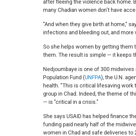
after fleeing the violence back home. B
many Chadian women don't have access t
"And when they give birth at home," s
infections and bleeding out, and more 
So she helps women by getting them to 
them. The result is simple — it keeps t
Nedjoumbaye is one of 300 midwives a
Population Fund (
UNFPA
), the U.N. ag
health. "This is critical lifesaving wor
group in Chad. Indeed, the theme of th
— is "critical in a crisis."
She says USAID has helped finance the
funding paid nearly half of the midwiv
women in Chad and safe deliveries to 