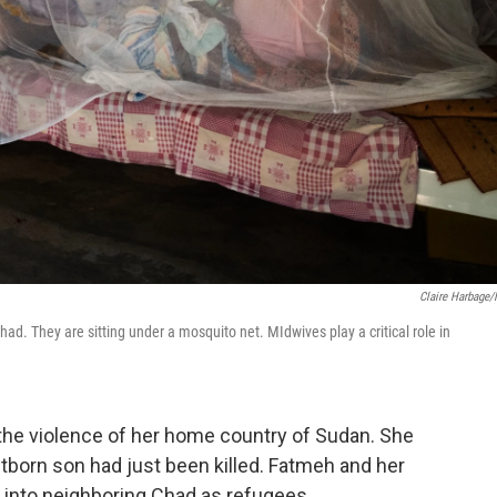
Claire Harbage
ad. They are sitting under a mosquito net. MIdwives play a critical role in
 the violence of her home country of Sudan. She
tborn son had just been killed. Fatmeh and her
 into neighboring Chad as refugees.