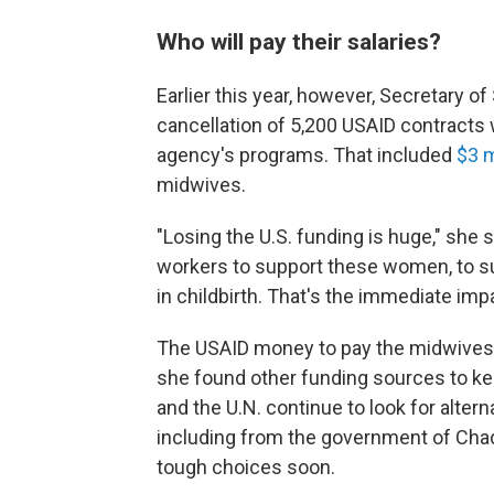
Who will pay their salaries?
Earlier this year, however, Secretary o
cancellation of 5,200 USAID contracts
agency's programs. That included
$3 m
midwives.
"Losing the U.S. funding is huge," she 
workers to support these women, to s
in childbirth. That's the immediate impa
The USAID money to pay the midwives' 
she found other funding sources to ke
and the U.N. continue to look for alter
including from the government of Cha
tough choices soon.