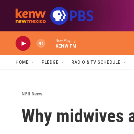
Skip to main content
Now Playing
KENW FM
HOME
PLEDGE
RADIO & TV SCHEDULE
NPR News
Why midwives a