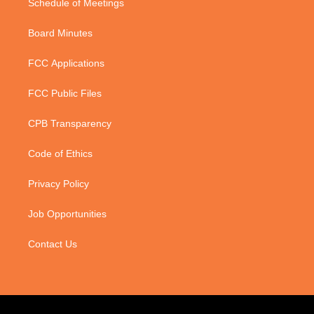
Schedule of Meetings
Board Minutes
FCC Applications
FCC Public Files
CPB Transparency
Code of Ethics
Privacy Policy
Job Opportunities
Contact Us