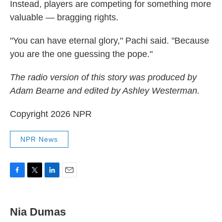
Instead, players are competing for something more
valuable — bragging rights.
"You can have eternal glory," Pachi said. "Because
you are the one guessing the pope."
The radio version of this story was produced by
Adam Bearne and edited by Ashley Westerman.
Copyright 2026 NPR
NPR News
F
T
L
E
a
w
i
m
c
i
n
a
e
t
k
i
Nia Dumas
b
t
e
l