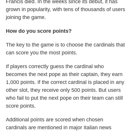
Francis died. In the weeks since its debut, it has
grown in popularity, with tens of thousands of users
joining the game.
How do you score points?
The key to the game is to choose the cardinals that
can score you the most points.
If players correctly guess the cardinal who
becomes the next pope as their captain, they earn
1,000 points. If the correct cardinal is placed in any
other slot, they receive only 500 points. But users
who fail to put the next pope on their team can still
score points.
Additional points are scored when chosen
cardinals are mentioned in major Italian news