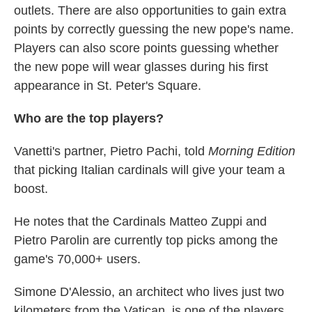
outlets. There are also opportunities to gain extra
points by correctly guessing the new pope's name.
Players can also score points guessing whether
the new pope will wear glasses during his first
appearance in St. Peter's Square.
Who are the top players?
Vanetti's partner, Pietro Pachi, told
Morning Edition
that picking Italian cardinals will give your team a
boost.
He notes that the Cardinals Matteo Zuppi and
Pietro Parolin are currently top picks among the
game's 70,000+ users.
Simone D'Alessio, an architect who lives just two
kilometers from the Vatican, is one of the players