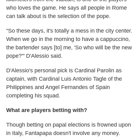
who loves the game. He says all people in Rome
can talk about is the selection of the pope.
"So these days, it's totally a mess in the city center.
When we go in the morning to have a cappuccino,
the bartender says [to] me, 'So who will be the new
pope?'" D'Alessio said.
D'Alessio's personal pick is Cardinal Parolin as
captain, with Cardinal Luis Antonio Tagle of the
Philippines and Angel Fernandes of Spain
completing his squad.
What are players betting with?
Though betting on papal elections is frowned upon
in Italy, Fantapapa doesn't involve any money.