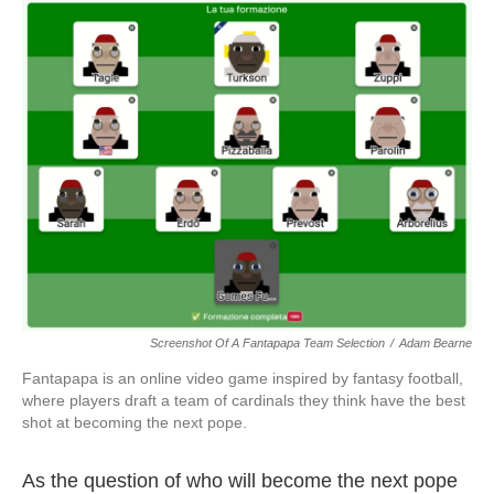
o
r
I
k
n
Screenshot Of A Fantapapa Team Selection
/
Adam Bearne
Fantapapa is an online video game inspired by fantasy football,
where players draft a team of cardinals they think have the best
shot at becoming the next pope.
As the question of who will become the next pope