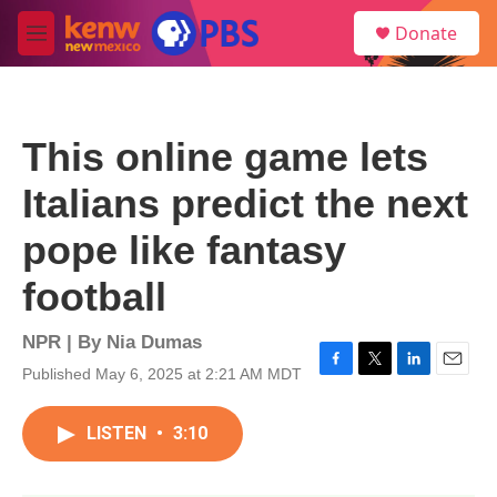
Skip to main content
S
Donate
e
M
a
e
r
n
c
u
h
This online game lets
u
e
Italians predict the next
r
y
pope like fantasy
football
NPR | By
Nia Dumas
Published May 6, 2025 at 2:21 AM MDT
F
T
L
E
a
w
i
m
c
i
n
a
LISTEN
•
3:10
e
t
k
i
b
t
e
l
o
e
d