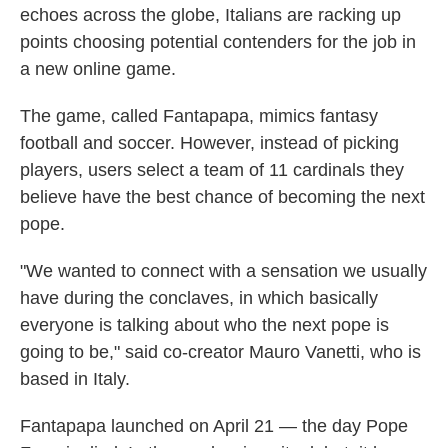
echoes across the globe, Italians are racking up
points choosing potential contenders for the job in
a new online game.
The game, called Fantapapa, mimics fantasy
football and soccer. However, instead of picking
players, users select a team of 11 cardinals they
believe have the best chance of becoming the next
pope.
"We wanted to connect with a sensation we usually
have during the conclaves, in which basically
everyone is talking about who the next pope is
going to be," said co-creator Mauro Vanetti, who is
based in Italy.
Fantapapa launched on April 21 — the day Pope