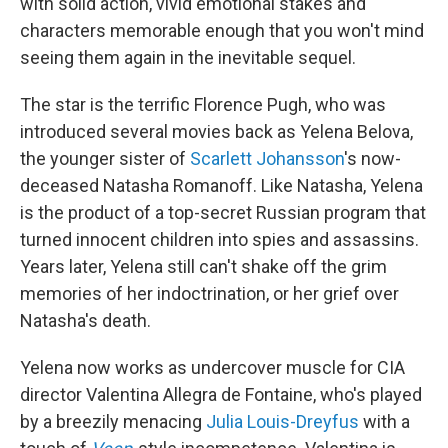
with solid action, vivid emotional stakes and
characters memorable enough that you won't mind
seeing them again in the inevitable sequel.
The star is the terrific Florence Pugh, who was
introduced several movies back as Yelena Belova,
the younger sister of
Scarlett Johansson
's now-
deceased Natasha Romanoff. Like Natasha, Yelena
is the product of a top-secret Russian program that
turned innocent children into spies and assassins.
Years later, Yelena still can't shake off the grim
memories of her indoctrination, or her grief over
Natasha's death.
Yelena now works as undercover muscle for CIA
director Valentina Allegra de Fontaine, who's played
by a breezily menacing
Julia Louis-Dreyfus
with a