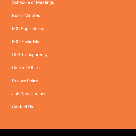
Schedule of Meetings
Board Minutes
FCC Applications
FCC Public Files
CPB Transparency
Code of Ethics
Privacy Policy
Job Opportunities
Contact Us