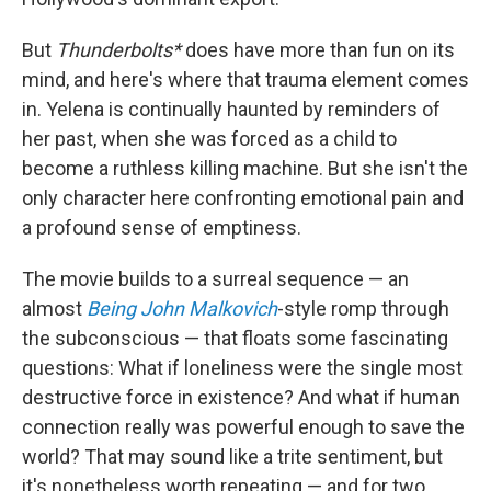
But
Thunderbolts*
does have more than fun on its
mind, and here's where that trauma element comes
in. Yelena is continually haunted by reminders of
her past, when she was forced as a child to
become a ruthless killing machine. But she isn't the
only character here confronting emotional pain and
a profound sense of emptiness.
The movie builds to a surreal sequence — an
almost
Being John Malkovich
-style romp through
the subconscious — that floats some fascinating
questions: What if loneliness were the single most
destructive force in existence? And what if human
connection really was powerful enough to save the
world? That may sound like a trite sentiment, but
it's nonetheless worth repeating — and for two