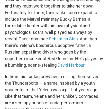
and they must work together to take her down.
Fortunately for them, their ranks soon expand to
include the Marvel mainstay Bucky Barnes, a
formidable fighter with his own physical and
psychological scars, well played as always by
recent Oscar nominee
Sebastian Stan
. And then
there's Yelena's boisterous adoptive father, a
Russian expat limo driver who goes by the
superhero moniker of Red Guardian. He's played by
a bumbling, scene-stealing
David Harbour
.
In time this ragtag crew begin calling themselves
the Thunderbolts — a name inspired by a youth
soccer team that Yelena was a part of years ago.
Like that team, Yelena and her unlikely comrades
are a scrappy bunch of underperformers —