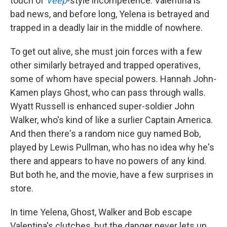
touch of
Veep
-style incompetence. Valentina is
bad news, and before long, Yelena is betrayed and
trapped in a deadly lair in the middle of nowhere.
To get out alive, she must join forces with a few
other similarly betrayed and trapped operatives,
some of whom have special powers. Hannah John-
Kamen plays Ghost, who can pass through walls.
Wyatt Russell is enhanced super-soldier John
Walker, who's kind of like a surlier Captain America.
And then there's a random nice guy named Bob,
played by Lewis Pullman, who has no idea why he's
there and appears to have no powers of any kind.
But both he, and the movie, have a few surprises in
store.
In time Yelena, Ghost, Walker and Bob escape
Valentina's clutches, but the danger never lets up,