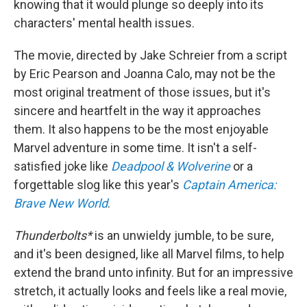
knowing that it would plunge so deeply into its
characters' mental health issues.
The movie, directed by Jake Schreier from a script
by Eric Pearson and Joanna Calo, may not be the
most original treatment of those issues, but it's
sincere and heartfelt in the way it approaches
them. It also happens to be the most enjoyable
Marvel adventure in some time. It
isn't a self-
satisfied joke like
Deadpool & Wolverine
or a
forgettable slog like this year's
Captain America:
Brave New World
.
Thunderbolts*
is an unwieldy jumble, to be sure,
and it's been designed, like all Marvel films, to help
extend the brand unto infinity. But for an impressive
stretch, it actually looks and feels like a real movie,