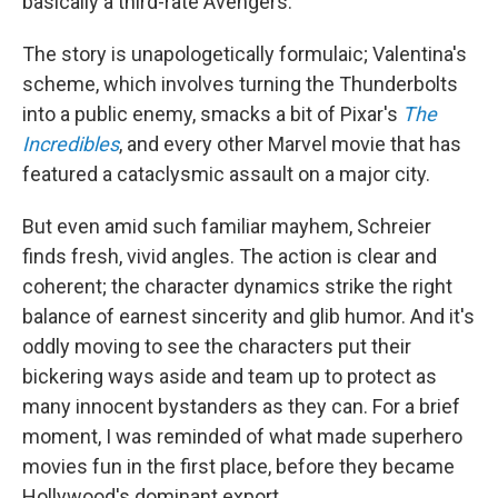
basically a third-rate Avengers.
The story is unapologetically formulaic; Valentina's
scheme, which involves turning the Thunderbolts
into a public enemy, smacks a bit of Pixar's
The
Incredibles
, and every other Marvel movie that has
featured a cataclysmic assault on a major city.
But even amid such familiar mayhem, Schreier
finds fresh, vivid angles. The action is clear and
coherent; the character dynamics strike the right
balance of earnest sincerity and glib humor. And it's
oddly moving to see the characters put their
bickering ways aside and team up to protect as
many innocent bystanders as they can. For a brief
moment, I was reminded of what made superhero
movies fun in the first place, before they became
Hollywood's dominant export.