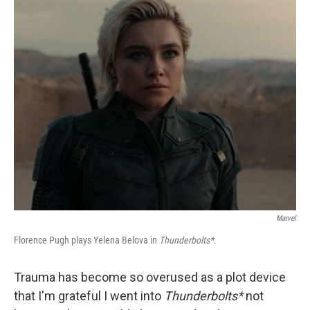
o
r
I
k
n
Marvel
Florence Pugh plays Yelena Belova in
Thunderbolts*
.
Trauma has become so overused as a plot device
that I'm grateful I went into
Thunderbolts*
not