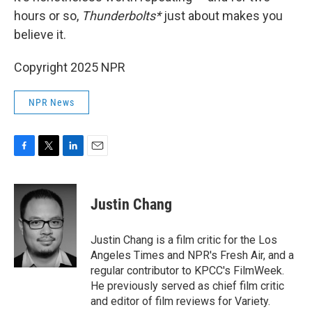
hours or so,
Thunderbolts*
just about makes you
believe it.
Copyright 2025 NPR
NPR News
F
T
L
E
a
w
i
m
c
i
n
a
e
t
k
i
Justin Chang
b
t
e
l
o
e
d
o
r
I
Justin Chang is a film critic for the Los
k
n
Angeles Times and NPR's Fresh Air, and a
regular contributor to KPCC's FilmWeek.
He previously served as chief film critic
and editor of film reviews for Variety.