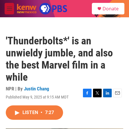
Skip to main content
S
Donate
e
M
a
e
r
n
c
u
h
'Thunderbolts*' is an
u
e
unwieldy jumble, and also
r
y
the best Marvel film in a
while
NPR | By
Justin Chang
Published May 9, 2025 at 9:15 AM MDT
F
T
L
E
a
w
i
m
c
i
n
a
LISTEN
•
7:27
e
t
k
i
b
t
e
l
o
e
d