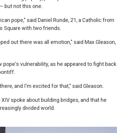
— but not this one.
ican pope," said Daniel Runde, 21, a Catholic from
's Square with two friends.
ped out there was all emotion," said Max Gleason,
ope's vulnerability, as he appeared to fight back
ontiff.
there, and I'm excited for that," said Gleason.
XIV spoke about building bridges, and that he
easingly divided world.