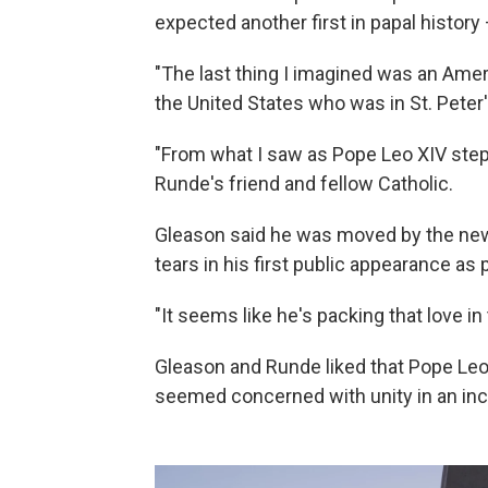
expected another first in papal history 
"The last thing I imagined was an Amer
the United States who was in St. Peter
"From what I saw as Pope Leo XIV step
Runde's friend and fellow Catholic.
Gleason said he was moved by the new p
tears in his first public appearance as p
"It seems like he's packing that love in 
Gleason and Runde liked that Pope Leo 
seemed concerned with unity in an incr