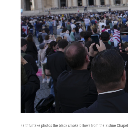
Faithful take photos the black smoke billows from the Sistine Chapel