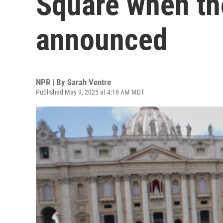
Square when th
announced
NPR | By
Sarah Ventre
Published May 9, 2025 at 4:18 AM MDT