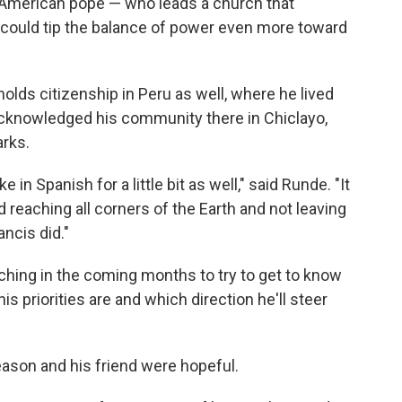
American pope — who leads a church that
 could tip the balance of power even more toward
lds citizenship in Peru as well, where he lived
cknowledged his community there in Chiclayo,
arks.
e in Spanish for a little bit as well," said Runde. "It
 reaching all corners of the Earth and not leaving
ncis did."
atching in the coming months to try to get to know
 priorities are and which direction he'll steer
ason and his friend were hopeful.