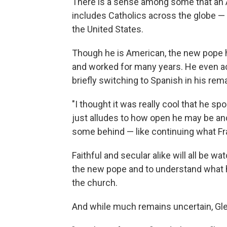
There is a sense among some that an 
includes Catholics across the globe —
the United States.
Though he is American, the new pope ho
and worked for many years. He even a
briefly switching to Spanish in his rem
"I thought it was really cool that he spok
just alludes to how open he may be and
some behind — like continuing what Fra
Faithful and secular alike will all be w
the new pope and to understand what his
the church.
And while much remains uncertain, Gle