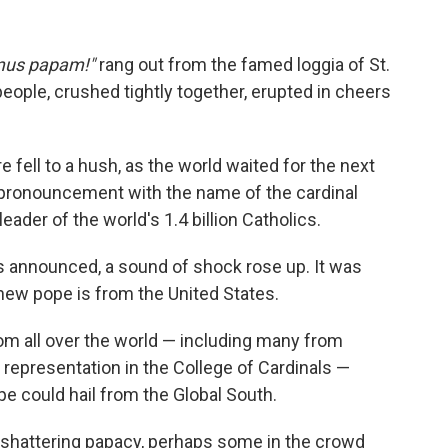
us papam!"
rang out from the famed loggia of St.
people, crushed tightly together, erupted in cheers
e fell to a hush, as the world waited for the next
n pronouncement with the name of the cardinal
ader of the world's 1.4 billion Catholics.
 announced, a sound of shock rose up. It was
ew pope is from the United States.
rom all over the world — including many from
o representation in the College of Cardinals —
e could hail from the Global South.
t-shattering papacy, perhaps some in the crowd