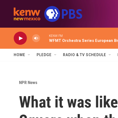
Skip to main content
KENW FM
WFMT Orchestra Series European Br
HOME
PLEDGE
RADIO & TV SCHEDULE
NPR News
What it was like