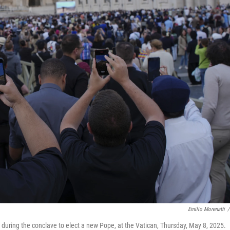
Emilio Morenatti
/
 during the conclave to elect a new Pope, at the Vatican, Thursday, May 8, 2025.