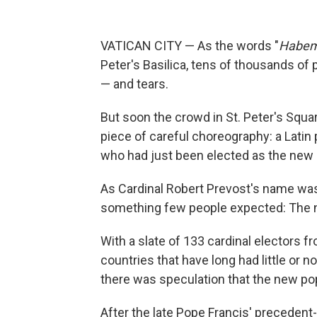
VATICAN CITY — As the words "
Habem
Peter's Basilica, tens of thousands of 
— and tears.
But soon the crowd in St. Peter's Squar
piece of careful choreography: a Lati
who had just been elected as the new le
As Cardinal Robert Prevost's name was
something few people expected: The n
With a slate of 133 cardinal electors f
countries that have long had little or n
there was speculation that the new pop
After the late Pope Francis' preceden