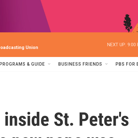
NEXT UP:
9:00
oadcasting Union
PROGRAMS & GUIDE
BUSINESS FRIENDS
PBS FOR
 inside St. Peter's