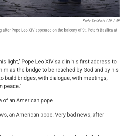
Paolo Santalucia / AP
/
AP
 after Pope Leo XIV appeared on the balcony of St. Peter's Basilica at
s light," Pope Leo XIV said in his first address to
him as the bridge to be reached by God and by his
to build bridges, with dialogue, with meetings,
in peace."
ea of an American pope.
ws, an American pope. Very bad news, after