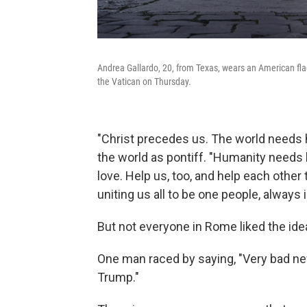
Andrea Gallardo, 20, from Texas, wears an American flag
the Vatican on Thursday.
"Christ precedes us. The world needs hi
the world as pontiff. "Humanity needs 
love. Help us, too, and help each other 
uniting us all to be one people, always 
But not everyone in Rome liked the id
One man raced by saying, "Very bad ne
Trump."