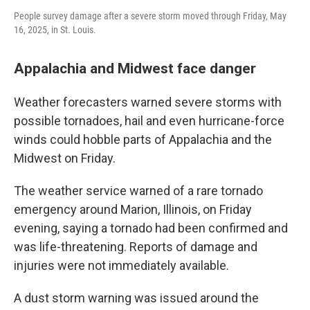
People survey damage after a severe storm moved through Friday, May
16, 2025, in St. Louis.
Appalachia and Midwest face danger
Weather forecasters warned severe storms with
possible tornadoes, hail and even hurricane-force
winds could hobble parts of Appalachia and the
Midwest on Friday.
The weather service warned of a rare tornado
emergency around Marion, Illinois, on Friday
evening, saying a tornado had been confirmed and
was life-threatening. Reports of damage and
injuries were not immediately available.
A dust storm warning was issued around the