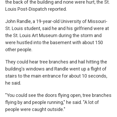
the back of the building and none were hurt, the St.
Louis Post-Dispatch reported.
John Randle, a 19-year-old University of Missouri-
St. Louis student, said he and his girlfriend were at
the St. Louis Art Museum during the storm and
were hustled into the basement with about 150
other people.
They could hear tree branches and hail hitting the
building's windows and Randle went up a flight of
stairs to the main entrance for about 10 seconds,
he said.
"You could see the doors flying open, tree branches
flying by and people running," he said. "A lot of
people were caught outside."