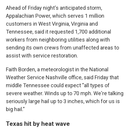
Ahead of Friday night's anticipated storm,
Appalachian Power, which serves 1 million
customers in West Virginia, Virginia and
Tennessee, said it requested 1,700 additional
workers from neighboring utilities along with
sending its own crews from unaffected areas to
assist with service restoration.
Faith Borden, a meteorologist in the National
Weather Service Nashville office, said Friday that
middle Tennessee could expect "all types of
severe weather. Winds up to 70 mph. We're talking
seriously large hail up to 3 inches, which for us is
big hail."
Texas hit by heat wave