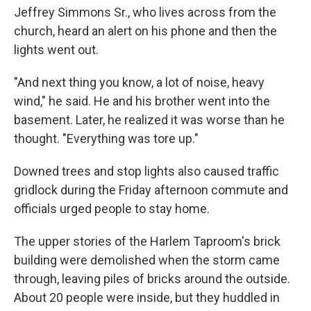
Jeffrey Simmons Sr., who lives across from the
church, heard an alert on his phone and then the
lights went out.
"And next thing you know, a lot of noise, heavy
wind," he said. He and his brother went into the
basement. Later, he realized it was worse than he
thought. "Everything was tore up."
Downed trees and stop lights also caused traffic
gridlock during the Friday afternoon commute and
officials urged people to stay home.
The upper stories of the Harlem Taproom's brick
building were demolished when the storm came
through, leaving piles of bricks around the outside.
About 20 people were inside, but they huddled in