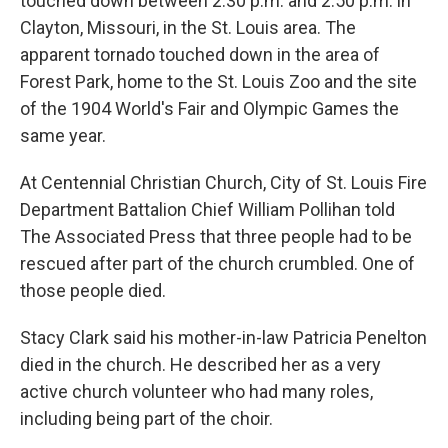
touched down between 2:30 p.m. and 2:50 p.m. in
Clayton, Missouri, in the St. Louis area. The
apparent tornado touched down in the area of
Forest Park, home to the St. Louis Zoo and the site
of the 1904 World's Fair and Olympic Games the
same year.
At Centennial Christian Church, City of St. Louis Fire
Department Battalion Chief William Pollihan told
The Associated Press that three people had to be
rescued after part of the church crumbled. One of
those people died.
Stacy Clark said his mother-in-law Patricia Penelton
died in the church. He described her as a very
active church volunteer who had many roles,
including being part of the choir.