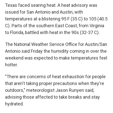
Texas faced searing heat. A heat advisory was
issued for San Antonio and Austin, with
temperatures at a blistering 95 F (35 C) to 105 (40.5
C). Parts of the southern East Coast, from Virginia
to Florida, battled with heat in the 90s (32-37 C).
The National Weather Service Office for Austin/San
Antonio said Friday the humidity coming in over the
weekend was expected to make temperatures feel
hotter.
"There are concerns of heat exhaustion for people
that aren't taking proper precautions when they're
outdoors," meteorologist Jason Runyen said,
advising those affected to take breaks and stay
hydrated.