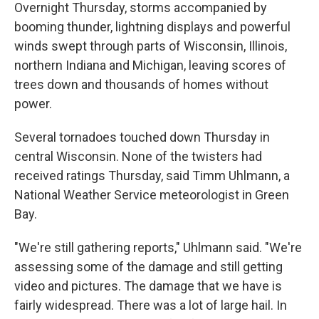
Overnight Thursday, storms accompanied by
booming thunder, lightning displays and powerful
winds swept through parts of Wisconsin, Illinois,
northern Indiana and Michigan, leaving scores of
trees down and thousands of homes without
power.
Several tornadoes touched down Thursday in
central Wisconsin. None of the twisters had
received ratings Thursday, said Timm Uhlmann, a
National Weather Service meteorologist in Green
Bay.
"We're still gathering reports," Uhlmann said. "We're
assessing some of the damage and still getting
video and pictures. The damage that we have is
fairly widespread. There was a lot of large hail. In