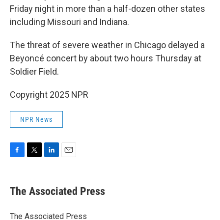
Friday night in more than a half-dozen other states
including Missouri and Indiana.
The threat of severe weather in Chicago delayed a
Beyoncé concert by about two hours Thursday at
Soldier Field.
Copyright 2025 NPR
NPR News
F
T
L
E
a
w
i
m
c
i
n
a
e
t
k
i
The Associated Press
b
t
e
l
o
e
d
o
r
I
The Associated Press