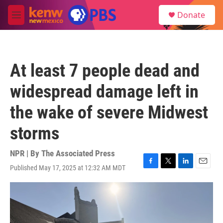
Skip to main content
S
Donate
e
M
a
e
r
n
c
u
h
At least 7 people dead and
u
e
widespread damage left in
r
y
the wake of severe Midwest
storms
NPR | By
The Associated Press
Published May 17, 2025 at 12:32 AM MDT
F
T
L
E
a
w
i
m
c
i
n
a
e
t
k
i
b
t
e
l
o
e
d