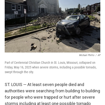
o
r
I
k
n
Michael Phillis
/
AP
Part of Centennial Christian Church in St. Louis, Missouri, collapsed on
Friday, May 16, 2025 when severe storms, including a possible tornado,
swept through the city.
ST. LOUIS — At least seven people died and
authorities were searching from building to building
for people who were trapped or hurt after severe
storms including at least one possible tornado