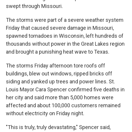
swept through Missouri.
The storms were part of a severe weather system
Friday that caused severe damage in Missouri,
spawned tornadoes in Wisconsin, left hundreds of
thousands without power in the Great Lakes region
and brought a punishing heat wave to Texas.
The storms Friday afternoon tore roofs off
buildings, blew out windows, ripped bricks off
siding and yanked up trees and power lines. St.
Louis Mayor Cara Spencer confirmed five deaths in
her city and said more than 5,000 homes were
affected and about 100,000 customers remained
without electricity on Friday night.
"This is truly, truly devastating," Spencer said,