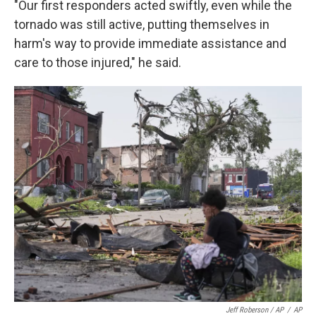
"Our first responders acted swiftly, even while the
tornado was still active, putting themselves in
harm's way to provide immediate assistance and
care to those injured," he said.
Jeff Roberson / AP
/
AP