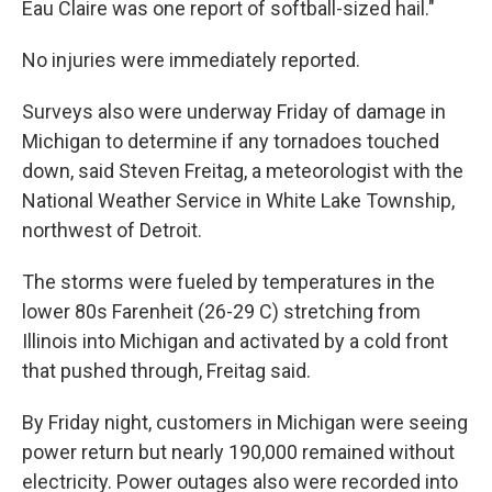
Eau Claire was one report of softball-sized hail."
No injuries were immediately reported.
Surveys also were underway Friday of damage in
Michigan to determine if any tornadoes touched
down, said Steven Freitag, a meteorologist with the
National Weather Service in White Lake Township,
northwest of Detroit.
The storms were fueled by temperatures in the
lower 80s Farenheit (26-29 C) stretching from
Illinois into Michigan and activated by a cold front
that pushed through, Freitag said.
By Friday night, customers in Michigan were seeing
power return but nearly 190,000 remained without
electricity. Power outages also were recorded into