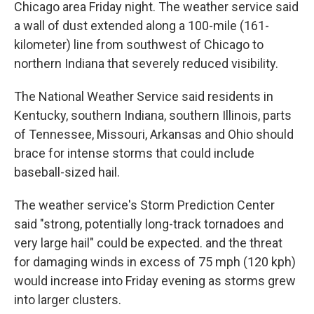
Chicago area Friday night. The weather service said
a wall of dust extended along a 100-mile (161-
kilometer) line from southwest of Chicago to
northern Indiana that severely reduced visibility.
The National Weather Service said residents in
Kentucky, southern Indiana, southern Illinois, parts
of Tennessee, Missouri, Arkansas and Ohio should
brace for intense storms that could include
baseball-sized hail.
The weather service's Storm Prediction Center
said "strong, potentially long-track tornadoes and
very large hail" could be expected. and the threat
for damaging winds in excess of 75 mph (120 kph)
would increase into Friday evening as storms grew
into larger clusters.