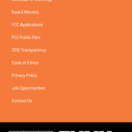
Board Minutes
FCC Applications
FCC Public Files
CPB Transparency
Code of Ethics
Privacy Policy
Job Opportunities
Contact Us