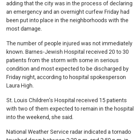
adding that the city was in the process of declaring
an emergency and an overnight curfew Friday had
been put into place in the neighborhoods with the
most damage.
The number of people injured was not immediately
known. Barnes-Jewish Hospital received 20 to 30
patients from the storm with some in serious
condition and most expected to be discharged by
Friday night, according to hospital spokesperson
Laura High.
St. Louis Children's Hospital received 15 patients
with two of them expected to remain in the hospital
into the weekend, she said.
National Weather Service radar indicated a tornado