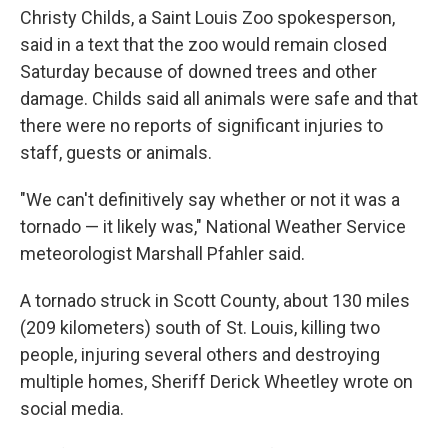
Christy Childs, a Saint Louis Zoo spokesperson,
said in a text that the zoo would remain closed
Saturday because of downed trees and other
damage. Childs said all animals were safe and that
there were no reports of significant injuries to
staff, guests or animals.
"We can't definitively say whether or not it was a
tornado — it likely was," National Weather Service
meteorologist Marshall Pfahler said.
A tornado struck in Scott County, about 130 miles
(209 kilometers) south of St. Louis, killing two
people, injuring several others and destroying
multiple homes, Sheriff Derick Wheetley wrote on
social media.