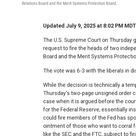
Relations Board and the Merit Systems Protection Board.
Updated July 9, 2025 at 8:02 PM MDT
The U.S. Supreme Court on Thursday g
request to fire the heads of two indep
Board and the Merit Systems Protectio
The vote was 6-3 with the liberals in d
While the decision is technically a temp
Thursday's two-page unsigned order cl
case when it is argued before the court,
for the Federal Reserve, essentially ins
could fire members of the Fed has spoo
ointment of those who want to corral 
like the SEC and the FTC, subject to firi