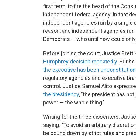
first term, to fire the head of the Con
independent federal agency. In that d
independent agencies run by a single d
reason, and independent agencies run
Democrats — who until now could only 
Before joining the court, Justice Brett
Humphrey decision repeatedly
. But he
the executive has been unconstitutio
regulatory agencies and executive bran
control. Justice Samuel Alito expresse
the presidency
, "the president has no
power — the whole thing."
Writing for the three dissenters, Just
saying: "To avoid an arbitrary discretion
be bound down by strict rules and prece