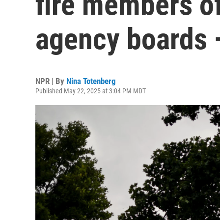
fire members o
agency boards 
NPR | By
Nina Totenberg
Published May 22, 2025 at 3:04 PM MDT