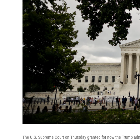
The U.S. Supreme Court on Thursday granted for now the Trump admin