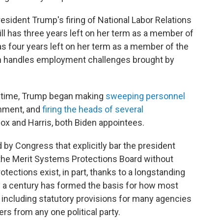
resident Trump's firing of National Labor Relations
 has three years left on her term as a member of
has four years left on her term as a member of the
h handles employment challenges brought by
nd time, Trump began making
sweeping personnel
rnment, and
firing the heads of several
lcox and Harris, both Biden appointees.
 by Congress that explicitly bar the president
the Merit Systems Protections Board without
ections exist, in part, thanks to a longstanding
y a century has formed the basis for how most
 including statutory provisions for many agencies
s from any one political party.