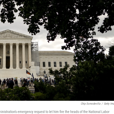
Chip Somodevilla
/
Getty Im
istration's emergency request to let him fire the heads of the National Labor