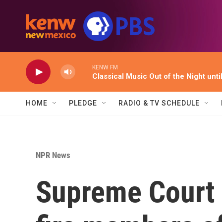
Skip to main content
KENW FM
Classical Music Out of the Night unti
HOME
PLEDGE
RADIO & TV SCHEDULE
NPR News
Supreme Court 