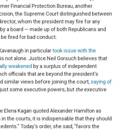
sumer Financial Protection Bureau, another
ecision, the Supreme Court distinguished between
irector, whom the president may fire for any
 by a board — made up of both Republicans and
be fired for bad conduct.
 Kavanaugh in particular
took issue with the
 is not alone. Justice Neil Gorsuch believes that
nally weakened
by a surplus of independent
ch officials that are beyond the president's
d similar views before joining the court,
saying of
t just some executive powers, but
the
executive
ice Elena Kagan quoted Alexander Hamilton as
 in the courts, it is indispensable that they should
dents." Today's order, she said, "favors the