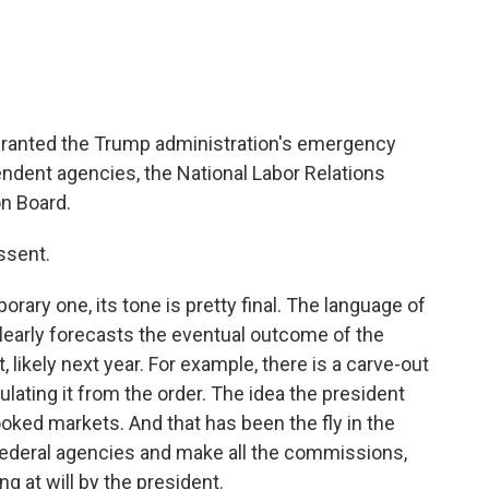
ranted the Trump administration's emergency
endent agencies, the National Labor Relations
n Board.
issent.
orary one, its tone is pretty final. The language of
early forecasts the eventual outcome of the
 likely next year. For example, there is a carve-out
ulating it from the order. The idea the president
ked markets. And that has been the fly in the
federal agencies and make all the commissions,
ng at will by the president.