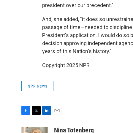
president over our precedent."
And, she added, "it does so unrestrain
passage of time—needed to discipline 
President's application. I would do so 
decision approving independent agenci
years of this Nation's history."
Copyright 2025 NPR
NPR News
F
T
L
E
a
w
i
m
c
i
n
a
Nina Totenberg