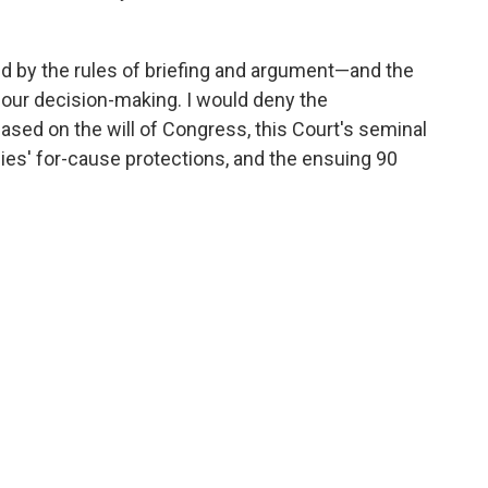
ed by the rules of briefing and argument—and the
our decision-making. I would deny the
based on the will of Congress, this Court's seminal
es' for-cause protections, and the ensuing 90