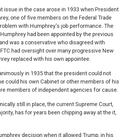
 at issue in the case arose in 1933 when President
hrey, one of five members on the Federal Trade
problem with Humphrey's job performance. The
t Humphrey had been appointed by the previous
 and was a conservative who disagreed with
e FTC had oversight over many progressive New
rey replaced with his own appointee.
nimously in 1935 that the president could not
 could his own Cabinet or other members of his
 fire members of independent agencies for cause.
cally still in place, the current Supreme Court,
rity, has for years been chipping away at the it,
Humphrey decision when it allowed Trump, in his