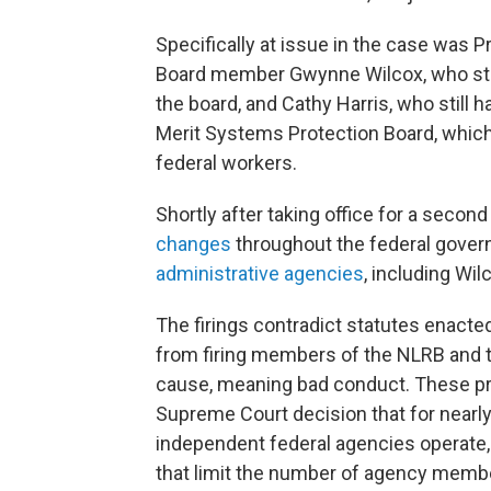
Specifically at issue in the case was P
Board member Gwynne Wilcox, who still
the board, and Cathy Harris, who still 
Merit Systems Protection Board, whic
federal workers.
Shortly after taking office for a seco
changes
throughout the federal gove
administrative agencies
, including Wi
The firings contradict statutes enacted
from firing members of the NLRB and 
cause, meaning bad conduct. These prot
Supreme Court decision that for nearl
independent federal agencies operate,
that limit the number of agency member