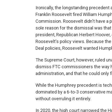
Ironically, the longstanding precedent
Franklin Roosevelt fired William Hump
Commission. Roosevelt didn't have a 
sole reason for the dismissal was tha
president, Republican Herbert Hoover,
Roosevelt's policy views. Because th
Deal policies, Roosevelt wanted Humph
The Supreme Court, however, ruled una
dismiss FTC commissioners the way he
administration, and that he could only
While the Humphrey precedent is techni
dominated by a 6-to-3 conservative majo
without overruling it entirely.
In 2020, the high court narrowed the 