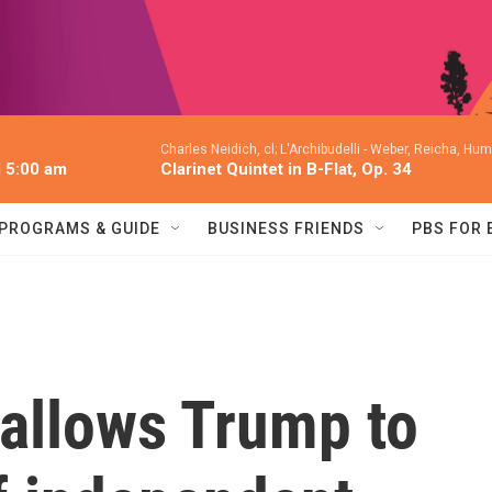
Charles Neidich, cl; L'Archibudelli -
Weber, Reicha, Humm
l 5:00 am
Clarinet Quintet in B-Flat, Op. 34
PROGRAMS & GUIDE
BUSINESS FRIENDS
PBS FOR
allows Trump to