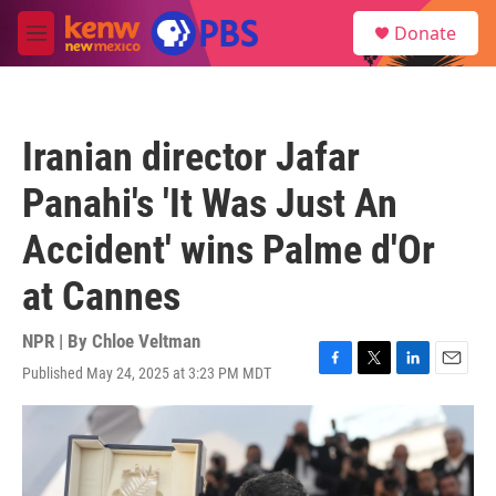
Skip to main content
S
Donate
e
M
a
e
r
n
c
u
h
Iranian director Jafar
u
e
Panahi's 'It Was Just An
r
y
Accident' wins Palme d'Or
at Cannes
NPR | By
Chloe Veltman
Published May 24, 2025 at 3:23 PM MDT
F
T
L
E
a
w
i
m
c
i
n
a
e
t
k
i
b
t
e
l
o
e
d