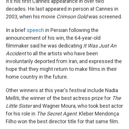
It's his first Cannes appearance in over two
decades. He last appeared in person at Cannes in
2003, when his movie
Crimson Gold
was screened.
In a brief
speech
in Persian following the
announcement of his win, the 64-year-old
filmmaker said he was dedicating
It Was Just An
Accident
to all the artists who have been
involuntarily deported from Iran, and expressed the
hope that they might return to make films in their
home country in the future.
Other winners at this year's festival include Nadia
Melliti, the winner of the best actress prize for
The
Little Sister
and Wagner Moura, who took best actor
for his role in
The Secret Agent
. Kleber Mendonça
Filho won the best director title for that same film.