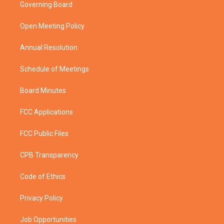
t
a
u
b
Governing Board
e
g
b
o
r
r
e
o
a
k
Open Meeting Policy
m
Annual Resolution
Schedule of Meetings
Board Minutes
FCC Applications
FCC Public Files
CPB Transparency
Code of Ethics
Privacy Policy
Job Opportunities