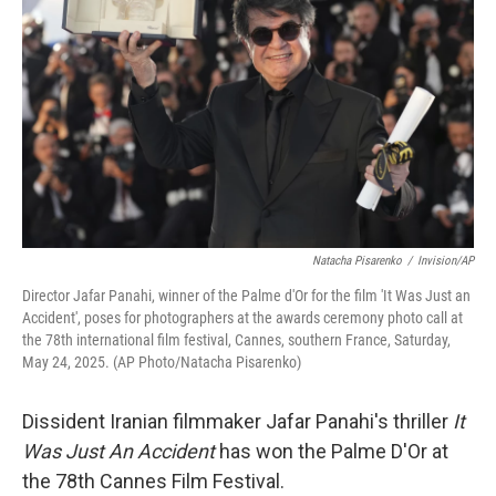
o
r
I
k
n
Natacha Pisarenko
/
Invision/AP
Director Jafar Panahi, winner of the Palme d'Or for the film 'It Was Just an
Accident', poses for photographers at the awards ceremony photo call at
the 78th international film festival, Cannes, southern France, Saturday,
May 24, 2025. (AP Photo/Natacha Pisarenko)
Dissident Iranian filmmaker Jafar Panahi's thriller
It
Was Just An Accident
has won the Palme D'Or at
the 78th Cannes Film Festival.