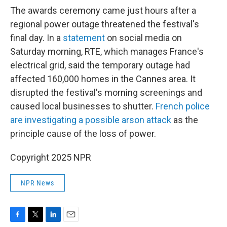
The awards ceremony came just hours after a
regional power outage threatened the festival's
final day. In a
statement
on social media on
Saturday morning, RTE, which manages France's
electrical grid, said the temporary outage had
affected 160,000 homes in the Cannes area. It
disrupted the festival's morning screenings and
caused local businesses to shutter.
French police
are investigating a possible arson attack
as the
principle cause of the loss of power.
Copyright 2025 NPR
NPR News
F
T
L
E