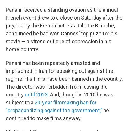
Panahi received a standing ovation as the annual
French event drew to a close on Saturday after the
jury, led by the French actress Juliette Binoche,
announced he had won Cannes' top prize for his
movie — a strong critique of oppression in his
home country.
Panahi has been repeatedly arrested and
imprisoned in Iran for speaking out against the
regime.
His films have been banned in the country.
The director was forbidden from leaving the
country
until 2023
. And, though in 2010 he was
subject to a
20-year filmmaking ban for
"propagandizing against the government,"
he
continued to make films anyway.