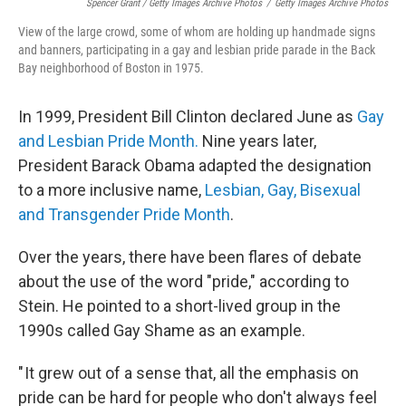
Spencer Grant / Getty Images Archive Photos
/
Getty Images Archive Photos
View of the large crowd, some of whom are holding up handmade signs
and banners, participating in a gay and lesbian pride parade in the Back
Bay neighborhood of Boston in 1975.
In 1999, President Bill Clinton declared June as
Gay
and Lesbian Pride Month.
Nine years later,
President Barack Obama adapted the designation
to a more inclusive name,
Lesbian, Gay, Bisexual
and Transgender Pride Month
.
Over the years, there have been flares of debate
about the use of the word "pride," according to
Stein. He pointed to a short-lived group in the
1990s called Gay Shame as an example.
" It grew out of a sense that, all the emphasis on
pride can be hard for people who don't always feel