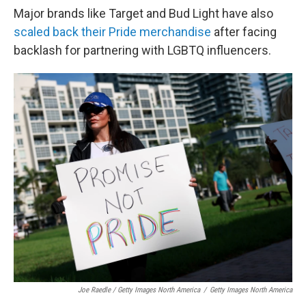
Major brands like Target and Bud Light have also
scaled back their Pride merchandise
after facing
backlash for partnering with LGBTQ influencers.
Joe Raedle / Getty Images North America
/
Getty Images North America