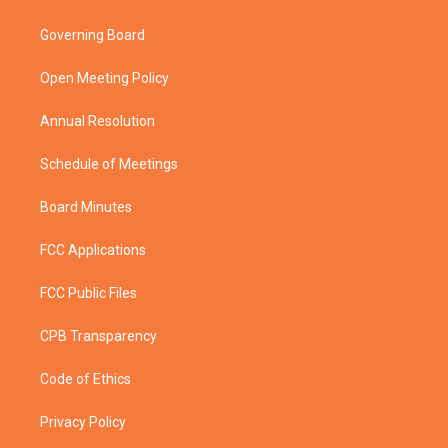
t
t
t
e
t
a
u
b
Governing Board
e
g
b
o
r
r
e
o
a
k
Open Meeting Policy
m
Annual Resolution
Schedule of Meetings
Board Minutes
FCC Applications
FCC Public Files
CPB Transparency
Code of Ethics
Privacy Policy