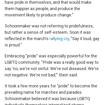
have pride in themselves, and that would make
them happier as people, and produce the
movement likely to produce change."
Schoonmaker was not referring to pridefulness,
but rather a sense of self-esteem. Soon it was
reflected in the march's
rallying cry
, "Say it loud, gay
is proud."
Embracing "pride" was especially powerful for the
LGBTQ community. " Pride was a really good way to
say 'no, we're not sinful. We're not diseased. We're
not negative. We're not bad,'" Stein said.
It took a few more years for "pride" to become the
prevailing name for marches and parades.
Schoonmaker believed it was because LGBTQ
individuals themselves internalized shame.