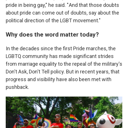
pride in being gay," he said. " And that those doubts
about pride can come out of doubts, say about the
political direction of the LGBT movement."
Why does the word matter today?
In the decades since the first Pride marches, the
LGBTQ community has made significant strides
from marriage equality to the repeal of the military's
Don't Ask, Don't Tell policy. But in recent years, that
progress and visibility have also been met with
pushback.