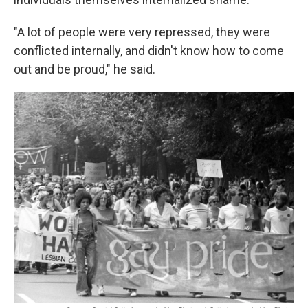
"A lot of people were very repressed, they were
conflicted internally, and didn't know how to come
out and be proud," he said.