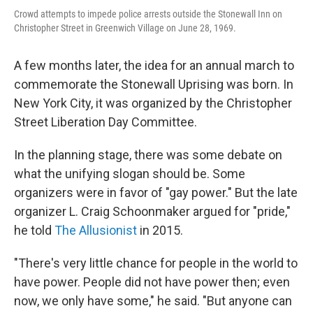
Crowd attempts to impede police arrests outside the Stonewall Inn on
Christopher Street in Greenwich Village on June 28, 1969.
A few months later, the idea for an annual march to
commemorate the Stonewall Uprising was born. In
New York City, it was organized by the Christopher
Street Liberation Day Committee.
In the planning stage, there was some debate on
what the unifying slogan should be. Some
organizers were in favor of
"gay power." But the late
organizer L. Craig Schoonmaker argued for "pride,"
he told
The Allusionist
in 2015.
"There's very little chance for people in the world to
have power. People did not have power then; even
now, we only have some," he said. "But anyone can