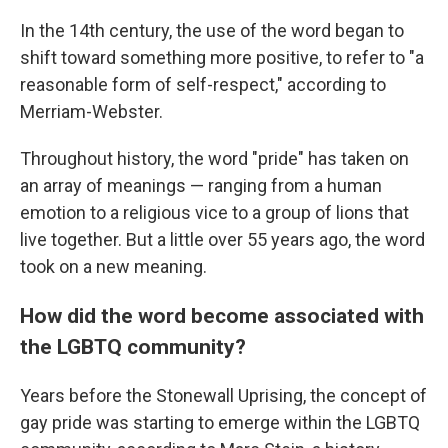
In the 14th century, the use of the word began to
shift toward something more positive, to refer to "a
reasonable form of self-respect," according to
Merriam-Webster.
Throughout history, the word "pride" has taken on
an array of meanings — ranging from a human
emotion to a religious vice to a group of lions that
live together. But a little over 55 years ago, the word
took on a new meaning.
How did the word become associated with
the LGBTQ community?
Years before the Stonewall Uprising, the concept of
gay pride was starting to emerge within the LGBTQ