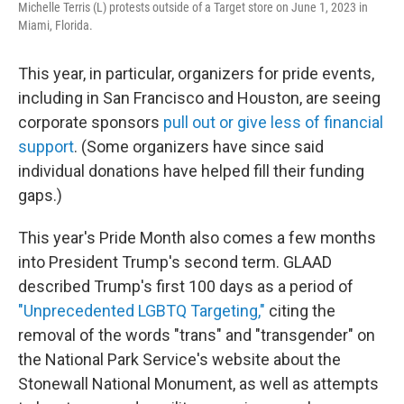
Michelle Terris (L) protests outside of a Target store on June 1, 2023 in
Miami, Florida.
This year, in particular, organizers for pride events,
including in San Francisco and Houston, are seeing
corporate sponsors
pull out or give less of financial
support
. (Some organizers have since said
individual donations have helped fill their funding
gaps.)
This year's Pride Month also comes a few months
into President Trump's second term. GLAAD
described Trump's first 100 days as a period of
"Unprecedented LGBTQ Targeting,"
citing the
removal of the words "trans" and "transgender" on
the National Park Service's website about the
Stonewall National Monument, as well as attempts