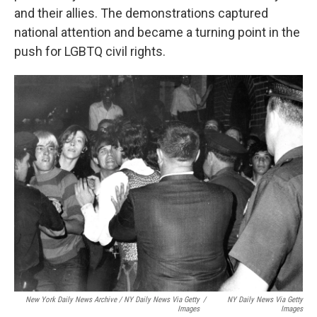
and their allies. The demonstrations captured
national attention and became a turning point in the
push for LGBTQ civil rights.
New York Daily News Archive / NY Daily News Via Getty
/
NY Daily News Via Getty
Images
Images