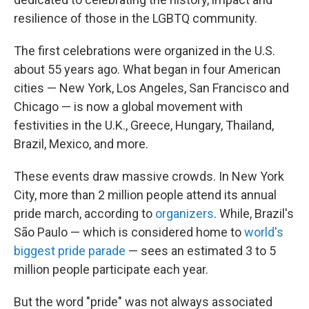
resilience of those in the LGBTQ community.
The first celebrations were organized in the U.S.
about 55 years ago. What began in four American
cities — New York, Los Angeles, San Francisco and
Chicago — is now a global movement with
festivities in the U.K., Greece, Hungary, Thailand,
Brazil, Mexico, and more.
These events draw massive crowds. In New York
City, more than 2 million people attend its annual
pride march, according to
organizers
. While, Brazil's
São Paulo — which is considered home to
world's
biggest pride parade
— sees an estimated 3 to 5
million people participate each year.
But the word "pride" was not always associated