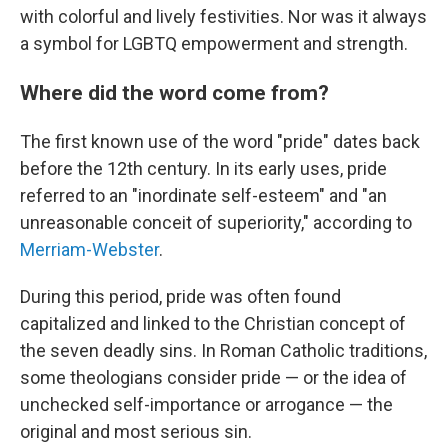
with colorful and lively festivities. Nor was it always
a symbol for LGBTQ empowerment and strength.
Where did the word come from?
The first known use of the word "pride" dates back
before the 12th century. In its early uses, pride
referred to an "inordinate self-esteem" and "an
unreasonable conceit of superiority," according to
Merriam-Webster
.
During this period, pride was often found
capitalized and linked to the Christian concept of
the seven deadly sins. In Roman Catholic traditions,
some theologians consider pride — or the idea of
unchecked self-importance or arrogance — the
original and most serious sin.