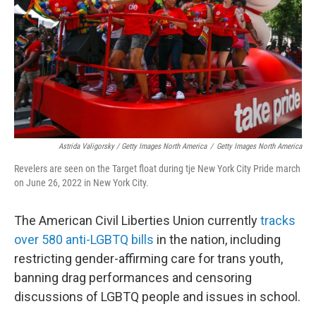
Astrida Valigorsky / Getty Images North America
/
Getty Images North America
Revelers are seen on the Target float during tje New York City Pride march
on June 26, 2022 in New York City.
The American Civil Liberties Union currently
tracks
over 580 anti-LGBTQ bills
in the nation, including
restricting gender-affirming care for trans youth,
banning drag performances and censoring
discussions of LGBTQ people and issues in school.