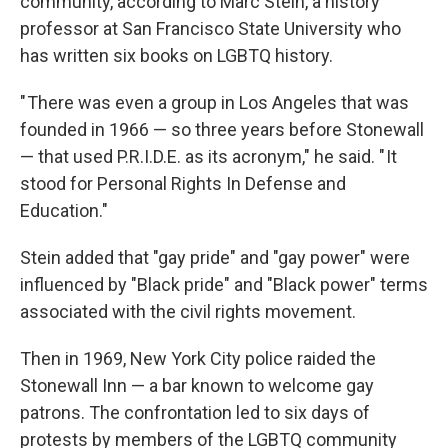
community, according to Marc Stein, a history
professor at San Francisco State University who
has written six books on LGBTQ history.
" There was even a group in Los Angeles that was
founded in 1966 — so three years before Stonewall
— that used P.R.I.D.E. as its acronym," he said. " It
stood for Personal Rights In Defense and
Education."
Stein added that "gay pride" and "gay power" were
influenced by "Black pride" and "Black power" terms
associated with the civil rights movement.
Then in 1969, New York City police raided the
Stonewall Inn — a bar known to welcome gay
patrons. The confrontation led to six days of
protests by members of the LGBTQ community