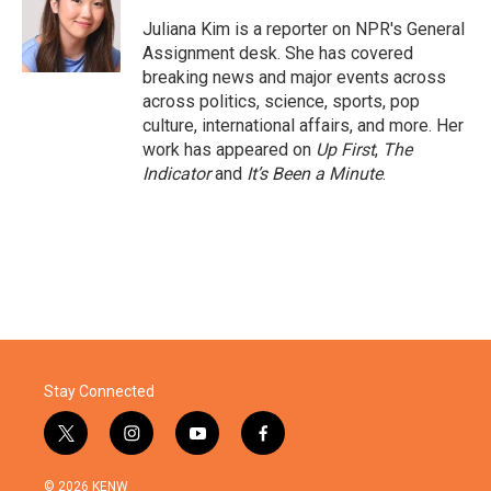
o
e
d
o
r
I
Juliana Kim is a reporter on NPR's General
k
n
Assignment desk. She has covered
breaking news and major events across
across politics, science, sports, pop
culture, international affairs, and more. Her
work has appeared on
Up First
,
The
Indicator
and
It’s Been a Minute
.
Stay Connected
t
i
y
f
w
n
o
a
i
s
u
c
© 2026 KENW