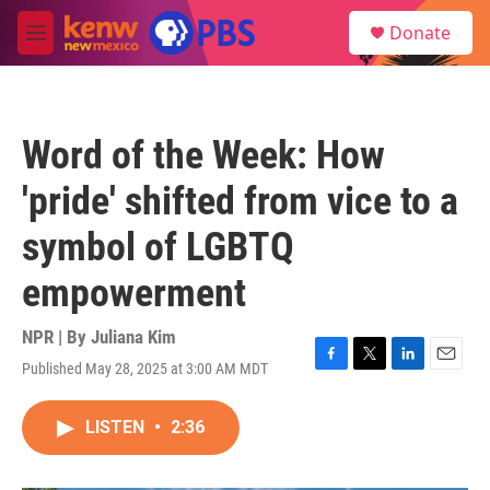
Skip to main content
S
Donate
e
M
a
e
r
n
c
u
h
Word of the Week: How
u
e
'pride' shifted from vice to a
r
y
symbol of LGBTQ
empowerment
NPR | By
Juliana Kim
Published May 28, 2025 at 3:00 AM MDT
F
T
L
E
a
w
i
m
c
i
n
a
LISTEN
•
2:36
e
t
k
i
b
t
e
l
o
e
d