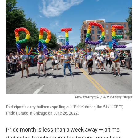
o
r
I
k
n
Kamil Krzaczynski
/
AFP Via Getty Images
Participants carry balloons spelling out "Pride" during the 51st LGBTQ
Pride Parade in Chicago on June 26, 2022.
Pride month is less than a week away — a time
dedicated to celebrating the history, impact and