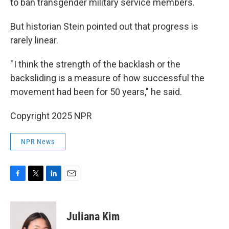
to ban transgender military service members.
But historian Stein pointed out that progress is
rarely linear.
" I think the strength of the backlash or the
backsliding is a measure of how successful the
movement had been for 50 years," he said.
Copyright 2025 NPR
NPR News
F
T
L
E
a
w
i
m
c
i
n
a
e
t
k
i
Juliana Kim
b
t
e
l