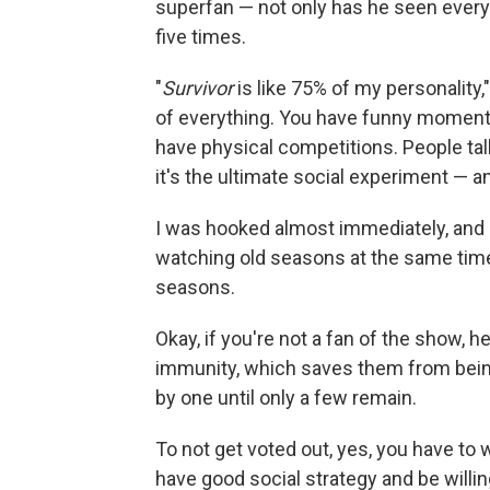
superfan — not only has he seen ever
five times.
"
Survivor
is like 75% of my personality,
of everything. You have funny moment
have physical competitions. People ta
it's the ultimate social experiment — and 
I was hooked almost immediately, and 
watching old seasons at the same time
seasons.
Okay, if you're not a fan of the show, h
immunity, which saves them from being
by one until only a few remain.
To not get voted out, yes, you have to 
have good social strategy and be willin