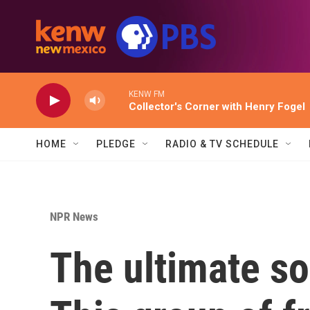
Skip to main content
KENW FM
Collector's Corner with Henry Fogel
HOME
PLEDGE
RADIO & TV SCHEDULE
NPR News
The ultimate so