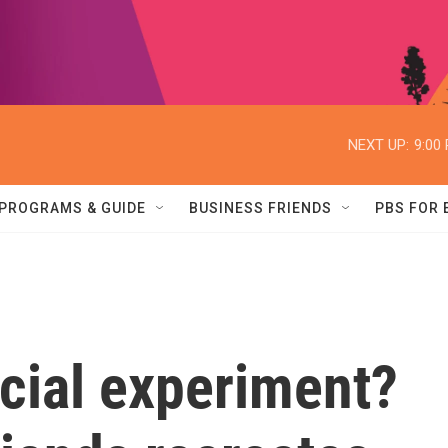
NEXT UP:
9:00
PROGRAMS & GUIDE
BUSINESS FRIENDS
PBS FOR
cial experiment?