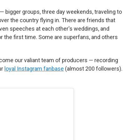
— bigger groups, three day weekends, traveling to
over the country flying in. There are friends that
iven speeches at each other's weddings, and
r the first time. Some are superfans, and others
come our valiant team of producers — recording
ur
loyal Instagram fanbase
(almost 200 followers).