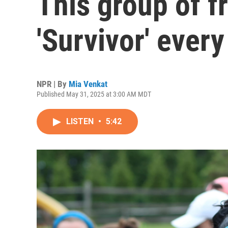
This group of f
'Survivor' every
NPR | By
Mia Venkat
Published May 31, 2025 at 3:00 AM MDT
LISTEN
•
5:42