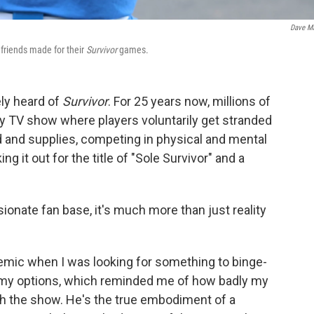
Dave M
 friends made for their
Survivor
games.
ely heard of
Survivor
. For 25 years now, millions of
ity TV show where players voluntarily get stranded
od and supplies, competing in physical and mental
g it out for the title of "Sole Survivor" and a
ionate fan base, it's much more than just reality
emic when I was looking for something to binge-
gh my options, which reminded me of how badly my
h the show. He's the true embodiment of a