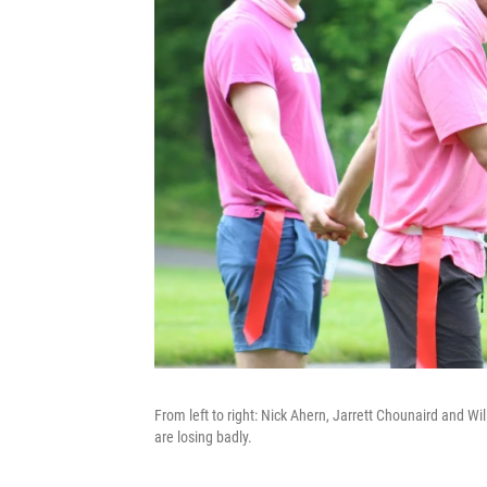
From left to right: Nick Ahern, Jarrett Chounaird and Wil
are losing badly.