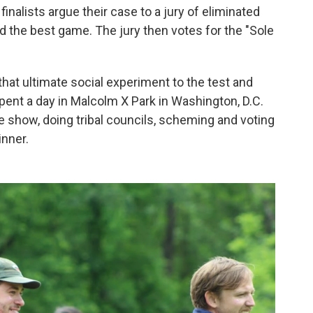
 finalists argue their case to a jury of eliminated
d the best game. The jury then votes for the "Sole
hat ultimate social experiment to the test and
ent a day in Malcolm X Park in Washington, D.C.
he show, doing tribal councils, scheming and voting
inner.