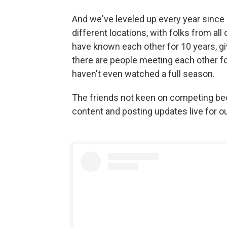
And we've leveled up every year since 
different locations, with folks from all 
have known each other for 10 years, g
there are people meeting each other fo
haven't even watched a full season.
The friends not keen on competing be
content and posting updates live for o