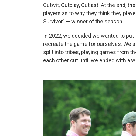
Outwit, Outplay, Outlast. At the end, the
players as to why they think they playe
Survivor" — winner of the season.
In 2022, we decided we wanted to put t
recreate the game for ourselves. We sp
split into tribes, playing games from t
each other out until we ended with a w