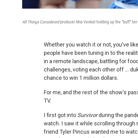
All Things Considered
producer Mia Venkat holding up the "buff" her
Whether you watch it or not, you've lik
people have been tuning in to the real
in a remote landscape, battling for fo
challenges, voting each other off … dukin
chance to win 1 million dollars.
For me, and the rest of the show's pass
TV.
I first got into
Survivor
during the pand
watch. I saw it while scrolling throu
friend Tyler Pincus wanted me to watc