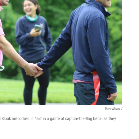
Dave Maser /
l Slook are locked in "jail" in a game of capture-the-flag because they