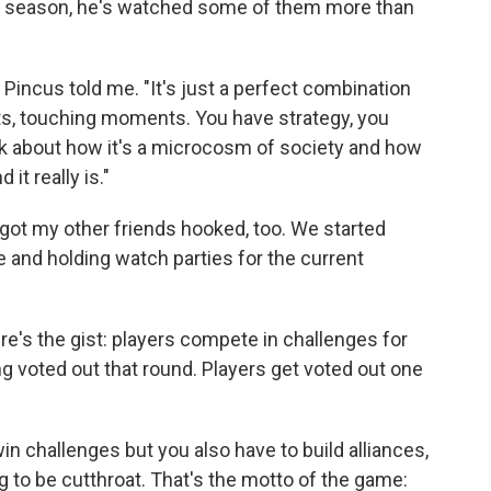
y season, he's watched some of them more than
" Pincus told me. "It's just a perfect combination
s, touching moments. You have strategy, you
lk about how it's a microcosm of society and how
it really is."
got my other friends hooked, too. We started
 and holding watch parties for the current
ere's the gist: players compete in challenges for
 voted out that round. Players get voted out one
win challenges but you also have to build alliances,
g to be cutthroat. That's the motto of the game: