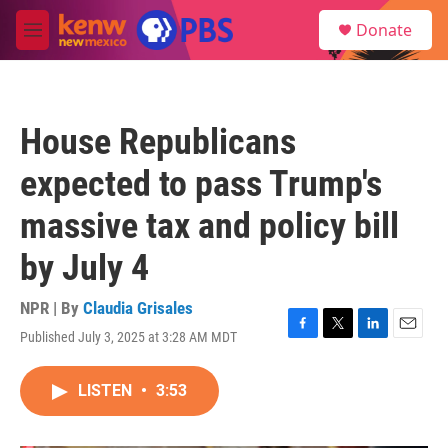
Skip to main content
S
Donate
e
M
a
e
r
n
c
u
h
House Republicans
u
e
expected to pass Trump's
r
y
massive tax and policy bill
by July 4
NPR | By
Claudia Grisales
Published July 3, 2025 at 3:28 AM MDT
F
T
L
E
a
w
i
m
c
i
n
a
LISTEN
•
3:53
e
t
k
i
b
t
e
l
o
e
d