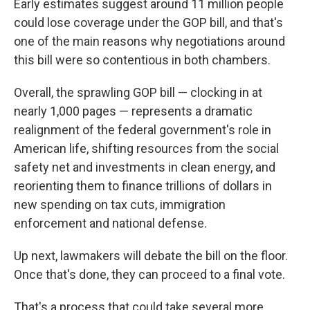
Early estimates suggest around 11 million people
could lose coverage under the GOP bill, and that's
one of the main reasons why negotiations around
this bill were so contentious in both chambers.
Overall, the sprawling GOP bill — clocking in at
nearly 1,000 pages — represents a dramatic
realignment of the federal government's role in
American life, shifting resources from the social
safety net and investments in clean energy, and
reorienting them to finance trillions of dollars in
new spending on tax cuts, immigration
enforcement and national defense.
Up next, lawmakers will debate the bill on the floor.
Once that's done, they can proceed to a final vote.
That's a process that could take several more