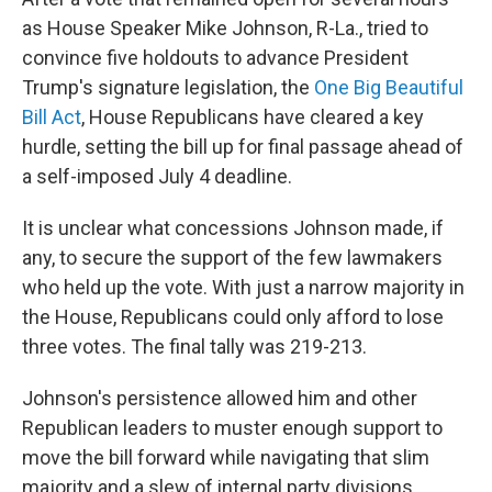
as House Speaker Mike Johnson, R-La., tried to
convince five holdouts to advance President
Trump's signature legislation, the
One Big Beautiful
Bill Act
, House Republicans have cleared a key
hurdle, setting the bill up for final passage ahead of
a self-imposed July 4 deadline.
It is unclear what concessions Johnson made, if
any, to secure the support of the few lawmakers
who held up the vote. With just a narrow majority in
the House, Republicans could only afford to lose
three votes. The final tally was 219-213.
Johnson's persistence allowed him and other
Republican leaders to muster enough support to
move the bill forward while navigating that slim
majority and a slew of internal party divisions.