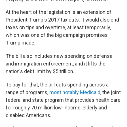
At the heart of the legislation is an extension of
President Trump's 2017 tax cuts. It would also end
taxes on tips and overtime, at least temporarily,
which was one of the big campaign promises
Trump made.
The bill also includes new spending on defense
and immigration enforcement, and it lifts the
nation's debt limit by $5 trillion.
To pay for that, the bill cuts spending across a
range of programs,
most notably Medicaid
, the joint
federal and state program that provides health care
for roughly 70 million low-income, elderly and
disabled Americans.