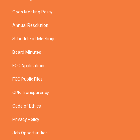
e
g
b
o
r
r
e
o
a
k
Open Meeting Policy
m
Annual Resolution
Schedule of Meetings
Board Minutes
FCC Applications
FCC Public Files
CPB Transparency
Code of Ethics
Privacy Policy
Job Opportunities