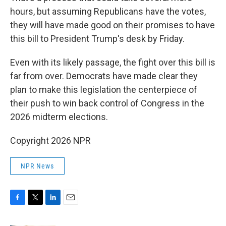
hours, but assuming Republicans have the votes,
they will have made good on their promises to have
this bill to President Trump's desk by Friday.
Even with its likely passage, the fight over this bill is
far from over. Democrats have made clear they
plan to make this legislation the centerpiece of
their push to win back control of Congress in the
2026 midterm elections.
Copyright 2026 NPR
NPR News
F
T
L
E
a
w
i
m