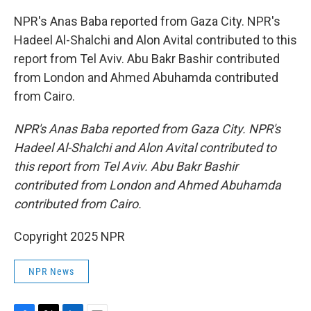
NPR's Anas Baba reported from Gaza City. NPR's
Hadeel Al-Shalchi and Alon Avital contributed to this
report from Tel Aviv. Abu Bakr Bashir contributed
from London and Ahmed Abuhamda contributed
from Cairo.
NPR's Anas Baba reported from Gaza City. NPR's
Hadeel Al-Shalchi and Alon Avital contributed to
this report from Tel Aviv. Abu Bakr Bashir
contributed from London and Ahmed Abuhamda
contributed from Cairo.
Copyright 2025 NPR
NPR News