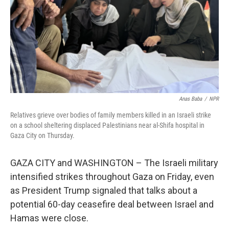
Anas Baba
/
NPR
Relatives grieve over bodies of family members killed in an Israeli strike
on a school sheltering displaced Palestinians near al-Shifa hospital in
Gaza City on Thursday.
GAZA CITY and WASHINGTON – The Israeli military
intensified strikes throughout Gaza on Friday, even
as President Trump signaled that talks about a
potential 60-day ceasefire deal between Israel and
Hamas were close.