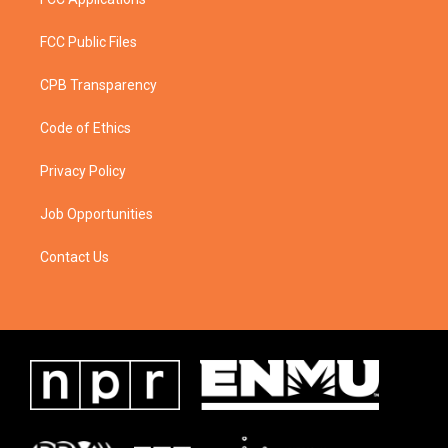
FCC Public Files
CPB Transparency
Code of Ethics
Privacy Policy
Job Opportunities
Contact Us