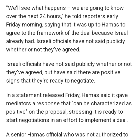
"We'll see what happens – we are going to know
over the next 24 hours," he told reporters early
Friday morning, saying that it was up to Hamas to
agree to the framework of the deal because Israel
already had. Israeli officials have not said publicly
whether or not they've agreed.
Israeli officials have not said publicly whether or not
they've agreed, but have said there are positive
signs that they're ready to negotiate.
In a statement released Friday, Hamas said it gave
mediators a response that "can be characterized as
positive" on the proposal, stressing it is ready to
start negotiations in an effort to implement a deal.
A senior Hamas official who was not authorized to