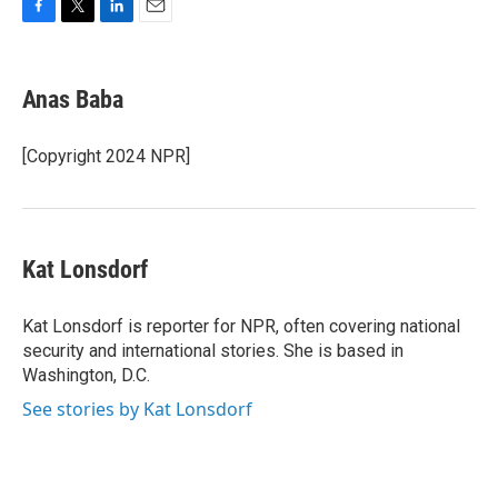
F
T
L
E
a
w
i
m
c
i
n
a
e
t
k
i
Anas Baba
b
t
e
l
o
e
d
o
r
I
[Copyright 2024 NPR]
k
n
Kat Lonsdorf
Kat Lonsdorf is reporter for NPR, often covering national
security and international stories. She is based in
Washington, D.C.
See stories by Kat Lonsdorf