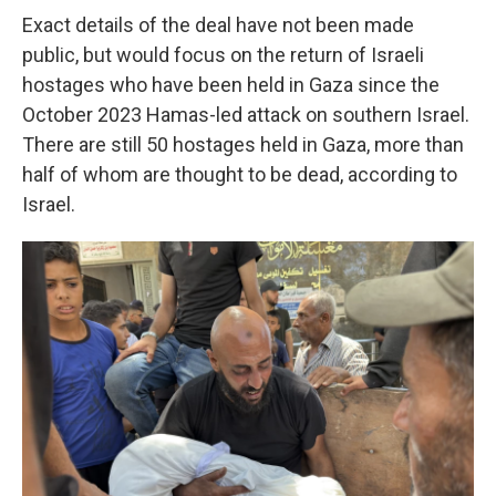
Exact details of the deal have not been made
public, but would focus on the return of Israeli
hostages who have been held in Gaza since the
October 2023 Hamas-led attack on southern Israel.
There are still 50 hostages held in Gaza, more than
half of whom are thought to be dead, according to
Israel.