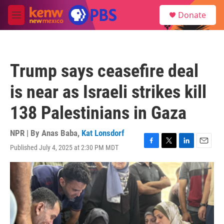
Skip to main content
S
Donate
e
M
a
e
r
n
c
u
h
Trump says ceasefire deal
u
e
is near as Israeli strikes kill
r
y
138 Palestinians in Gaza
NPR | By
Anas Baba
,
Kat Lonsdorf
Published July 4, 2025 at 2:30 PM MDT
F
T
L
E
a
w
i
m
c
i
n
a
e
t
k
i
b
t
e
l
o
e
d
o
r
I
k
n