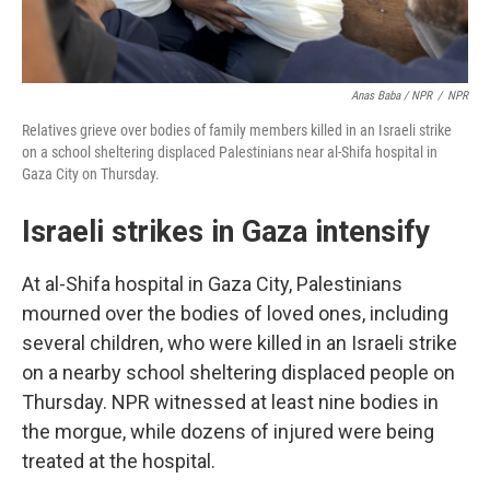
Anas Baba / NPR
/
NPR
Relatives grieve over bodies of family members killed in an Israeli strike
on a school sheltering displaced Palestinians near al-Shifa hospital in
Gaza City on Thursday.
Israeli strikes in Gaza intensify
At al-Shifa hospital in Gaza City, Palestinians
mourned over the bodies of loved ones, including
several children, who were killed in an Israeli strike
on a nearby school sheltering displaced people on
Thursday. NPR witnessed at least nine bodies in
the morgue, while dozens of injured were being
treated at the hospital.