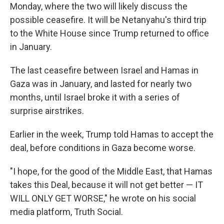
Monday, where the two will likely discuss the
possible ceasefire. It will be Netanyahu's third trip
to the White House since Trump returned to office
in January.
The last ceasefire between Israel and Hamas in
Gaza was in January, and lasted for nearly two
months, until Israel broke it with a series of
surprise airstrikes.
Earlier in the week, Trump told Hamas to accept the
deal, before conditions in Gaza become worse.
"I hope, for the good of the Middle East, that Hamas
takes this Deal, because it will not get better — IT
WILL ONLY GET WORSE," he wrote on his social
media platform, Truth Social.