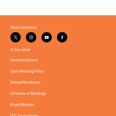
Stay Connected
t
i
y
f
w
n
o
a
i
s
u
c
© 2026 KENW
t
t
t
e
t
a
u
b
Governing Board
e
g
b
o
r
r
e
o
a
k
Open Meeting Policy
m
Annual Resolution
Schedule of Meetings
Board Minutes
FCC Applications