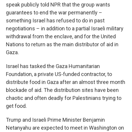
speak publicly told NPR that the group wants
guarantees to end the war permanently –
something Israel has refused to do in past
negotiations – in addition to a partial Israeli military
withdrawal from the enclave, and for the United
Nations to return as the main distributor of aid in
Gaza.
Israel has tasked the Gaza Humanitarian
Foundation, a private US-funded contractor, to
distribute food in Gaza after an almost three month
blockade of aid. The distribution sites have been
chaotic and often deadly for Palestinians trying to
get food.
Trump and Israeli Prime Minister Benjamin
Netanyahu are expected to meet in Washington on