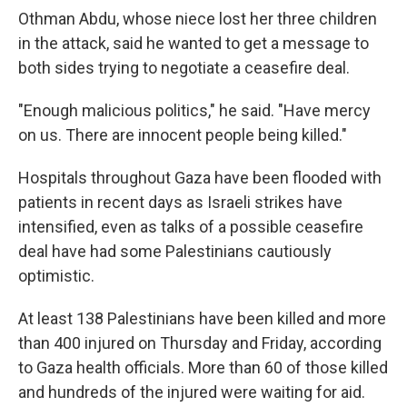
Othman Abdu, whose niece lost her three children
in the attack, said he wanted to get a message to
both sides trying to negotiate a ceasefire deal.
"Enough malicious politics," he said. "Have mercy
on us. There are innocent people being killed."
Hospitals throughout Gaza have been flooded with
patients in recent days as Israeli strikes have
intensified, even as talks of a possible ceasefire
deal have had some Palestinians cautiously
optimistic.
At least 138 Palestinians have been killed and more
than 400 injured on Thursday and Friday, according
to Gaza health officials. More than 60 of those killed
and hundreds of the injured were waiting for aid.