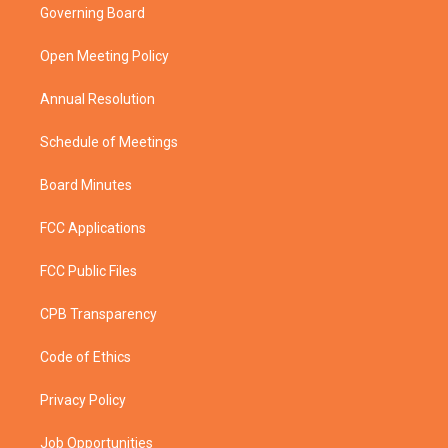
t
a
u
b
Governing Board
e
g
b
o
r
r
e
o
a
k
Open Meeting Policy
m
Annual Resolution
Schedule of Meetings
Board Minutes
FCC Applications
FCC Public Files
CPB Transparency
Code of Ethics
Privacy Policy
Job Opportunities