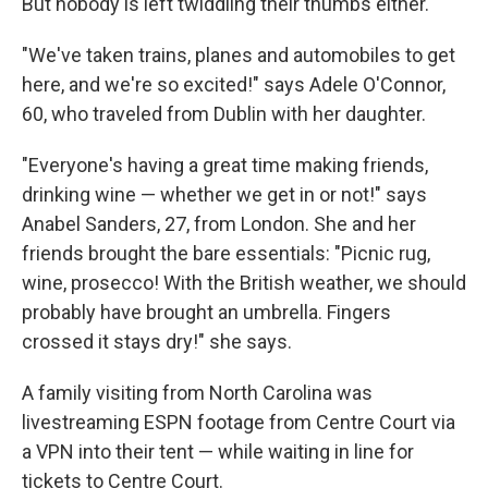
But nobody is left twiddling their thumbs either.
"We've taken trains, planes and automobiles to get
here, and we're so excited!" says Adele O'Connor,
60, who traveled from Dublin with her daughter.
"Everyone's having a great time making friends,
drinking wine — whether we get in or not!" says
Anabel Sanders, 27, from London. She and her
friends brought the bare essentials: "Picnic rug,
wine, prosecco! With the British weather, we should
probably have brought an umbrella. Fingers
crossed it stays dry!" she says.
A family visiting from North Carolina was
livestreaming ESPN footage from Centre Court via
a VPN into their tent — while waiting in line for
tickets to Centre Court.