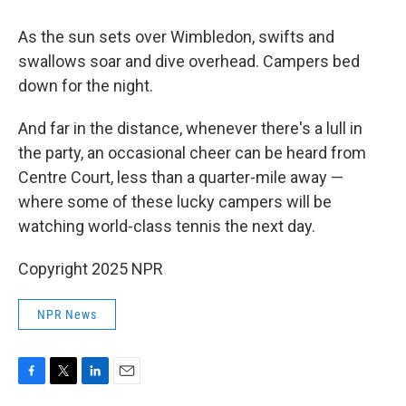
As the sun sets over Wimbledon, swifts and
swallows soar and dive overhead. Campers bed
down for the night.
And far in the distance, whenever there's a lull in
the party, an occasional cheer can be heard from
Centre Court, less than a quarter-mile away —
where some of these lucky campers will be
watching world-class tennis the next day.
Copyright 2025 NPR
NPR News
F
T
L
E