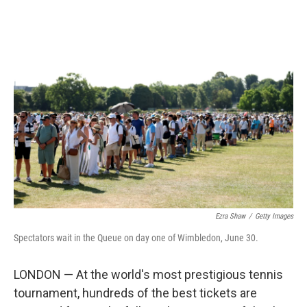
o
r
I
k
n
Ezra Shaw
/
Getty Images
Spectators wait in the Queue on day one of Wimbledon, June 30.
LONDON — At the world's most prestigious tennis
tournament, hundreds of the best tickets are