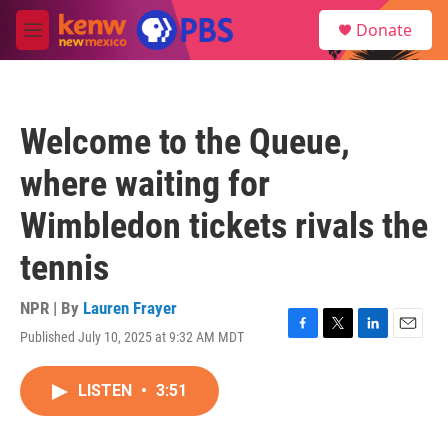
Skip to main content
S
Donate
e
M
a
e
r
n
c
u
h
Welcome to the Queue,
u
e
where waiting for
r
y
Wimbledon tickets rivals the
tennis
NPR | By
Lauren Frayer
Published July 10, 2025 at 9:32 AM MDT
F
T
L
E
a
w
i
m
c
i
n
a
LISTEN
•
3:51
e
t
k
i
b
t
e
l
o
e
d