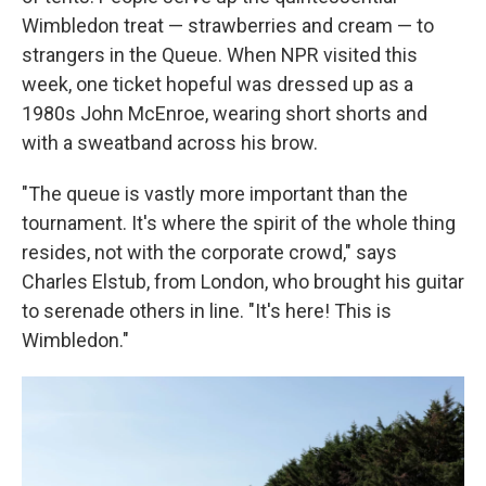
Wimbledon treat — strawberries and cream — to
strangers in the Queue. When NPR visited this
week, one ticket hopeful was dressed up as a
1980s John McEnroe, wearing short shorts and
with a sweatband across his brow.
"The queue is vastly more important than the
tournament. It's where the spirit of the whole thing
resides, not with the corporate crowd," says
Charles Elstub, from London, who brought his guitar
to serenade others in line. "It's here! This is
Wimbledon."