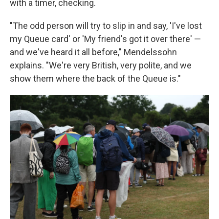
with a timer, checking.
"The odd person will try to slip in and say, 'I've lost
my Queue card' or 'My friend's got it over there' —
and we've heard it all before," Mendelssohn
explains. "We're very British, very polite, and we
show them where the back of the Queue is."