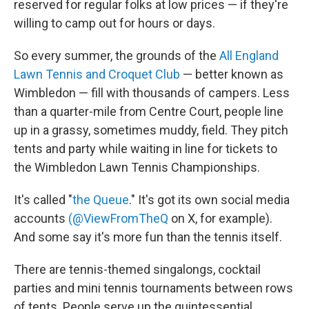
reserved for regular folks at low prices — if they're
willing to camp out for hours or days.
So every summer, the grounds of the
All England
Lawn Tennis and Croquet Club
— better known as
Wimbledon — fill with thousands of campers. Less
than a quarter-mile from Centre Court, people line
up in a grassy, sometimes muddy, field. They pitch
tents and party while waiting in line for tickets to
the Wimbledon Lawn Tennis Championships.
It's called "
the Queue
." It's got its own social media
accounts
(@ViewFromTheQ
on X, for example).
And some say it's more fun than the tennis itself.
There are tennis-themed singalongs, cocktail
parties and mini tennis tournaments between rows
of tents. People serve up the quintessential