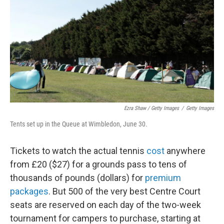
Ezra Shaw / Getty Images
/
Getty Images
Tents set up in the Queue at Wimbledon, June 30.
Tickets to watch the actual tennis
cost
anywhere
from £20 ($27) for a grounds pass to tens of
thousands of pounds (dollars) for
premium
packages
. But 500 of the very best Centre Court
seats are reserved on each day of the two-week
tournament for campers to purchase, starting at