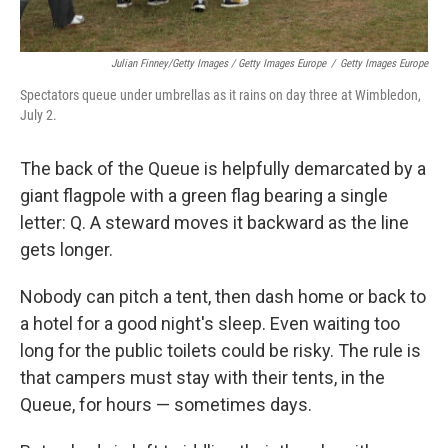
Julian Finney/Getty Images / Getty Images Europe
/
Getty Images Europe
Spectators queue under umbrellas as it rains on day three at Wimbledon,
July 2.
The back of the Queue is helpfully demarcated by a
giant flagpole with a green flag bearing a single
letter: Q. A steward moves it backward as the line
gets longer.
Nobody can pitch a tent, then dash home or back to
a hotel for a good night's sleep. Even waiting too
long for the public toilets could be risky. The rule is
that campers must stay with their tents, in the
Queue, for hours — sometimes days.