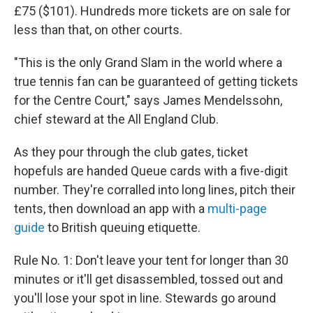
£75 ($101). Hundreds more tickets are on sale for
less than that, on other courts.
"This is the only Grand Slam in the world where a
true tennis fan can be guaranteed of getting tickets
for the Centre Court," says James Mendelssohn,
chief steward at the All England Club.
As they pour through the club gates, ticket
hopefuls are handed Queue cards with a five-digit
number. They're corralled into long lines, pitch their
tents, then download an app with a
multi-page
guide
to British queuing
etiquette.
Rule No. 1: Don't leave your tent for longer than 30
minutes or it'll get disassembled, tossed out and
you'll lose your spot in line. Stewards go around