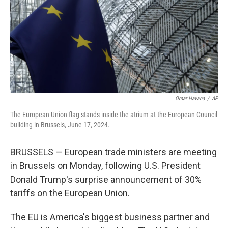
Omar Havana
/
AP
The European Union flag stands inside the atrium at the European Council
building in Brussels, June 17, 2024.
BRUSSELS — European trade ministers are meeting
in Brussels on Monday, following U.S. President
Donald Trump's surprise announcement of 30%
tariffs on the European Union.
The EU is America's biggest business partner and