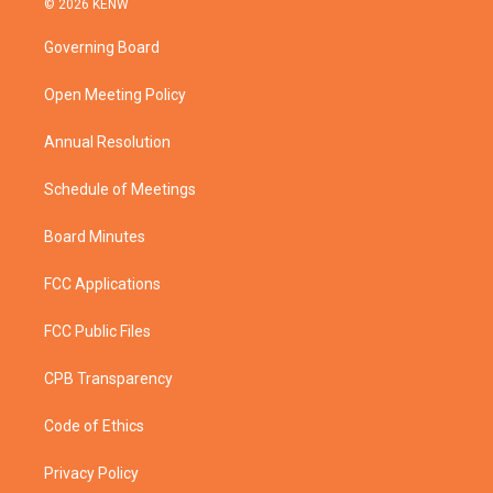
© 2026 KENW
t
t
t
e
t
a
u
b
Governing Board
e
g
b
o
r
r
e
o
a
k
Open Meeting Policy
m
Annual Resolution
Schedule of Meetings
Board Minutes
FCC Applications
FCC Public Files
CPB Transparency
Code of Ethics
Privacy Policy