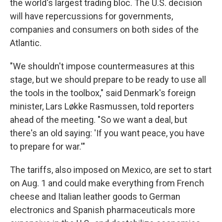
the world's largest trading bloc. The U.S. decision
will have repercussions for governments,
companies and consumers on both sides of the
Atlantic.
"We shouldn't impose countermeasures at this
stage, but we should prepare to be ready to use all
the tools in the toolbox," said Denmark's foreign
minister, Lars Løkke Rasmussen, told reporters
ahead of the meeting. "So we want a deal, but
there's an old saying: 'If you want peace, you have
to prepare for war.'"
The tariffs, also imposed on Mexico, are set to start
on Aug. 1 and could make everything from French
cheese and Italian leather goods to German
electronics and Spanish pharmaceuticals more