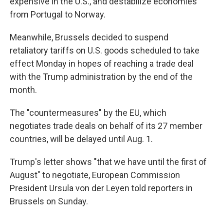
expensive in the U.S., and destabilize economies
from Portugal to Norway.
Meanwhile, Brussels decided to suspend
retaliatory tariffs on U.S. goods scheduled to take
effect Monday in hopes of reaching a trade deal
with the Trump administration by the end of the
month.
The "countermeasures" by the EU, which
negotiates trade deals on behalf of its 27 member
countries, will be delayed until Aug. 1.
Trump's letter shows "that we have until the first of
August" to negotiate, European Commission
President Ursula von der Leyen told reporters in
Brussels on Sunday.