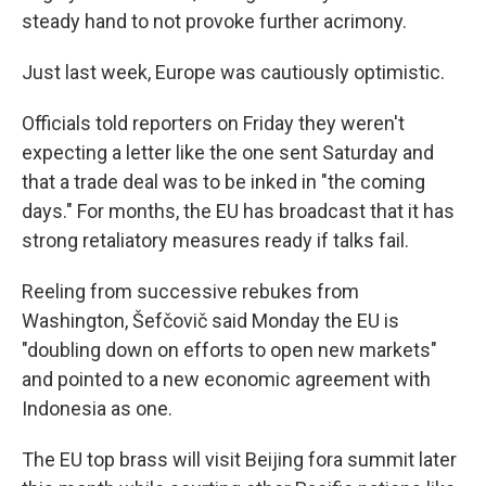
steady hand to not provoke further acrimony.
Just last week, Europe was cautiously optimistic.
Officials told reporters on Friday they weren't
expecting a letter like the one sent Saturday and
that a trade deal was to be inked in "the coming
days." For months, the EU has broadcast that it has
strong retaliatory measures ready if talks fail.
Reeling from successive rebukes from
Washington, Šefčovič said Monday the EU is
"doubling down on efforts to open new markets"
and pointed to a new economic agreement with
Indonesia as one.
The EU top brass will visit Beijing fora summit later