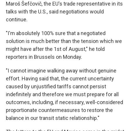
Maroš Šefčovič, the EU's trade representative in its
talks with the U.S., said negotiations would
continue.
"I'm absolutely 100% sure that a negotiated
solution is much better than the tension which we
might have after the 1st of August," he told
reporters in Brussels on Monday.
"I cannot imagine walking away without genuine
effort. Having said that, the current uncertainty
caused by unjustified tariffs cannot persist
indefinitely and therefore we must prepare for all
outcomes, including, if necessary, well-considered
proportionate countermeasures to restore the
balance in our transit static relationship."