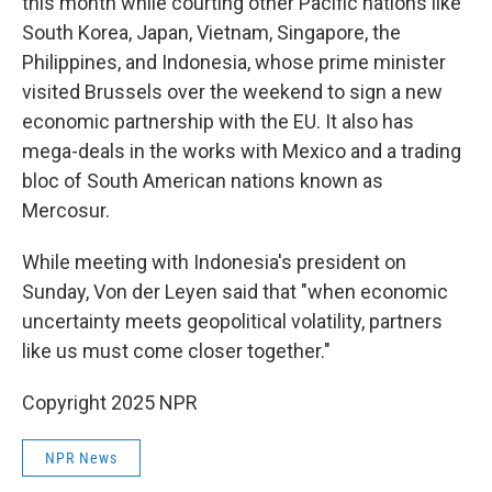
this month while courting other Pacific nations like
South Korea, Japan, Vietnam, Singapore, the
Philippines, and Indonesia, whose prime minister
visited Brussels over the weekend to sign a new
economic partnership with the EU. It also has
mega-deals in the works with Mexico and a trading
bloc of South American nations known as
Mercosur.
While meeting with Indonesia's president on
Sunday, Von der Leyen said that "when economic
uncertainty meets geopolitical volatility, partners
like us must come closer together."
Copyright 2025 NPR
NPR News