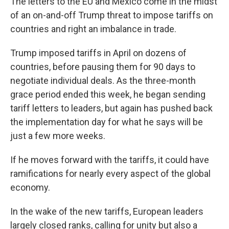
The letters to the EU and Mexico come in the midst
of an on-and-off Trump threat to impose tariffs on
countries and right an imbalance in trade.
Trump imposed tariffs in April on dozens of
countries, before pausing them for 90 days to
negotiate individual deals. As the three-month
grace period ended this week, he began sending
tariff letters to leaders, but again has pushed back
the implementation day for what he says will be
just a few more weeks.
If he moves forward with the tariffs, it could have
ramifications for nearly every aspect of the global
economy.
In the wake of the new tariffs, European leaders
largely closed ranks, calling for unity but also a