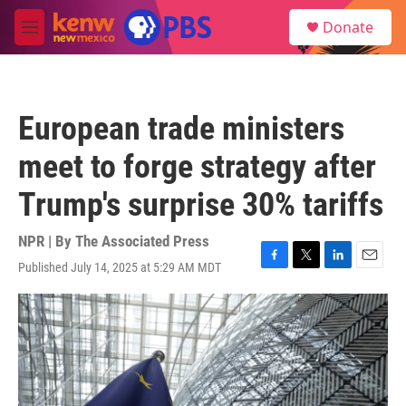
Skip to main content
S
Donate
e
M
a
e
r
n
c
u
h
European trade ministers
u
e
meet to forge strategy after
r
y
Trump's surprise 30% tariffs
NPR | By
The Associated Press
Published July 14, 2025 at 5:29 AM MDT
F
T
L
E
a
w
i
m
c
i
n
a
e
t
k
i
b
t
e
l
o
e
d
o
r
I
k
n