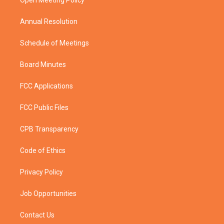
a
k
Open Meeting Policy
m
Annual Resolution
Schedule of Meetings
Board Minutes
FCC Applications
FCC Public Files
CPB Transparency
Code of Ethics
Privacy Policy
Job Opportunities
Contact Us