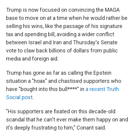
Trump is now focused on convincing the MAGA
base to move on at a time when he would rather be
selling his wins, like the passage of his signature
tax and spending bill, avoiding a wider conflict
between Israel and Iran and Thursday's Senate
vote to claw back billions of dollars from public
media and foreign aid.
Trump has gone as far as calling the Epstein
situation a "hoax" and chastised supporters who
have "bought into this bull****" in
a recent Truth
Social post
.
"His supporters are fixated on this decade-old
scandal that he can't ever make them happy on and
it's deeply frustrating to him," Conant said.