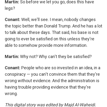
Martin:
So before we let you go, does this have
legs?
Conant:
Well, we'll see. I mean, nobody changes
the topic better than Donald Trump. And he has a lot
to talk about these days. That said, his base is not
going to ever be satisfied on this unless they're
able to somehow provide more information.
Martin:
Why not? Why can't they be satisfied?
Conant:
People who are so invested in an idea, in a
conspiracy — you can't convince them that they're
wrong without evidence. And the administration is
having trouble providing evidence that they're
wrong.
This digital story was edited by Majd Al-Waheidi.