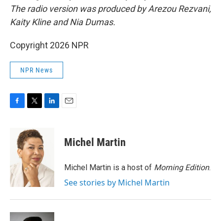
The radio version was produced by Arezou Rezvani,
Kaity Kline and Nia Dumas.
Copyright 2026 NPR
NPR News
F
T
L
E
a
w
i
m
c
i
n
a
e
t
k
i
Michel Martin
b
t
e
l
o
e
d
o
r
I
Michel Martin is a host of
Morning Edition
.
k
n
See stories by Michel Martin