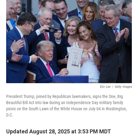
o
r
I
k
n
Eric Lee
/
Getty Images
President Trump, joined by Republican lawmakers, signs the One, Big
Beautiful Bill Act into law during an Independence Day military family
picnic on the South Lawn of the White House on July 04 in Washington,
D.C.
Updated August 28, 2025 at 3:53 PM MDT