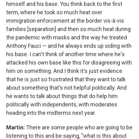
himself and his base. You think back to the first
term, where he took so much heat over
immigration enforcement at the border vis-à-vis
families [separation] and then so much heat during
the pandemic with masks and the way he treated
Anthony Fauci — and he always ends up siding with
his base. I can't think of another time where he's
attacked his own base like this for disagreeing with
him on something. And I think it's just evidence
that he is just so frustrated that they want to talk
about something that's not helpful politically. And
he wants to talk about things that do help him
politically with independents, with moderates
heading into the midterms next year.
Martin:
There are some people who are going to be
listening to this and be saying, "what is this about