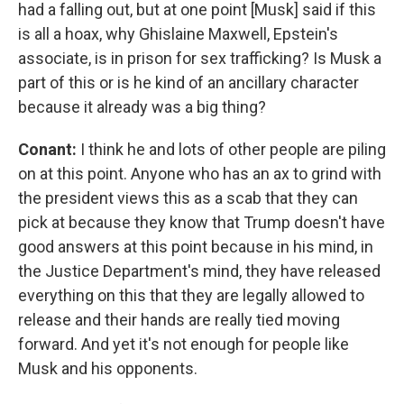
had a falling out, but at one point [Musk] said if this
is all a hoax, why Ghislaine Maxwell, Epstein's
associate, is in prison for sex trafficking? Is Musk a
part of this or is he kind of an ancillary character
because it already was a big thing?
Conant:
I think he and lots of other people are piling
on at this point. Anyone who has an ax to grind with
the president views this as a scab that they can
pick at because they know that Trump doesn't have
good answers at this point because in his mind, in
the Justice Department's mind, they have released
everything on this that they are legally allowed to
release and their hands are really tied moving
forward. And yet it's not enough for people like
Musk and his opponents.