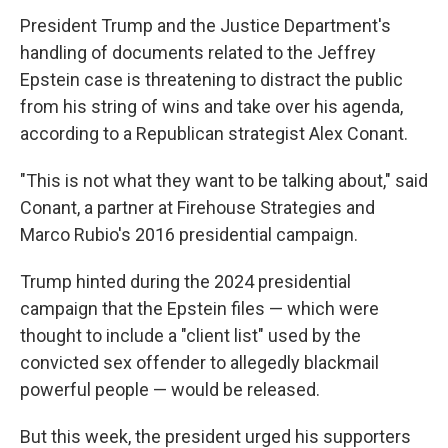
President Trump and the Justice Department's
handling of documents related to the Jeffrey
Epstein case is threatening to distract the public
from his string of wins and take over his agenda,
according to a Republican strategist Alex Conant.
"This is not what they want to be talking about," said
Conant, a partner at Firehouse Strategies and
Marco Rubio's 2016 presidential campaign.
Trump hinted during the 2024 presidential
campaign that the Epstein files — which were
thought to include a "client list" used by the
convicted sex offender to allegedly blackmail
powerful people — would be released.
But this week, the president urged his supporters