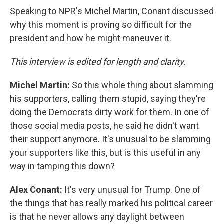
Speaking to NPR's Michel Martin, Conant discussed
why this moment is proving so difficult for the
president and how he might maneuver it.
This interview is edited for length and clarity.
Michel Martin:
So this whole thing about slamming
his supporters, calling them stupid, saying they're
doing the Democrats dirty work for them. In one of
those social media posts, he said he didn't want
their support anymore. It's unusual to be slamming
your supporters like this, but is this useful in any
way in tamping this down?
Alex Conant:
It's very unusual for Trump. One of
the things that has really marked his political career
is that he never allows any daylight between