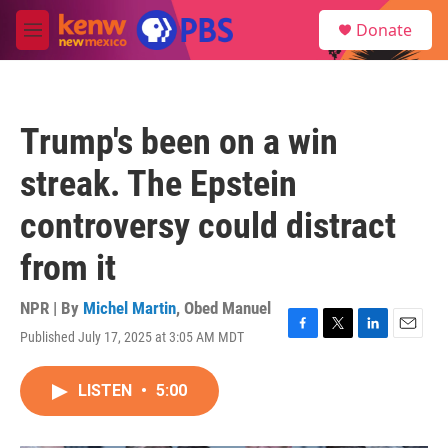
Skip to main content
S
Donate
e
M
a
e
r
n
c
u
h
Trump's been on a win
u
e
streak. The Epstein
r
y
controversy could distract
from it
NPR | By
Michel Martin
,
Obed Manuel
Published July 17, 2025 at 3:05 AM MDT
F
T
L
E
a
w
i
m
c
i
n
a
LISTEN
•
5:00
e
t
k
i
b
t
e
l
o
e
d