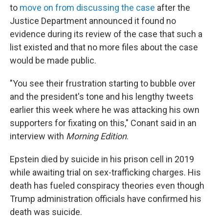
to
move on from discussing the case
after the
Justice Department announced it found no
evidence during its review of the case that such a
list existed and that no more files about the case
would be made public.
"You see their frustration starting to bubble over
and the president's tone and his lengthy tweets
earlier this week where he was attacking his own
supporters for fixating on this," Conant said in an
interview with
Morning Edition
.
Epstein died by suicide in his prison cell in 2019
while awaiting trial on sex-trafficking charges. His
death has fueled conspiracy theories even though
Trump administration officials have confirmed his
death was suicide.