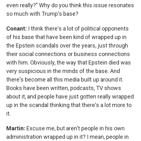
even really?" Why do you think this issue resonates
so much with Trump's base?
Conant:
I think there's a lot of political opponents
of his base that have been kind of wrapped up in
the Epstein scandals over the years, just through
their social connections or business connections
with him. Obviously, the way that Epstein died was
very suspicious in the minds of the base. And
there's become all this media built up around it.
Books have been written, podcasts, TV shows
about it, and people have just gotten really wrapped
up in the scandal thinking that there's a lot more to
it.
Martin:
Excuse me, but aren't people in his own
administration wrapped up in it? I mean, people in