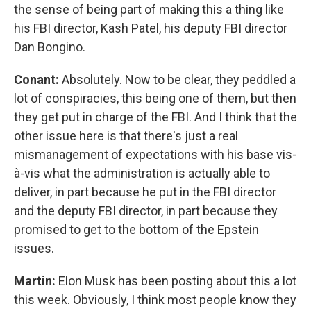
the sense of being part of making this a thing like
his FBI director, Kash Patel, his deputy FBI director
Dan Bongino.
Conant:
Absolutely. Now to be clear, they peddled a
lot of conspiracies, this being one of them, but then
they get put in charge of the FBI. And I think that the
other issue here is that there's just a real
mismanagement of expectations with his base vis-
à-vis what the administration is actually able to
deliver, in part because he put in the FBI director
and the deputy FBI director, in part because they
promised to get to the bottom of the Epstein
issues.
Martin:
Elon Musk has been posting about this a lot
this week. Obviously, I think most people know they