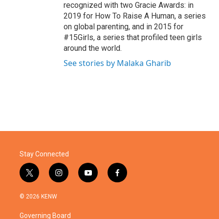
recognized with two Gracie Awards: in
2019 for How To Raise A Human, a series
on global parenting, and in 2015 for
#15Girls, a series that profiled teen girls
around the world.
See stories by Malaka Gharib
Stay Connected
t
i
y
f
w
n
o
a
i
s
u
c
© 2026 KENW
t
t
t
e
t
a
u
b
Governing Board