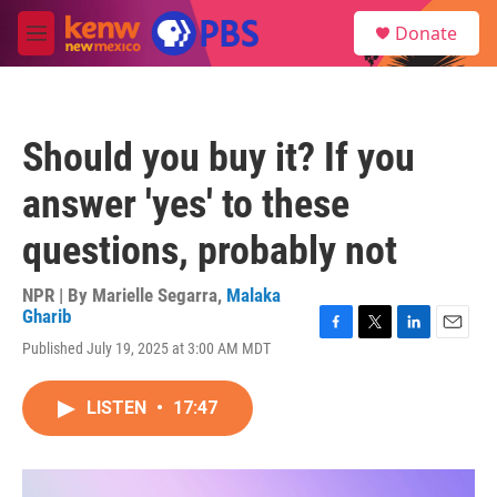
Skip to main content
S
Donate
e
M
a
e
r
n
c
u
h
Should you buy it? If you
u
e
answer 'yes' to these
r
y
questions, probably not
NPR | By
Marielle Segarra
,
Malaka
Gharib
F
T
L
E
Published July 19, 2025 at 3:00 AM MDT
a
w
i
m
c
i
n
a
e
t
k
i
LISTEN
•
17:47
b
t
e
l
o
e
d
o
r
I
k
n