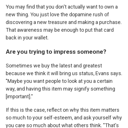
You may find that you don't actually want to own a
new thing. You just love the dopamine rush of
discovering a new treasure and making a purchase.
That awareness may be enough to put that card
back in your wallet.
Are you trying to impress someone?
Sometimes we buy the latest and greatest
because we think it will bring us status, Evans says.
"Maybe you want people to look at you a certain
way, and having this item may signify something
[important]."
If this is the case, reflect on why this item matters
so much to your self-esteem, and ask yourself why
you care so much about what others think. "That's