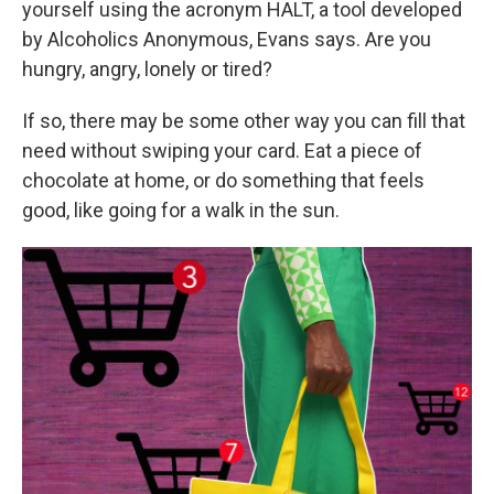
yourself using the acronym HALT, a tool developed
by Alcoholics Anonymous, Evans says. Are you
hungry, angry, lonely or tired?
If so, there may be some other way you can fill that
need without swiping your card. Eat a piece of
chocolate at home, or do something that feels
good, like going for a walk in the sun.