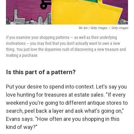
We Are / Getty Images
/
Getty Images
If you examine your shopping patterns — as well as their underlying
motivations — you may find that you don't actually want to own a new
thing. You just love the dopamine rush of discovering a new treasure and
making a purchase.
Is this part of a pattern?
Put your desire to spend into context. Let's say you
love hunting for treasures at estate sales. "If every
weekend you're going to different antique stores to
search, peel back a layer and ask what's going on,"
Evans says. "How often are you shopping in this
kind of way?"