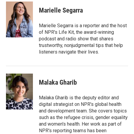
c
i
n
a
e
t
k
i
Marielle Segarra
b
t
e
l
o
e
d
o
r
I
Marielle Segarra is a reporter and the host
k
n
of NPR's Life Kit, the award-winning
podcast and radio show that shares
trustworthy, nonjudgmental tips that help
listeners navigate their lives.
Malaka Gharib
Malaka Gharib is the deputy editor and
digital strategist on NPR's global health
and development team. She covers topics
such as the refugee crisis, gender equality
and women's health. Her work as part of
NPR's reporting teams has been