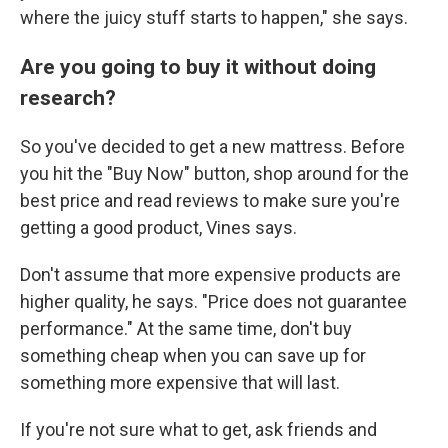
where the juicy stuff starts to happen," she says.
Are you going to buy it without doing
research?
So you've decided to get a new mattress. Before
you hit the "Buy Now" button, shop around for the
best price and read reviews to make sure you're
getting a good product, Vines says.
Don't assume that more expensive products are
higher quality, he says. "Price does not guarantee
performance." At the same time, don't buy
something cheap when you can save up for
something more expensive that will last.
If you're not sure what to get, ask friends and