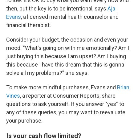
follow. It's OK to buy what you want every now and
then, but the key is to be intentional, says
Aja
Evans
, a licensed mental health counselor and
financial therapist.
Consider your budget, the occasion and even your
mood. "What's going on with me emotionally? Am I
just buying this because I am upset? Am I buying
this because I have this dream that this is gonna
solve all my problems?" she says.
To make more mindful purchases, Evans and
Brian
Vines
, a reporter at Consumer Reports, share
questions to ask yourself. If you answer "yes" to
any of these queries, you may want to reevaluate
your purchase.
Is your cash flow limited?