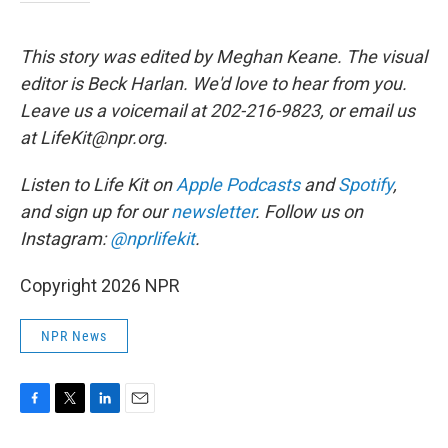
This story was edited by Meghan Keane. The visual
editor is Beck Harlan. We'd love to hear from you.
Leave us a voicemail at 202-216-9823, or email us
at LifeKit@npr.org.
Listen to Life Kit on
Apple Podcasts
and
Spotify
,
and sign up for our
newsletter
. Follow us on
Instagram:
@nprlifekit
.
Copyright 2026 NPR
NPR News
F
T
L
E
a
w
i
m