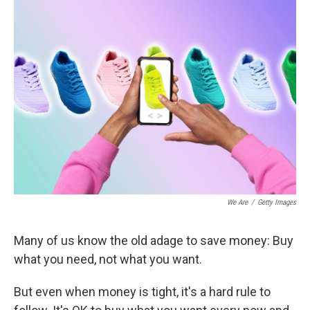
We Are
/
Getty Images
Many of us know the old adage to save money: Buy
what you need, not what you want.
But even when money is tight, it's a hard rule to