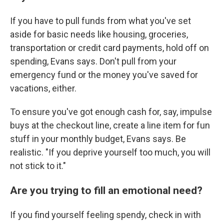
If you have to pull funds from what you've set
aside for basic needs like housing, groceries,
transportation or credit card payments, hold off on
spending, Evans says. Don't pull from your
emergency fund or the money you've saved for
vacations, either.
To ensure you've got enough cash for, say, impulse
buys at the checkout line, create a line item for fun
stuff in your monthly budget, Evans says. Be
realistic. "If you deprive yourself too much, you will
not stick to it."
Are you trying to fill an emotional need?
If you find yourself feeling spendy, check in with