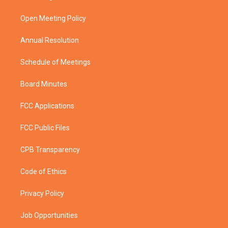
e
g
b
o
r
r
e
o
a
k
Open Meeting Policy
m
Annual Resolution
Schedule of Meetings
Board Minutes
FCC Applications
FCC Public Files
CPB Transparency
Code of Ethics
Privacy Policy
Job Opportunities