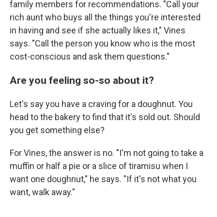
family members for recommendations. "Call your
rich aunt who buys all the things you're interested
in having and see if she actually likes it," Vines
says. "Call the person you know who is the most
cost-conscious and ask them questions."
Are you feeling so-so about it?
Let's say you have a craving for a doughnut. You
head to the bakery to find that it's sold out. Should
you get something else?
For Vines, the answer is no. "I'm not going to take a
muffin or half a pie or a slice of tiramisu when I
want one doughnut," he says. "If it's not what you
want, walk away."