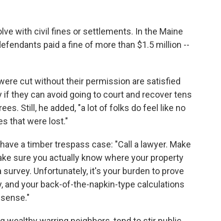
ve with civil fines or settlements. In the Maine
efendants paid a fine of more than $1.5 million --
ere cut without their permission are satisfied
 if they can avoid going to court and recover tens
es. Still, he added, "a lot of folks do feel like no
s that were lost."
have a timber trespass case: "Call a lawyer. Make
ke sure you actually know where your property
a survey. Unfortunately, it's your burden to prove
 and your back-of-the-napkin-type calculations
l sense."
g wealthy warring neighbors, tend to stir public