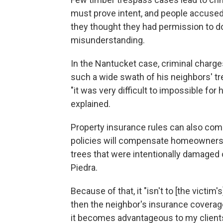
must prove intent, and people accused 
they thought they had permission to do 
misunderstanding.
In the Nantucket case, criminal charg
such a wide swath of his neighbors' tre
"it was very difficult to impossible for 
explained.
Property insurance rules can also co
policies will compensate homeowners 
trees that were intentionally damaged
Piedra.
Because of that, it "isn't to [the victim
then the neighbor's insurance coverage 
it becomes advantageous to my clients