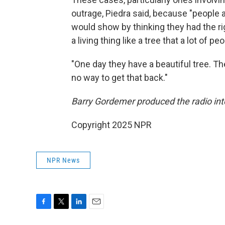
outrage, Piedra said, because "people
would show by thinking they had the r
a living thing like a tree that a lot of 
"One day they have a beautiful tree. The
no way to get that back."
Barry Gordemer produced the radio inte
Copyright 2025 NPR
NPR News
F
T
L
E
a
w
i
m