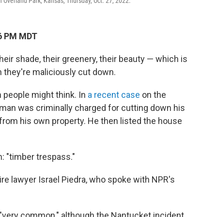
n Overland Park, Kansas, Thursday, Oct. 27, 2022.
16 PM MDT
heir shade, their greenery, their beauty — which is
 they're maliciously cut down.
people might think. In
a recent case
on the
man was criminally charged for cutting down his
from his own property. He then listed the house
n: "timber trespass."
ire lawyer Israel Piedra, who spoke with NPR's
 "very common," although the Nantucket incident,