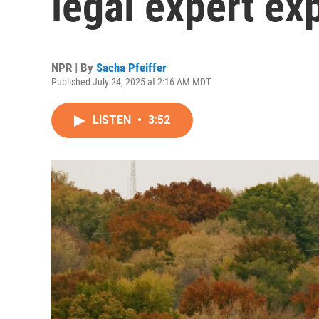
legal expert ex
NPR | By
Sacha Pfeiffer
Published July 24, 2025 at 2:16 AM MDT
LISTEN
•
3:52