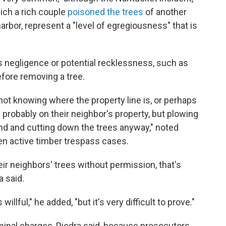
hich a rich couple
poisoned the trees
of another
harbor, represent a "level of egregiousness" that is
s negligence or potential recklessness, such as
fore removing a tree.
 not knowing where the property line is, or perhaps
s probably on their neighbor's property, but plowing
and and cutting down the trees anyway," noted
n active timber trespass cases.
ir neighbors' trees without permission, that's
a said.
willful," he added, "but it's very difficult to prove."
minal charges, Piedra said, because prosecutors