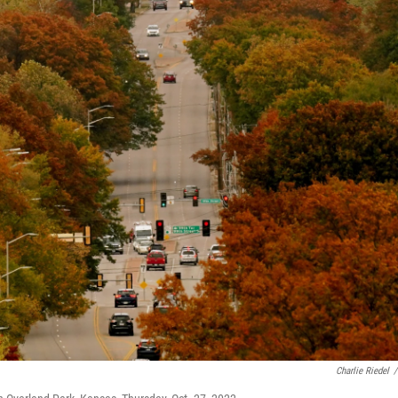
Charlie Riedel
/