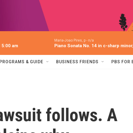
Maria-Joao Pires, p -
n/a
l 5:00 am
Piano Sonata No. 14 in c-sharp minor,
PROGRAMS & GUIDE
BUSINESS FRIENDS
PBS FOR
lawsuit follows. A