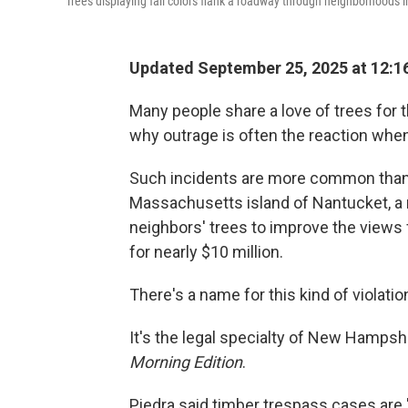
Trees displaying fall colors flank a roadway through neighborhoods i
Updated September 25, 2025 at 12:
Many people share a love of trees for t
why outrage is often the reaction when
Such incidents are more common than 
Massachusetts island of Nantucket, a 
neighbors' trees to improve the views 
for nearly $10 million.
There's a name for this kind of violatio
It's the legal specialty of New Hampsh
Morning Edition
.
Piedra said timber trespass cases are