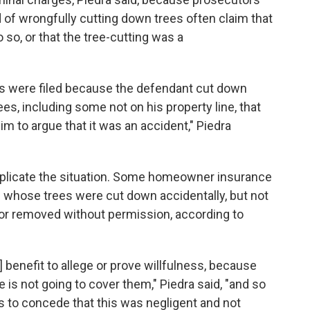
of wrongfully cutting down trees often claim that
so, or that the tree-cutting was a
es were filed because the defendant cut down
es, including some not on his property line, that
him to argue that it was an accident," Piedra
mplicate the situation. Some homeowner insurance
whose trees were cut down accidentally, but not
 or removed without permission, according to
's] benefit to allege or prove willfulness, because
is not going to cover them," Piedra said, "and so
 to concede that this was negligent and not