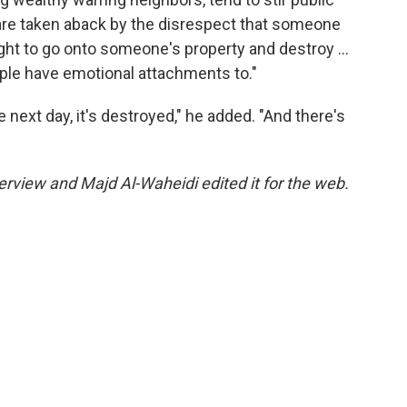
 are taken aback by the disrespect that someone
ight to go onto someone's property and destroy …
people have emotional attachments to."
 next day, it's destroyed," he added. "And there's
rview and Majd Al-Waheidi edited it for the web.