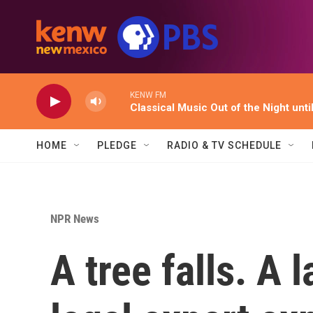
Skip to main content
KENW FM
Classical Music Out of the Night unti
HOME
PLEDGE
RADIO & TV SCHEDULE
NPR News
A tree falls. A 