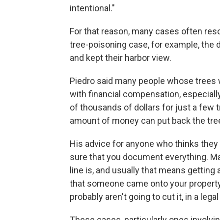
intentional."
For that reason, many cases often resol
tree-poisoning case, for example, the d
and kept their harbor view.
Piedro said many people whose trees w
with financial compensation, especially
of thousands of dollars for just a few tre
amount of money can put back the tree
His advice for anyone who thinks they 
sure that you document everything. Ma
line is, and usually that means getting 
that someone came onto your property,
probably aren't going to cut it, in a lega
These cases, particularly ones involvin