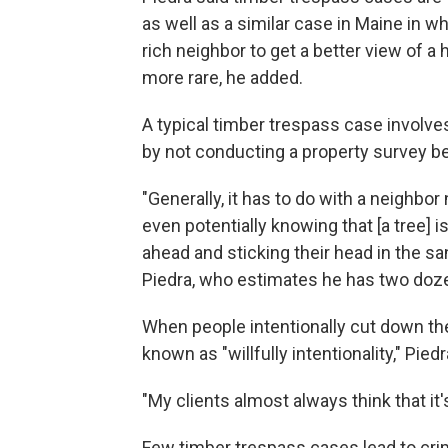
as well as a similar case in Maine in w
rich neighbor to get a better view of a 
more rare, he added.
A typical timber trespass case involve
by not conducting a property survey be
"Generally, it has to do with a neighbor
even potentially knowing that [a tree] i
ahead and sticking their head in the s
Piedra, who estimates he has two doze
When people intentionally cut down the
known as "willfully intentionality," Piedr
"My clients almost always think that it's 
Few timber trespass cases lead to cri