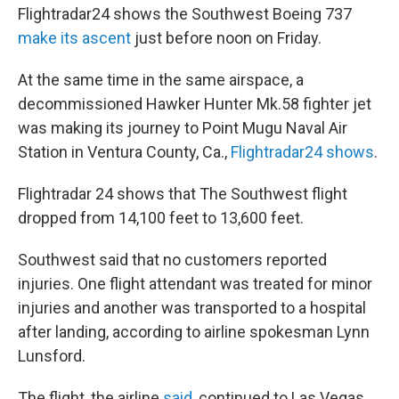
Flightradar24 shows the Southwest Boeing 737
make its ascent
just before noon on Friday.
At the same time in the same airspace, a
decommissioned Hawker Hunter Mk.58 fighter jet
was making its journey to Point Mugu Naval Air
Station in Ventura County, Ca.,
Flightradar24 shows
.
Flightradar 24 shows that The Southwest flight
dropped from 14,100 feet to 13,600 feet.
Southwest said that no customers reported
injuries. One flight attendant was treated for minor
injuries and another was transported to a hospital
after landing, according to airline spokesman Lynn
Lunsford.
The flight, the airline
said
, continued to Las Vegas