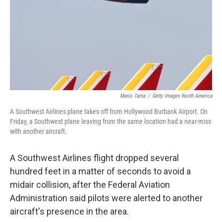
Mario Tama
/
Getty Images North America
A Southwest Airlines plane takes off from Hollywood Burbank Airport. On
Friday, a Southwest plane leaving from the same location had a near-miss
with another aircraft.
A Southwest Airlines flight dropped several
hundred feet in a matter of seconds to avoid a
midair collision, after the Federal Aviation
Administration said pilots were alerted to another
aircraft's presence in the area.