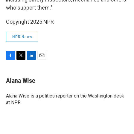
who support them."
Copyright 2025 NPR
NPR News
F
T
L
E
a
w
i
m
c
i
n
a
e
t
k
i
Alana Wise
b
t
e
l
o
e
d
o
r
I
Alana Wise is a politics reporter on the Washington desk
k
n
at NPR.