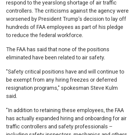
respond to the yearslong shortage of air traffic
controllers. The criticisms against the agency were
worsened by President Trump's decision to lay off
hundreds of FAA employees as part of his pledge
to reduce the federal workforce.
The FAA has said that none of the positions
eliminated have been related to air safety.
"Safety critical positions have and will continue to
be exempt from any hiring freezes or deferred
resignation programs," spokesman Steve Kulm
said.
"In addition to retaining these employees, the FAA
has actually expanded hiring and onboarding for air
traffic controllers and safety professionals –
including safety inspectors, mechanics and others