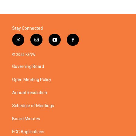
Stay Connected
t
i
y
f
w
n
o
a
i
s
u
c
© 2026 KENW
t
t
t
e
t
a
u
b
Governing Board
e
g
b
o
r
r
e
o
a
k
Open Meeting Policy
m
Annual Resolution
Schedule of Meetings
Board Minutes
FCC Applications