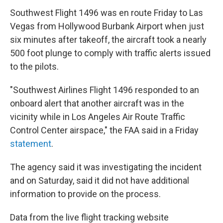
Southwest Flight 1496 was en route Friday to Las
Vegas from Hollywood Burbank Airport when just
six minutes after takeoff, the aircraft took a nearly
500 foot plunge to comply with traffic alerts issued
to the pilots.
"Southwest Airlines Flight 1496 responded to an
onboard alert that another aircraft was in the
vicinity while in Los Angeles Air Route Traffic
Control Center airspace," the FAA said in a Friday
statement
.
The agency said it was investigating the incident
and on Saturday, said it did not have additional
information to provide on the process.
Data from the live flight tracking website