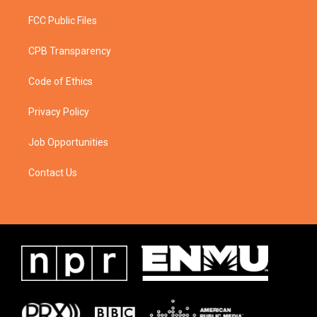
FCC Public Files
CPB Transparency
Code of Ethics
Privacy Policy
Job Opportunities
Contact Us