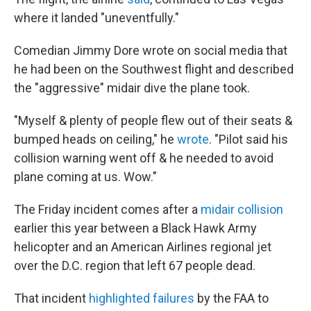
where it landed "uneventfully."
Comedian Jimmy Dore wrote on social media that
he had been on the Southwest flight and described
the "aggressive" midair dive the plane took.
"Myself & plenty of people flew out of their seats &
bumped heads on ceiling," he
wrote
. "Pilot said his
collision warning went off & he needed to avoid
plane coming at us. Wow."
The Friday incident comes after a
midair collision
earlier this year between a Black Hawk Army
helicopter and an American Airlines regional jet
over the D.C. region that left 67 people dead.
That incident
highlighted failures
by the FAA to