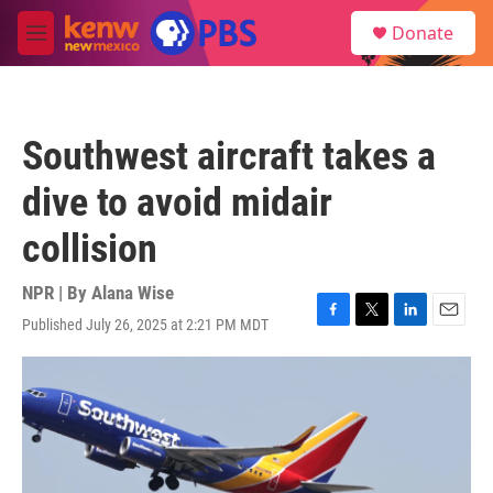
Skip to main content
S
Donate
e
M
a
e
r
n
c
u
h
Southwest aircraft takes a
u
e
dive to avoid midair
r
y
collision
NPR | By
Alana Wise
Published July 26, 2025 at 2:21 PM MDT
F
T
L
E
a
w
i
m
c
i
n
a
e
t
k
i
b
t
e
l
o
e
d
o
r
I
k
n