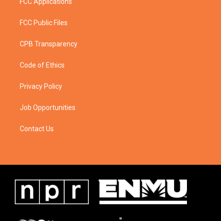
FCC Applications
FCC Public Files
CPB Transparency
Code of Ethics
Privacy Policy
Job Opportunities
Contact Us