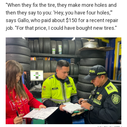
"When they fix the tire, they make more holes and
then they say to you: 'Hey, you have four holes,'"
says Gallo, who paid about $150 for a recent repair
job. "For that price, I could have bought new tires."