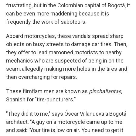
frustrating, but in the Colombian capital of Bogotá, it
can be even more maddening because it is
frequently the work of saboteurs.
Aboard motorcycles, these vandals spread sharp
objects on busy streets to damage car tires. Then,
they offer to lead marooned motorists to nearby
mechanics who are suspected of being in on the
scam, allegedly making more holes in the tires and
then overcharging for repairs.
These flimflam men are known as
pinchallantas
,
Spanish for "tire-puncturers."
"They did it to me," says Óscar Villanueva a Bogotá
architect. "A guy on a motorcycle came up to me
and said: 'Your tire is low on air. You need to get it