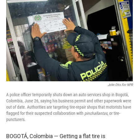
John Otis For NPR
A police officer temporarily shuts down an auto services shop in Bogotá,
Colombia, June 26, saying his business permit and other paperwork were
out of date. Authorities are targeting tire-repair shops that motorists have
flagged for their suspected collaboration with
pinchallantas
, or tire-
puncturers.
BOGOTÁ, Colombia — Getting a flat tire is