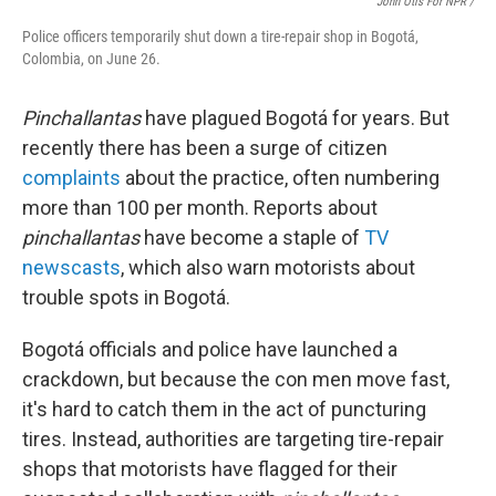
John Otis For NPR /
Police officers temporarily shut down a tire-repair shop in Bogotá,
Colombia, on June 26.
Pinchallantas
have plagued Bogotá for years. But
recently there has been a surge of citizen
complaints
about the practice, often numbering
more than 100 per month. Reports about
pinchallantas
have become a staple of
TV
newscasts
, which also warn motorists about
trouble spots in Bogotá.
Bogotá officials and police have launched a
crackdown, but because the con men move fast,
it's hard to catch them in the act of puncturing
tires. Instead, authorities are targeting tire-repair
shops that motorists have flagged for their