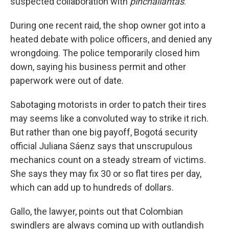
suspected collaboration with
pinchallantas
.
During one recent raid, the shop owner got into a
heated debate with police officers, and denied any
wrongdoing. The police temporarily closed him
down, saying his business permit and other
paperwork were out of date.
Sabotaging motorists in order to patch their tires
may seems like a convoluted way to strike it rich.
But rather than one big payoff, Bogotá security
official Juliana Sáenz says that unscrupulous
mechanics count on a steady stream of victims.
She says they may fix 30 or so flat tires per day,
which can add up to hundreds of dollars.
Gallo, the lawyer, points out that Colombian
swindlers are always coming up with outlandish