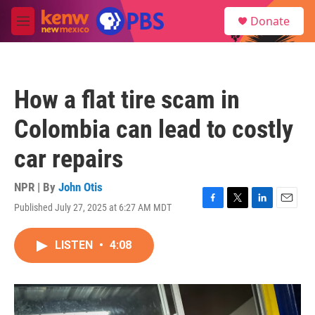
Skip to main content
S
Donate
e
M
a
e
r
n
c
u
h
How a flat tire scam in
u
e
Colombia can lead to costly
r
y
car repairs
NPR | By
John Otis
Published July 27, 2025 at 6:27 AM MDT
F
T
L
E
a
w
i
m
c
i
n
a
LISTEN
•
4:08
e
t
k
i
b
t
e
l
o
e
d
o
r
I
k
n