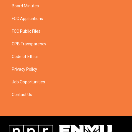
Board Minutes
FCC Applications
FCC Public Files
CPB Transparency
Code of Ethics
Privacy Policy
Job Opportunities
Contact Us