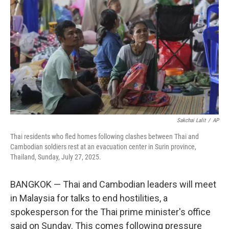
o
r
I
k
n
Sakchai Lalit
/
AP
Thai residents who fled homes following clashes between Thai and
Cambodian soldiers rest at an evacuation center in Surin province,
Thailand, Sunday, July 27, 2025.
BANGKOK — Thai and Cambodian leaders will meet
in Malaysia for talks to end hostilities, a
spokesperson for the Thai prime minister's office
said on Sunday. This comes following pressure