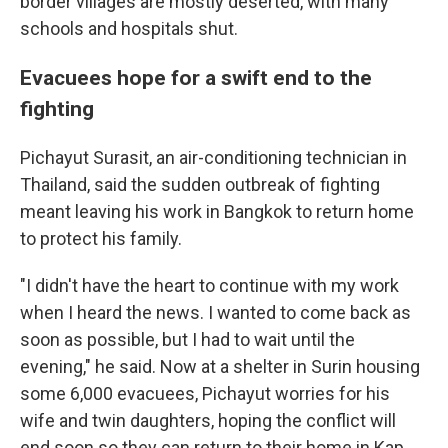
border villages are mostly deserted, with many
schools and hospitals shut.
Evacuees hope for a swift end to the
fighting
Pichayut Surasit, an air-conditioning technician in
Thailand, said the sudden outbreak of fighting
meant leaving his work in Bangkok to return home
to protect his family.
"I didn't have the heart to continue with my work
when I heard the news. I wanted to come back as
soon as possible, but I had to wait until the
evening," he said. Now at a shelter in Surin housing
some 6,000 evacuees, Pichayut worries for his
wife and twin daughters, hoping the conflict will
end soon so they can return to their home in Kap