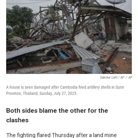
Sakchai Lalit / AP
/
AP
A house is seen damaged after Cambodia fired artillery shells in Surin
Province, Thailand, Sunday, July 27, 2025.
Both sides blame the other for the
clashes
The fighting flared Thursday after a land mine