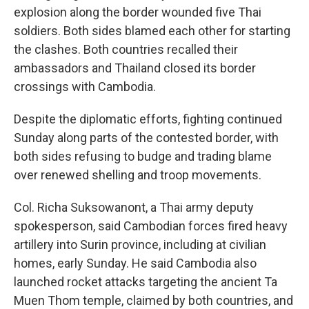
explosion along the border wounded five Thai
soldiers. Both sides blamed each other for starting
the clashes. Both countries recalled their
ambassadors and Thailand closed its border
crossings with Cambodia.
Despite the diplomatic efforts, fighting continued
Sunday along parts of the contested border, with
both sides refusing to budge and trading blame
over renewed shelling and troop movements.
Col. Richa Suksowanont, a Thai army deputy
spokesperson, said Cambodian forces fired heavy
artillery into Surin province, including at civilian
homes, early Sunday. He said Cambodia also
launched rocket attacks targeting the ancient Ta
Muen Thom temple, claimed by both countries, and