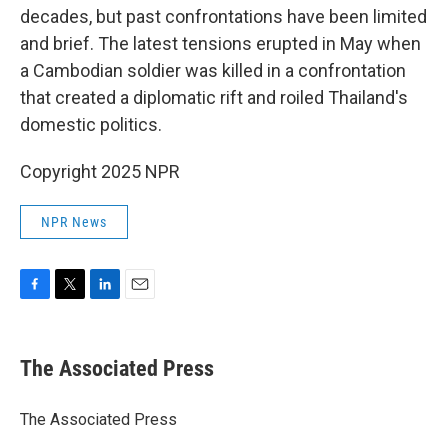
decades, but past confrontations have been limited
and brief. The latest tensions erupted in May when
a Cambodian soldier was killed in a confrontation
that created a diplomatic rift and roiled Thailand's
domestic politics.
Copyright 2025 NPR
NPR News
F
T
L
E
a
w
i
m
c
i
n
a
e
t
k
i
The Associated Press
b
t
e
l
o
e
d
o
r
I
The Associated Press
k
n