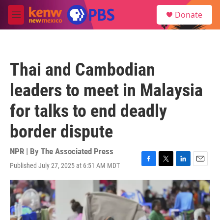
Skip to main content
S
Donate
e
M
a
e
r
n
c
u
h
Thai and Cambodian
u
e
leaders to meet in Malaysia
r
y
for talks to end deadly
border dispute
NPR | By
The Associated Press
Published July 27, 2025 at 6:51 AM MDT
F
T
L
E
a
w
i
m
c
i
n
a
e
t
k
i
b
t
e
l
o
e
d