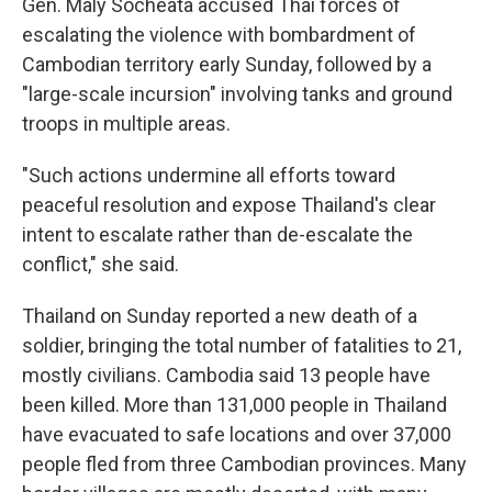
Gen. Maly Socheata accused Thai forces of
escalating the violence with bombardment of
Cambodian territory early Sunday, followed by a
"large-scale incursion" involving tanks and ground
troops in multiple areas.
"Such actions undermine all efforts toward
peaceful resolution and expose Thailand's clear
intent to escalate rather than de-escalate the
conflict," she said.
Thailand on Sunday reported a new death of a
soldier, bringing the total number of fatalities to 21,
mostly civilians. Cambodia said 13 people have
been killed. More than 131,000 people in Thailand
have evacuated to safe locations and over 37,000
people fled from three Cambodian provinces. Many