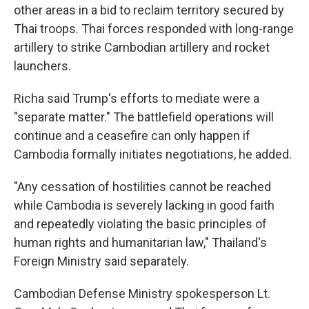
other areas in a bid to reclaim territory secured by
Thai troops. Thai forces responded with long-range
artillery to strike Cambodian artillery and rocket
launchers.
Richa said Trump's efforts to mediate were a
"separate matter." The battlefield operations will
continue and a ceasefire can only happen if
Cambodia formally initiates negotiations, he added.
"Any cessation of hostilities cannot be reached
while Cambodia is severely lacking in good faith
and repeatedly violating the basic principles of
human rights and humanitarian law," Thailand's
Foreign Ministry said separately.
Cambodian Defense Ministry spokesperson Lt.