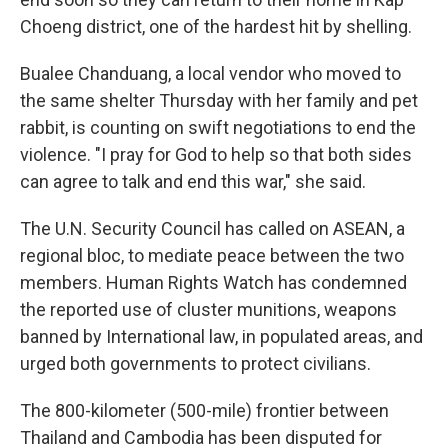
Choeng district, one of the hardest hit by shelling.
Bualee Chanduang, a local vendor who moved to
the same shelter Thursday with her family and pet
rabbit, is counting on swift negotiations to end the
violence. "I pray for God to help so that both sides
can agree to talk and end this war," she said.
The U.N. Security Council has called on ASEAN, a
regional bloc, to mediate peace between the two
members. Human Rights Watch has condemned
the reported use of cluster munitions, weapons
banned by International law, in populated areas, and
urged both governments to protect civilians.
The 800-kilometer (500-mile) frontier between
Thailand and Cambodia has been disputed for