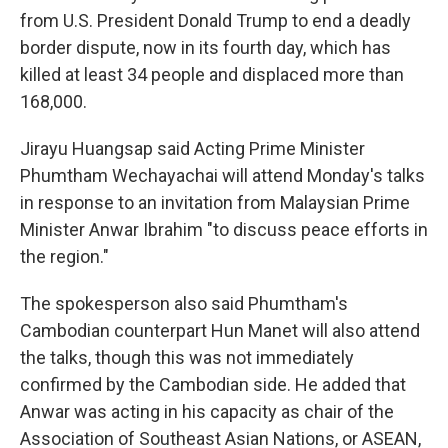
from U.S. President Donald Trump to end a deadly
border dispute, now in its fourth day, which has
killed at least 34 people and displaced more than
168,000.
Jirayu Huangsap said Acting Prime Minister
Phumtham Wechayachai will attend Monday's talks
in response to an invitation from Malaysian Prime
Minister Anwar Ibrahim "to discuss peace efforts in
the region."
The spokesperson also said Phumtham's
Cambodian counterpart Hun Manet will also attend
the talks, though this was not immediately
confirmed by the Cambodian side. He added that
Anwar was acting in his capacity as chair of the
Association of Southeast Asian Nations, or ASEAN,