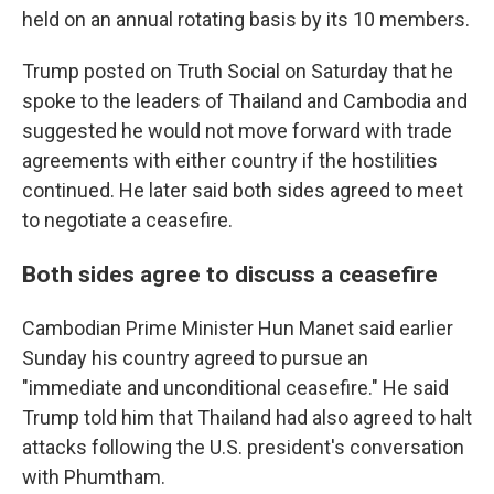
held on an annual rotating basis by its 10 members.
Trump posted on Truth Social on Saturday that he
spoke to the leaders of Thailand and Cambodia and
suggested he would not move forward with trade
agreements with either country if the hostilities
continued. He later said both sides agreed to meet
to negotiate a ceasefire.
Both sides agree to discuss a ceasefire
Cambodian Prime Minister Hun Manet said earlier
Sunday his country agreed to pursue an
"immediate and unconditional ceasefire." He said
Trump told him that Thailand had also agreed to halt
attacks following the U.S. president's conversation
with Phumtham.