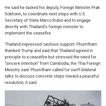
He said he tasked his deputy, Foreign Minister Prak
Sokhonn, to coordinate next steps with U.S.
Secretary of State Marco Rubio and to engage
directly with Thailand's foreign minister to
implement the ceasefire.
Thailand expressed cautious support. Phumtham
thanked Trump and said that Thailand agreed in
principle to a ceasefire but stressed the need for
"sincere intention" from Cambodia, the Thai Foreign
Ministry said. Phumtham called for swift bilateral
talks to discuss concrete steps toward a peaceful
resolution, it said.