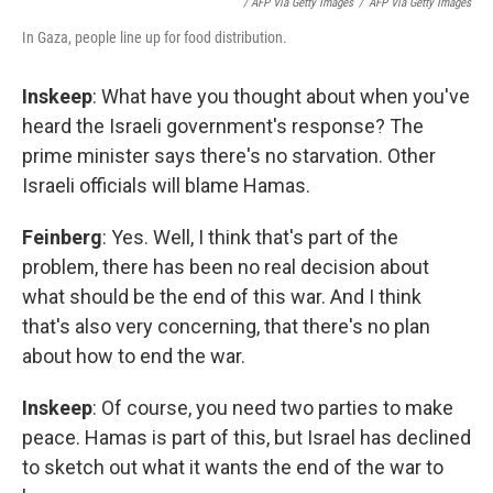
/ AFP Via Getty Images
/
AFP Via Getty Images
In Gaza, people line up for food distribution.
Inskeep
: What have you thought about when you've
heard the Israeli government's response? The
prime minister says there's no starvation. Other
Israeli officials will blame Hamas.
Feinberg
: Yes. Well, I think that's part of the
problem, there has been no real decision about
what should be the end of this war. And I think
that's also very concerning, that there's no plan
about how to end the war.
Inskeep
: Of course, you need two parties to make
peace. Hamas is part of this, but Israel has declined
to sketch out what it wants the end of the war to