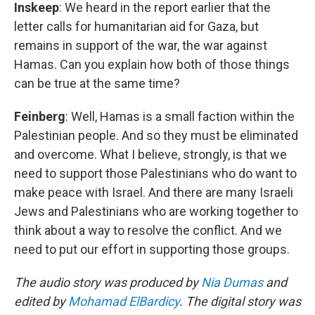
Inskeep
: We heard in the report earlier that the
letter calls for humanitarian aid for Gaza, but
remains in support of the war, the war against
Hamas. Can you explain how both of those things
can be true at the same time?
Feinberg
: Well, Hamas is a small faction within the
Palestinian people. And so they must be eliminated
and overcome. What I believe, strongly, is that we
need to support those Palestinians who do want to
make peace with Israel. And there are many Israeli
Jews and Palestinians who are working together to
think about a way to resolve the conflict. And we
need to put our effort in supporting those groups.
The audio story was produced by
Nia Dumas
and
edited by
Mohamad ElBardicy
. The digital story was