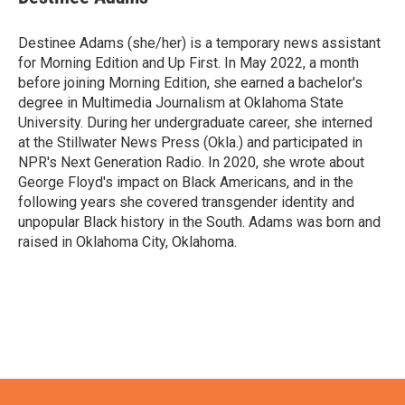
Destinee Adams (she/her) is a temporary news assistant
for Morning Edition and Up First. In May 2022, a month
before joining Morning Edition, she earned a bachelor's
degree in Multimedia Journalism at Oklahoma State
University. During her undergraduate career, she interned
at the Stillwater News Press (Okla.) and participated in
NPR's Next Generation Radio. In 2020, she wrote about
George Floyd's impact on Black Americans, and in the
following years she covered transgender identity and
unpopular Black history in the South. Adams was born and
raised in Oklahoma City, Oklahoma.