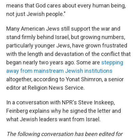
means that God cares about every human being,
not just Jewish people."
Many American Jews still support the war and
stand firmly behind Israel, but growing numbers,
particularly younger Jews, have grown frustrated
with the length and devastation of the conflict that
began nearly two years ago. Some are
stepping
away from mainstream Jewish institutions
altogether, according to Yonat Shimron, a senior
editor at Religion News Service.
In a conversation with NPR's Steve Inskeep,
Feinberg explains why he signed the letter and
what Jewish leaders want from Israel.
The following conversation has been edited for