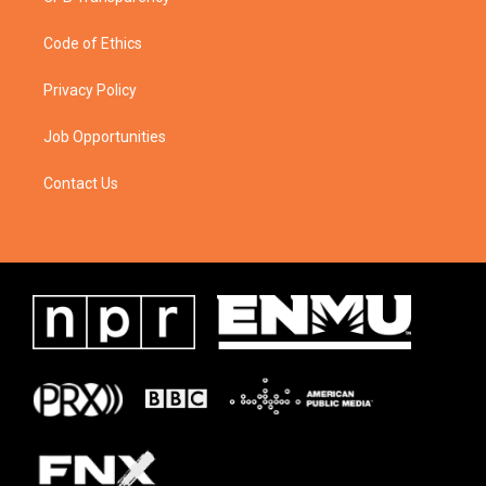
Code of Ethics
Privacy Policy
Job Opportunities
Contact Us