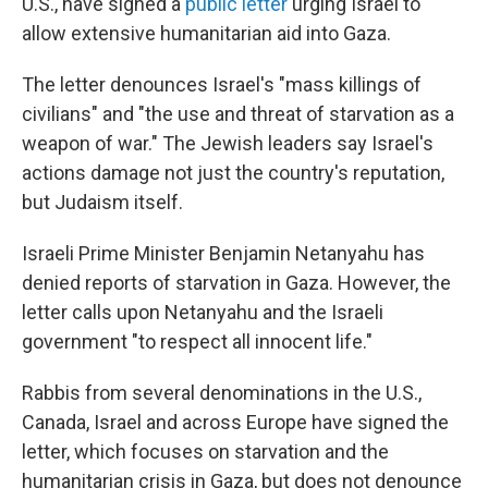
U.S., have signed a
public letter
urging Israel to
allow extensive humanitarian aid into Gaza.
The letter denounces Israel's "mass killings of
civilians" and "the use and threat of starvation as a
weapon of war." The Jewish leaders say Israel's
actions damage not just the country's reputation,
but Judaism itself.
Israeli Prime Minister Benjamin Netanyahu has
denied reports of starvation in Gaza. However, the
letter calls upon Netanyahu and the Israeli
government "to respect all innocent life."
Rabbis from several denominations in the U.S.,
Canada, Israel and across Europe have signed the
letter, which focuses on starvation and the
humanitarian crisis in Gaza, but does not denounce