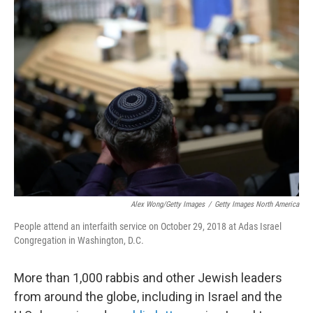
Alex Wong/Getty Images
/
Getty Images North America
People attend an interfaith service on October 29, 2018 at Adas Israel
Congregation in Washington, D.C.
More than 1,000 rabbis and other Jewish leaders
from around the globe, including in Israel and the