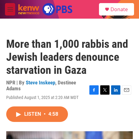
Skip to main content
S
Donate
e
M
a
e
r
n
c
u
h
More than 1,000 rabbis and
u
e
Jewish leaders denounce
r
y
starvation in Gaza
NPR | By
Steve Inskeep
,
Destinee
Adams
F
T
L
E
Published August 1, 2025 at 2:20 AM MDT
a
w
i
m
c
i
n
a
e
t
k
i
LISTEN
•
4:58
b
t
e
l
o
e
d
o
r
I
k
n