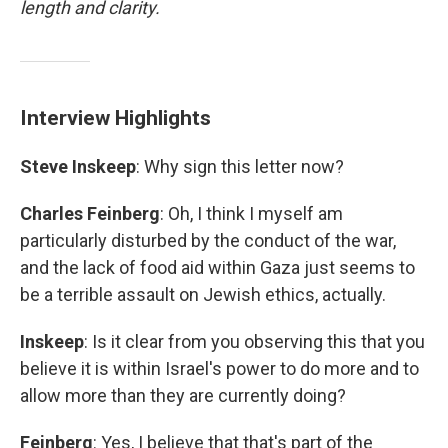
length and clarity.
Interview Highlights
Steve Inskeep
: Why sign this letter now?
Charles Feinberg
: Oh, I think I myself am
particularly disturbed by the conduct of the war,
and the lack of food aid within Gaza just seems to
be a terrible assault on Jewish ethics, actually.
Inskeep
: Is it clear from you observing this that you
believe it is within Israel's power to do more and to
allow more than they are currently doing?
Feinberg
: Yes, I believe that that's part of the