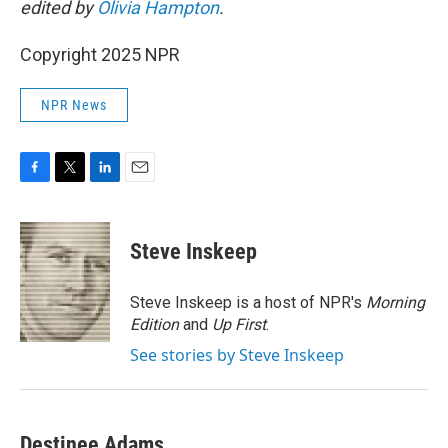
edited by
Olivia Hampton
.
Copyright 2025 NPR
NPR News
F
T
L
E
a
w
i
m
c
i
n
a
e
t
k
i
Steve Inskeep
b
t
e
l
o
e
d
o
r
I
Steve Inskeep is a host of NPR's
Morning
k
n
Edition
and
Up First
.
See stories by Steve Inskeep
Destinee Adams