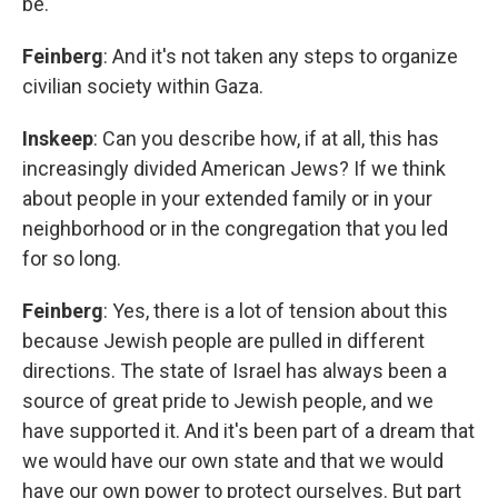
be.
Feinberg
: And it's not taken any steps to organize
civilian society within Gaza.
Inskeep
: Can you describe how, if at all, this has
increasingly divided American Jews? If we think
about people in your extended family or in your
neighborhood or in the congregation that you led
for so long.
Feinberg
: Yes, there is a lot of tension about this
because Jewish people are pulled in different
directions. The state of Israel has always been a
source of great pride to Jewish people, and we
have supported it. And it's been part of a dream that
we would have our own state and that we would
have our own power to protect ourselves. But part