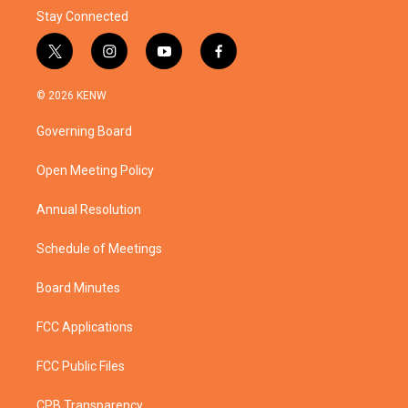
Stay Connected
t
i
y
f
w
n
o
a
i
s
u
c
© 2026 KENW
t
t
t
e
t
a
u
b
Governing Board
e
g
b
o
r
r
e
o
a
k
Open Meeting Policy
m
Annual Resolution
Schedule of Meetings
Board Minutes
FCC Applications
FCC Public Files
CPB Transparency