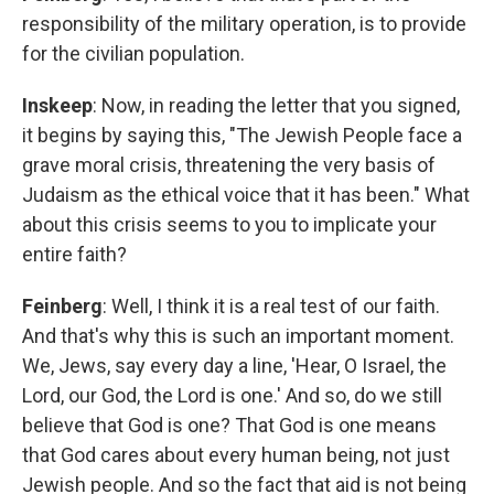
responsibility of the military operation, is to provide
for the civilian population.
Inskeep
: Now, in reading the letter that you signed,
it begins by saying this, "The Jewish People face a
grave moral crisis, threatening the very basis of
Judaism as the ethical voice that it has been." What
about this crisis seems to you to implicate your
entire faith?
Feinberg
: Well, I think it is a real test of our faith.
And that's why this is such an important moment.
We, Jews, say every day a line, 'Hear, O Israel, the
Lord, our God, the Lord is one.' And so, do we still
believe that God is one? That God is one means
that God cares about every human being, not just
Jewish people. And so the fact that aid is not being