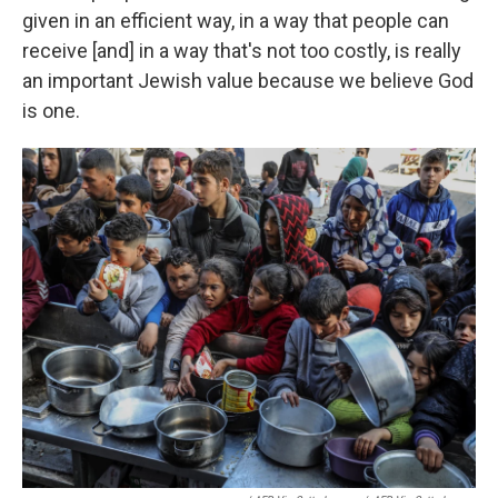
given in an efficient way, in a way that people can
receive [and] in a way that's not too costly, is really
an important Jewish value because we believe God
is one.