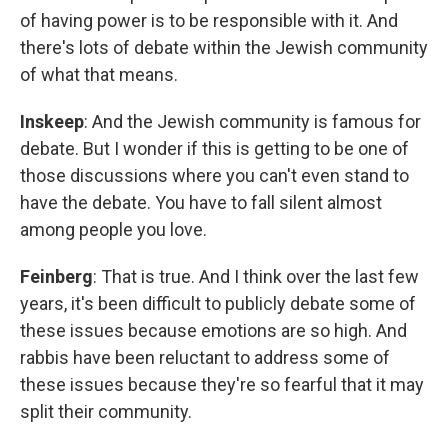
of having power is to be responsible with it. And
there's lots of debate within the Jewish community
of what that means.
Inskeep
: And the Jewish community is famous for
debate. But I wonder if this is getting to be one of
those discussions where you can't even stand to
have the debate. You have to fall silent almost
among people you love.
Feinberg
: That is true. And I think over the last few
years, it's been difficult to publicly debate some of
these issues because emotions are so high. And
rabbis have been reluctant to address some of
these issues because they're so fearful that it may
split their community.