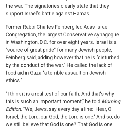
the war. The signatories clearly state that they
support Israel's battle against Hamas.
Former Rabbi Charles Feinberg led Adas Israel
Congregation, the largest Conservative synagogue
in Washington, D.C. for over eight years. Israel is a
"source of great pride" for many Jewish people,
Feinberg said, adding however that he is "disturbed
by the conduct of the war." He called the lack of
food aid in Gaza "a terrible assault on Jewish
ethics."
"I think it is a real test of our faith. And that's why
this is such an important moment," he told
Morning
Edition
. "We, Jews, say every day a line: 'Hear, O
Israel, the Lord, our God, the Lord is one.' And so, do
we still believe that God is one? That God is one