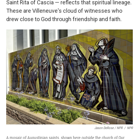
Saint Rita of Cascia — reflects that spiritual lineage.
These are Villeneuve's cloud of witnesses who
drew close to God through friendship and faith.
Jason DeRose / NPR
/
NPR
A mosaic of Augustinian saints, shown here outside the church of Our