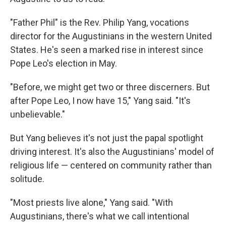
"Father Phil" is the Rev. Philip Yang, vocations
director for the Augustinians in the western United
States. He's seen a marked rise in interest since
Pope Leo's election in May.
"Before, we might get two or three discerners. But
after Pope Leo, I now have 15," Yang said. "It's
unbelievable."
But Yang believes it's not just the papal spotlight
driving interest. It's also the Augustinians' model of
religious life — centered on community rather than
solitude.
"Most priests live alone," Yang said. "With
Augustinians, there's what we call intentional