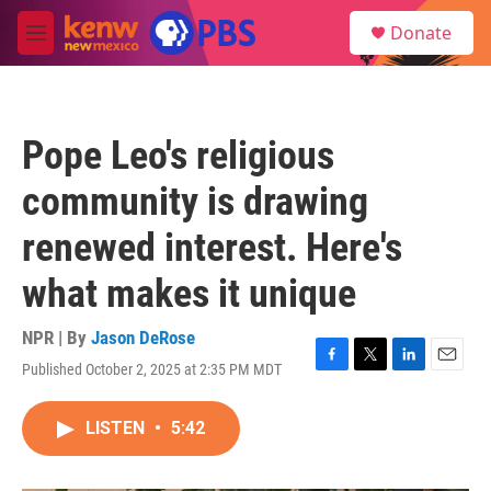
Skip to main content
S
Donate
e
M
a
e
r
n
c
u
h
Pope Leo's religious
u
e
community is drawing
r
y
renewed interest. Here's
what makes it unique
NPR | By
Jason DeRose
Published October 2, 2025 at 2:35 PM MDT
F
T
L
E
a
w
i
m
c
i
n
a
LISTEN
•
5:42
e
t
k
i
b
t
e
l
o
e
d