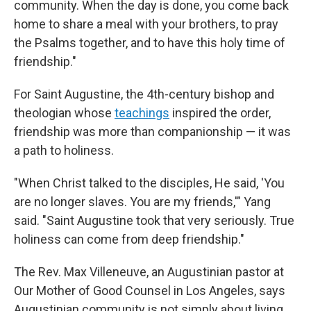
community. When the day is done, you come back
home to share a meal with your brothers, to pray
the Psalms together, and to have this holy time of
friendship."
For Saint Augustine, the 4th-century bishop and
theologian whose
teachings
inspired the order,
friendship was more than companionship — it was
a path to holiness.
"When Christ talked to the disciples, He said, 'You
are no longer slaves. You are my friends,'" Yang
said. "Saint Augustine took that very seriously. True
holiness can come from deep friendship."
The Rev. Max Villeneuve, an Augustinian pastor at
Our Mother of Good Counsel in Los Angeles, says
Augustinian community is not simply about living