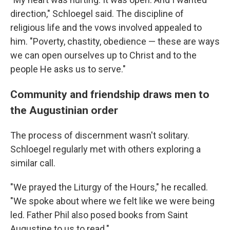
direction," Schloegel said. The discipline of
religious life and the vows involved appealed to
him. "Poverty, chastity, obedience — these are ways
we can open ourselves up to Christ and to the
people He asks us to serve."
Community and friendship draws men to
the Augustinian order
The process of discernment wasn't solitary.
Schloegel regularly met with others exploring a
similar call.
"We prayed the Liturgy of the Hours," he recalled.
"We spoke about where we felt like we were being
led. Father Phil also posed books from Saint
Augustine to us to read."