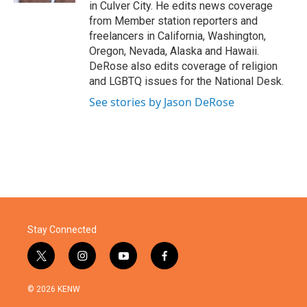
in Culver City. He edits news coverage
from Member station reporters and
freelancers in California, Washington,
Oregon, Nevada, Alaska and Hawaii.
DeRose also edits coverage of religion
and LGBTQ issues for the National Desk.
See stories by Jason DeRose
Stay Connected
t
i
y
f
w
n
o
a
i
s
u
c
© 2026 KENW
t
t
t
e