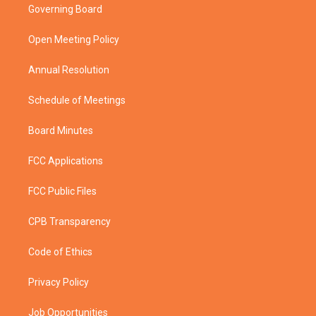
t
a
u
b
Governing Board
e
g
b
o
r
r
e
o
a
k
Open Meeting Policy
m
Annual Resolution
Schedule of Meetings
Board Minutes
FCC Applications
FCC Public Files
CPB Transparency
Code of Ethics
Privacy Policy
Job Opportunities