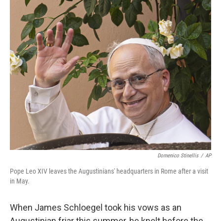
o
r
I
k
n
Domenico Stinellis
/
AP
Pope Leo XIV leaves the Augustinians' headquarters in Rome after a visit
in May.
When James Schloegel took his vows as an
Augustinian friar this summer, he knelt before the