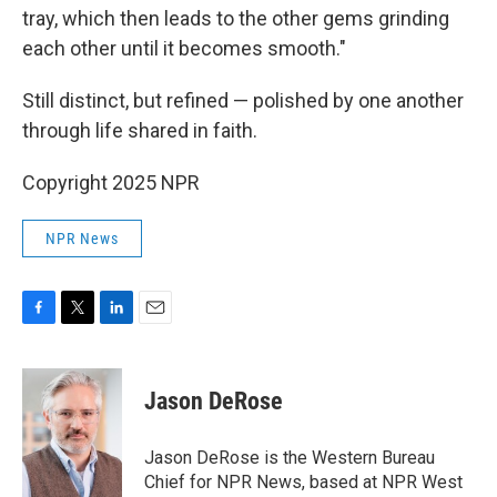
tray, which then leads to the other gems grinding
each other until it becomes smooth."
Still distinct, but refined — polished by one another
through life shared in faith.
Copyright 2025 NPR
NPR News
F
T
L
E
a
w
i
m
c
i
n
a
e
t
k
i
Jason DeRose
b
t
e
l
o
e
d
o
r
I
Jason DeRose is the Western Bureau
k
n
Chief for NPR News, based at NPR West