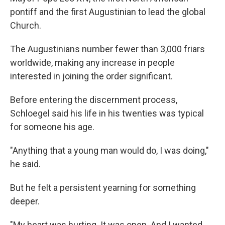
pontiff and the first Augustinian to lead the global
Church.
The Augustinians number fewer than 3,000 friars
worldwide, making any increase in people
interested in joining the order significant.
Before entering the discernment process,
Schloegel said his life in his twenties was typical
for someone his age.
"Anything that a young man would do, I was doing,"
he said.
But he felt a persistent yearning for something
deeper.
"My heart was hurting. It was open. And I wanted