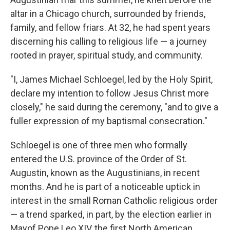
altar in a Chicago church, surrounded by friends,
family, and fellow friars. At 32, he had spent years
discerning his calling to religious life — a journey
rooted in prayer, spiritual study, and community.
"I, James Michael Schloegel, led by the Holy Spirit,
declare my intention to follow Jesus Christ more
closely," he said during the ceremony, "and to give a
fuller expression of my baptismal consecration."
Schloegel is one of three men who formally
entered the U.S. province of the Order of St.
Augustin, known as the Augustinians, in recent
months. And he is part of a noticeable uptick in
interest in the small Roman Catholic religious order
— a trend sparked, in part, by the election earlier in
Mayof Pope Leo XIV, the first North American