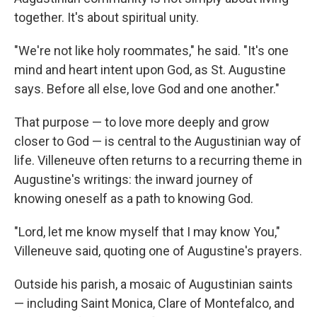
together. It's about spiritual unity.
"We're not like holy roommates," he said. "It's one
mind and heart intent upon God, as St. Augustine
says. Before all else, love God and one another."
That purpose — to love more deeply and grow
closer to God — is central to the Augustinian way of
life. Villeneuve often returns to a recurring theme in
Augustine's writings: the inward journey of
knowing oneself as a path to knowing God.
"Lord, let me know myself that I may know You,"
Villeneuve said, quoting one of Augustine's prayers.
Outside his parish, a mosaic of Augustinian saints
— including Saint Monica, Clare of Montefalco, and