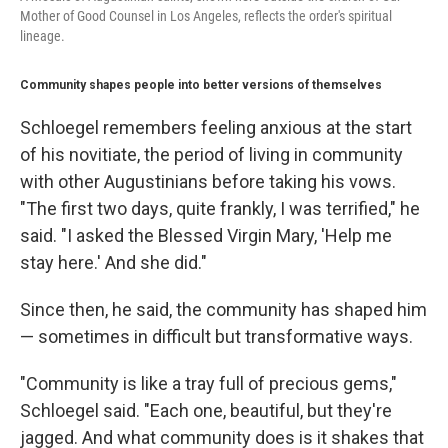
Mother of Good Counsel in Los Angeles, reflects the order's spiritual
lineage.
Community shapes people into better versions of themselves
Schloegel remembers feeling anxious at the start
of his novitiate, the period of living in community
with other Augustinians before taking his vows.
"The first two days, quite frankly, I was terrified," he
said. "I asked the Blessed Virgin Mary, 'Help me
stay here.' And she did."
Since then, he said, the community has shaped him
— sometimes in difficult but transformative ways.
"Community is like a tray full of precious gems,"
Schloegel said. "Each one, beautiful, but they're
jagged. And what community does is it shakes that