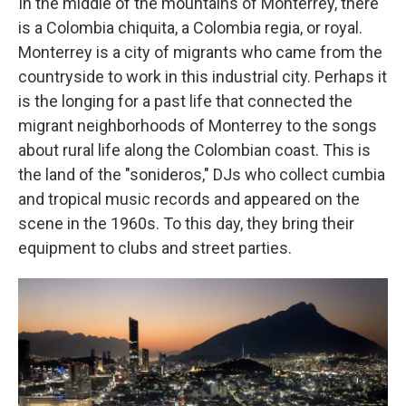
In the middle of the mountains of Monterrey, there
is a Colombia chiquita, a Colombia regia, or royal.
Monterrey is a city of migrants who came from the
countryside to work in this industrial city. Perhaps it
is the longing for a past life that connected the
migrant neighborhoods of Monterrey to the songs
about rural life along the Colombian coast. This is
the land of the "sonideros," DJs who collect cumbia
and tropical music records and appeared on the
scene in the 1960s. To this day, they bring their
equipment to clubs and street parties.