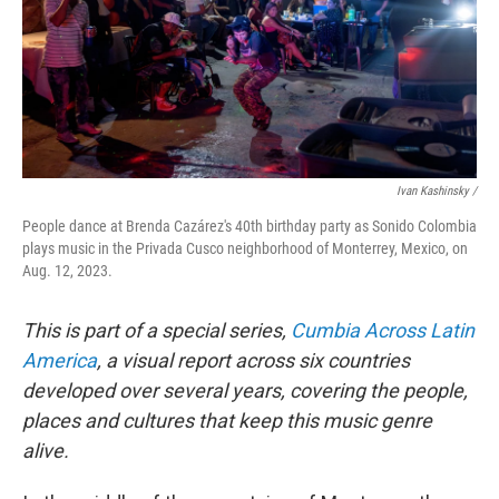
Ivan Kashinsky /
People dance at Brenda Cazárez's 40th birthday party as Sonido Colombia
plays music in the Privada Cusco neighborhood of Monterrey, Mexico, on
Aug. 12, 2023.
This is part of a special series,
Cumbia Across Latin
America
, a visual report across six countries
developed over several years, covering the people,
places and cultures that keep this music genre
alive.