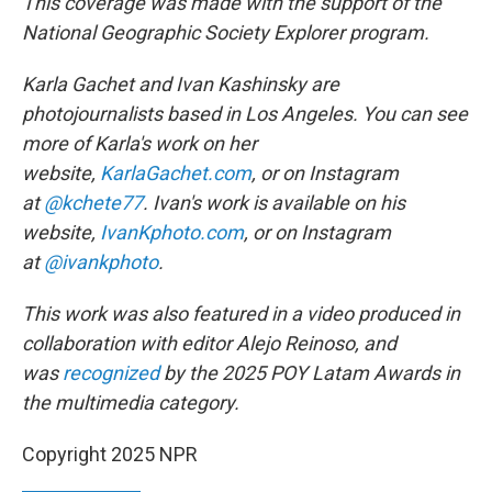
This coverage was made with the support of the
National Geographic Society Explorer program.
Karla Gachet and Ivan Kashinsky are
photojournalists based in Los Angeles. You can see
more of Karla's work on her
website,
KarlaGachet.com
, or on Instagram
at
@kchete77
. Ivan's work is available on his
website,
IvanKphoto.com
, or on Instagram
at
@ivankphoto
.
This work was also featured in a video produced in
collaboration with editor Alejo Reinoso, and
was
recognized
by the 2025 POY Latam Awards in
the multimedia category.
Copyright 2025 NPR