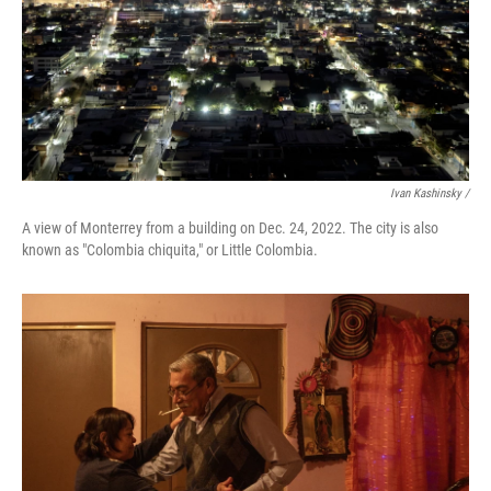
Ivan Kashinsky /
A view of Monterrey from a building on Dec. 24, 2022. The city is also
known as "Colombia chiquita," or Little Colombia.