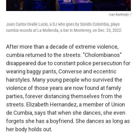
Ivan Kashinsky /
Juan Carlos Ovalle Lucio, a DJ who goes by Sonido Colombia, plays
cumbia records at La Molienda, a bar in Monterrey, on Dec. 23, 2022.
After more than a decade of extreme violence,
cumbia returned to the streets. "Cholombianos"
disappeared due to constant police persecution for
wearing baggy pants, Converse and eccentric
hairstyles. Many young people who survived the
violence of those years are now found at family
parties, forever distancing themselves from the
streets. Elizabeth Hernandez, a member of Union
de Cumbia, says that when she dances, she even
forgets she has a boyfriend. She dances as long as
her body holds out.