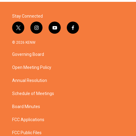
Stay Connected
t
i
y
f
w
n
o
a
i
s
u
c
© 2026 KENW
t
t
t
e
t
a
u
b
Governing Board
e
g
b
o
r
r
e
o
a
k
Open Meeting Policy
m
Annual Resolution
Schedule of Meetings
Board Minutes
FCC Applications
FCC Public Files