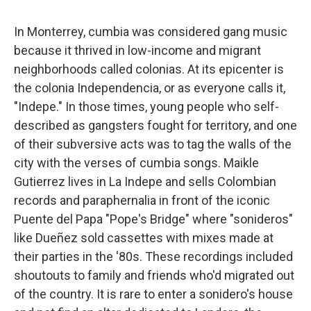
In Monterrey, cumbia was considered gang music
because it thrived in low-income and migrant
neighborhoods called colonias. At its epicenter is
the colonia Independencia, or as everyone calls it,
"Indepe." In those times, young people who self-
described as gangsters fought for territory, and one
of their subversive acts was to tag the walls of the
city with the verses of cumbia songs. Maikle
Gutierrez lives in La Indepe and sells Colombian
records and paraphernalia in front of the iconic
Puente del Papa "Pope's Bridge" where "sonideros"
like Dueñez sold cassettes with mixes made at
their parties in the '80s. These recordings included
shoutouts to family and friends who'd migrated out
of the country. It is rare to enter a sonidero's house