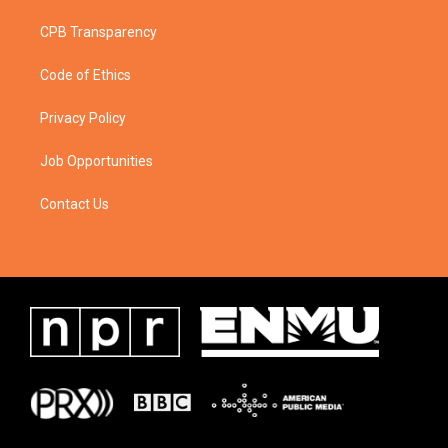
CPB Transparency
Code of Ethics
Privacy Policy
Job Opportunities
Contact Us