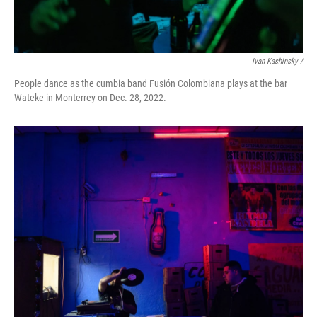
Ivan Kashinsky /
People dance as the cumbia band Fusión Colombiana plays at the bar
Wateke in Monterrey on Dec. 28, 2022.