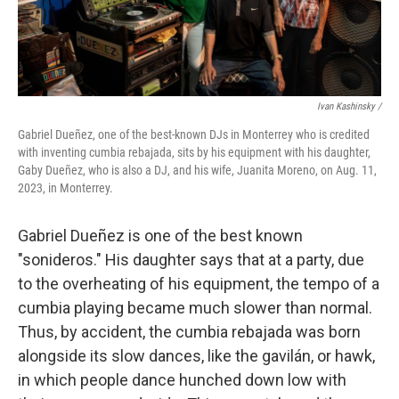
Ivan Kashinsky /
Gabriel Dueñez, one of the best-known DJs in Monterrey who is credited
with inventing cumbia rebajada, sits by his equipment with his daughter,
Gaby Dueñez, who is also a DJ, and his wife, Juanita Moreno, on Aug. 11,
2023, in Monterrey.
Gabriel Dueñez is one of the best known
"sonideros." His daughter says that at a party, due
to the overheating of his equipment, the tempo of a
cumbia playing became much slower than normal.
Thus, by accident, the cumbia rebajada was born
alongside its slow dances, like the gavilán, or hawk,
in which people dance hunched down low with