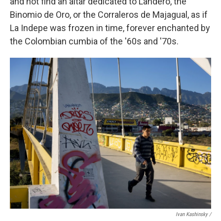
and not find an altar dedicated to Landero, the
Binomio de Oro, or the Corraleros de Majagual, as if
La Indepe was frozen in time, forever enchanted by
the Colombian cumbia of the '60s and '70s.
Ivan Kashinsky /