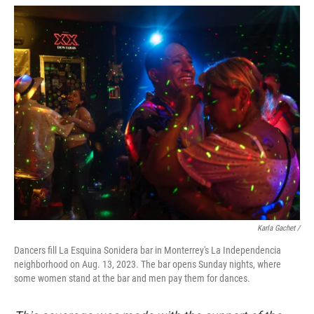
Karla Gachet /
Dancers fill La Esquina Sonidera bar in Monterrey's La Independencia
neighborhood on Aug. 13, 2023. The bar opens Sunday nights, where
some women stand at the bar and men pay them for dances.