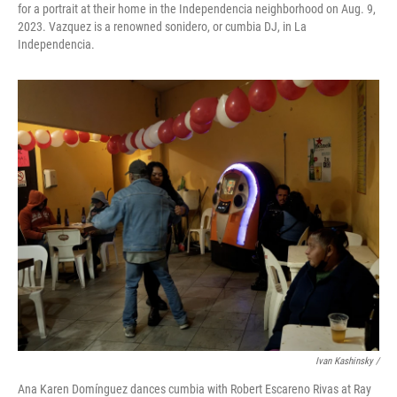
for a portrait at their home in the Independencia neighborhood on Aug. 9,
2023. Vazquez is a renowned sonidero, or cumbia DJ, in La
Independencia.
Ivan Kashinsky /
Ana Karen Domínguez dances cumbia with Robert Escareno Rivas at Ray