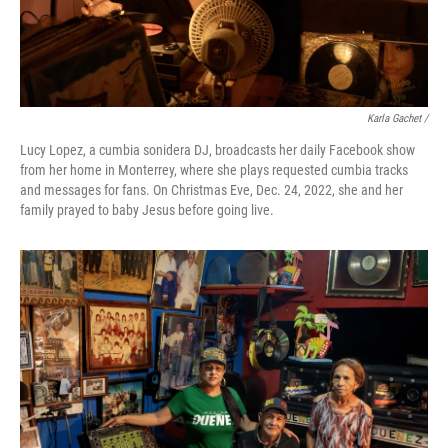
Karla Gachet /
Lucy Lopez, a cumbia sonidera DJ, broadcasts her daily Facebook show
from her home in Monterrey, where she plays requested cumbia tracks
and messages for fans. On Christmas Eve, Dec. 24, 2022, she and her
family prayed to baby Jesus before going live.