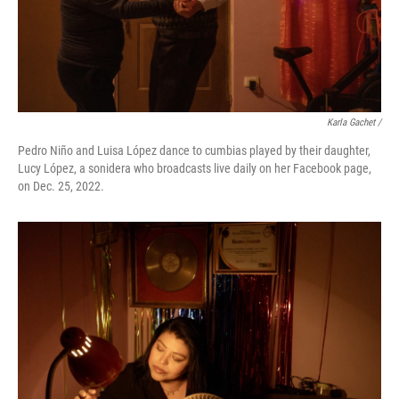
Karla Gachet /
Pedro Niño and Luisa López dance to cumbias played by their daughter,
Lucy López, a sonidera who broadcasts live daily on her Facebook page,
on Dec. 25, 2022.