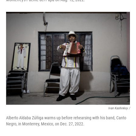
Ivan Kashinksy /
Alberto Aldaba Zúñiga warms up before rehearsing with his band, Canto
Negro, in Monterrey, Mexico, on Dec. 27, 2022.