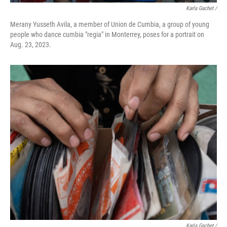
Karla Gachet /
Merany Yusseth Avila, a member of Union de Cumbia, a group of young
people who dance cumbia "regia" in Monterrey, poses for a portrait on
Aug. 23, 2023.
Karla Gachet /