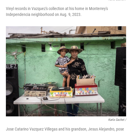
Vinyl records in Vazquez's collection at his home in Monterrey's
Independencia neighborhood on Aug. 9, 2023.
Karla Gachet /
Jose Catarino Vazquez Villegas and his grandson, Jesus Alejandro, pose