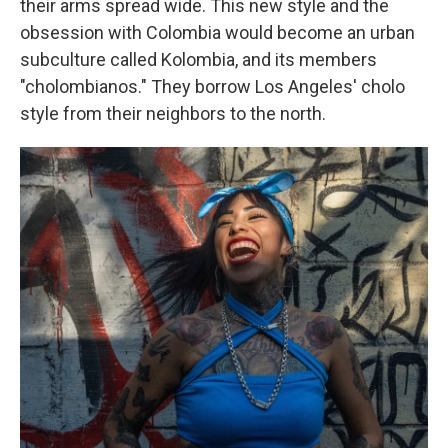
their arms spread wide. This new style and the
obsession with Colombia would become an urban
subculture called Kolombia, and its members
"cholombianos." They borrow Los Angeles' cholo
style from their neighbors to the north.