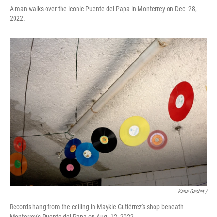
A man walks over the iconic Puente del Papa in Monterrey on Dec. 28,
2022.
Karla Gachet /
Records hang from the ceiling in Maykle Gutiérrez's shop beneath
Monterrey's Puente del Papa on Aug. 12, 2022.