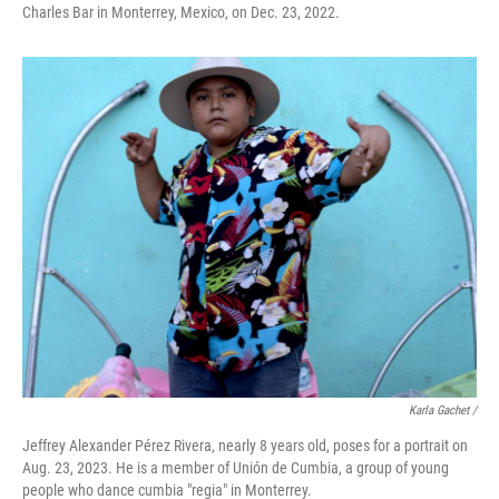
Charles Bar in Monterrey, Mexico, on Dec. 23, 2022.
Karla Gachet /
Jeffrey Alexander Pérez Rivera, nearly 8 years old, poses for a portrait on
Aug. 23, 2023. He is a member of Unión de Cumbia, a group of young
people who dance cumbia "regia" in Monterrey.