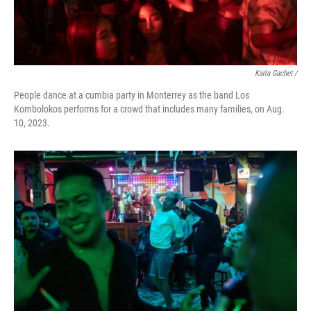
Karla Gachet /
People dance at a cumbia party in Monterrey as the band Los
Kombolokos performs for a crowd that includes many families, on Aug.
10, 2023.