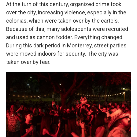
At the turn of this century, organized crime took
over the city, increasing violence, especially in the
colonias, which were taken over by the cartels.
Because of this, many adolescents were recruited
and used as cannon fodder. Everything changed.
During this dark period in Monterrey, street parties
were moved indoors for security. The city was
taken over by fear.