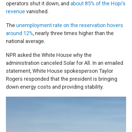
operators shut it down, and
about 85% of the Hopi's
revenue
vanished.
The
unemployment rate on the reservation hovers
around 12%
, nearly three times higher than the
national average.
NPR asked the White House why the
administration canceled Solar for All. In an emailed
statement, White House spokesperson Taylor
Rogers responded that the president is bringing
down energy costs and providing stability.