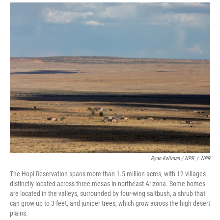
Ryan Kellman / NPR
/
NPR
The Hopi Reservation spans more than 1.5 million acres, with 12 villages
distinctly located across three mesas in northeast Arizona. Some homes
are located in the valleys, surrounded by four-wing saltbush, a shrub that
can grow up to 3 feet, and juniper trees, which grow across the high desert
plains.