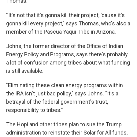
Thomas.
" It's not that it's gonna kill their project, 'cause it's
gonna kill every project," says Thomas, who's also a
member of the Pascua Yaqui Tribe in Arizona.
Johns, the former director of the Office of Indian
Energy Policy and Programs, says there's probably
a lot of confusion among tribes about what funding
is still available.
"Eliminating these clean energy programs within
the IRA isn't just bad policy," says Johns. "It's a
betrayal of the federal government's trust,
responsibility to tribes."
The Hopi and other tribes plan to sue the Trump
administration to reinstate their Solar for All funds,