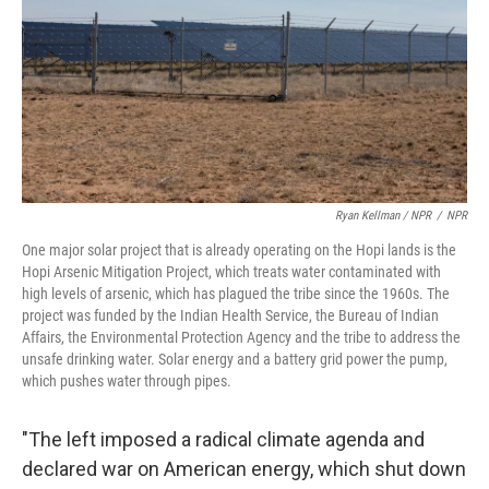
Ryan Kellman / NPR
/
NPR
One major solar project that is already operating on the Hopi lands is the
Hopi Arsenic Mitigation Project, which treats water contaminated with
high levels of arsenic, which has plagued the tribe since the 1960s. The
project was funded by the Indian Health Service, the Bureau of Indian
Affairs, the Environmental Protection Agency and the tribe to address the
unsafe drinking water. Solar energy and a battery grid power the pump,
which pushes water through pipes.
"The left imposed a radical climate agenda and
declared war on American energy, which shut down