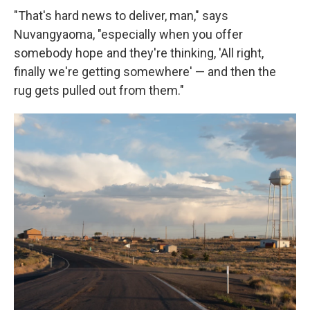
"That's hard news to deliver, man," says
Nuvangyaoma, "especially when you offer
somebody hope and they're thinking, 'All right,
finally we're getting somewhere' — and then the
rug gets pulled out from them."