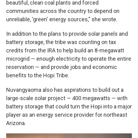
beautiful, clean coal plants and forced
communities across the country to depend on
unreliable, 'green' energy sources," she wrote.
In addition to the plans to provide solar panels and
battery storage, the tribe was counting on tax
credits from the IRA to help build an 8-megawatt
microgrid — enough electricity to operate the entire
reservation — and provide jobs and economic
benefits to the Hopi Tribe.
Nuvangyaoma also has aspirations to build out a
large-scale solar project — 400 megawatts — with
battery storage that could turn the Hopi into a major
player as an energy service provider for northeast
Arizona.