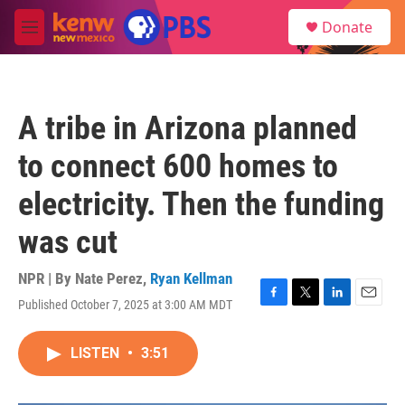
Skip to main content
S
Donate
e
M
a
e
r
n
c
u
h
A tribe in Arizona planned
u
e
to connect 600 homes to
r
y
electricity. Then the funding
was cut
NPR | By
Nate Perez
,
Ryan Kellman
Published October 7, 2025 at 3:00 AM MDT
F
T
L
E
a
w
i
m
c
i
n
a
LISTEN
•
3:51
e
t
k
i
b
t
e
l
o
e
d