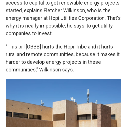
access to capital to get renewable energy projects
started, explains Fletcher Wilkinson, who is the
energy manager at Hopi Utilities Corporation. That's
why it is nearly impossible, he says, to get utility
companies to invest.
"This bill [OBBB] hurts the Hopi Tribe and it hurts
rural and remote communities, because it makes it
harder to develop energy projects in these
communities," Wilkinson says.