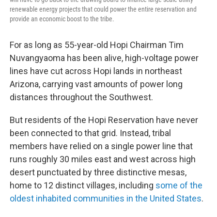
renewable energy projects that could power the entire reservation and
provide an economic boost to the tribe.
For as long as 55-year-old Hopi Chairman Tim
Nuvangyaoma has been alive, high-voltage power
lines have cut across Hopi lands in northeast
Arizona, carrying vast amounts of power long
distances throughout the Southwest.
But residents of the Hopi Reservation have never
been connected to that grid. Instead, tribal
members have relied on a single power line that
runs roughly 30 miles east and west across high
desert punctuated by three distinctive mesas,
home to 12 distinct villages, including
some of the
oldest inhabited communities in the United States
.