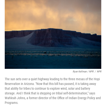
Ryan Kellman / NPR
/
NPR
The sun sets over a quiet highway leading to the three mesas of the Hopi
Reservation in Arizona. "Now that this bill has passed, it is taking away
that ability for tribes to continue to explore wind, solar and battery
storage. And I think that is stepping on tribal self-determination," says
Wahleah Johns, a former director of the Office of Indian Energy Policy and
Programs.