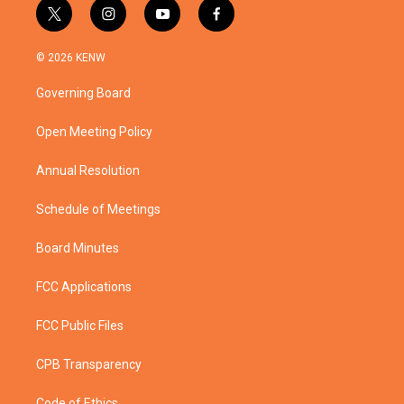
t
i
y
f
w
n
o
a
i
s
u
c
© 2026 KENW
t
t
t
e
t
a
u
b
Governing Board
e
g
b
o
r
r
e
o
a
k
Open Meeting Policy
m
Annual Resolution
Schedule of Meetings
Board Minutes
FCC Applications
FCC Public Files
CPB Transparency
Code of Ethics