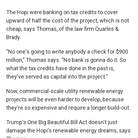
The Hopi were banking on tax credits to cover
upward of half the cost of the project, which is not
cheap, says Thomas, of the law firm Quarles &
Brady.
"No one's going to write anybody a check for $900
million," Thomas says. "No bank is gonna do it. So
what the tax credits have done in the past is,
they've served as capital into the project."
Now, commercial-scale utility renewable energy
projects will be even harder to develop, because
they're so expensive and require a longer build-out.
Trump's One Big Beautiful Bill Act doesn't just
damage the Hopi's renewable energy dreams, says