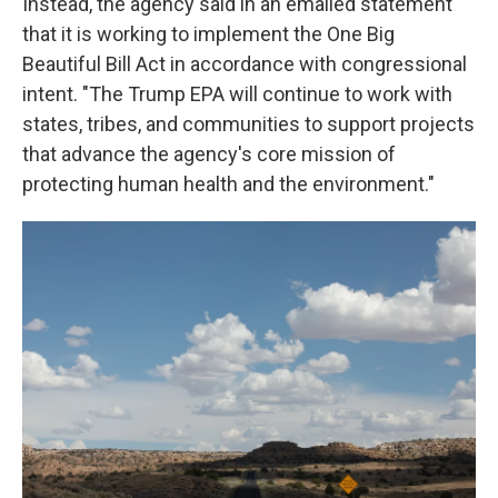
Instead, the agency said in an emailed statement
that it is working to implement the One Big
Beautiful Bill Act in accordance with congressional
intent. "The Trump EPA will continue to work with
states, tribes, and communities to support projects
that advance the agency's core mission of
protecting human health and the environment."