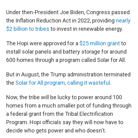
Under then-President Joe Biden, Congress passed
the Inflation Reduction Act in 2022, providing
nearly
$2 billion to tribes
to invest in renewable energy.
The Hopi were approved for a
$25 million grant
to
install solar panels and battery storage for around
600 homes through a program called Solar for All.
But in August, the Trump administration terminated
the
Solar for All program, calling it wasteful
.
Now, the tribe will be lucky to power around 100
homes from a much smaller pot of funding through
a federal grant from the Tribal Electrification
Program. Hopi officials say they will now have to
decide who gets power and who doesn't.