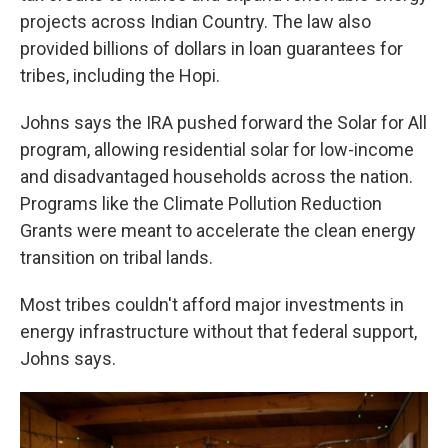
projects across Indian Country. The law also
provided billions of dollars in loan guarantees for
tribes, including the Hopi.
Johns says the IRA pushed forward the Solar for All
program, allowing residential solar for low-income
and disadvantaged households across the nation.
Programs like the Climate Pollution Reduction
Grants were meant to accelerate the clean energy
transition on tribal lands.
Most tribes couldn't afford major investments in
energy infrastructure without that federal support,
Johns says.