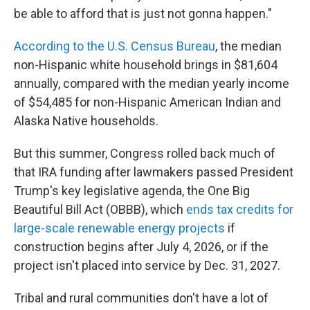
be able to afford that is just not gonna happen."
According to the U.S. Census Bureau
, the median
non-Hispanic white household brings in $81,604
annually, compared with the median yearly income
of $54,485 for non-Hispanic American Indian and
Alaska Native households.
But this summer, Congress rolled back much of
that IRA funding after lawmakers passed President
Trump's key legislative agenda, the One Big
Beautiful Bill Act (OBBB), which
ends tax credits for
large-scale renewable energy projects
if
construction begins after July 4, 2026, or if the
project isn't placed into service by Dec. 31, 2027.
Tribal and rural communities don't have a lot of