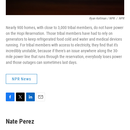
Ryan Kellman / NPR
/
NPR
Nearly 900 homes, with close to 3,000 tribal members, do not have power
on the Hopi Reservation. Those tribal members have had to rely on
generators to keep refrigerated food cold and water and medical devices
running. For tribal members with access to electricity, they find that it's
incredibly unstable, because if there's an issue anywhere along the 30-
mile power line that runs through the reservation, everybody loses power
and those outages can sometimes last days.
NPR News
F
T
L
E
a
w
i
m
c
i
n
a
e
t
k
i
Nate Perez
b
t
e
l
o
e
d