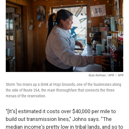
Ryan Kellman / NPR
/
NPR
Storm Tso mixes up a drink at Hopi Grounds, one of the businesses along
the side of Route 264, the main thoroughfare that connects the three
mesas of the reservation.
"[It's] estimated it costs over $40,000 per mile to
build out transmission lines," Johns says. "The
median income's pretty low in tribal lands, and so to