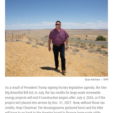
o
r
I
k
n
Ryan Kellman
/
NPR
As a result of President Trump signing his key legislative agenda, the One
Big Beautiful Bill Act, in July, the tax credits for large-scale renewable
energy projects will end if construction begins after July 4, 2026, or if the
project isn't placed into service by Dec. 31, 2027. Now, without those tax
credits, Hopi Chairman Tim Nuvangyaoma (pictured here) and his tribe
will have to go back to the drawing board to finance large-scale utility