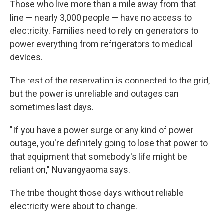
Those who live more than a mile away from that
line — nearly 3,000 people — have no access to
electricity. Families need to rely on generators to
power everything from refrigerators to medical
devices.
The rest of the reservation is connected to the grid,
but the power is unreliable and outages can
sometimes last days.
"If you have a power surge or any kind of power
outage, you're definitely going to lose that power to
that equipment that somebody's life might be
reliant on," Nuvangyaoma says.
The tribe thought those days without reliable
electricity were about to change.