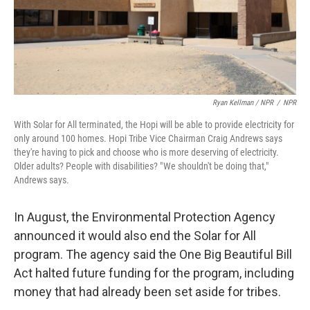
Ryan Kellman / NPR
/
NPR
With Solar for All terminated, the Hopi will be able to provide electricity for
only around 100 homes. Hopi Tribe Vice Chairman Craig Andrews says
they're having to pick and choose who is more deserving of electricity.
Older adults? People with disabilities? " We shouldn't be doing that,"
Andrews says.
In August, the Environmental Protection Agency
announced it would also end the Solar for All
program. The agency said the One Big Beautiful Bill
Act halted future funding for the program, including
money that had already been set aside for tribes.