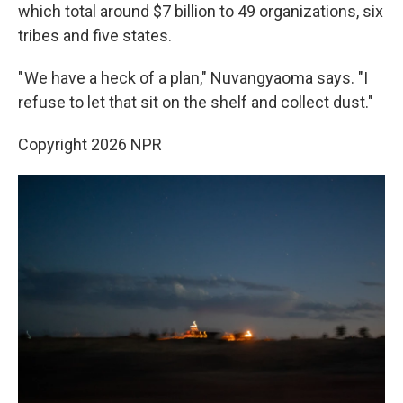
which total around $7 billion to 49 organizations, six
tribes and five states.
" We have a heck of a plan," Nuvangyaoma says. "I
refuse to let that sit on the shelf and collect dust."
Copyright 2026 NPR