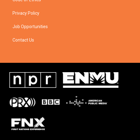
Privacy Policy
Job Opportunities
Contact Us