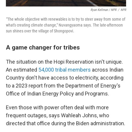
Ryan Kellman / NPR
/
NPR
"The whole objective with renewables is to try to steer away from some of
what's creating climate change," Nuvangyaoma says. The late-afternoon
sun shines over the village of Shongopovi.
A game changer for tribes
The situation on the Hopi Reservation isn't unique.
An estimated
54,000 tribal members
across Indian
Country don't have access to electricity, according
to a 2023 report from the Department of Energy's
Office of Indian Energy Policy and Programs.
Even those with power often deal with more
frequent outages, says Wahleah Johns, who
directed that office during the Biden administration.