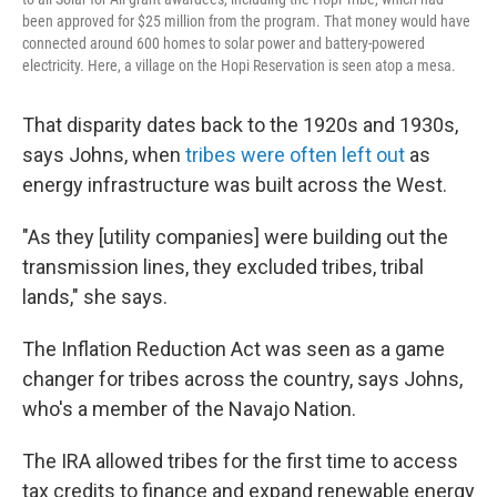
been approved for $25 million from the program. That money would have
connected around 600 homes to solar power and battery-powered
electricity. Here, a village on the Hopi Reservation is seen atop a mesa.
That disparity dates back to the 1920s and 1930s,
says Johns, when
tribes were often left out
as
energy infrastructure was built across the West.
"As they [utility companies] were building out the
transmission lines, they excluded tribes, tribal
lands," she says.
The Inflation Reduction Act was seen as a game
changer for tribes across the country, says Johns,
who's a member of the Navajo Nation.
The IRA allowed tribes for the first time to access
tax credits to finance and expand renewable energy