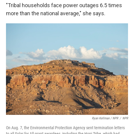
"Tribal households face power outages 6.5 times
more than the national average," she says.
Ryan Kellman / NPR
/
NPR
On Aug. 7, the Environmental Protection Agency sent termination letters
to all Solar for All grant awardees, including the Hopi Tribe, which had