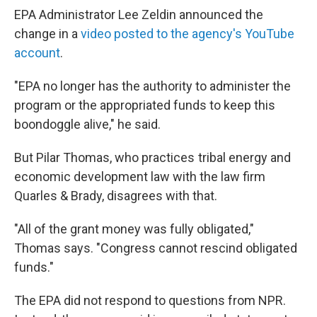
EPA Administrator Lee Zeldin announced the
change in a
video posted to the agency's YouTube
account
.
"EPA no longer has the authority to administer the
program or the appropriated funds to keep this
boondoggle alive," he said.
But Pilar Thomas, who practices tribal energy and
economic development law with the law firm
Quarles & Brady, disagrees with that.
"All of the grant money was fully obligated,"
Thomas says. "Congress cannot rescind obligated
funds."
The EPA did not respond to questions from NPR.