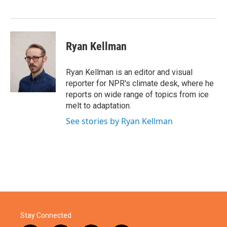
o
r
I
k
n
Ryan Kellman
Ryan Kellman is an editor and visual
reporter for NPR's climate desk, where he
reports on wide range of topics from ice
melt to adaptation.
See stories by Ryan Kellman
Stay Connected