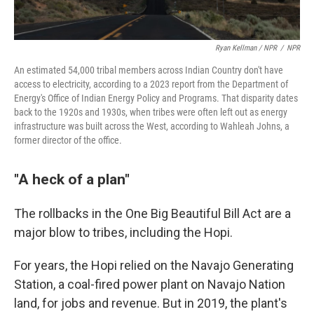
Ryan Kellman / NPR
/
NPR
An estimated 54,000 tribal members across Indian Country don't have
access to electricity, according to a 2023 report from the Department of
Energy's Office of Indian Energy Policy and Programs. That disparity dates
back to the 1920s and 1930s, when tribes were often left out as energy
infrastructure was built across the West, according to Wahleah Johns, a
former director of the office.
"A heck of a plan"
The rollbacks in the One Big Beautiful Bill Act are a
major blow to tribes, including the Hopi.
For years, the Hopi relied on the Navajo Generating
Station, a coal-fired power plant on Navajo Nation
land, for jobs and revenue. But in 2019, the plant's