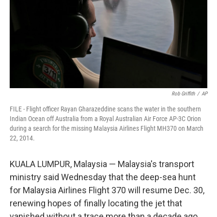
Rob Griffith
/
AP
FILE - Flight officer Rayan Gharazeddine scans the water in the southern
Indian Ocean off Australia from a Royal Australian Air Force AP-3C Orion
during a search for the missing Malaysia Airlines Flight MH370 on March
22, 2014.
KUALA LUMPUR, Malaysia — Malaysia's transport
ministry said Wednesday that the deep-sea hunt
for Malaysia Airlines Flight 370 will resume Dec. 30,
renewing hopes of finally locating the jet that
vanished without a trace more than a decade ago.