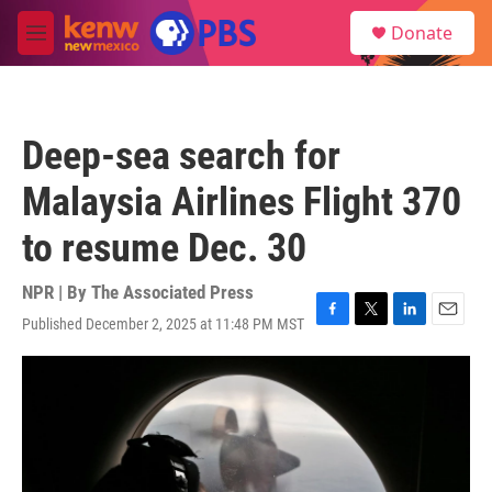
Skip to main content
S
Donate
e
M
a
e
r
n
c
u
h
Deep-sea search for
u
e
Malaysia Airlines Flight 370
r
y
to resume Dec. 30
NPR | By
The Associated Press
Published December 2, 2025 at 11:48 PM MST
F
T
L
E
a
w
i
m
c
i
n
a
e
t
k
i
b
t
e
l
o
e
d
o
r
I
k
n