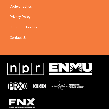
Code of Ethics
Privacy Policy
Job Opportunities
Contact Us