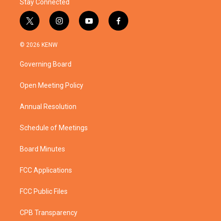
Stay Connected
t
i
y
f
w
n
o
a
i
s
u
c
© 2026 KENW
t
t
t
e
t
a
u
b
Governing Board
e
g
b
o
r
r
e
o
a
k
Open Meeting Policy
m
Annual Resolution
Schedule of Meetings
Board Minutes
FCC Applications
FCC Public Files
CPB Transparency