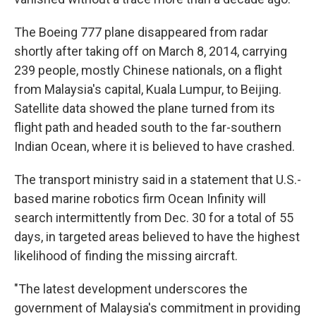
The Boeing 777 plane disappeared from radar
shortly after taking off on March 8, 2014, carrying
239 people, mostly Chinese nationals, on a flight
from Malaysia's capital, Kuala Lumpur, to Beijing.
Satellite data showed the plane turned from its
flight path and headed south to the far-southern
Indian Ocean, where it is believed to have crashed.
The transport ministry said in a statement that U.S.-
based marine robotics firm Ocean Infinity will
search intermittently from Dec. 30 for a total of 55
days, in targeted areas believed to have the highest
likelihood of finding the missing aircraft.
"The latest development underscores the
government of Malaysia's commitment in providing