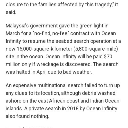
closure to the families affected by this tragedy," it
said.
Malaysia's government gave the green light in
March for a "no-find, no-fee" contract with Ocean
Infinity to resume the seabed search operation at a
new 15,000-square-kilometer (5,800-square-mile)
site in the ocean. Ocean Infinity will be paid $70
million only if wreckage is discovered. The search
was halted in April due to bad weather.
An expensive multinational search failed to turn up
any clues to its location, although debris washed
ashore on the east African coast and Indian Ocean
islands. A private search in 2018 by Ocean Infinity
also found nothing.