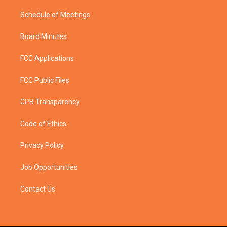
Schedule of Meetings
Board Minutes
FCC Applications
FCC Public Files
CPB Transparency
Code of Ethics
Privacy Policy
Job Opportunities
Contact Us