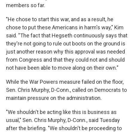
members so far.
"He chose to start this war, and as a result, he
chose to put these Americans in harm's way," Kim
said. "The fact that Hegseth continuously says that
they're not going to rule out boots on the ground is
just another reason why this approval was needed
from Congress and that they could not and should
not have been able to move along on their own."
While the War Powers measure failed on the floor,
Sen. Chris Murphy, D-Conn., called on Democrats to
maintain pressure on the administration.
"We shouldn't be acting like this is business as
usual," Sen. Chris Murphy, D-Conn., said Tuesday
after the briefing. "We shouldn't be proceeding to