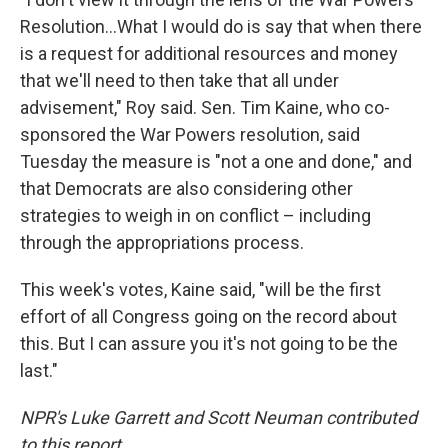
Resolution…What I would do is say that when there
is a request for additional resources and money
that we'll need to then take that all under
advisement," Roy said. Sen. Tim Kaine, who co-
sponsored the War Powers resolution, said
Tuesday the measure is "not a one and done," and
that Democrats are also considering other
strategies to weigh in on conflict – including
through the appropriations process.
This week's votes, Kaine said, "will be the first
effort of all Congress going on the record about
this. But I can assure you it's not going to be the
last."
NPR's Luke Garrett and Scott Neuman contributed
to this report.