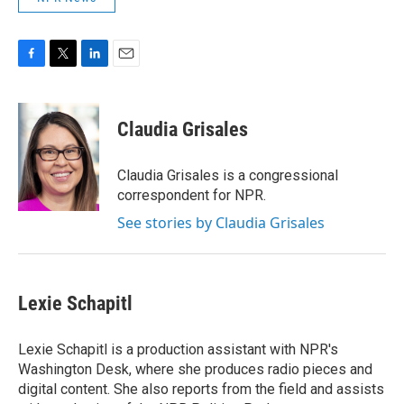
F
T
L
E
a
w
i
m
c
i
n
a
e
t
k
i
Claudia Grisales
b
t
e
l
o
e
d
o
r
I
Claudia Grisales is a congressional
k
n
correspondent for NPR.
See stories by Claudia Grisales
Lexie Schapitl
Lexie Schapitl is a production assistant with NPR's
Washington Desk, where she produces radio pieces and
digital content. She also reports from the field and assists