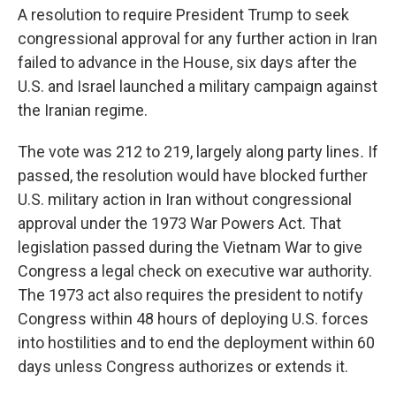
A resolution to require President Trump to seek
congressional approval for any further action in Iran
failed to advance in the House, six days after the
U.S. and Israel launched a military campaign against
the Iranian regime.
The vote was 212 to 219, largely along party lines
.
If
passed, the resolution would have blocked further
U.S. military action in Iran without congressional
approval under the 1973 War Powers Act. That
legislation passed during the Vietnam War to give
Congress a legal check on executive war authority.
The 1973 act also requires the president to notify
Congress within 48 hours of deploying U.S. forces
into hostilities and to end the deployment within 60
days unless Congress authorizes or extends it.