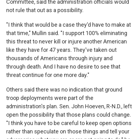
Committee, said the administration officials would
not rule that out as a possibility.
"I think that would be a case they'd have to make at
that time," Mullin said. "I support 100% eliminating
this threat to never kill or injure another American
like they have for 47 years. They've taken out
thousands of Americans through injury and
through death. And I have no desire to see that
threat continue for one more day."
Others said there was no indication that ground
troop deployments were part of the
administration's plan. Sen. John Hoeven, R-N.D., left
open the possibility that those plans could change.
"I think you have to be careful to keep open options
rather than speculate on those things and tell your