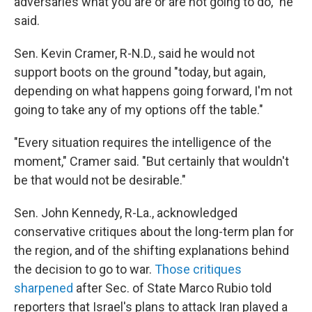
adversaries what you are or are not going to do," he
said.
Sen. Kevin Cramer, R-N.D., said he would not
support boots on the ground "today, but again,
depending on what happens going forward, I'm not
going to take any of my options off the table."
"Every situation requires the intelligence of the
moment," Cramer said. "But certainly that wouldn't
be that would not be desirable."
Sen. John Kennedy, R-La., acknowledged
conservative critiques about the long-term plan for
the region, and of the shifting explanations behind
the decision to go to war.
Those
critiques
sharpened
after Sec. of State Marco Rubio told
reporters that Israel's plans to attack Iran played a