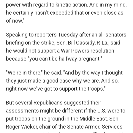
power with regard to kinetic action. And in my mind,
he certainly hasn't exceeded that or even close as
of now."
Speaking to reporters Tuesday after an all-senators
briefing on the strike, Sen. Bill Cassidy, R-La., said
he would not support a War Powers resolution
because "you can't be halfway pregnant."
"We're in there," he said. "And by the way I thought
they just made a good case why we are. And so,
right now we've got to support the troops."
But several Republicans suggested their
assessments might be different if the U.S. were to
put troops on the ground in the Middle East. Sen.
Roger Wicker, chair of the Senate Armed Services