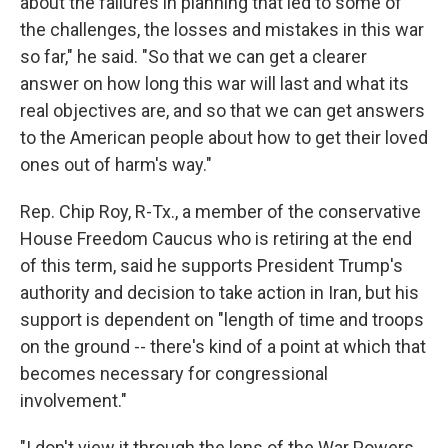
about the failures in planning that led to some of
the challenges, the losses and mistakes in this war
so far," he said. "So that we can get a clearer
answer on how long this war will last and what its
real objectives are, and so that we can get answers
to the American people about how to get their loved
ones out of harm's way."
Rep. Chip Roy, R-Tx., a member of the conservative
House Freedom Caucus who is retiring at the end
of this term, said he supports President Trump's
authority and decision to take action in Iran, but his
support is dependent on "length of time and troops
on the ground -- there's kind of a point at which that
becomes necessary for congressional
involvement."
"I don't view it through the lens of the War Powers