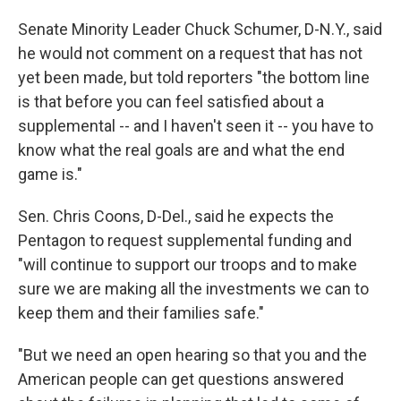
Senate Minority Leader Chuck Schumer, D-N.Y., said
he would not comment on a request that has not
yet been made, but told reporters "the bottom line
is that before you can feel satisfied about a
supplemental -- and I haven't seen it -- you have to
know what the real goals are and what the end
game is."
Sen. Chris Coons, D-Del., said he expects the
Pentagon to request supplemental funding and
"will continue to support our troops and to make
sure we are making all the investments we can to
keep them and their families safe."
"But we need an open hearing so that you and the
American people can get questions answered