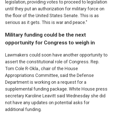
legislation, providing votes to proceed to legislation
until they put an authorization for military force on
the floor of the United States Senate. This is as
serious as it gets. This is war and peace."
Military funding could be the next
opportunity for Congress to weigh in
Lawmakers could soon have another opportunity to
assert the constitutional role of Congress. Rep.
Tom Cole R-Okla., chair of the House
Appropriations Committee, said the Defense
Department is working on a request for a
supplemental funding package. White House press
secretary Karoline Leavitt said Wednesday she did
not have any updates on potential asks for
additional funding.