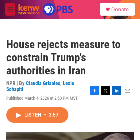
Skip to main content
S
Donate
e
M
a
e
r
n
c
u
h
House rejects measure to
u
e
constrain Trump's
r
y
authorities in Iran
NPR | By
Claudia Grisales
,
Lexie
Schapitl
F
T
L
E
Published March 4, 2026 at 2:50 PM MST
a
w
i
m
c
i
n
a
e
t
k
i
LISTEN
•
3:57
b
t
e
l
o
e
d
o
r
I
k
n