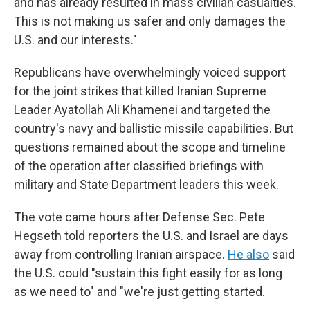
and has already resulted in mass civilian casualties.
This is not making us safer and only damages the
U.S. and our interests."
Republicans have overwhelmingly voiced support
for the joint strikes that killed
Iranian Supreme
Leader Ayatollah Ali Khamenei and targeted the
country's navy and ballistic missile capabilities. But
questions remained about the scope and timeline
of the operation after classified briefings with
military and State Department leaders this week.
The vote came hours after Defense Sec. Pete
Hegseth told reporters the U.S. and Israel are days
away from controlling Iranian airspace.
He also
said
the U.S. could "sustain this fight easily for as long
as we need to" and "we're just getting started.