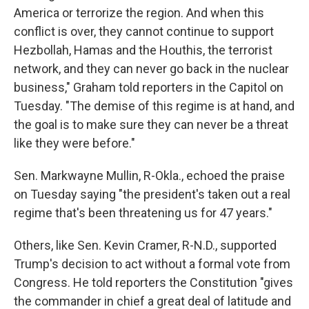
America or terrorize the region. And when this
conflict is over, they cannot continue to support
Hezbollah, Hamas and the Houthis, the terrorist
network, and they can never go back in the nuclear
business," Graham told reporters in the Capitol on
Tuesday. "The demise of this regime is at hand, and
the goal is to make sure they can never be a threat
like they were before."
Sen. Markwayne Mullin, R-Okla., echoed the praise
on Tuesday saying "the president's taken out a real
regime that's been threatening us for 47 years."
Others, like Sen. Kevin Cramer, R-N.D., supported
Trump's decision to act without a formal vote from
Congress. He told reporters the Constitution "gives
the commander in chief a great deal of latitude and