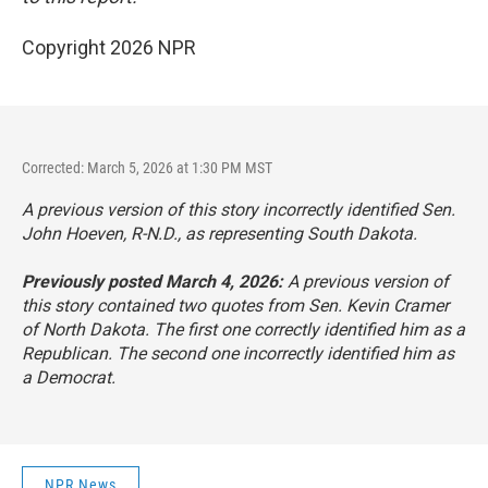
Copyright 2026 NPR
Corrected: March 5, 2026 at 1:30 PM MST
A previous version of this story incorrectly identified Sen.
John Hoeven, R-N.D., as representing South Dakota.
Previously posted March 4, 2026:
A previous version of
this story contained two quotes from Sen. Kevin Cramer
of North Dakota. The first one correctly identified him as a
Republican. The second one incorrectly identified him as
a Democrat.
NPR News