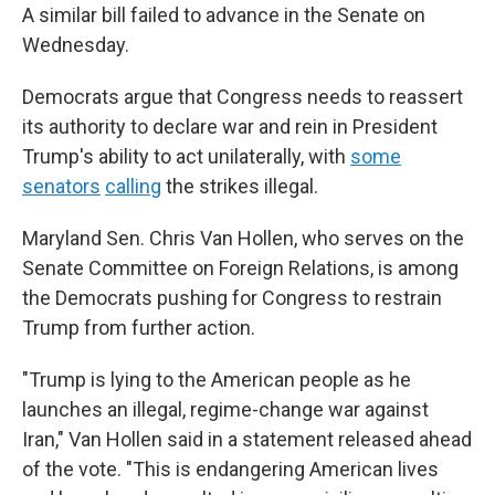
A similar bill failed to advance in the Senate on
Wednesday.
Democrats argue that Congress needs to reassert
its authority to declare war and rein in President
Trump's ability to act unilaterally, with
some
senators
calling
the strikes illegal.
Maryland Sen. Chris Van Hollen, who serves on the
Senate Committee on Foreign Relations, is among
the Democrats pushing for Congress to restrain
Trump from further action.
"Trump is lying to the American people as he
launches an illegal, regime-change war against
Iran," Van Hollen said in a statement released ahead
of the vote. "This is endangering American lives