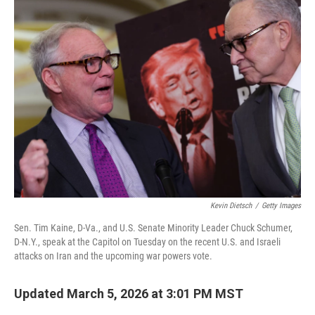
Kevin Dietsch
/
Getty Images
Sen. Tim Kaine, D-Va., and U.S. Senate Minority Leader Chuck Schumer,
D-N.Y., speak at the Capitol on Tuesday on the recent U.S. and Israeli
attacks on Iran and the upcoming war powers vote.
Updated March 5, 2026 at 3:01 PM MST