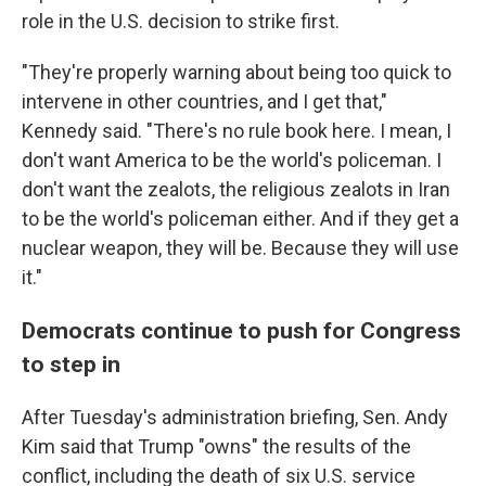
role in the U.S. decision to strike first.
"They're properly warning about being too quick to
intervene in other countries, and I get that,"
Kennedy said. "There's no rule book here. I mean, I
don't want America to be the world's policeman. I
don't want the zealots, the religious zealots in Iran
to be the world's policeman either. And if they get a
nuclear weapon, they will be. Because they will use
it."
Democrats continue to push for Congress
to step in
After Tuesday's administration briefing, Sen. Andy
Kim said that Trump "owns" the results of the
conflict, including the death of six U.S. service