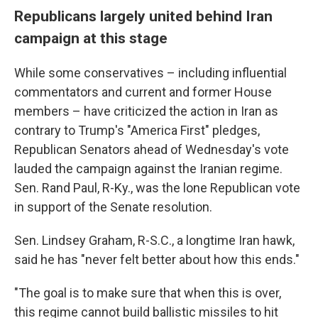
Republicans largely united behind Iran
campaign at this stage
While some conservatives – including influential
commentators and current and former House
members – have criticized the action in Iran as
contrary to Trump's "America First" pledges,
Republican Senators ahead of Wednesday's vote
lauded the campaign against the Iranian regime.
Sen. Rand Paul, R-Ky., was the lone Republican vote
in support of the Senate resolution.
Sen. Lindsey Graham, R-S.C., a longtime Iran hawk,
said he has "never felt better about how this ends."
"The goal is to make sure that when this is over,
this regime cannot build ballistic missiles to hit