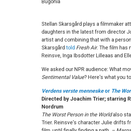
Bugonia
Stellan Skarsgård plays a filmmaker a
daughters in the latest from director 
artist and combining that with a personal 
Skarsgård
told
Fresh Air
. The film has
Reinsve, Inga Ibsdotter Lilleaas and El
We asked our NPR audience: What mo
Sentimental Value
? Here's what you to
Verdens verste menneske
or
The Wors
Directed by Joachim Trier; starring 
Nordrum
The Worst Person in the World
also st
Trier. Reinsve's character Julie drifts 
film, until finally finding a path.
– Margar