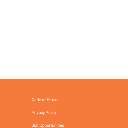
Code of Ethics
Privacy Policy
Job Opportunities