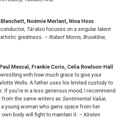
e Blanchett, Noémie Merlant, Nina Hoss
 conductor,
Tár
also focuses on a singular talent
artistic greatness.
– Robert Morris, Brookline,
 Paul Mescal, Frankie Corio, Celia Rowlson-Hall
d wrestling with how much grace to give your
rlotte Wells. A father uses his limited custody to
e. If you're in a less generous mood, I recommend
)
from the same writers as
Sentimental Value,
ows a young woman who gains space from her
own body will fight to maintain it.
– Kirsten