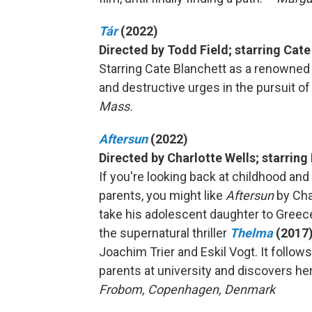
Tár
(2022)
Directed by Todd Field; starring Cat
Starring Cate Blanchett as a renowned
and destructive urges in the pursuit of 
Mass.
Aftersun
(2022)
Directed by Charlotte Wells; starring
If you're looking back at childhood an
parents, you might like
Aftersun
by Cha
take his adolescent daughter to Greec
the supernatural thriller
Thelma
(2017
Joachim Trier and Eskil Vogt. It foll
parents at university and discovers her 
Frobom, Copenhagen, Denmark