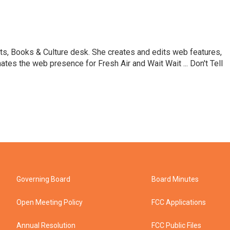
ts, Books & Culture desk. She creates and edits web features,
ates the web presence for Fresh Air and Wait Wait ... Don't Tell
Governing Board
Board Minutes
Open Meeting Policy
FCC Applications
Annual Resolution
FCC Public Files