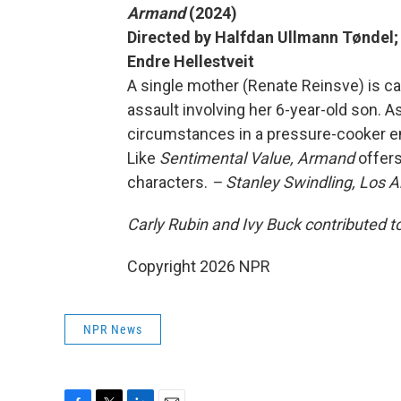
Armand
(2024)
Directed by Halfdan Ullmann Tøndel; 
Endre Hellestveit
A single mother (Renate Reinsve) is ca
assault involving her 6-year-old son. A
circumstances in a pressure-cooker en
Like
Sentimental Value,
Armand
offer
characters.
– Stanley Swindling, Los 
Carly Rubin and Ivy Buck contributed to
Copyright 2026 NPR
NPR News