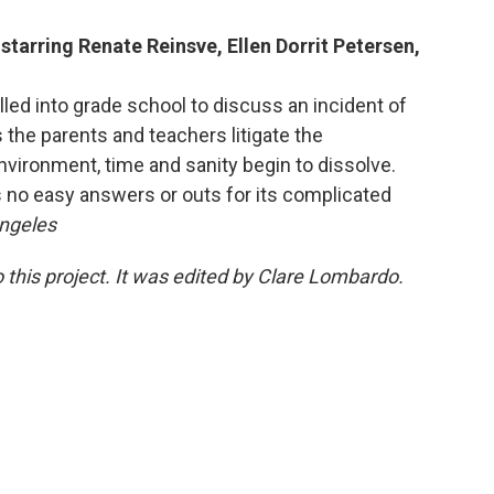
starring Renate Reinsve, Ellen Dorrit Petersen,
lled into grade school to discuss an incident of
s the parents and teachers litigate the
vironment, time and sanity begin to dissolve.
s no easy answers or outs for its complicated
Angeles
 this project. It was edited by Clare Lombardo.