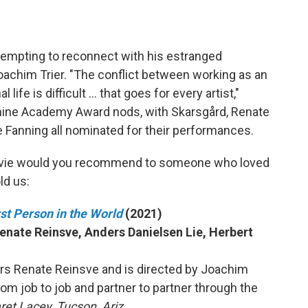
ttempting to reconnect with his estranged
Joachim Trier. "The conflict between working as an
life is difficult … that goes for every artist,"
 nine Academy Award nods, with Skarsgård, Renate
le Fanning all nominated for their performances.
vie would you recommend to someone who loved
ld us:
t Person in the World
(2021)
Renate Reinsve, Anders Danielsen Lie, Herbert
ars Renate Reinsve and is directed by Joachim
from job to job and partner to partner through the
et Lacey, Tucson, Ariz.