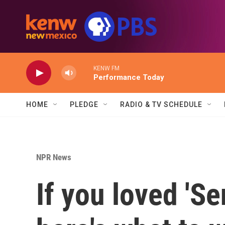
Skip to main content
KENW FM
Performance Today
HOME
PLEDGE
RADIO & TV SCHEDULE
NPR News
If you loved 'Se