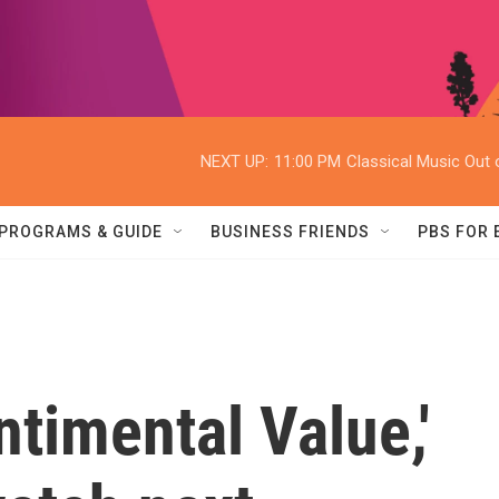
NEXT UP:
11:00 PM
Classical Music Out o
PROGRAMS & GUIDE
BUSINESS FRIENDS
PBS FOR
ntimental Value,'