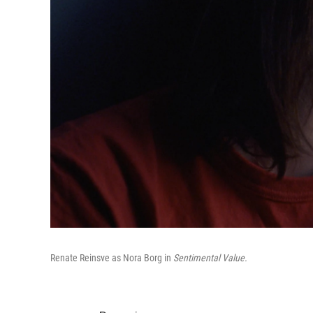
Renate Reinsve as Nora Borg in
Sentimental Value.