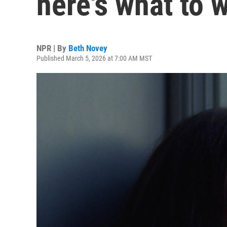
here's what to 
NPR | By
Beth Novey
Published March 5, 2026 at 7:00 AM MST