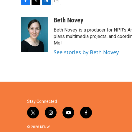
F
T
L
E
a
w
i
m
c
i
n
a
Beth Novey
e
t
k
i
Beth Novey is a producer for NPR's Ar
b
t
e
l
o
e
d
plans multimedia projects, and coordin
o
r
I
Me!
k
n
See stories by Beth Novey
Stay Connected
t
i
y
f
w
n
o
a
i
s
u
c
© 2026 KENW