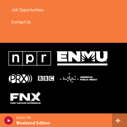
Job Opportunities
Contact Us
KENW FM
Weekend Edition