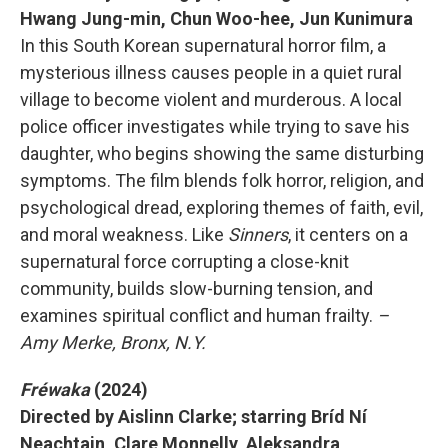
Hwang Jung-min, Chun Woo-hee, Jun Kunimura
In this South Korean supernatural horror film, a
mysterious illness causes people in a quiet rural
village to become violent and murderous. A local
police officer investigates while trying to save his
daughter, who begins showing the same disturbing
symptoms. The film blends folk horror, religion, and
psychological dread, exploring themes of faith, evil,
and moral weakness. Like
Sinners
, it centers on a
supernatural force corrupting a close-knit
community, builds slow-burning tension, and
examines spiritual conflict and human frailty.
–
Amy Merke, Bronx, N.Y.
Fréwaka
(2024)
Directed by Aislinn Clarke; starring Bríd Ní
Neachtain, Clare Monnelly, Aleksandra