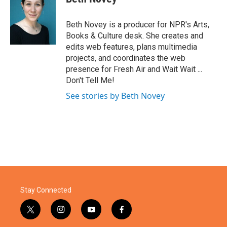
b
t
e
l
o
e
d
o
r
I
Beth Novey is a producer for NPR's Arts,
k
n
Books & Culture desk. She creates and
edits web features, plans multimedia
projects, and coordinates the web
presence for Fresh Air and Wait Wait ...
Don't Tell Me!
See stories by Beth Novey
Stay Connected
t
i
y
f
w
n
o
a