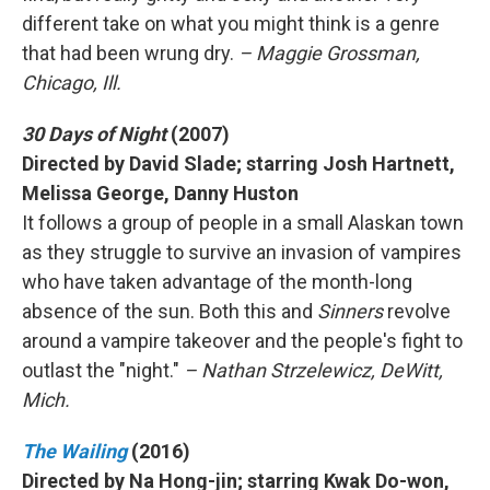
different take on what you might think is a genre
that had been wrung dry.
– Maggie Grossman,
Chicago, Ill.
30 Days of Night
(2007)
Directed by David Slade; starring Josh Hartnett,
Melissa George, Danny Huston
It follows a group of people in a small Alaskan town
as they struggle to survive an invasion of vampires
who have taken advantage of the month-long
absence of the sun. Both this and
Sinners
revolve
around a vampire takeover and the people's fight to
outlast the "night."
– Nathan Strzelewicz, DeWitt,
Mich.
The Wailing
(2016)
Directed by Na Hong-jin; starring Kwak Do-won,