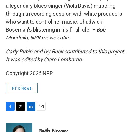
a legendary blues singer (Viola Davis) muscling
through a recording session with white producers
who want to control her music. Chadwick
Boseman's blistering in his final role.
– Bob
Mondello, NPR movie critic
Carly Rubin and Ivy Buck contributed to this project.
It was edited by Clare Lombardo.
Copyright 2026 NPR
NPR News
F
T
L
E
a
w
i
m
c
i
n
a
e
t
k
i
Beth Novey