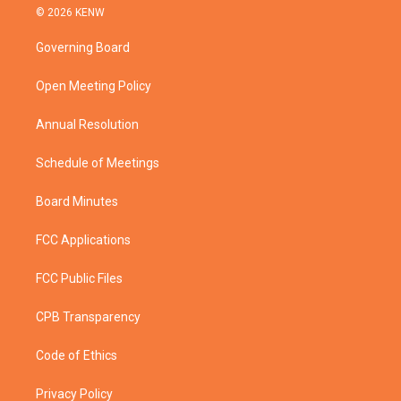
i
s
u
c
© 2026 KENW
t
t
t
e
t
a
u
b
Governing Board
e
g
b
o
r
r
e
o
a
k
Open Meeting Policy
m
Annual Resolution
Schedule of Meetings
Board Minutes
FCC Applications
FCC Public Files
CPB Transparency
Code of Ethics
Privacy Policy