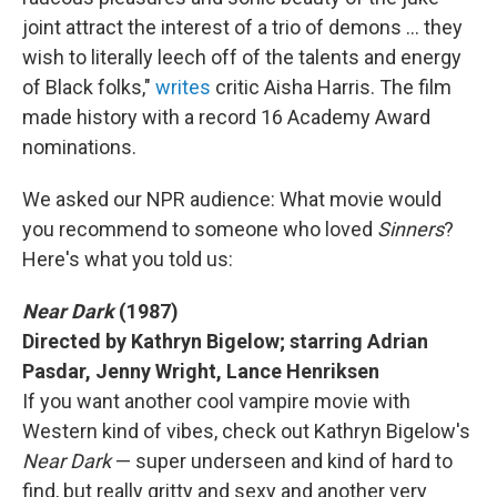
joint attract the interest of a trio of demons … they
wish to literally leech off of the talents and energy
of Black folks,"
writes
critic Aisha Harris. The film
made history with a record 16 Academy Award
nominations.
We asked our NPR audience: What movie would
you recommend to someone who loved
Sinners
?
Here's what you told us:
Near Dark
(1987)
Directed by Kathryn Bigelow; starring Adrian
Pasdar, Jenny Wright, Lance Henriksen
If you want another cool vampire movie with
Western kind of vibes, check out Kathryn Bigelow's
Near Dark
— super underseen and kind of hard to
find, but really gritty and sexy and another very