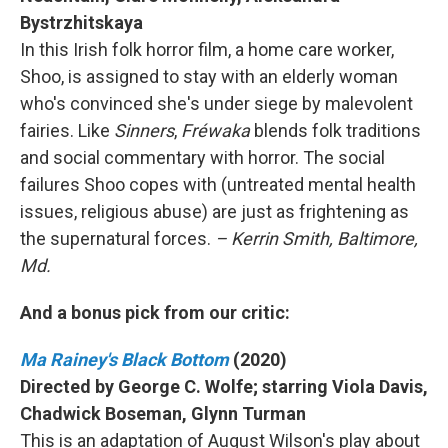
Bystrzhitskaya
In this Irish folk horror film, a home care worker,
Shoo, is assigned to stay with an elderly woman
who's convinced she's under siege by malevolent
fairies. Like
Sinners
,
Fréwaka
blends folk traditions
and social commentary with horror. The social
failures Shoo copes with (untreated mental health
issues, religious abuse) are just as frightening as
the supernatural forces.
– Kerrin Smith, Baltimore,
Md.
And a bonus pick from our critic:
Ma Rainey's Black Bottom
(2020)
Directed by George C. Wolfe; starring Viola Davis,
Chadwick Boseman, Glynn Turman
This is an adaptation of August Wilson's play about