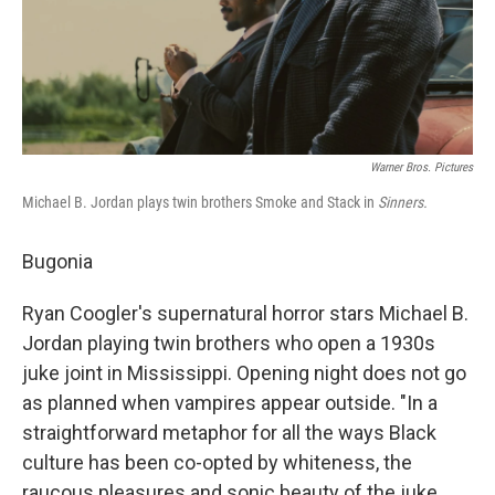
Warner Bros. Pictures
Michael B. Jordan plays twin brothers Smoke and Stack in
Sinners.
Bugonia
Ryan Coogler's supernatural horror stars Michael B.
Jordan playing twin brothers who open a 1930s
juke joint in Mississippi. Opening night does not go
as planned when vampires appear outside. "In a
straightforward metaphor for all the ways Black
culture has been co-opted by whiteness, the
raucous pleasures and sonic beauty of the juke