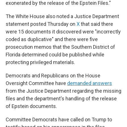
exonerated by the release of the Epstein Files."
The White House also noted a Justice Department
statement posted Thursday on
X
that said there
were 15 documents it discovered were "incorrectly
coded as duplicative" and there were five
prosecution memos that the Southern District of
Florida determined could be published while
protecting privileged materials.
Democrats and Republicans on the House
Oversight Committee have
demanded answers
from the Justice Department regarding the missing
files and the department's handling of the release
of Epstein documents.
Committee Democrats have called on Trump to