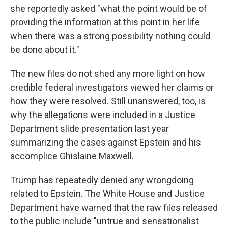
she reportedly asked "what the point would be of
providing the information at this point in her life
when there was a strong possibility nothing could
be done about it."
The new files do not shed any more light on how
credible federal investigators viewed her claims or
how they were resolved. Still unanswered, too, is
why the allegations were included in a Justice
Department slide presentation last year
summarizing the cases against Epstein and his
accomplice Ghislaine Maxwell.
Trump has repeatedly denied any wrongdoing
related to Epstein. The White House and Justice
Department have warned that the raw files released
to the public include "untrue and sensationalist