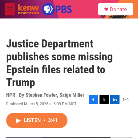
Skip to main content
S
Donate
e
M
a
e
r
n
c
u
h
Justice Department
u
e
publishes some missing
r
y
Epstein files related to
Trump
NPR | By
Stephen Fowler
,
Saige Miller
Published March 5, 2026 at 8:09 PM MST
F
T
L
E
a
w
i
m
c
i
n
a
LISTEN
•
3:41
e
t
k
i
b
t
e
l
o
e
d