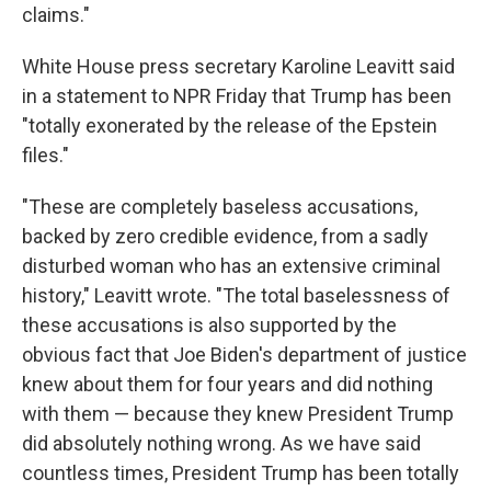
claims."
White House press secretary Karoline Leavitt said
in a statement to NPR Friday that Trump has been
"totally exonerated by the release of the Epstein
files."
"These are completely baseless accusations,
backed by zero credible evidence, from a sadly
disturbed woman who has an extensive criminal
history," Leavitt wrote. "The total baselessness of
these accusations is also supported by the
obvious fact that Joe Biden's department of justice
knew about them for four years and did nothing
with them — because they knew President Trump
did absolutely nothing wrong. As we have said
countless times, President Trump has been totally