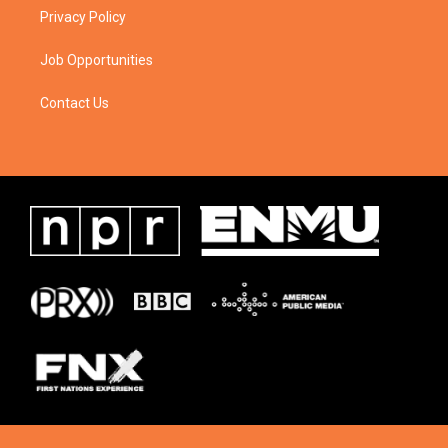
Privacy Policy
Job Opportunities
Contact Us