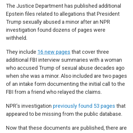
The Justice Department has published additional
Epstein files related to allegations that President
Trump sexually abused a minor after an NPR
investigation found dozens of pages were
withheld.
They include
16 new pages
that cover three
additional FBI interview summaries with a woman
who accused Trump of sexual abuse decades ago
when she was a minor. Also included are two pages
of an intake form documenting the initial call to the
FBI from a friend who relayed the claims.
NPR's investigation
previously found 53 pages
that
appeared to be missing from the public database.
Now that these documents are published, there are