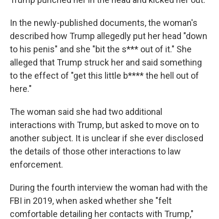
In the newly-published documents, the woman's
described how Trump allegedly put her head "down
to his penis" and she "bit the s*** out of it." She
alleged that Trump struck her and said something
to the effect of "get this little b**** the hell out of
here."
The woman said she had two additional
interactions with Trump, but asked to move on to
another subject. It is unclear if she ever disclosed
the details of those other interactions to law
enforcement.
During the fourth interview the woman had with the
FBI in 2019, when asked whether she "felt
comfortable detailing her contacts with Trump,"