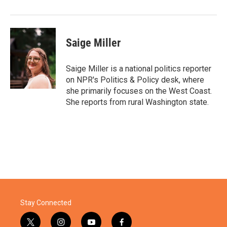
Saige Miller
Saige Miller is a national politics reporter
on NPR's Politics & Policy desk, where
she primarily focuses on the West Coast.
She reports from rural Washington state.
Stay Connected
t
i
y
f