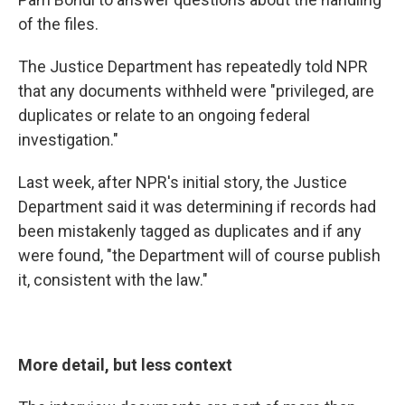
of the files.
The Justice Department has repeatedly told NPR
that any documents withheld were "privileged, are
duplicates or relate to an ongoing federal
investigation."
Last week, after NPR's initial story, the Justice
Department said it was determining if records had
been mistakenly tagged as duplicates and if any
were found, "the Department will of course publish
it, consistent with the law."
More detail, but less context