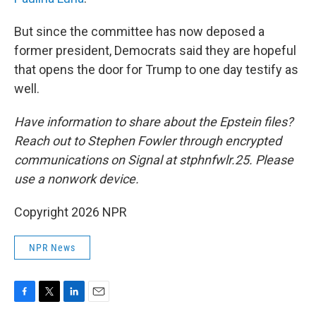
But since the committee has now deposed a
former president, Democrats said they are hopeful
that opens the door for Trump to one day testify as
well.
Have information to share about the Epstein files?
Reach out to Stephen Fowler through encrypted
communications on Signal at stphnfwlr.25. Please
use a nonwork device.
Copyright 2026 NPR
NPR News
F
T
L
E