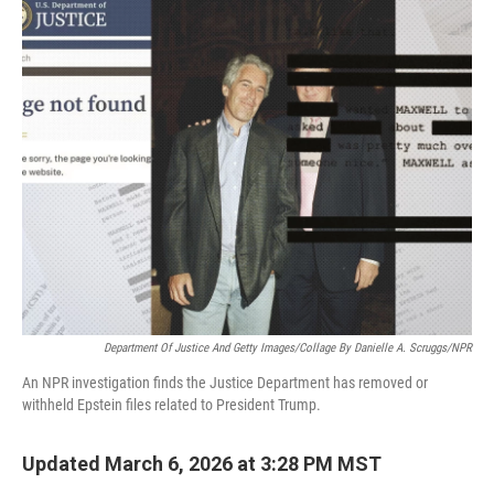
o
r
I
k
n
Department Of Justice And Getty Images/Collage By Danielle A. Scruggs/NPR
An NPR investigation finds the Justice Department has removed or
withheld Epstein files related to President Trump.
Updated March 6, 2026 at 3:28 PM MST