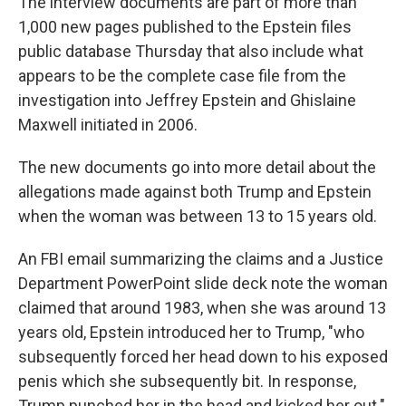
The interview documents are part of more than
1,000 new pages published to the Epstein files
public database Thursday that also include what
appears to be the complete case file from the
investigation into Jeffrey Epstein and Ghislaine
Maxwell initiated in 2006.
The new documents go into more detail about the
allegations made against both Trump and Epstein
when the woman was between 13 to 15 years old.
An FBI email summarizing the claims and a Justice
Department PowerPoint slide deck note the woman
claimed that around 1983, when she was around 13
years old, Epstein introduced her to Trump, "who
subsequently forced her head down to his exposed
penis which she subsequently bit. In response,
Trump punched her in the head and kicked her out."