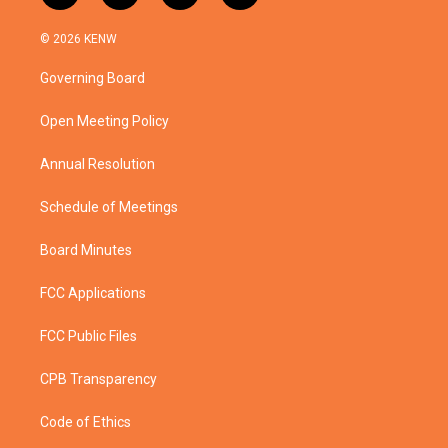
w
n
o
a
i
s
u
c
© 2026 KENW
t
t
t
e
t
a
u
b
Governing Board
e
g
b
o
r
r
e
o
a
k
Open Meeting Policy
m
Annual Resolution
Schedule of Meetings
Board Minutes
FCC Applications
FCC Public Files
CPB Transparency
Code of Ethics