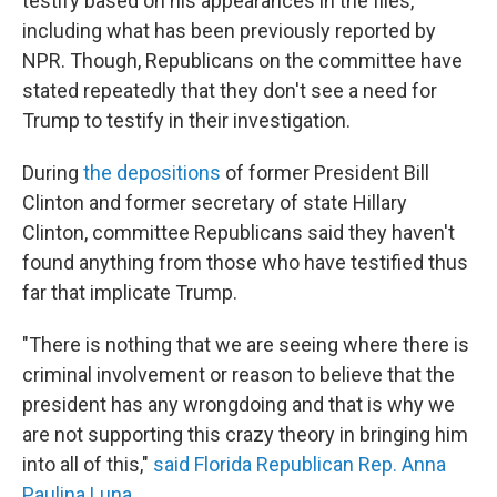
testify based on his appearances in the files,
including what has been previously reported by
NPR. Though, Republicans on the committee have
stated repeatedly that they don't see a need for
Trump to testify in their investigation.
During
the depositions
of former President Bill
Clinton and former secretary of state Hillary
Clinton, committee Republicans said they haven't
found anything from those who have testified thus
far that implicate Trump.
"There is nothing that we are seeing where there is
criminal involvement or reason to believe that the
president has any wrongdoing and that is why we
are not supporting this crazy theory in bringing him
into all of this,"
said Florida Republican Rep. Anna
Paulina Luna
.