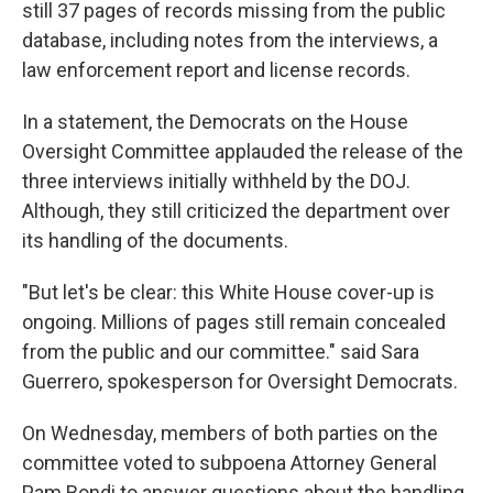
still 37 pages of records missing from the public
database, including notes from the interviews, a
law enforcement report and license records.
In a statement, the Democrats on the House
Oversight Committee applauded the release of the
three interviews initially withheld by the DOJ.
Although, they still criticized the department over
its handling of the documents.
"But let's be clear: this White House cover-up is
ongoing. Millions of pages still remain concealed
from the public and our committee." said Sara
Guerrero, spokesperson for Oversight Democrats.
On Wednesday, members of both parties on the
committee voted to subpoena Attorney General
Pam Bondi to answer questions about the handling