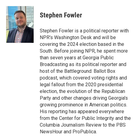
a
w
i
m
c
i
n
a
e
t
k
i
Stephen Fowler
b
t
e
l
o
e
d
o
r
I
Stephen Fowler is a political reporter with
k
n
NPR's Washington Desk and will be
covering the 2024 election based in the
South. Before joining NPR, he spent more
than seven years at Georgia Public
Broadcasting as its political reporter and
host of the Battleground: Ballot Box
podcast, which covered voting rights and
legal fallout from the 2020 presidential
election, the evolution of the Republican
Party and other changes driving Georgia's
growing prominence in American politics.
His reporting has appeared everywhere
from the Center for Public Integrity and the
Columbia Journalism Review to the PBS
NewsHour and ProPublica.