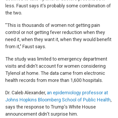
less. Faust says it's probably some combination of
the two.
"This is thousands of women not getting pain
control or not getting fever reduction when they
need it, when they want it, when they would benefit
from it," Faust says.
The study was limited to emergency department
visits and didn't account for women considering
Tylenol at home. The data came from electronic
health records from more than 1,600 hospitals.
Dr. Caleb Alexander,
an epidemiology professor at
Johns Hopkins Bloomberg School of Public Health
,
says the response to Trump's White House
announcement didn't surprise him.