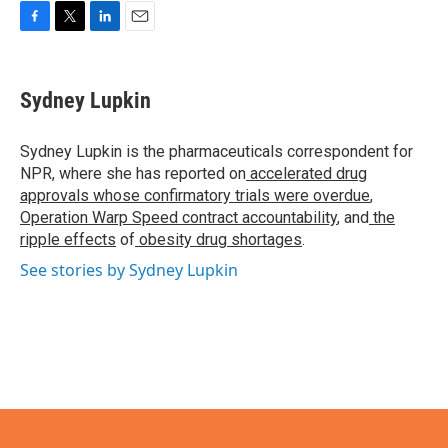
F
T
L
E
a
w
i
m
c
i
n
a
e
t
k
i
Sydney Lupkin
b
t
e
l
o
e
d
o
r
I
Sydney Lupkin is the pharmaceuticals correspondent for
k
n
NPR, where she has reported on
accelerated drug
approvals whose confirmatory trials were overdue
,
Operation Warp Speed contract
accountability
, and
the
ripple effects
of
obesity drug shortages
.
See stories by Sydney Lupkin