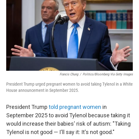
Francis Chung
/
Politico/Bloomberg Via Getty Images
President Trump urged pregnant women to avoid taking Tylenol in a White
House announcement in September 2025.
President Trump
told pregnant women
in
September 2025 to avoid Tylenol because taking it
would increase their babies' risk of autism: "Taking
Tylenol is not good — I'll say it: It's not good."