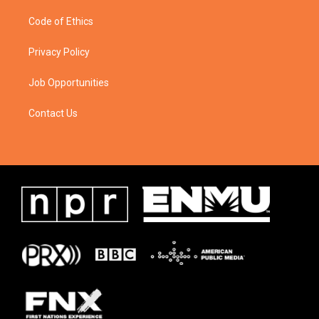
Code of Ethics
Privacy Policy
Job Opportunities
Contact Us