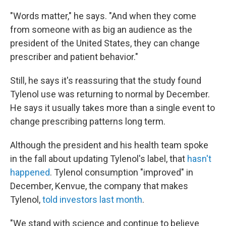
"Words matter," he says. "And when they come
from someone with as big an audience as the
president of the United States, they can change
prescriber and patient behavior."
Still, he says it's reassuring that the study found
Tylenol use was returning to normal by December.
He says it usually takes more than a single event to
change prescribing patterns long term.
Although the president and his health team spoke
in the fall about updating Tylenol's label, that
hasn't
happened
. Tylenol consumption "improved" in
December, Kenvue, the company that makes
Tylenol,
told investors last month
.
"We stand with science and continue to believe