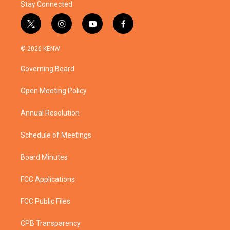
Stay Connected
t
i
y
f
w
n
o
a
i
s
u
c
© 2026 KENW
t
t
t
e
t
a
u
b
Governing Board
e
g
b
o
r
r
e
o
a
k
Open Meeting Policy
m
Annual Resolution
Schedule of Meetings
Board Minutes
FCC Applications
FCC Public Files
CPB Transparency