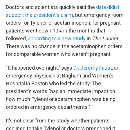
Doctors and scientists quickly said the
data didn't
support the president's claim
, but emergency room
orders for Tylenol, or acetaminophen, for pregnant
patients went down 10% in the months that
followed,
according to a new study
in
The Lancet
.
There was no change in the acetaminophen orders
for comparable women who weren't pregnant.
"It happened overnight," says
Dr. Jeremy Faust
, an
emergency physician at Brigham and Women's
Hospital in Boston who led the study. The
president's words "had an immediate impact on
how much Tylenol or acetaminophen was being
ordered in emergency departments."
It's not clear from the study whether patients
declined to take Tylenol or doctors prescribed it