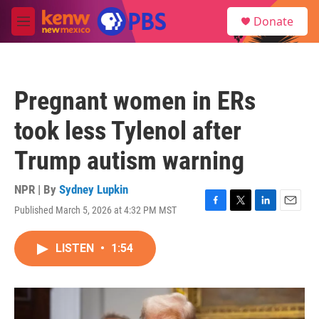
Skip to main content
S
Donate
e
M
a
e
r
n
c
u
h
Pregnant women in ERs
u
e
took less Tylenol after
r
y
Trump autism warning
NPR | By
Sydney Lupkin
Published March 5, 2026 at 4:32 PM MST
F
T
L
E
a
w
i
m
c
i
n
a
LISTEN
•
1:54
e
t
k
i
b
t
e
l
o
e
d
o
r
I
k
n