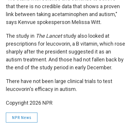
that there is no credible data that shows a proven
link between taking acetaminophen and autism,"
says Kenvue spokesperson Melissa Witt.
The study in
The Lancet
study also looked at
prescriptions for leucovorin, a B vitamin, which rose
sharply after the president suggested it as an
autism treatment. And those had not fallen back by
the end of the study period in early December.
There have not been large clinical trials to test
leucovorin's efficacy in autism.
Copyright 2026 NPR
NPR News