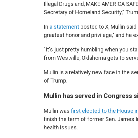
Illegal Drugs and, MAKE AMERICA SAFE
Secretary of Homeland Security," Trum
In
a statement
posted to X, Mullin sai
greatest honor and privilege," and he 
"It's just pretty humbling when you star
from Westville, Oklahoma gets to serve 
Mullin is a relatively new face in the 
of Trump.
Mullin has served in Congress 
Mullin was
first elected to the House 
finish the term of former Sen. James 
health issues.