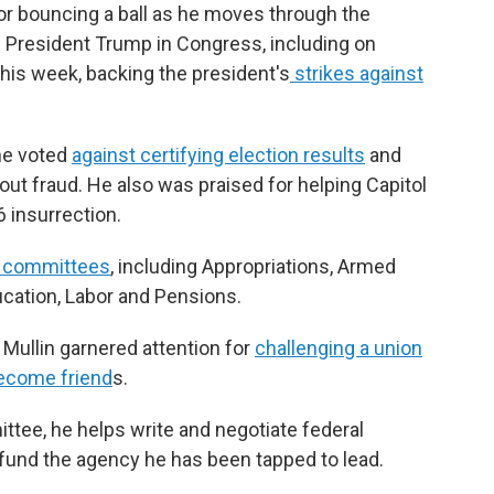
or bouncing a ball as he moves through the
of President Trump in Congress, including on
his week, backing the president's
strikes against
 he voted
against certifying election results
and
ut fraud. He also was praised for helping Capitol
6 insurrection.
l committees
, including Appropriations, Armed
ucation, Labor and Pensions.
Mullin garnered attention for
challenging a union
ecome friend
s.
ittee, he helps write and negotiate federal
o fund the agency he has been tapped to lead.