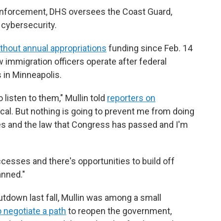
 enforcement, DHS oversees the Coast Guard,
 cybersecurity.
thout annual appropriations
funding since Feb. 14
immigration officers operate after federal
s in Minneapolis.
o listen to them," Mullin told
reporters on
ctical. But nothing is going to prevent me from doing
ies and the law that Congress has passed and I'm
ccesses and there's opportunities to build off
anned."
tdown last fall, Mullin was among a small
o negotiate a path
to reopen the government,