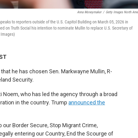
Anna Moneymaker
/
Getty Images North Ame
ks to reporters outside of the U.S. Capitol Building on March 05, 2026 in
 on Truth Social his intention to nominate Mullin to replace U.S. Secretary of
 Images)
MST
hat he has chosen Sen. Markwayne Mullin, R-
land Security.
sti Noem, who has led the agency through a broad
ation in the country. Trump
announced the
p our Border Secure, Stop Migrant Crime,
egally entering our Country, End the Scourge of