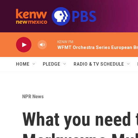
Skip to main content
KENW FM
WFMT Orchestra Series European Br
HOME
PLEDGE
RADIO & TV SCHEDULE
NPR News
What you need 