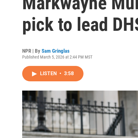
Markwayne Mull
pick to lead DH
NPR | By
Sam Gringlas
Published March 5, 2026 at 2:44 PM MST
LISTEN
•
3:58