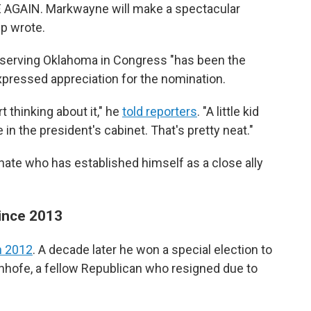
 AGAIN. Markwayne will make a spectacular
p wrote.
d serving Oklahoma in Congress "has been the
expressed appreciation for the nomination.
t thinking about it," he
told reporters
. "A little kid
in the president's cabinet. That's pretty neat."
senate who has established himself as a close ally
since 2013
in 2012
. A decade later he won a special election to
Inhofe, a fellow Republican who resigned due to