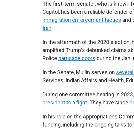
The first-term senator, who is known f
Capitol, has been a reliable defender 
immigration enforcement tactics
and t
Iran
.
In the aftermath of the 2020 election,
amplified Trump's debunked claims abo
Police
barricade doors
during the Jan. 
In the Senate, Mullin serves on
severa
Services, Indian Affairs and Health, Ed
During one committee hearing in 2023, 
president to a fight
. They have since
b
In his role on the Appropriations Comm
funding, including the ongoing talks t