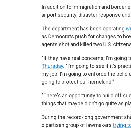
In addition to immigration and border
airport security, disaster response and
The department has been operating
wi
as Democrats push for changes to how 
agents shot and killed two U.S. citizen
"If they have real concerns, I'm going t
Thursday
. "I'm going to see if it's pra
my job. I'm going to enforce the polic
going to protect our homeland."
"There's an opportunity to build off su
things that maybe didn't go quite as pl
During the record-long government shu
bipartisan group of lawmakers
trying t