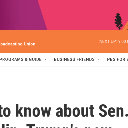
NEXT UP:
9:00
oadcasting Union
PROGRAMS & GUIDE
BUSINESS FRIENDS
PBS FOR
to know about Sen