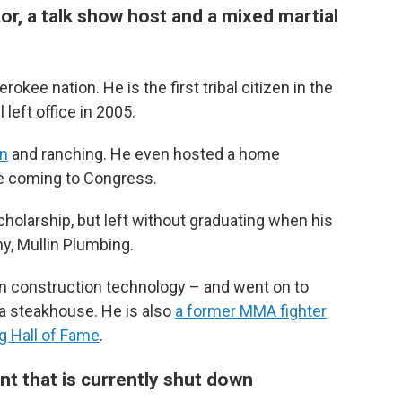
or, a talk show host and a mixed martial
rokee nation. He is the first tribal citizen in the
eft office in 2005.
on
and ranching. He even hosted a home
e coming to Congress.
cholarship, but left without graduating when his
y, Mullin Plumbing.
in construction technology – and went on to
 a steakhouse. He is also
a former MMA fighter
g Hall of Fame
.
nt that is currently shut down