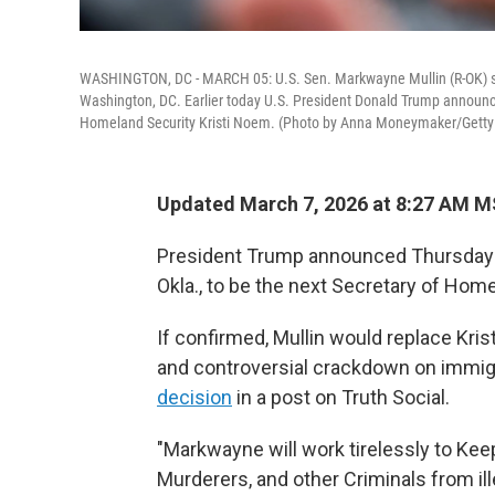
WASHINGTON, DC - MARCH 05: U.S. Sen. Markwayne Mullin (R-OK) spea
Washington, DC. Earlier today U.S. President Donald Trump announced
Homeland Security Kristi Noem. (Photo by Anna Moneymaker/Getty
Updated March 7, 2026 at 8:27 AM 
President Trump announced Thursday t
Okla., to be the next Secretary of Home
If confirmed, Mullin would replace Kri
and controversial crackdown on immigr
decision
in a post on Truth Social.
"Markwayne will work tirelessly to Kee
Murderers, and other Criminals from ill