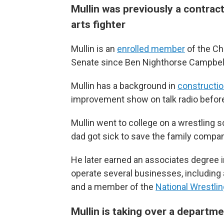
Mullin was previously a contract
arts fighter
Mullin is an
enrolled member
of the Che
Senate since Ben Nighthorse Campbell l
Mullin has a background in
constructi
improvement show on talk radio befor
Mullin went to college on a wrestling s
dad got sick to save the family compan
He later earned an associates degree 
operate several businesses, including
and a member of the
National Wrestlin
Mullin is taking over a departme