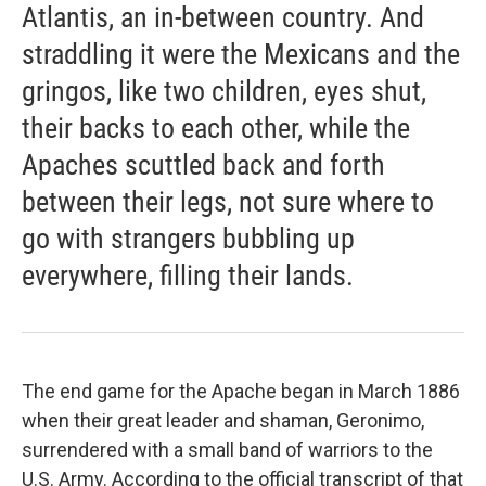
Atlantis, an in-between country. And
straddling it were the Mexicans and the
gringos, like two children, eyes shut,
their backs to each other, while the
Apaches scuttled back and forth
between their legs, not sure where to
go with strangers bubbling up
everywhere, filling their lands.
The end game for the Apache began in March 1886
when their great leader and shaman, Geronimo,
surrendered with a small band of warriors to the
U.S. Army. According to the official transcript of that