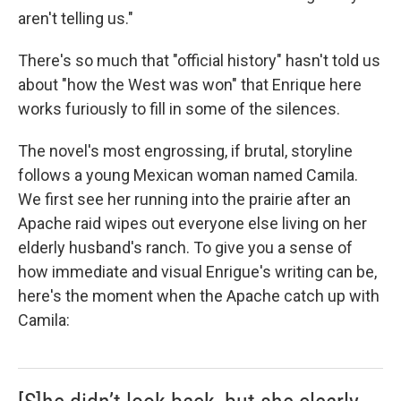
aren't telling us."
There's so much that "official history" hasn't told us
about "how the West was won" that Enrique here
works furiously to fill in some of the silences.
The novel's most engrossing, if brutal, storyline
follows a young Mexican woman named Camila.
We first see her running into the prairie after an
Apache raid wipes out everyone else living on her
elderly husband's ranch. To give you a sense of
how immediate and visual Enrigue's writing can be,
here's the moment when the Apache catch up with
Camila: