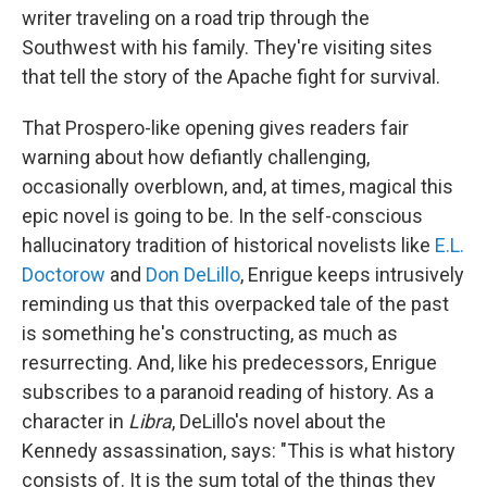
writer traveling on a road trip through the
Southwest with his family. They're visiting sites
that tell the story of the Apache fight for survival.
That Prospero-like opening gives readers fair
warning about how defiantly challenging,
occasionally overblown, and, at times, magical this
epic novel is going to be. In the self-conscious
hallucinatory tradition of historical novelists like
E.L.
Doctorow
and
Don DeLillo
, Enrigue keeps intrusively
reminding us that this overpacked tale of the past
is something he's constructing, as much as
resurrecting. And, like his predecessors, Enrigue
subscribes to a paranoid reading of history. As a
character in
Libra
, DeLillo's novel about the
Kennedy assassination, says: "This is what history
consists of. It is the sum total of the things they