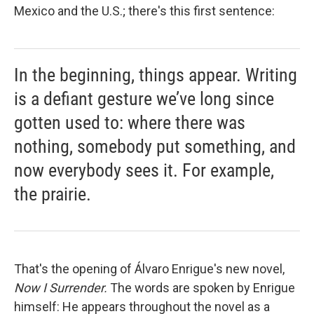
Mexico and the U.S.; there's this first sentence:
In the beginning, things appear. Writing
is a defiant gesture we’ve long since
gotten used to: where there was
nothing, somebody put something, and
now everybody sees it. For example,
the prairie.
That's the opening of Álvaro Enrigue's new novel,
Now I Surrender.
The words are spoken by Enrigue
himself: He appears throughout the novel as a