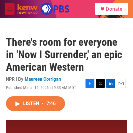
Skip to main content
S
Donate
e
M
a
e
r
n
c
u
h
There's room for everyone
u
e
in 'Now I Surrender,' an epic
r
y
American Western
NPR | By
Maureen Corrigan
Published March 16, 2026 at 9:33 AM MDT
F
T
L
E
a
w
i
m
c
i
n
a
LISTEN
•
7:46
e
t
k
i
b
t
e
l
o
e
d
o
r
I
k
n