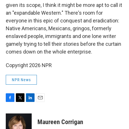
given its scope, I think it might be more apt to call it
an "expandable Western." There's room for
everyone in this epic of conquest and eradication:
Native Americans, Mexicans, gringos, formerly
enslaved people, immigrants and one lone writer
gamely trying to tell their stories before the curtain
comes down on the whole enterprise.
Copyright 2026 NPR
NPR News
F
T
L
E
a
w
i
m
c
i
n
a
e
t
k
i
Maureen Corrigan
b
t
e
l