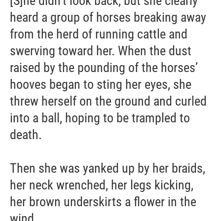
[S]he didn’t look back, but she clearly
heard a group of horses breaking away
from the herd of running cattle and
swerving toward her. When the dust
raised by the pounding of the horses’
hooves began to sting her eyes, she
threw herself on the ground and curled
into a ball, hoping to be trampled to
death.
Then she was yanked up by her braids,
her neck wrenched, her legs kicking,
her brown underskirts a flower in the
wind. ...