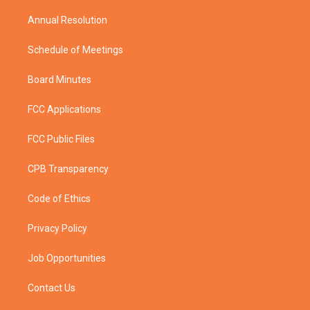
m
Annual Resolution
Schedule of Meetings
Board Minutes
FCC Applications
FCC Public Files
CPB Transparency
Code of Ethics
Privacy Policy
Job Opportunities
Contact Us