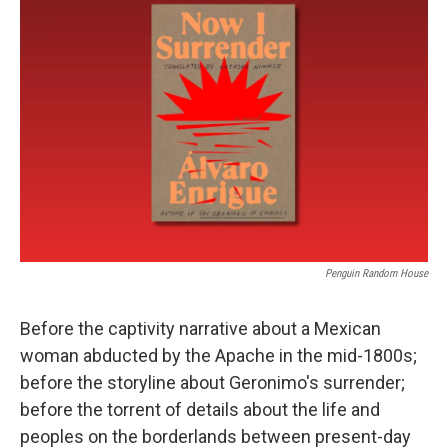
Penguin Random House
Before the captivity narrative about a Mexican
woman abducted by the Apache in the mid-1800s;
before the storyline about Geronimo's surrender;
before the torrent of details about the life and
peoples on the borderlands between present-day