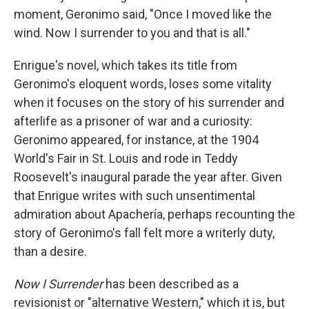
moment, Geronimo said, "Once I moved like the
wind. Now I surrender to you and that is all."
Enrigue's novel, which takes its title from
Geronimo's eloquent words, loses some vitality
when it focuses on the story of his surrender and
afterlife as a prisoner of war and a curiosity:
Geronimo appeared, for instance, at the 1904
World's Fair in St. Louis and rode in Teddy
Roosevelt's inaugural parade the year after. Given
that Enrigue writes with such unsentimental
admiration about Apachería, perhaps recounting the
story of Geronimo's fall felt more a writerly duty,
than a desire.
Now I Surrender
has been described as a
revisionist or "alternative Western," which it is, but