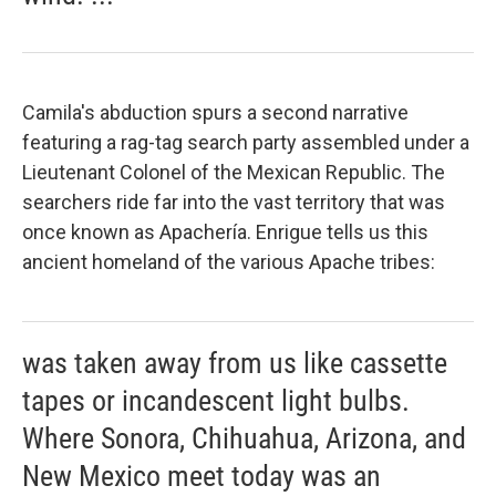
Camila's abduction spurs a second narrative
featuring a rag-tag search party assembled under a
Lieutenant Colonel of the Mexican Republic. The
searchers ride far into the vast territory that was
once known as Apachería. Enrigue tells us this
ancient homeland of the various Apache tribes:
was taken away from us like cassette
tapes or incandescent light bulbs.
Where Sonora, Chihuahua, Arizona, and
New Mexico meet today was an